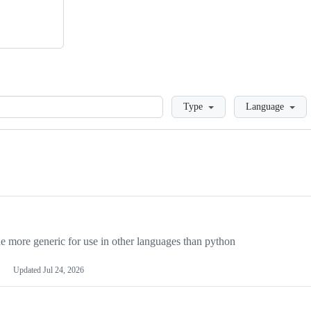
Loading
Type
Language
more generic for use in other languages than python
Updated
Jul 24, 2026