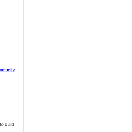
mmunity
to build