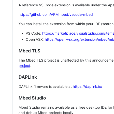
A reference VS Code extension is available under the Apa
https://github.com/ARMmbed/vscode-mbed
You can install the extension from within your IDE (searc
VS Code:
https://marketplace.visualstudio.com/i
Open VSX:
https://open-vsx.org/extension/mbed/m
Mbed TLS
The Mbed TLS project is unaffected by this announcemen
project
.
DAPLink
DAPLink firmware is available at
https://daplink.io/
Mbed Studio
Mbed Studio remains available as a free desktop IDE for
and debug Mbed projects locally.