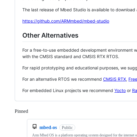
The last release of Mbed Studio is available to download
https://github.com/ARMmbed/mbed-studio
Other Alternatives
For a free-to-use embedded development environment
with the CMSIS standard and CMSIS RTX RTOS.
For rapid prototyping and educational purposes, we sug
For an alternative RTOS we recommend
CMSIS RTX
,
Fre
For embedded Linux projects we recommend
Yocto
or
Ra
Pinned
Loading
mbed-os
Public
Arm Mbed OS is a platform operating system designed for the internet o