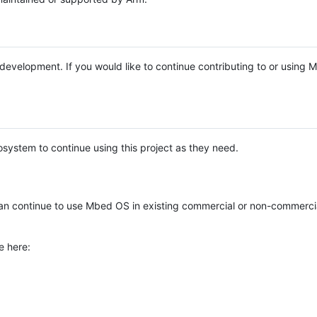
e development. If you would like to continue contributing to or using
system to continue using this project as they need.
n continue to use Mbed OS in existing commercial or non-commerci
e here: