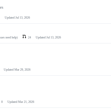
les
Updated
Jul 13, 2026
ssues need help)
24
Updated
Jul 13, 2026
Updated
Mar 29, 2026
0
Updated
Mar 21, 2026