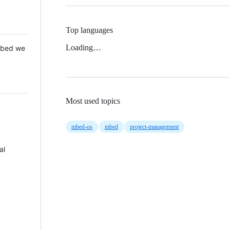
Top languages
Loading…
 Mbed we
Most used topics
mbed-os
mbed
project-management
al