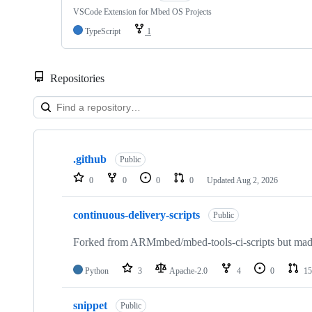
VSCode Extension for Mbed OS Projects
TypeScript
1
Repositories
Showing
10
.github
of
Public
682
0
0
0
0
Updated
Aug 2, 2026
repositories
continuous-delivery-scripts
Public
Forked from ARMmbed/mbed-tools-ci-scripts but made 
Python
3
Apache-2.0
4
0
15
snippet
Public