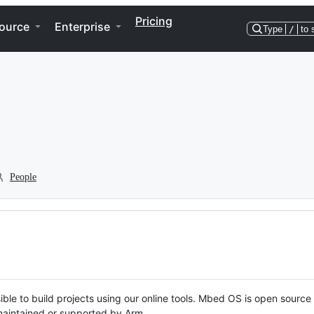
Pricing
ource
Enterprise
Type
/
to 
People
ble to build projects using our online tools. Mbed OS is open source
y maintained or supported by Arm.