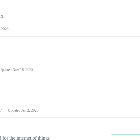
io
 2026
Updated
Nov 18, 2025
7
Updated
Jan 2, 2025
or the internet of things