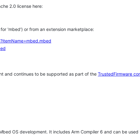
che 2.0 license here:
h for 'mbed') or from an extension marketplace:
tems?itemName=mbed.mbed
bed
t and continues to be supported as part of the
TrustedFirmware co
 Mbed OS development. It includes Arm Compiler 6 and can be used 