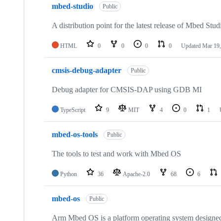
mbed-studio
Public
A distribution point for the latest release of Mbed Stud
HTML
0
0
0
0
Updated
Mar 19,
cmsis-debug-adapter
Public
Debug adapter for CMSIS-DAP using GDB MI
TypeScript
9
MIT
4
0
1
mbed-os-tools
Public
The tools to test and work with Mbed OS
Python
36
Apache-2.0
68
6
mbed-os
Public
Arm Mbed OS is a platform operating system designed f