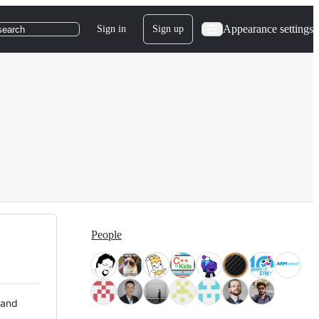
Appearance settings
Sign in
Sign up
search
People
 and