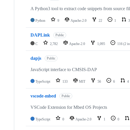
A Python3 tool to extract code snippets from source fi
Python
9
Apache-2.0
22
1
3
DAPLink
Public
C
2,782
Apache-2.0
1,095
116
(2 i
dapjs
Public
JavaScript interface to CMSIS-DAP
TypeScript
133
MIT
56
6
4
vscode-mbed
Public
VSCode Extension for Mbed OS Projects
TypeScript
0
Apache-2.0
1
0