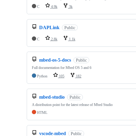
C
4.9k
3k
DAPLink
Public
C
2.8k
1.1k
mbed-os-5-docs
Public
Full documentation for Mbed OS 5 and 6
Python
105
182
mbed-studio
Public
A distribution point for the latest release of Mbed Studio
HTML
vscode-mbed
Public