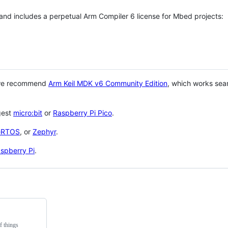
 and includes a perpetual Arm Compiler 6 license for Mbed projects:
 we recommend
Arm Keil MDK v6 Community Edition
, which works sea
gest
micro:bit
or
Raspberry Pi Pico
.
eRTOS
, or
Zephyr
.
spberry Pi
.
f things