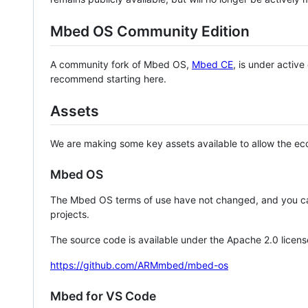
Mbed OS Community Edition
A community fork of Mbed OS,
Mbed CE
, is under activ
recommend starting here.
Assets
We are making some key assets available to allow the eco
Mbed OS
The Mbed OS terms of use have not changed, and you ca
projects.
The source code is available under the Apache 2.0 licens
https://github.com/ARMmbed/mbed-os
Mbed for VS Code