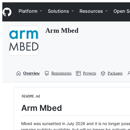
S
Navigation Menu
k
Platform
Solutions
Resources
Open S
i
p
t
Arm Mbed
o
c
o
n
t
e
n
t
Overview
Repositories
Projects
Packages
README.md
Arm Mbed
Mbed was sunsetted in July 2026 and it is no longer possi
remains publicly available, but will no longer be activel