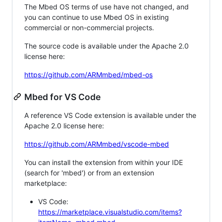
The Mbed OS terms of use have not changed, and
you can continue to use Mbed OS in existing
commercial or non-commercial projects.
The source code is available under the Apache 2.0
license here:
https://github.com/ARMmbed/mbed-os
Mbed for VS Code
A reference VS Code extension is available under the
Apache 2.0 license here:
https://github.com/ARMmbed/vscode-mbed
You can install the extension from within your IDE
(search for 'mbed') or from an extension
marketplace:
VS Code:
https://marketplace.visualstudio.com/items?