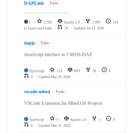
DAPLink
Public
C
2,782
Apache-2.0
1,095
116
(2 issues need help)
24
Updated
Jul 13, 2026
dapjs
Public
JavaScript interface to CMSIS-DAP
TypeScript
133
MIT
56
6
4
Updated
Mar 29, 2026
vscode-mbed
Public
VSCode Extension for Mbed OS Projects
TypeScript
0
Apache-2.0
1
0
0
Updated
Mar 21, 2026