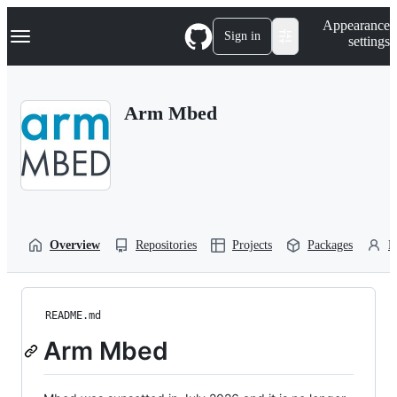
S
Navigation Menu
Appearance
k
Sign in
settings
i
p
t
o
Arm Mbed
c
o
n
t
e
n
t
Overview
Repositories
Projects
Packages
P
README.md
Arm Mbed