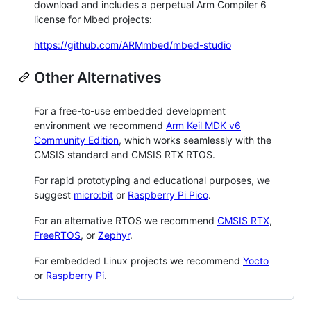
download and includes a perpetual Arm Compiler 6
license for Mbed projects:
https://github.com/ARMmbed/mbed-studio
Other Alternatives
For a free-to-use embedded development
environment we recommend
Arm Keil MDK v6
Community Edition
, which works seamlessly with the
CMSIS standard and CMSIS RTX RTOS.
For rapid prototyping and educational purposes, we
suggest
micro:bit
or
Raspberry Pi Pico
.
For an alternative RTOS we recommend
CMSIS RTX
,
FreeRTOS
, or
Zephyr
.
For embedded Linux projects we recommend
Yocto
or
Raspberry Pi
.