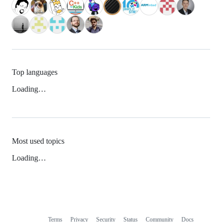
Top languages
Loading…
Most used topics
Loading…
Terms
Privacy
Security
Status
Community
Docs
Footer