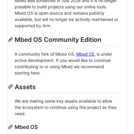
Mbed was sunsetted in July 2026 and it is no longer
possible to build projects using our online tools.
Mbed OS is open source and remains publicly
available, but will no longer be actively maintained or
supported by Arm.
Mbed OS Community Edition
A community fork of Mbed OS,
Mbed CE
, is under
active development. If you would like to continue
contributing to or using Mbed we recommend
starting here.
Assets
We are making some key assets available to allow
the ecosystem to continue using this project as they
need.
Mbed OS