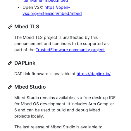
itemName=mbed.mbed
Open VSX:
https://open-
vsx.org/extension/mbed/mbed
Mbed TLS
The Mbed TLS project is unaffected by this
announcement and continues to be supported as
part of the
TrustedFirmware community project
.
DAPLink
DAPLink firmware is available at
https://daplink.io/
Mbed Studio
Mbed Studio remains available as a free desktop IDE
for Mbed OS development. It includes Arm Compiler
6 and can be used to build and debug Mbed
projects locally.
The last release of Mbed Studio is available to