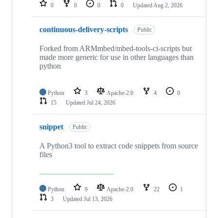
repositories
0
0
0
0
Updated
Aug 2, 2026
continuous-delivery-scripts
Public
Forked from ARMmbed/mbed-tools-ci-scripts but
made more generic for use in other languages than
python
Python
3
Apache-2.0
4
0
15
Updated
Jul 24, 2026
snippet
Public
A Python3 tool to extract code snippets from source
files
Python
9
Apache-2.0
22
1
3
Updated
Jul 13, 2026