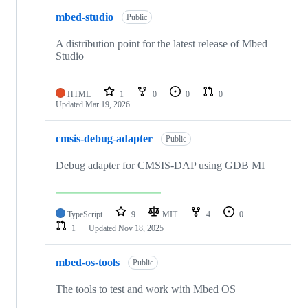
mbed-studio
Public
A distribution point for the latest release of Mbed
Studio
HTML
1
0
0
0
Updated
Mar 19, 2026
cmsis-debug-adapter
Public
Debug adapter for CMSIS-DAP using GDB MI
TypeScript
9
MIT
4
0
1
Updated
Nov 18, 2025
mbed-os-tools
Public
The tools to test and work with Mbed OS