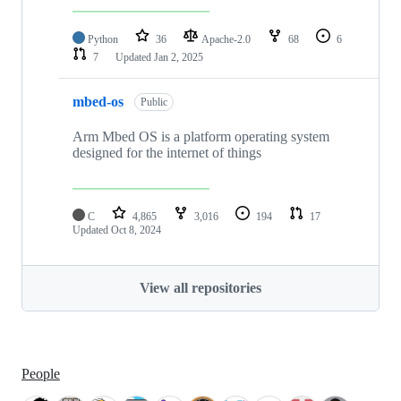
Python
36
Apache-2.0
68
6
7
Updated
Jan 2, 2025
mbed-os
Public
Arm Mbed OS is a platform operating system
designed for the internet of things
C
4,865
3,016
194
17
Updated
Oct 8, 2024
View all repositories
People