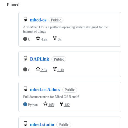
Pinned
Loading
mbed-os
Public
Arm Mbed OS is a platform operating system designed for the
internet of things
C
4.9k
3k
DAPLink
Public
C
2.8k
1.1k
mbed-os-5-docs
Public
Full documentation for Mbed OS 5 and 6
Python
105
182
mbed-studio
Public