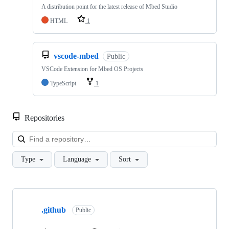
A distribution point for the latest release of Mbed Studio
HTML
1
vscode-mbed
Public
VSCode Extension for Mbed OS Projects
TypeScript
1
Repositories
Loa
Type
Language
Sort
Showing
10
.github
of
Public
682