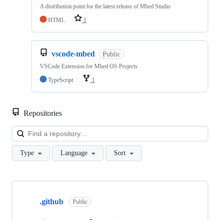
A distribution point for the latest release of Mbed Studio
HTML
1
vscode-mbed
Public
VSCode Extension for Mbed OS Projects
TypeScript
1
Repositories
Loa
Type
Language
Sort
Showing
10
.github
of
Public
682