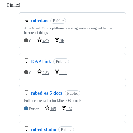
Pinned
Loading
mbed-os
Public
Arm Mbed OS is a platform operating system designed for the
internet of things
C
4.9k
3k
DAPLink
Public
C
2.8k
1.1k
mbed-os-5-docs
Public
Full documentation for Mbed OS 5 and 6
Python
105
182
mbed-studio
Public