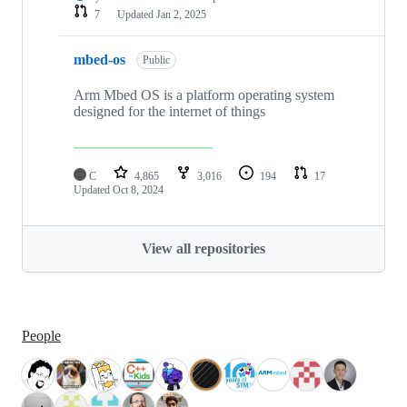
7
Updated
Jan 2, 2025
mbed-os
Public
Arm Mbed OS is a platform operating system
designed for the internet of things
C
4,865
3,016
194
17
Updated
Oct 8, 2024
View all repositories
People