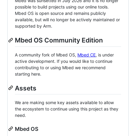
Mbed was sunsetted in July 2026 and it is no longer
possible to build projects using our online tools.
Mbed OS is open source and remains publicly
available, but will no longer be actively maintained or
supported by Arm.
Mbed OS Community Edition
A community fork of Mbed OS,
Mbed CE
, is under
active development. If you would like to continue
contributing to or using Mbed we recommend
starting here.
Assets
We are making some key assets available to allow
the ecosystem to continue using this project as they
need.
Mbed OS