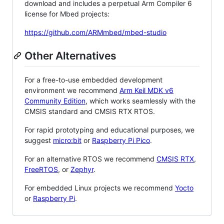
download and includes a perpetual Arm Compiler 6
license for Mbed projects:
https://github.com/ARMmbed/mbed-studio
Other Alternatives
For a free-to-use embedded development
environment we recommend
Arm Keil MDK v6
Community Edition
, which works seamlessly with the
CMSIS standard and CMSIS RTX RTOS.
For rapid prototyping and educational purposes, we
suggest
micro:bit
or
Raspberry Pi Pico
.
For an alternative RTOS we recommend
CMSIS RTX
,
FreeRTOS
, or
Zephyr
.
For embedded Linux projects we recommend
Yocto
or
Raspberry Pi
.