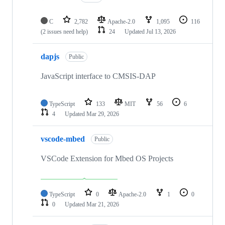
C
2,782
Apache-2.0
1,095
116
(2 issues need help)
24
Updated
Jul 13, 2026
dapjs
Public
JavaScript interface to CMSIS-DAP
TypeScript
133
MIT
56
6
4
Updated
Mar 29, 2026
vscode-mbed
Public
VSCode Extension for Mbed OS Projects
TypeScript
0
Apache-2.0
1
0
0
Updated
Mar 21, 2026