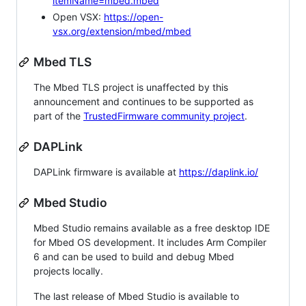
itemName=mbed.mbed
Open VSX:
https://open-
vsx.org/extension/mbed/mbed
Mbed TLS
The Mbed TLS project is unaffected by this
announcement and continues to be supported as
part of the
TrustedFirmware community project
.
DAPLink
DAPLink firmware is available at
https://daplink.io/
Mbed Studio
Mbed Studio remains available as a free desktop IDE
for Mbed OS development. It includes Arm Compiler
6 and can be used to build and debug Mbed
projects locally.
The last release of Mbed Studio is available to