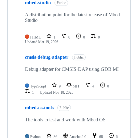
mbed-studio
Public
A distribution point for the latest release of Mbed
Studio
HTML
1
0
0
0
Updated
Mar 19, 2026
cmsis-debug-adapter
Public
Debug adapter for CMSIS-DAP using GDB MI
TypeScript
9
MIT
4
0
1
Updated
Nov 18, 2025
mbed-os-tools
Public
The tools to test and work with Mbed OS
Python
36
Apache-2.0
68
6