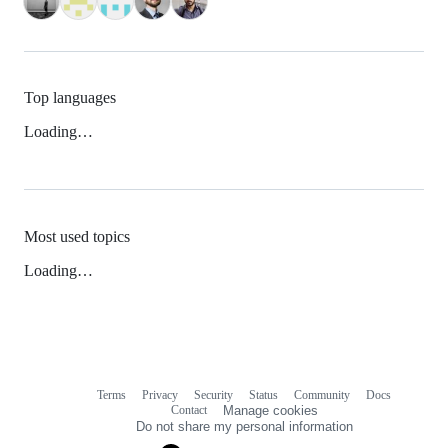
Top languages
Loading…
Most used topics
Loading…
Terms
Privacy
Security
Status
Community
Docs
Footer
Footer
Contact
Manage cookies
navigation
Do not share my personal information