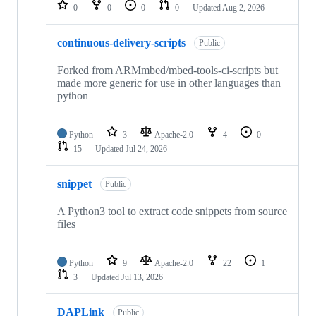
repositories
0
0
0
0
Updated
Aug 2, 2026
continuous-delivery-scripts
Public
Forked from ARMmbed/mbed-tools-ci-scripts but
made more generic for use in other languages than
python
Python
3
Apache-2.0
4
0
15
Updated
Jul 24, 2026
snippet
Public
A Python3 tool to extract code snippets from source
files
Python
9
Apache-2.0
22
1
3
Updated
Jul 13, 2026
DAPLink
Public