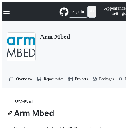
S
Navigation Menu
Appearance
k
Sign in
settings
i
p
t
o
Arm Mbed
c
o
n
t
e
n
t
Overview
Repositories
Projects
Packages
P
README.md
Arm Mbed