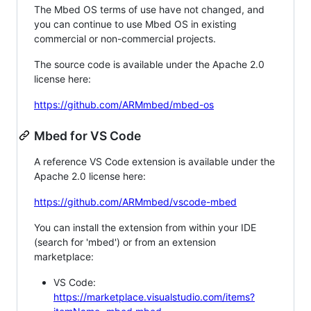
The Mbed OS terms of use have not changed, and
you can continue to use Mbed OS in existing
commercial or non-commercial projects.
The source code is available under the Apache 2.0
license here:
https://github.com/ARMmbed/mbed-os
Mbed for VS Code
A reference VS Code extension is available under the
Apache 2.0 license here:
https://github.com/ARMmbed/vscode-mbed
You can install the extension from within your IDE
(search for 'mbed') or from an extension
marketplace:
VS Code:
https://marketplace.visualstudio.com/items?