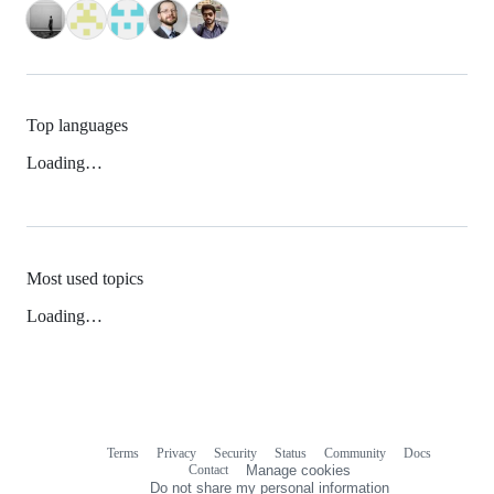
Top languages
Loading…
Most used topics
Loading…
Terms
Privacy
Security
Status
Community
Docs
Footer
Footer
Contact
Manage cookies
navigation
Do not share my personal information