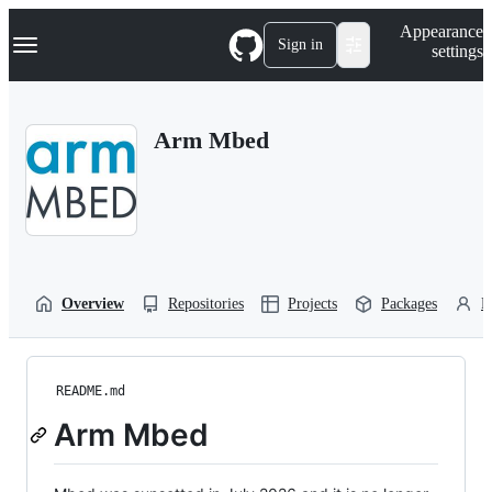
S
Navigation Menu
Appearance
k
Sign in
settings
i
p
t
o
Arm Mbed
c
o
n
t
e
n
t
Overview
Repositories
Projects
Packages
P
README.md
Arm Mbed