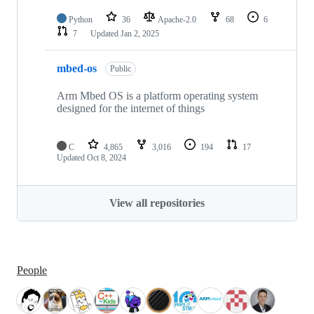
Python
36
Apache-2.0
68
6
7
Updated
Jan 2, 2025
mbed-os
Public
Arm Mbed OS is a platform operating system
designed for the internet of things
C
4,865
3,016
194
17
Updated
Oct 8, 2024
View all repositories
People