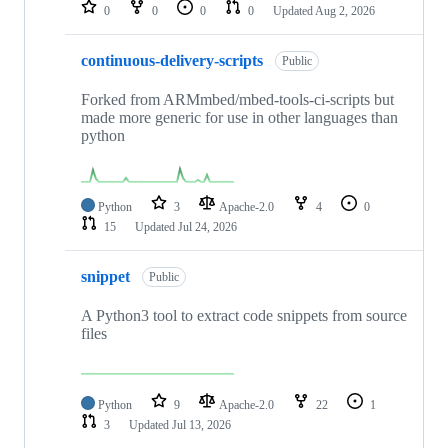
repositories
0
0
0
0
Updated
Aug 2, 2026
continuous-delivery-scripts
Public
Forked from ARMmbed/mbed-tools-ci-scripts but
made more generic for use in other languages than
python
Python
3
Apache-2.0
4
0
15
Updated
Jul 24, 2026
snippet
Public
A Python3 tool to extract code snippets from source
files
Python
9
Apache-2.0
22
1
3
Updated
Jul 13, 2026