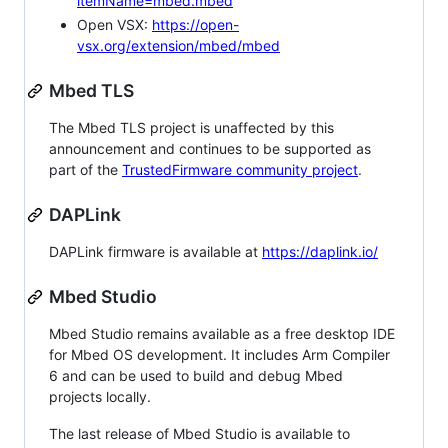
itemName=mbed.mbed
Open VSX:
https://open-
vsx.org/extension/mbed/mbed
Mbed TLS
The Mbed TLS project is unaffected by this
announcement and continues to be supported as
part of the
TrustedFirmware community project
.
DAPLink
DAPLink firmware is available at
https://daplink.io/
Mbed Studio
Mbed Studio remains available as a free desktop IDE
for Mbed OS development. It includes Arm Compiler
6 and can be used to build and debug Mbed
projects locally.
The last release of Mbed Studio is available to