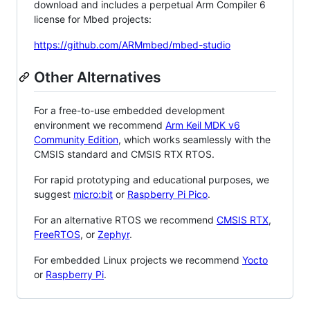
download and includes a perpetual Arm Compiler 6
license for Mbed projects:
https://github.com/ARMmbed/mbed-studio
Other Alternatives
For a free-to-use embedded development
environment we recommend
Arm Keil MDK v6
Community Edition
, which works seamlessly with the
CMSIS standard and CMSIS RTX RTOS.
For rapid prototyping and educational purposes, we
suggest
micro:bit
or
Raspberry Pi Pico
.
For an alternative RTOS we recommend
CMSIS RTX
,
FreeRTOS
, or
Zephyr
.
For embedded Linux projects we recommend
Yocto
or
Raspberry Pi
.