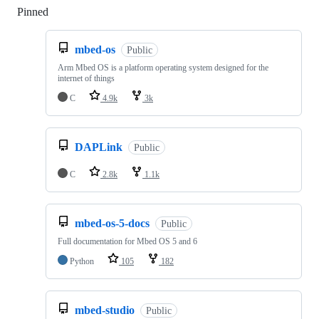
Pinned
Loading
mbed-os
Public
Arm Mbed OS is a platform operating system designed for the
internet of things
C
4.9k
3k
DAPLink
Public
C
2.8k
1.1k
mbed-os-5-docs
Public
Full documentation for Mbed OS 5 and 6
Python
105
182
mbed-studio
Public