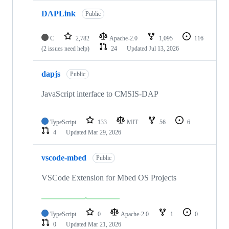
DAPLink
Public
C
2,782
Apache-2.0
1,095
116
(2 issues need help)
24
Updated
Jul 13, 2026
dapjs
Public
JavaScript interface to CMSIS-DAP
TypeScript
133
MIT
56
6
4
Updated
Mar 29, 2026
vscode-mbed
Public
VSCode Extension for Mbed OS Projects
TypeScript
0
Apache-2.0
1
0
0
Updated
Mar 21, 2026