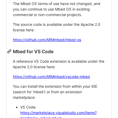
The Mbed OS terms of use have not changed, and
you can continue to use Mbed OS in existing
commercial or non-commercial projects.
The source code is available under the Apache 2.0
license here:
https://github.com/ARMmbed/mbed-os
Mbed for VS Code
A reference VS Code extension is available under the
Apache 2.0 license here:
https://github.com/ARMmbed/vscode-mbed
You can install the extension from within your IDE
(search for 'mbed') or from an extension
marketplace:
VS Code:
https://marketplace.visualstudio.com/items?