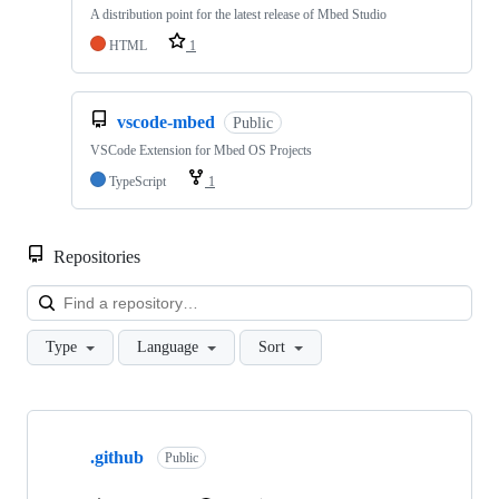
A distribution point for the latest release of Mbed Studio
HTML
1
vscode-mbed
Public
VSCode Extension for Mbed OS Projects
TypeScript
1
Repositories
Loa
Type
Language
Sort
Showing
10
.github
of
Public
682