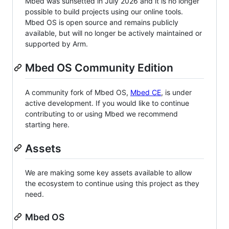
Mbed was sunsetted in July 2026 and it is no longer
possible to build projects using our online tools.
Mbed OS is open source and remains publicly
available, but will no longer be actively maintained or
supported by Arm.
Mbed OS Community Edition
A community fork of Mbed OS,
Mbed CE
, is under
active development. If you would like to continue
contributing to or using Mbed we recommend
starting here.
Assets
We are making some key assets available to allow
the ecosystem to continue using this project as they
need.
Mbed OS