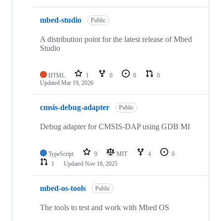
mbed-studio
Public
A distribution point for the latest release of Mbed
Studio
HTML
1
0
0
0
Updated
Mar 19, 2026
cmsis-debug-adapter
Public
Debug adapter for CMSIS-DAP using GDB MI
TypeScript
9
MIT
4
0
1
Updated
Nov 18, 2025
mbed-os-tools
Public
The tools to test and work with Mbed OS