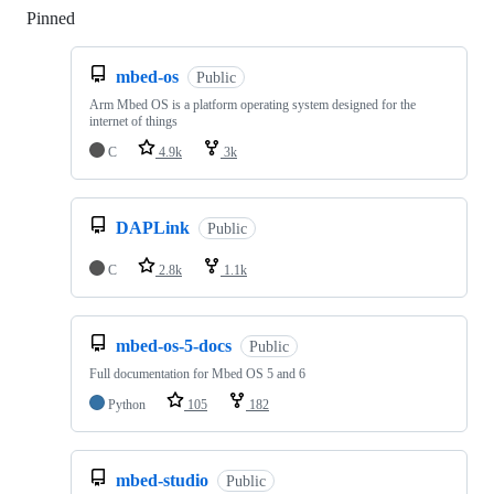
Pinned
Loading
mbed-os
Public
Arm Mbed OS is a platform operating system designed for the
internet of things
C
4.9k
3k
DAPLink
Public
C
2.8k
1.1k
mbed-os-5-docs
Public
Full documentation for Mbed OS 5 and 6
Python
105
182
mbed-studio
Public