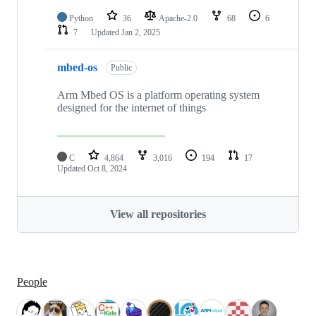
Python
36
Apache-2.0
68
6
7
Updated
Jan 2, 2025
mbed-os
Public
Arm Mbed OS is a platform operating system
designed for the internet of things
C
4,864
3,016
194
17
Updated
Oct 8, 2024
View all repositories
People