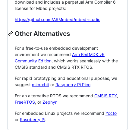
download and includes a perpetual Arm Compiler 6
license for Mbed projects:
https://github.com/ARMmbed/mbed-studio
Other Alternatives
For a free-to-use embedded development
environment we recommend
Arm Keil MDK v6
Community Edition
, which works seamlessly with the
CMSIS standard and CMSIS RTX RTOS.
For rapid prototyping and educational purposes, we
suggest
micro:bit
or
Raspberry Pi Pico
.
For an alternative RTOS we recommend
CMSIS RTX
,
FreeRTOS
, or
Zephyr
.
For embedded Linux projects we recommend
Yocto
or
Raspberry Pi
.