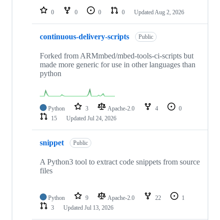
0
0
0
0
Updated
Aug 2, 2026
continuous-delivery-scripts
Public
Forked from ARMmbed/mbed-tools-ci-scripts but
made more generic for use in other languages than
python
Python
3
Apache-2.0
4
0
15
Updated
Jul 24, 2026
snippet
Public
A Python3 tool to extract code snippets from source
files
Python
9
Apache-2.0
22
1
3
Updated
Jul 13, 2026