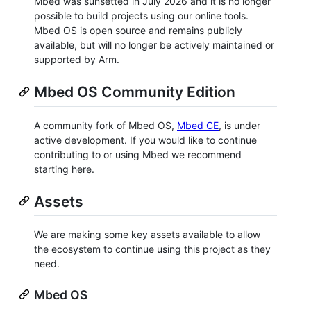
Mbed was sunsetted in July 2026 and it is no longer
possible to build projects using our online tools.
Mbed OS is open source and remains publicly
available, but will no longer be actively maintained or
supported by Arm.
Mbed OS Community Edition
A community fork of Mbed OS,
Mbed CE
, is under
active development. If you would like to continue
contributing to or using Mbed we recommend
starting here.
Assets
We are making some key assets available to allow
the ecosystem to continue using this project as they
need.
Mbed OS