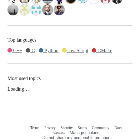
Top languages
C++
C
Python
JavaScript
CMake
Most used topics
Loading…
Terms
Privacy
Security
Status
Community
Docs
Footer
Footer
Contact
Manage cookies
navigation
Do not share my personal information