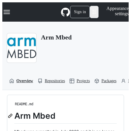
S
Navigation Menu
Appearance
k
Sign in
settings
i
p
t
o
Arm Mbed
c
o
n
t
e
n
t
Overview
Repositories
Projects
Packages
P
README.md
Arm Mbed