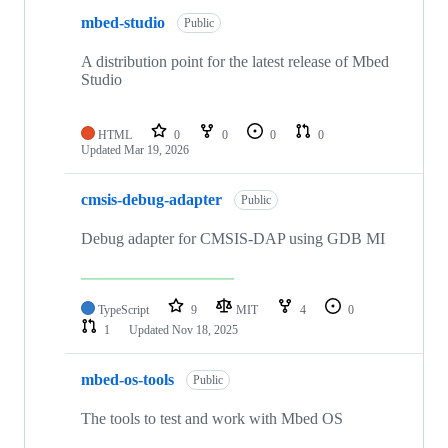
mbed-studio
Public
A distribution point for the latest release of Mbed
Studio
HTML
0
0
0
0
Updated
Mar 19, 2026
cmsis-debug-adapter
Public
Debug adapter for CMSIS-DAP using GDB MI
TypeScript
9
MIT
4
0
1
Updated
Nov 18, 2025
mbed-os-tools
Public
The tools to test and work with Mbed OS