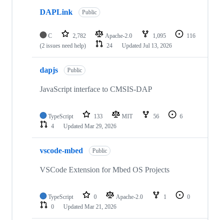
DAPLink
Public
C
2,782
Apache-2.0
1,095
116
(2 issues need help)
24
Updated
Jul 13, 2026
dapjs
Public
JavaScript interface to CMSIS-DAP
TypeScript
133
MIT
56
6
4
Updated
Mar 29, 2026
vscode-mbed
Public
VSCode Extension for Mbed OS Projects
TypeScript
0
Apache-2.0
1
0
0
Updated
Mar 21, 2026