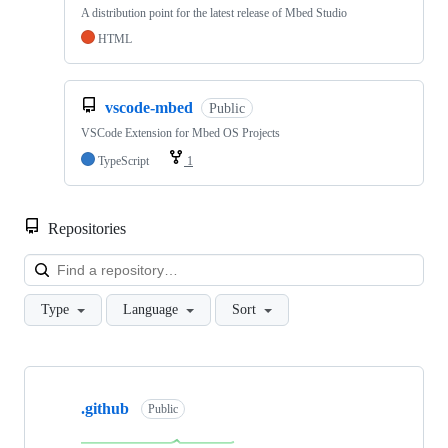
A distribution point for the latest release of Mbed Studio
HTML
vscode-mbed
Public
VSCode Extension for Mbed OS Projects
TypeScript
1
Repositories
Loa
Type
Language
Sort
Showing
10
.github
of
Public
682
repositories