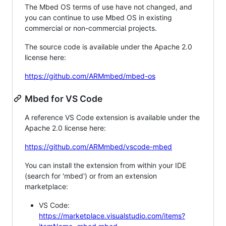
The Mbed OS terms of use have not changed, and
you can continue to use Mbed OS in existing
commercial or non-commercial projects.
The source code is available under the Apache 2.0
license here:
https://github.com/ARMmbed/mbed-os
Mbed for VS Code
A reference VS Code extension is available under the
Apache 2.0 license here:
https://github.com/ARMmbed/vscode-mbed
You can install the extension from within your IDE
(search for 'mbed') or from an extension
marketplace:
VS Code:
https://marketplace.visualstudio.com/items?