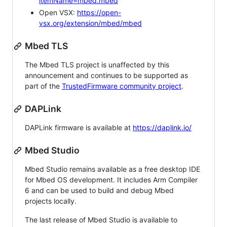
itemName=mbed.mbed
Open VSX:
https://open-
vsx.org/extension/mbed/mbed
Mbed TLS
The Mbed TLS project is unaffected by this
announcement and continues to be supported as
part of the
TrustedFirmware community project
.
DAPLink
DAPLink firmware is available at
https://daplink.io/
Mbed Studio
Mbed Studio remains available as a free desktop IDE
for Mbed OS development. It includes Arm Compiler
6 and can be used to build and debug Mbed
projects locally.
The last release of Mbed Studio is available to