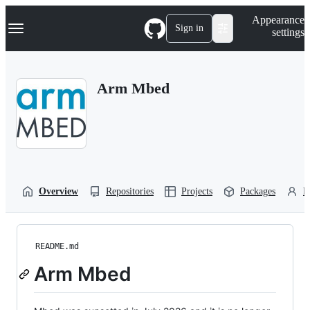
S
Navigation Menu
Appearance
k
Sign in
settings
i
p
t
o
Arm Mbed
c
o
n
t
e
n
t
Overview
Repositories
Projects
Packages
P
README.md
Arm Mbed