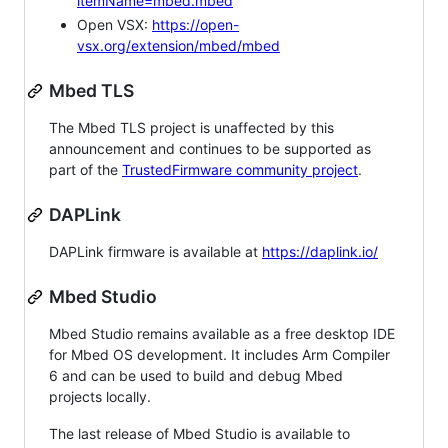
itemName=mbed.mbed
Open VSX:
https://open-
vsx.org/extension/mbed/mbed
Mbed TLS
The Mbed TLS project is unaffected by this
announcement and continues to be supported as
part of the
TrustedFirmware community project
.
DAPLink
DAPLink firmware is available at
https://daplink.io/
Mbed Studio
Mbed Studio remains available as a free desktop IDE
for Mbed OS development. It includes Arm Compiler
6 and can be used to build and debug Mbed
projects locally.
The last release of Mbed Studio is available to