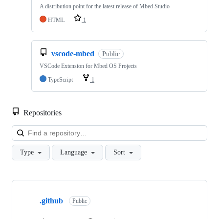
A distribution point for the latest release of Mbed Studio
HTML
1
vscode-mbed
Public
VSCode Extension for Mbed OS Projects
TypeScript
1
Repositories
Loa
Type
Language
Sort
Showing
10
.github
of
Public
682