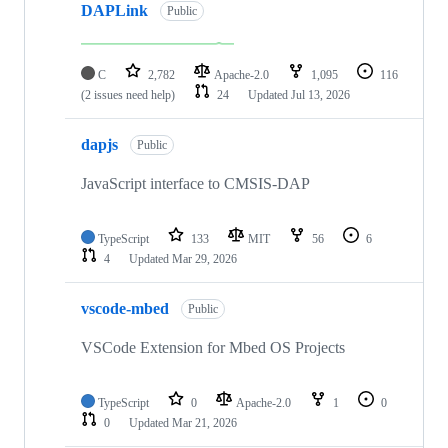
DAPLink
Public
C
2,782
Apache-2.0
1,095
116
(2 issues need help)
24
Updated
Jul 13, 2026
dapjs
Public
JavaScript interface to CMSIS-DAP
TypeScript
133
MIT
56
6
4
Updated
Mar 29, 2026
vscode-mbed
Public
VSCode Extension for Mbed OS Projects
TypeScript
0
Apache-2.0
1
0
0
Updated
Mar 21, 2026