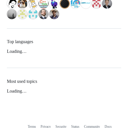
Top languages
Loading…
Most used topics
Loading…
Terms
Privacy
Security
Status
Community
Docs
Footer