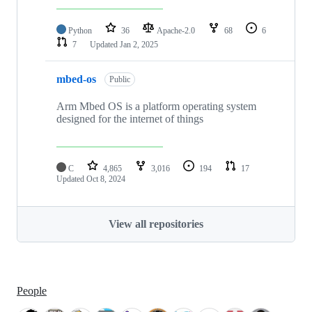
Python
36
Apache-2.0
68
6
7
Updated
Jan 2, 2025
mbed-os
Public
Arm Mbed OS is a platform operating system
designed for the internet of things
C
4,865
3,016
194
17
Updated
Oct 8, 2024
View all repositories
People