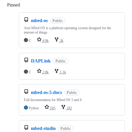
Pinned
Loading
mbed-os
Public
Arm Mbed OS is a platform operating system designed for the
internet of things
C
4.9k
3k
DAPLink
Public
C
2.8k
1.1k
mbed-os-5-docs
Public
Full documentation for Mbed OS 5 and 6
Python
105
182
mbed-studio
Public