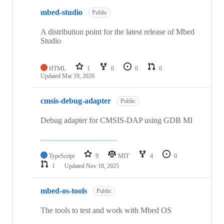
mbed-studio
Public
A distribution point for the latest release of Mbed
Studio
HTML
1
0
0
0
Updated
Mar 19, 2026
cmsis-debug-adapter
Public
Debug adapter for CMSIS-DAP using GDB MI
TypeScript
9
MIT
4
0
1
Updated
Nov 18, 2025
mbed-os-tools
Public
The tools to test and work with Mbed OS