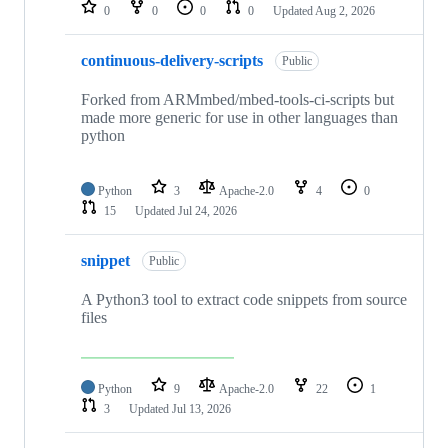
repositories
0
0
0
0
Updated
Aug 2, 2026
continuous-delivery-scripts
Public
Forked from ARMmbed/mbed-tools-ci-scripts but
made more generic for use in other languages than
python
Python
3
Apache-2.0
4
0
15
Updated
Jul 24, 2026
snippet
Public
A Python3 tool to extract code snippets from source
files
Python
9
Apache-2.0
22
1
3
Updated
Jul 13, 2026