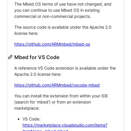
The Mbed OS terms of use have not changed, and
you can continue to use Mbed OS in existing
commercial or non-commercial projects.
The source code is available under the Apache 2.0
license here:
https://github.com/ARMmbed/mbed-os
Mbed for VS Code
A reference VS Code extension is available under the
Apache 2.0 license here:
https://github.com/ARMmbed/vscode-mbed
You can install the extension from within your IDE
(search for 'mbed') or from an extension
marketplace:
VS Code:
https://marketplace.visualstudio.com/items?