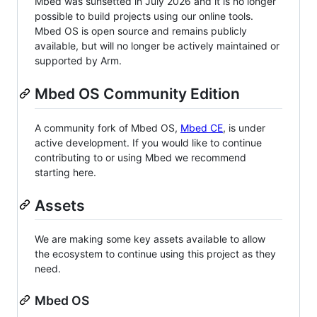
Mbed was sunsetted in July 2026 and it is no longer
possible to build projects using our online tools.
Mbed OS is open source and remains publicly
available, but will no longer be actively maintained or
supported by Arm.
Mbed OS Community Edition
A community fork of Mbed OS,
Mbed CE
, is under
active development. If you would like to continue
contributing to or using Mbed we recommend
starting here.
Assets
We are making some key assets available to allow
the ecosystem to continue using this project as they
need.
Mbed OS