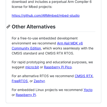
download and includes a perpetual Arm Compiler 6
license for Mbed projects:
https://github.com/ARMmbed/mbed-studio
Other Alternatives
For a free-to-use embedded development
environment we recommend
Arm Keil MDK v6
Community Edition
, which works seamlessly with the
CMSIS standard and CMSIS RTX RTOS.
For rapid prototyping and educational purposes, we
suggest
micro:bit
or
Raspberry Pi Pico
.
For an alternative RTOS we recommend
CMSIS RTX
,
FreeRTOS
, or
Zephyr
.
For embedded Linux projects we recommend
Yocto
or
Raspberry Pi
.