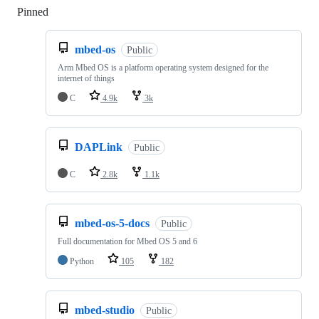
Pinned
Loading
mbed-os
Public
Arm Mbed OS is a platform operating system designed for the
internet of things
C
4.9k
3k
DAPLink
Public
C
2.8k
1.1k
mbed-os-5-docs
Public
Full documentation for Mbed OS 5 and 6
Python
105
182
mbed-studio
Public