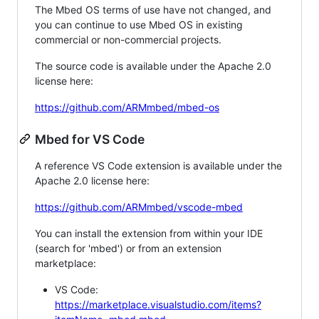
The Mbed OS terms of use have not changed, and
you can continue to use Mbed OS in existing
commercial or non-commercial projects.
The source code is available under the Apache 2.0
license here:
https://github.com/ARMmbed/mbed-os
Mbed for VS Code
A reference VS Code extension is available under the
Apache 2.0 license here:
https://github.com/ARMmbed/vscode-mbed
You can install the extension from within your IDE
(search for 'mbed') or from an extension
marketplace:
VS Code:
https://marketplace.visualstudio.com/items?