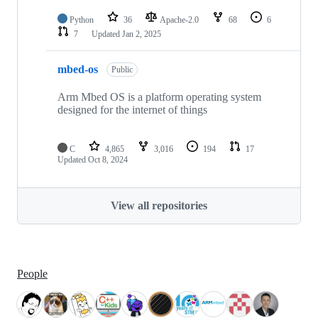
Python
36
Apache-2.0
68
6
7
Updated
Jan 2, 2025
mbed-os
Public
Arm Mbed OS is a platform operating system
designed for the internet of things
C
4,865
3,016
194
17
Updated
Oct 8, 2024
View all repositories
People