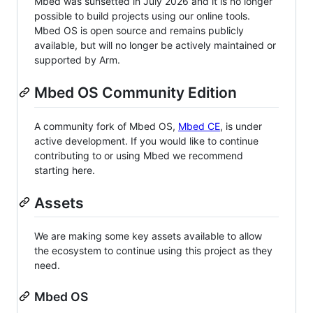
Mbed was sunsetted in July 2026 and it is no longer
possible to build projects using our online tools.
Mbed OS is open source and remains publicly
available, but will no longer be actively maintained or
supported by Arm.
Mbed OS Community Edition
A community fork of Mbed OS,
Mbed CE
, is under
active development. If you would like to continue
contributing to or using Mbed we recommend
starting here.
Assets
We are making some key assets available to allow
the ecosystem to continue using this project as they
need.
Mbed OS