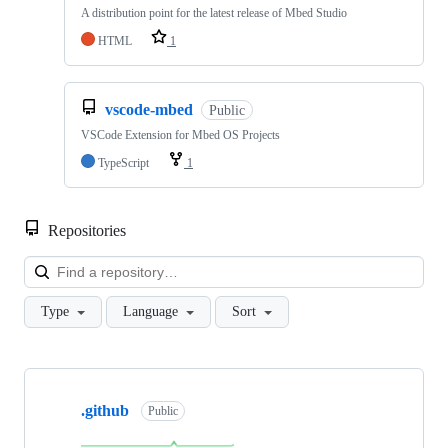
A distribution point for the latest release of Mbed Studio
HTML
1
vscode-mbed
Public
VSCode Extension for Mbed OS Projects
TypeScript
1
Repositories
Loa
Type
Language
Sort
Showing
10
.github
of
Public
682