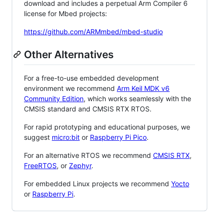
download and includes a perpetual Arm Compiler 6
license for Mbed projects:
https://github.com/ARMmbed/mbed-studio
Other Alternatives
For a free-to-use embedded development
environment we recommend
Arm Keil MDK v6
Community Edition
, which works seamlessly with the
CMSIS standard and CMSIS RTX RTOS.
For rapid prototyping and educational purposes, we
suggest
micro:bit
or
Raspberry Pi Pico
.
For an alternative RTOS we recommend
CMSIS RTX
,
FreeRTOS
, or
Zephyr
.
For embedded Linux projects we recommend
Yocto
or
Raspberry Pi
.