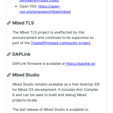
itemName=mbed.mbed
Open VSX:
https://open-
vsx.org/extension/mbed/mbed
Mbed TLS
The Mbed TLS project is unaffected by this
announcement and continues to be supported as
part of the
TrustedFirmware community project
.
DAPLink
DAPLink firmware is available at
https://daplink.io/
Mbed Studio
Mbed Studio remains available as a free desktop IDE
for Mbed OS development. It includes Arm Compiler
6 and can be used to build and debug Mbed
projects locally.
The last release of Mbed Studio is available to