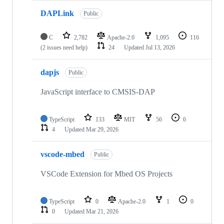
DAPLink
Public
C
2,782
Apache-2.0
1,095
116
(2 issues need help)
24
Updated
Jul 13, 2026
dapjs
Public
JavaScript interface to CMSIS-DAP
TypeScript
133
MIT
56
6
4
Updated
Mar 29, 2026
vscode-mbed
Public
VSCode Extension for Mbed OS Projects
TypeScript
0
Apache-2.0
1
0
0
Updated
Mar 21, 2026