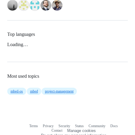
Top languages
Loading…
Most used topics
mbed-os
mbed
project-management
Terms
Privacy
Security
Status
Community
Docs
Footer
Footer
Contact
Manage cookies
navigation