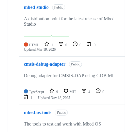
mbed-studio
Public
A distribution point for the latest release of Mbed
Studio
HTML
1
0
0
0
Updated
Mar 19, 2026
cmsis-debug-adapter
Public
Debug adapter for CMSIS-DAP using GDB MI
TypeScript
9
MIT
4
0
1
Updated
Nov 18, 2025
mbed-os-tools
Public
The tools to test and work with Mbed OS