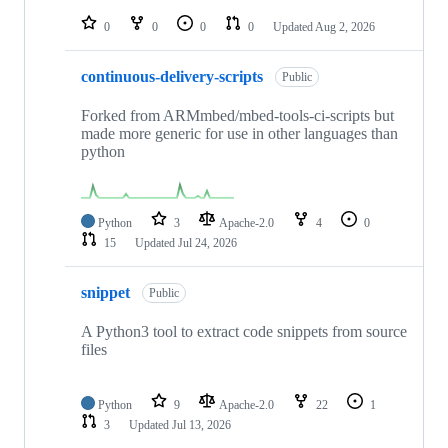
repositories
0
0
0
0
Updated
Aug 2, 2026
continuous-delivery-scripts
Public
Forked from ARMmbed/mbed-tools-ci-scripts but
made more generic for use in other languages than
python
Python
3
Apache-2.0
4
0
15
Updated
Jul 24, 2026
snippet
Public
A Python3 tool to extract code snippets from source
files
Python
9
Apache-2.0
22
1
3
Updated
Jul 13, 2026