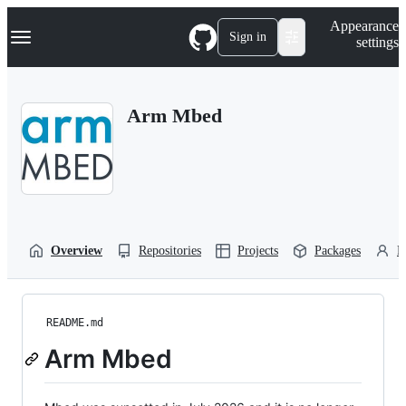
S
Navigation Menu
Appearance
k
Sign in
settings
i
p
t
o
Arm Mbed
c
o
n
t
e
n
t
Overview
Repositories
Projects
Packages
P
README.md
Arm Mbed