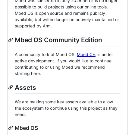
Mbed was sunsetted in July 2026 and it is no longer
possible to build projects using our online tools.
Mbed OS is open source and remains publicly
available, but will no longer be actively maintained or
supported by Arm.
Mbed OS Community Edition
A community fork of Mbed OS,
Mbed CE
, is under
active development. If you would like to continue
contributing to or using Mbed we recommend
starting here.
Assets
We are making some key assets available to allow
the ecosystem to continue using this project as they
need.
Mbed OS