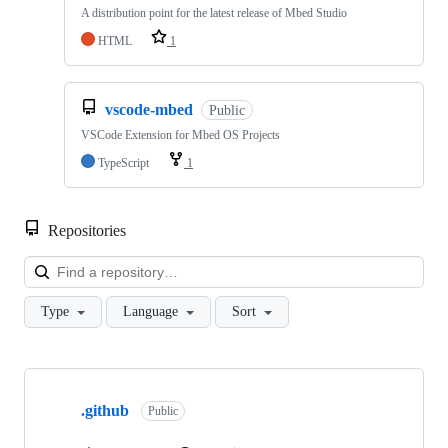
A distribution point for the latest release of Mbed Studio
HTML
1
vscode-mbed
Public
VSCode Extension for Mbed OS Projects
TypeScript
1
Repositories
Loa
Type
Language
Sort
Showing
10
.github
of
Public
682