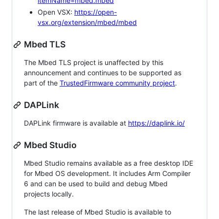
itemName=mbed.mbed
Open VSX:
https://open-
vsx.org/extension/mbed/mbed
Mbed TLS
The Mbed TLS project is unaffected by this
announcement and continues to be supported as
part of the
TrustedFirmware community project
.
DAPLink
DAPLink firmware is available at
https://daplink.io/
Mbed Studio
Mbed Studio remains available as a free desktop IDE
for Mbed OS development. It includes Arm Compiler
6 and can be used to build and debug Mbed
projects locally.
The last release of Mbed Studio is available to