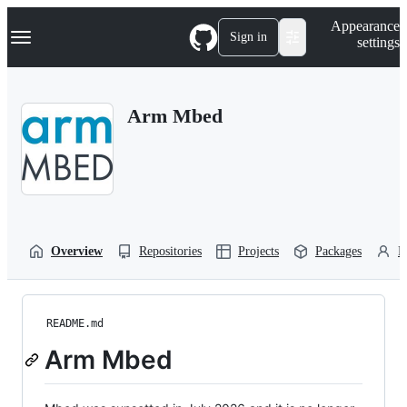
S
Navigation Menu
Appearance
k
Sign in
settings
i
p
t
o
Arm Mbed
c
o
n
t
e
n
t
Overview
Repositories
Projects
Packages
P
README.md
Arm Mbed