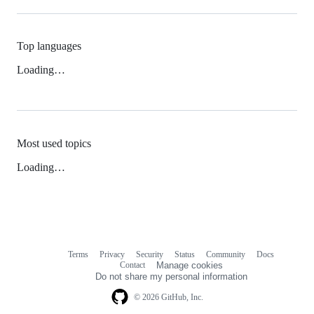
Top languages
Loading…
Most used topics
Loading…
Terms
Privacy
Security
Status
Community
Docs
Footer
Footer
Contact
Manage cookies
navigation
Do not share my personal information
© 2026 GitHub, Inc.