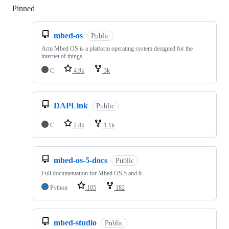
Pinned
Loading
mbed-os
Public
Arm Mbed OS is a platform operating system designed for the
internet of things
C
4.9k
3k
DAPLink
Public
C
2.8k
1.1k
mbed-os-5-docs
Public
Full documentation for Mbed OS 5 and 6
Python
105
182
mbed-studio
Public