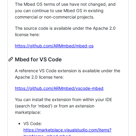
The Mbed OS terms of use have not changed, and
you can continue to use Mbed OS in existing
commercial or non-commercial projects.
The source code is available under the Apache 2.0
license here:
https://github.com/ARMmbed/mbed-os
Mbed for VS Code
A reference VS Code extension is available under the
Apache 2.0 license here:
https://github.com/ARMmbed/vscode-mbed
You can install the extension from within your IDE
(search for 'mbed') or from an extension
marketplace:
VS Code:
https://marketplace.visualstudio.com/items?