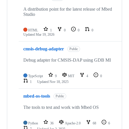
A distribution point for the latest release of Mbed
Studio
HTML
1
0
0
0
Updated
Mar 19, 2026
cmsis-debug-adapter
Public
Debug adapter for CMSIS-DAP using GDB MI
TypeScript
9
MIT
4
0
1
Updated
Nov 18, 2025
mbed-os-tools
Public
The tools to test and work with Mbed OS
Python
36
Apache-2.0
68
6
7
Updated
Jan 2, 2025