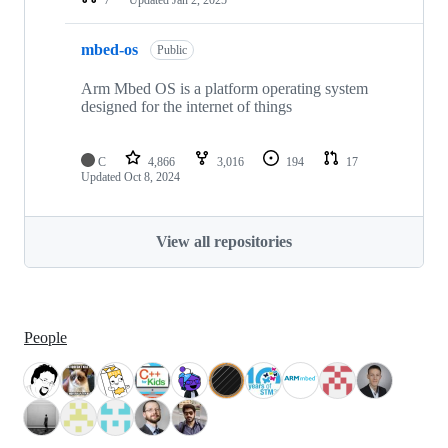
mbed-os
Public
Arm Mbed OS is a platform operating system
designed for the internet of things
C
4,866
3,016
194
17
Updated
Oct 8, 2024
View all repositories
People