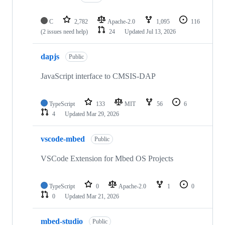
C
2,782
Apache-2.0
1,095
116
(2 issues need help)
24
Updated
Jul 13, 2026
dapjs
Public
JavaScript interface to CMSIS-DAP
TypeScript
133
MIT
56
6
4
Updated
Mar 29, 2026
vscode-mbed
Public
VSCode Extension for Mbed OS Projects
TypeScript
0
Apache-2.0
1
0
0
Updated
Mar 21, 2026
mbed-studio
Public