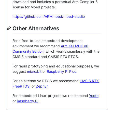
download and includes a perpetual Arm Compiler 6
license for Mbed projects:
https://github.com/ARMmbed/mbed-studio
Other Alternatives
For a free-to-use embedded development
environment we recommend
Arm Keil MDK v6
Community Edition
, which works seamlessly with the
CMSIS standard and CMSIS RTX RTOS.
For rapid prototyping and educational purposes, we
suggest
micro:bit
or
Raspberry Pi Pico
.
For an alternative RTOS we recommend
CMSIS RTX
,
FreeRTOS
, or
Zephyr
.
For embedded Linux projects we recommend
Yocto
or
Raspberry Pi
.