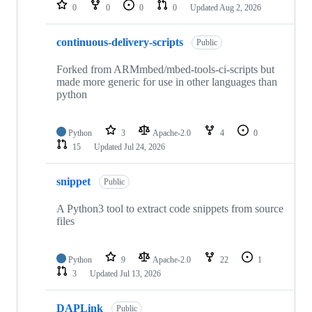
repositories
0
0
0
0
Updated
Aug 2, 2026
continuous-delivery-scripts
Public
Forked from ARMmbed/mbed-tools-ci-scripts but
made more generic for use in other languages than
python
Python
3
Apache-2.0
4
0
15
Updated
Jul 24, 2026
snippet
Public
A Python3 tool to extract code snippets from source
files
Python
9
Apache-2.0
22
1
3
Updated
Jul 13, 2026
DAPLink
Public