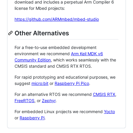
download and includes a perpetual Arm Compiler 6
license for Mbed projects:
https://github.com/ARMmbed/mbed-studio
Other Alternatives
For a free-to-use embedded development
environment we recommend
Arm Keil MDK v6
Community Edition
, which works seamlessly with the
CMSIS standard and CMSIS RTX RTOS.
For rapid prototyping and educational purposes, we
suggest
micro:bit
or
Raspberry Pi Pico
.
For an alternative RTOS we recommend
CMSIS RTX
,
FreeRTOS
, or
Zephyr
.
For embedded Linux projects we recommend
Yocto
or
Raspberry Pi
.