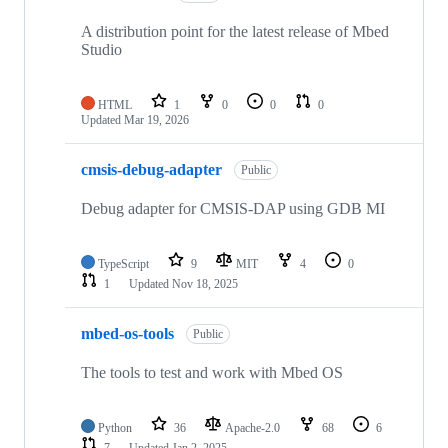
A distribution point for the latest release of Mbed
Studio
HTML
1
0
0
0
Updated
Mar 19, 2026
cmsis-debug-adapter
Public
Debug adapter for CMSIS-DAP using GDB MI
TypeScript
9
MIT
4
0
1
Updated
Nov 18, 2025
mbed-os-tools
Public
The tools to test and work with Mbed OS
Python
36
Apache-2.0
68
6
7
Updated
Jan 2, 2025