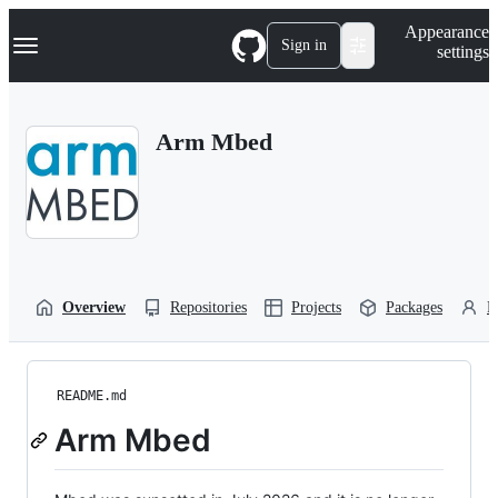
S
Navigation Menu
Appearance
k
Sign in
settings
i
p
t
o
Arm Mbed
c
o
n
t
e
n
t
Overview
Repositories
Projects
Packages
P
README.md
Arm Mbed