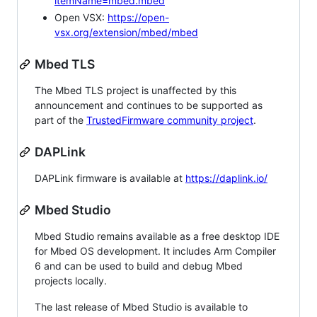
itemName=mbed.mbed
Open VSX:
https://open-
vsx.org/extension/mbed/mbed
Mbed TLS
The Mbed TLS project is unaffected by this
announcement and continues to be supported as
part of the
TrustedFirmware community project
.
DAPLink
DAPLink firmware is available at
https://daplink.io/
Mbed Studio
Mbed Studio remains available as a free desktop IDE
for Mbed OS development. It includes Arm Compiler
6 and can be used to build and debug Mbed
projects locally.
The last release of Mbed Studio is available to