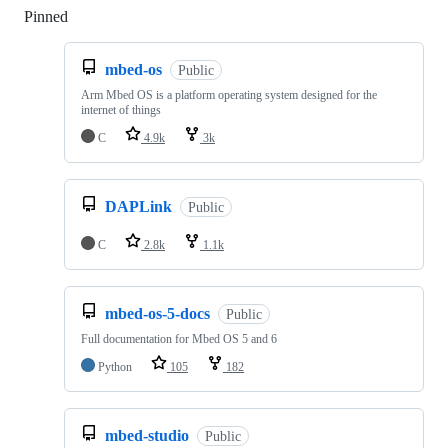
Pinned
Loading
mbed-os
Public
Arm Mbed OS is a platform operating system designed for the
internet of things
C
4.9k
3k
DAPLink
Public
C
2.8k
1.1k
mbed-os-5-docs
Public
Full documentation for Mbed OS 5 and 6
Python
105
182
mbed-studio
Public