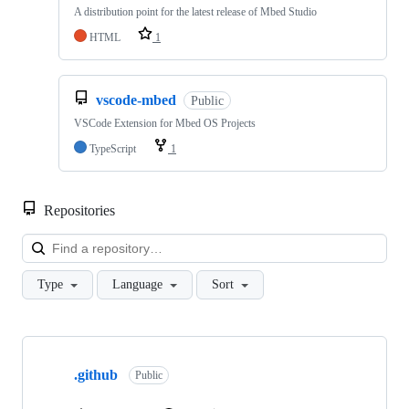
A distribution point for the latest release of Mbed Studio
HTML
1
vscode-mbed
Public
VSCode Extension for Mbed OS Projects
TypeScript
1
Repositories
Loa
Type
Language
Sort
Showing
10
.github
of
Public
682