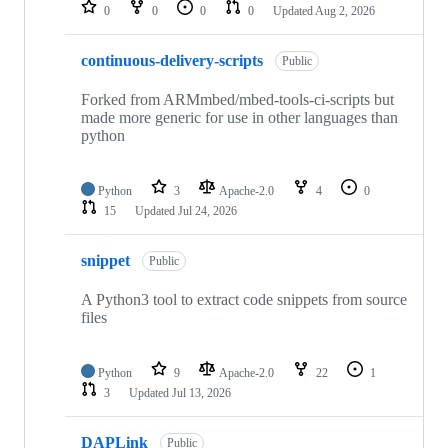
repositories
0
0
0
0
Updated
Aug 2, 2026
continuous-delivery-scripts
Public
Forked from ARMmbed/mbed-tools-ci-scripts but
made more generic for use in other languages than
python
Python
3
Apache-2.0
4
0
15
Updated
Jul 24, 2026
snippet
Public
A Python3 tool to extract code snippets from source
files
Python
9
Apache-2.0
22
1
3
Updated
Jul 13, 2026
DAPLink
Public