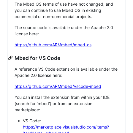
The Mbed OS terms of use have not changed, and
you can continue to use Mbed OS in existing
commercial or non-commercial projects.
The source code is available under the Apache 2.0
license here:
https://github.com/ARMmbed/mbed-os
Mbed for VS Code
A reference VS Code extension is available under the
Apache 2.0 license here:
https://github.com/ARMmbed/vscode-mbed
You can install the extension from within your IDE
(search for 'mbed') or from an extension
marketplace:
VS Code:
https://marketplace.visualstudio.com/items?