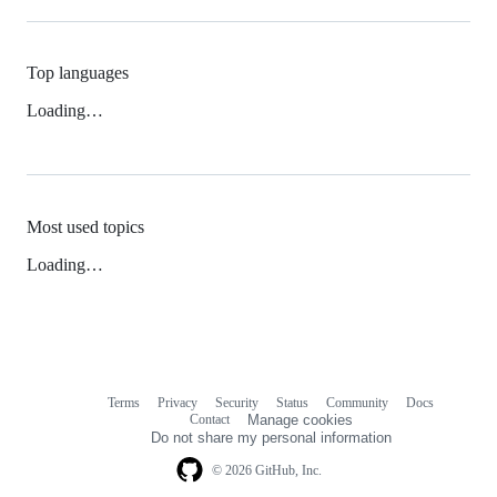
Top languages
Loading…
Most used topics
Loading…
Terms
Privacy
Security
Status
Community
Docs
Footer
Footer
Contact
Manage cookies
navigation
Do not share my personal information
© 2026 GitHub, Inc.