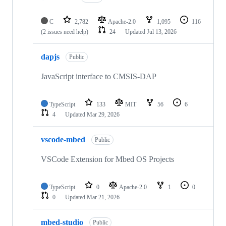
C
2,782
Apache-2.0
1,095
116
(2 issues need help)
24
Updated
Jul 13, 2026
dapjs
Public
JavaScript interface to CMSIS-DAP
TypeScript
133
MIT
56
6
4
Updated
Mar 29, 2026
vscode-mbed
Public
VSCode Extension for Mbed OS Projects
TypeScript
0
Apache-2.0
1
0
0
Updated
Mar 21, 2026
mbed-studio
Public