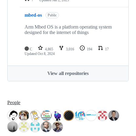
mbed-os
Public
Arm Mbed OS is a platform operating system
designed for the internet of things
C
4,865
3,016
194
17
Updated
Oct 8, 2024
View all repositories
People