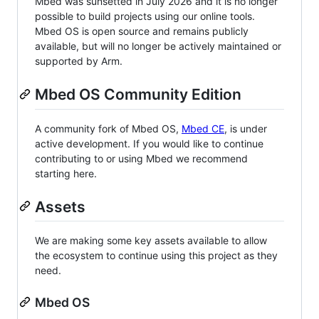
Mbed was sunsetted in July 2026 and it is no longer
possible to build projects using our online tools.
Mbed OS is open source and remains publicly
available, but will no longer be actively maintained or
supported by Arm.
Mbed OS Community Edition
A community fork of Mbed OS,
Mbed CE
, is under
active development. If you would like to continue
contributing to or using Mbed we recommend
starting here.
Assets
We are making some key assets available to allow
the ecosystem to continue using this project as they
need.
Mbed OS