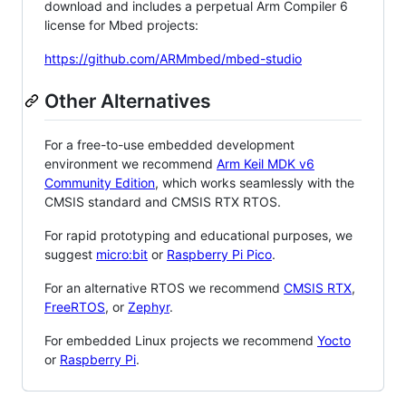
download and includes a perpetual Arm Compiler 6
license for Mbed projects:
https://github.com/ARMmbed/mbed-studio
Other Alternatives
For a free-to-use embedded development
environment we recommend
Arm Keil MDK v6
Community Edition
, which works seamlessly with the
CMSIS standard and CMSIS RTX RTOS.
For rapid prototyping and educational purposes, we
suggest
micro:bit
or
Raspberry Pi Pico
.
For an alternative RTOS we recommend
CMSIS RTX
,
FreeRTOS
, or
Zephyr
.
For embedded Linux projects we recommend
Yocto
or
Raspberry Pi
.