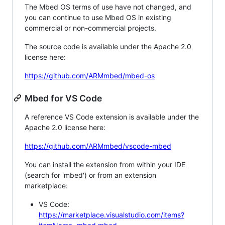
The Mbed OS terms of use have not changed, and
you can continue to use Mbed OS in existing
commercial or non-commercial projects.
The source code is available under the Apache 2.0
license here:
https://github.com/ARMmbed/mbed-os
Mbed for VS Code
A reference VS Code extension is available under the
Apache 2.0 license here:
https://github.com/ARMmbed/vscode-mbed
You can install the extension from within your IDE
(search for 'mbed') or from an extension
marketplace:
VS Code:
https://marketplace.visualstudio.com/items?