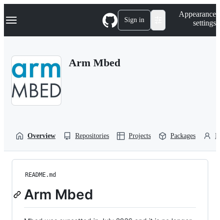
S
Navigation Menu
Appearance
k
Sign in
settings
i
p
t
o
Arm Mbed
c
o
n
t
e
n
t
Overview
Repositories
Projects
Packages
P
README.md
Arm Mbed