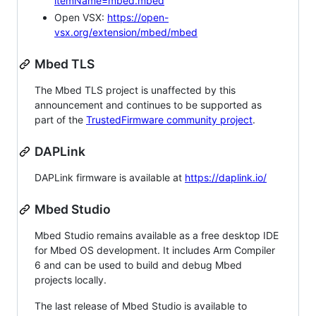
itemName=mbed.mbed
Open VSX:
https://open-
vsx.org/extension/mbed/mbed
Mbed TLS
The Mbed TLS project is unaffected by this
announcement and continues to be supported as
part of the
TrustedFirmware community project
.
DAPLink
DAPLink firmware is available at
https://daplink.io/
Mbed Studio
Mbed Studio remains available as a free desktop IDE
for Mbed OS development. It includes Arm Compiler
6 and can be used to build and debug Mbed
projects locally.
The last release of Mbed Studio is available to