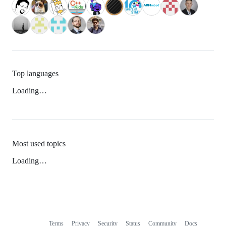
Top languages
Loading…
Most used topics
Loading…
Terms
Privacy
Security
Status
Community
Docs
Footer