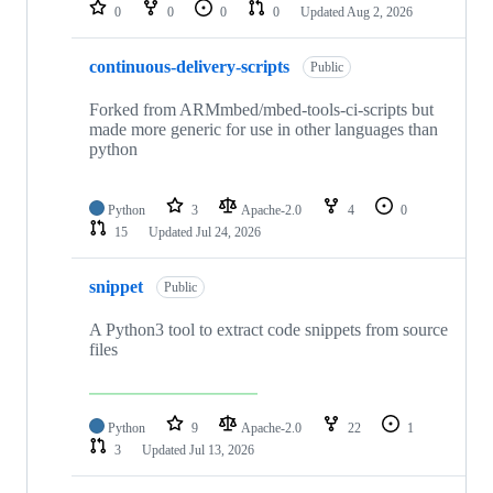
repositories
0
0
0
0
Updated
Aug 2, 2026
continuous-delivery-scripts
Public
Forked from ARMmbed/mbed-tools-ci-scripts but
made more generic for use in other languages than
python
Python
3
Apache-2.0
4
0
15
Updated
Jul 24, 2026
snippet
Public
A Python3 tool to extract code snippets from source
files
Python
9
Apache-2.0
22
1
3
Updated
Jul 13, 2026