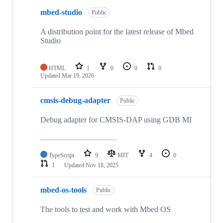
mbed-studio
Public
A distribution point for the latest release of Mbed
Studio
HTML
1
0
0
0
Updated
Mar 19, 2026
cmsis-debug-adapter
Public
Debug adapter for CMSIS-DAP using GDB MI
TypeScript
9
MIT
4
0
1
Updated
Nov 18, 2025
mbed-os-tools
Public
The tools to test and work with Mbed OS