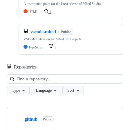
A distribution point for the latest release of Mbed Studio
HTML
1
vscode-mbed
Public
VSCode Extension for Mbed OS Projects
TypeScript
1
Repositories
Loa
Type
Language
Sort
Showing
10
.github
of
Public
682