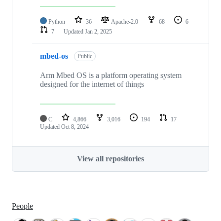
Python
36
Apache-2.0
68
6
7
Updated
Jan 2, 2025
mbed-os
Public
Arm Mbed OS is a platform operating system
designed for the internet of things
C
4,866
3,016
194
17
Updated
Oct 8, 2024
View all repositories
People