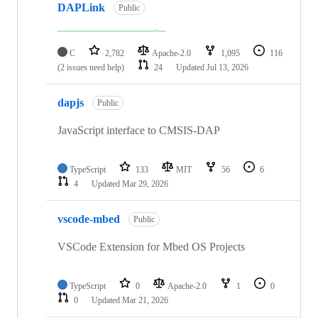
DAPLink
Public
C
2,782
Apache-2.0
1,095
116
(2 issues need help)
24
Updated
Jul 13, 2026
dapjs
Public
JavaScript interface to CMSIS-DAP
TypeScript
133
MIT
56
6
4
Updated
Mar 29, 2026
vscode-mbed
Public
VSCode Extension for Mbed OS Projects
TypeScript
0
Apache-2.0
1
0
0
Updated
Mar 21, 2026