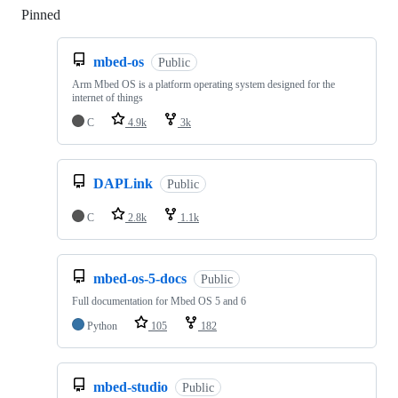
Pinned
Loading
mbed-os
Public
Arm Mbed OS is a platform operating system designed for the
internet of things
C
4.9k
3k
DAPLink
Public
C
2.8k
1.1k
mbed-os-5-docs
Public
Full documentation for Mbed OS 5 and 6
Python
105
182
mbed-studio
Public