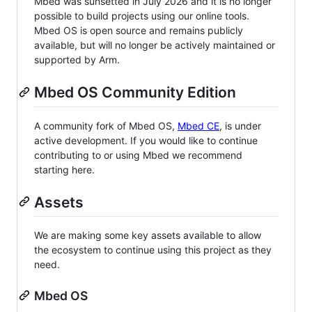
Mbed was sunsetted in July 2026 and it is no longer
possible to build projects using our online tools.
Mbed OS is open source and remains publicly
available, but will no longer be actively maintained or
supported by Arm.
Mbed OS Community Edition
A community fork of Mbed OS,
Mbed CE
, is under
active development. If you would like to continue
contributing to or using Mbed we recommend
starting here.
Assets
We are making some key assets available to allow
the ecosystem to continue using this project as they
need.
Mbed OS