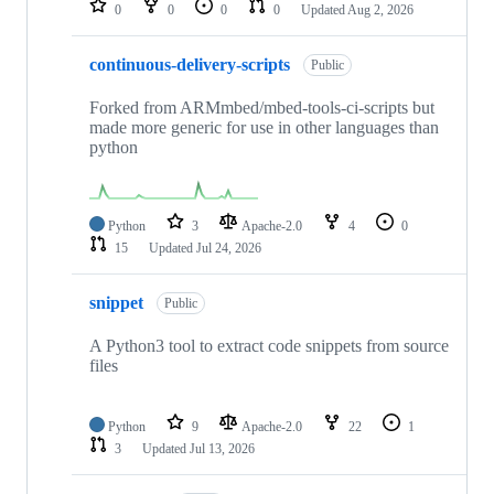
0
0
0
0
Updated
Aug 2, 2026
continuous-delivery-scripts
Public
Forked from ARMmbed/mbed-tools-ci-scripts but
made more generic for use in other languages than
python
Python
3
Apache-2.0
4
0
15
Updated
Jul 24, 2026
snippet
Public
A Python3 tool to extract code snippets from source
files
Python
9
Apache-2.0
22
1
3
Updated
Jul 13, 2026