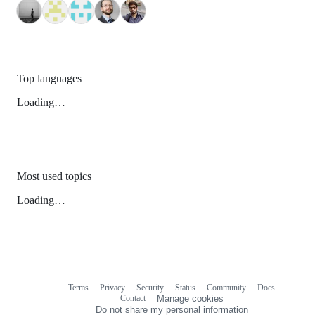
Top languages
Loading…
Most used topics
Loading…
Terms
Privacy
Security
Status
Community
Docs
Footer
Footer
Contact
Manage cookies
navigation
Do not share my personal information