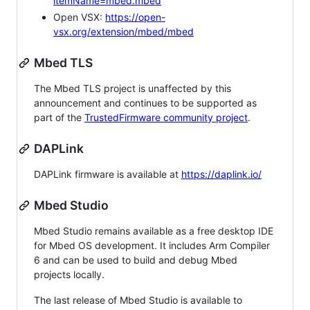
itemName=mbed.mbed
Open VSX:
https://open-
vsx.org/extension/mbed/mbed
Mbed TLS
The Mbed TLS project is unaffected by this
announcement and continues to be supported as
part of the
TrustedFirmware community project
.
DAPLink
DAPLink firmware is available at
https://daplink.io/
Mbed Studio
Mbed Studio remains available as a free desktop IDE
for Mbed OS development. It includes Arm Compiler
6 and can be used to build and debug Mbed
projects locally.
The last release of Mbed Studio is available to