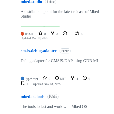
mbed-studio
Public
A distribution point for the latest release of Mbed
Studio
HTML
0
0
0
0
Updated
Mar 19, 2026
cmsis-debug-adapter
Public
Debug adapter for CMSIS-DAP using GDB MI
TypeScript
9
MIT
4
0
1
Updated
Nov 18, 2025
mbed-os-tools
Public
The tools to test and work with Mbed OS