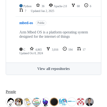
Python
36
Apache-2.0
68
6
7
Updated
Jan 2, 2025
mbed-os
Public
Arm Mbed OS is a platform operating system
designed for the internet of things
C
4,865
3,016
194
17
Updated
Oct 8, 2024
View all repositories
People