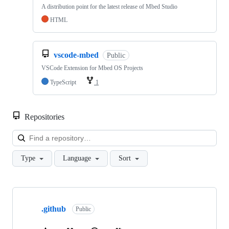
A distribution point for the latest release of Mbed Studio
HTML
vscode-mbed
Public
VSCode Extension for Mbed OS Projects
TypeScript
1
Repositories
Loa
Type
Language
Sort
Showing
10
.github
of
Public
682
repositories