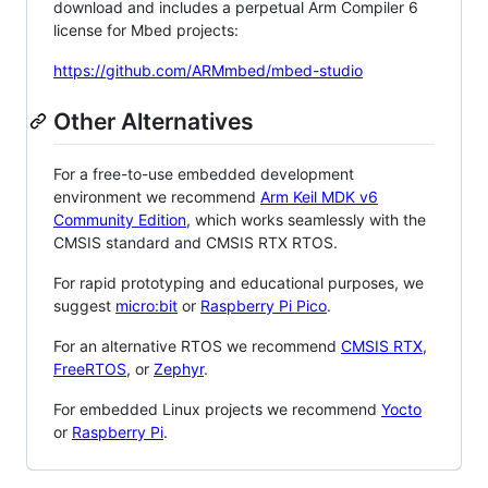
download and includes a perpetual Arm Compiler 6
license for Mbed projects:
https://github.com/ARMmbed/mbed-studio
Other Alternatives
For a free-to-use embedded development
environment we recommend
Arm Keil MDK v6
Community Edition
, which works seamlessly with the
CMSIS standard and CMSIS RTX RTOS.
For rapid prototyping and educational purposes, we
suggest
micro:bit
or
Raspberry Pi Pico
.
For an alternative RTOS we recommend
CMSIS RTX
,
FreeRTOS
, or
Zephyr
.
For embedded Linux projects we recommend
Yocto
or
Raspberry Pi
.