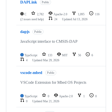
DAPLink
Public
C
2,782
Apache-2.0
1,095
116
(2 issues need help)
24
Updated
Jul 13, 2026
dapjs
Public
JavaScript interface to CMSIS-DAP
TypeScript
133
MIT
56
6
4
Updated
Mar 29, 2026
vscode-mbed
Public
VSCode Extension for Mbed OS Projects
TypeScript
0
Apache-2.0
1
0
0
Updated
Mar 21, 2026