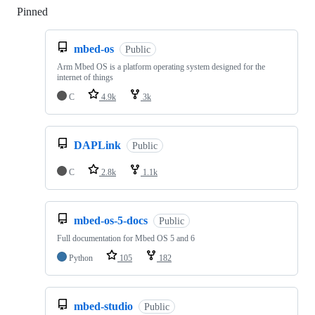
Pinned
Loading
mbed-os
Public
Arm Mbed OS is a platform operating system designed for the
internet of things
C
4.9k
3k
DAPLink
Public
C
2.8k
1.1k
mbed-os-5-docs
Public
Full documentation for Mbed OS 5 and 6
Python
105
182
mbed-studio
Public