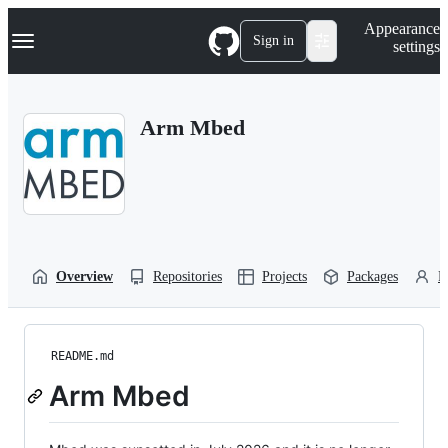
S
Navigation Menu
Appearance
k
Sign in
settings
i
p
t
o
Arm Mbed
c
o
n
t
e
n
t
Overview
Repositories
Projects
Packages
P
README.md
Arm Mbed