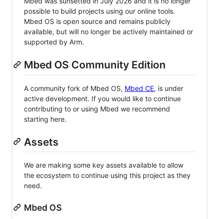
Mbed was sunsetted in July 2026 and it is no longer
possible to build projects using our online tools.
Mbed OS is open source and remains publicly
available, but will no longer be actively maintained or
supported by Arm.
Mbed OS Community Edition
A community fork of Mbed OS,
Mbed CE
, is under
active development. If you would like to continue
contributing to or using Mbed we recommend
starting here.
Assets
We are making some key assets available to allow
the ecosystem to continue using this project as they
need.
Mbed OS