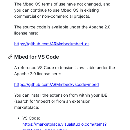
The Mbed OS terms of use have not changed, and
you can continue to use Mbed OS in existing
commercial or non-commercial projects.
The source code is available under the Apache 2.0
license here:
https://github.com/ARMmbed/mbed-os
Mbed for VS Code
A reference VS Code extension is available under the
Apache 2.0 license here:
https://github.com/ARMmbed/vscode-mbed
You can install the extension from within your IDE
(search for 'mbed') or from an extension
marketplace:
VS Code:
https://marketplace.visualstudio.com/items?