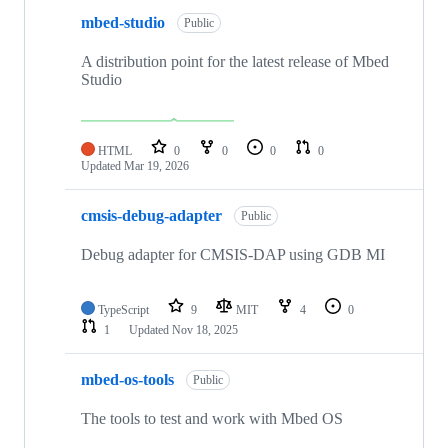
mbed-studio
Public
A distribution point for the latest release of Mbed
Studio
HTML
0
0
0
0
Updated
Mar 19, 2026
cmsis-debug-adapter
Public
Debug adapter for CMSIS-DAP using GDB MI
TypeScript
9
MIT
4
0
1
Updated
Nov 18, 2025
mbed-os-tools
Public
The tools to test and work with Mbed OS