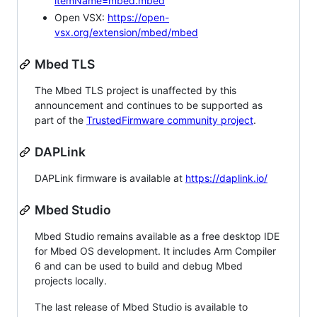
itemName=mbed.mbed
Open VSX:
https://open-
vsx.org/extension/mbed/mbed
Mbed TLS
The Mbed TLS project is unaffected by this
announcement and continues to be supported as
part of the
TrustedFirmware community project
.
DAPLink
DAPLink firmware is available at
https://daplink.io/
Mbed Studio
Mbed Studio remains available as a free desktop IDE
for Mbed OS development. It includes Arm Compiler
6 and can be used to build and debug Mbed
projects locally.
The last release of Mbed Studio is available to