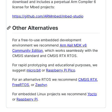
download and includes a perpetual Arm Compiler 6
license for Mbed projects:
https://github.com/ARMmbed/mbed-studio
Other Alternatives
For a free-to-use embedded development
environment we recommend
Arm Keil MDK v6
Community Edition
, which works seamlessly with the
CMSIS standard and CMSIS RTX RTOS.
For rapid prototyping and educational purposes, we
suggest
micro:bit
or
Raspberry Pi Pico
.
For an alternative RTOS we recommend
CMSIS RTX
,
FreeRTOS
, or
Zephyr
.
For embedded Linux projects we recommend
Yocto
or
Raspberry Pi
.