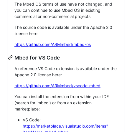
The Mbed OS terms of use have not changed, and
you can continue to use Mbed OS in existing
commercial or non-commercial projects.
The source code is available under the Apache 2.0
license here:
https://github.com/ARMmbed/mbed-os
Mbed for VS Code
A reference VS Code extension is available under the
Apache 2.0 license here:
https://github.com/ARMmbed/vscode-mbed
You can install the extension from within your IDE
(search for 'mbed') or from an extension
marketplace:
VS Code:
https://marketplace.visualstudio.com/items?