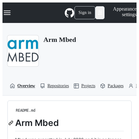
S
Navigation Menu
Appearance
k
Sign in
settings
i
p
t
o
Arm Mbed
c
o
n
t
e
n
t
Overview
Repositories
Projects
Packages
P
README.md
Arm Mbed