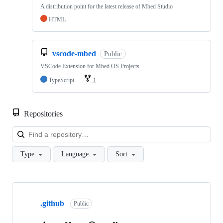
A distribution point for the latest release of Mbed Studio
HTML
vscode-mbed
Public
VSCode Extension for Mbed OS Projects
TypeScript
1
Repositories
Loa
Type
Language
Sort
Showing
10
.github
of
Public
682
repositories