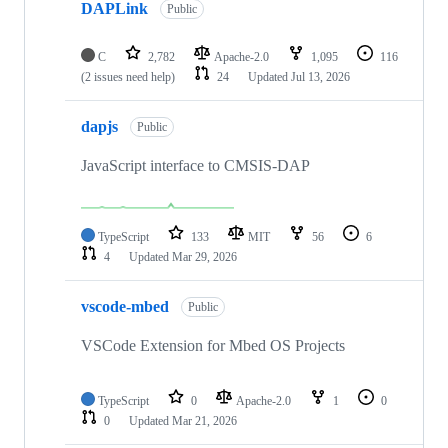
DAPLink
Public
C
2,782
Apache-2.0
1,095
116
(2 issues need help)
24
Updated
Jul 13, 2026
dapjs
Public
JavaScript interface to CMSIS-DAP
TypeScript
133
MIT
56
6
4
Updated
Mar 29, 2026
vscode-mbed
Public
VSCode Extension for Mbed OS Projects
TypeScript
0
Apache-2.0
1
0
0
Updated
Mar 21, 2026