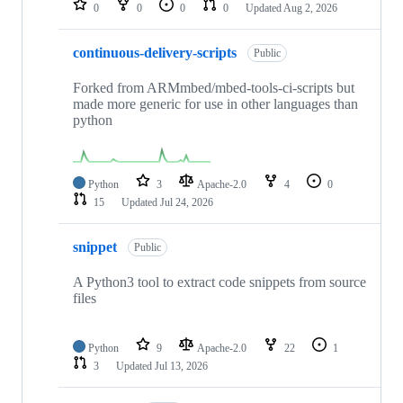
0
0
0
0
Updated
Aug 2, 2026
continuous-delivery-scripts
Public
Forked from ARMmbed/mbed-tools-ci-scripts but
made more generic for use in other languages than
python
Python
3
Apache-2.0
4
0
15
Updated
Jul 24, 2026
snippet
Public
A Python3 tool to extract code snippets from source
files
Python
9
Apache-2.0
22
1
3
Updated
Jul 13, 2026