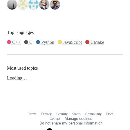
Top languages
C++
C
Python
JavaScript
CMake
Most used topics
Loading…
Terms
Privacy
Security
Status
Community
Docs
Footer
Footer
Contact
Manage cookies
navigation
Do not share my personal information