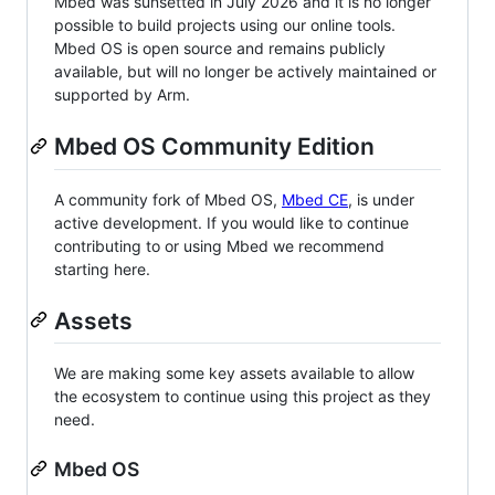
Mbed was sunsetted in July 2026 and it is no longer
possible to build projects using our online tools.
Mbed OS is open source and remains publicly
available, but will no longer be actively maintained or
supported by Arm.
Mbed OS Community Edition
A community fork of Mbed OS,
Mbed CE
, is under
active development. If you would like to continue
contributing to or using Mbed we recommend
starting here.
Assets
We are making some key assets available to allow
the ecosystem to continue using this project as they
need.
Mbed OS