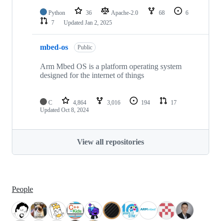
Python
36
Apache-2.0
68
6
7
Updated
Jan 2, 2025
mbed-os
Public
Arm Mbed OS is a platform operating system
designed for the internet of things
C
4,864
3,016
194
17
Updated
Oct 8, 2024
View all repositories
People