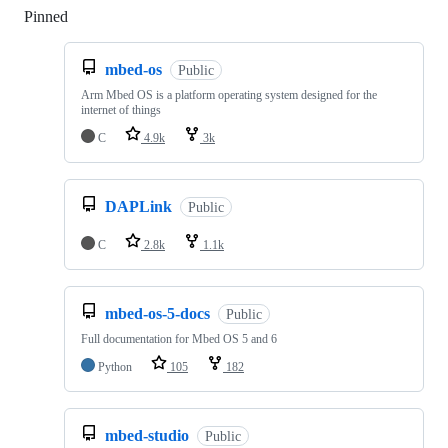
Pinned
Loading
mbed-os
Public
Arm Mbed OS is a platform operating system designed for the
internet of things
C
4.9k
3k
DAPLink
Public
C
2.8k
1.1k
mbed-os-5-docs
Public
Full documentation for Mbed OS 5 and 6
Python
105
182
mbed-studio
Public