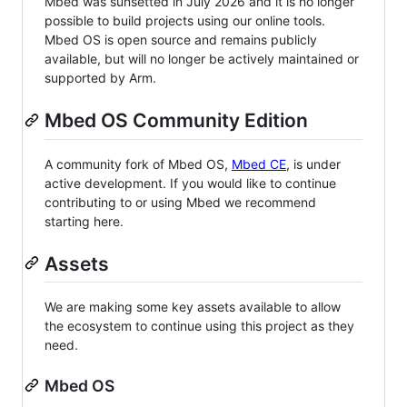
Mbed was sunsetted in July 2026 and it is no longer
possible to build projects using our online tools.
Mbed OS is open source and remains publicly
available, but will no longer be actively maintained or
supported by Arm.
Mbed OS Community Edition
A community fork of Mbed OS,
Mbed CE
, is under
active development. If you would like to continue
contributing to or using Mbed we recommend
starting here.
Assets
We are making some key assets available to allow
the ecosystem to continue using this project as they
need.
Mbed OS