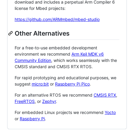
download and includes a perpetual Arm Compiler 6
license for Mbed projects:
https://github.com/ARMmbed/mbed-studio
Other Alternatives
For a free-to-use embedded development
environment we recommend
Arm Keil MDK v6
Community Edition
, which works seamlessly with the
CMSIS standard and CMSIS RTX RTOS.
For rapid prototyping and educational purposes, we
suggest
micro:bit
or
Raspberry Pi Pico
.
For an alternative RTOS we recommend
CMSIS RTX
,
FreeRTOS
, or
Zephyr
.
For embedded Linux projects we recommend
Yocto
or
Raspberry Pi
.