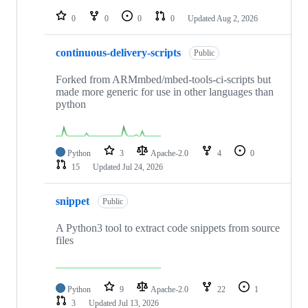
repositories
0
0
0
0
Updated
Aug 2, 2026
continuous-delivery-scripts
Public
Forked from ARMmbed/mbed-tools-ci-scripts but
made more generic for use in other languages than
python
Python
3
Apache-2.0
4
0
15
Updated
Jul 24, 2026
snippet
Public
A Python3 tool to extract code snippets from source
files
Python
9
Apache-2.0
22
1
3
Updated
Jul 13, 2026