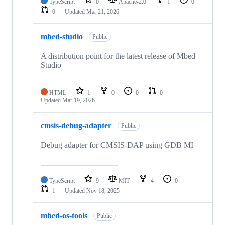
TypeScript
0
Apache-2.0
1
0
0
Updated
Mar 21, 2026
mbed-studio
Public
A distribution point for the latest release of Mbed
Studio
HTML
1
0
0
0
Updated
Mar 19, 2026
cmsis-debug-adapter
Public
Debug adapter for CMSIS-DAP using GDB MI
TypeScript
9
MIT
4
0
1
Updated
Nov 18, 2025
mbed-os-tools
Public