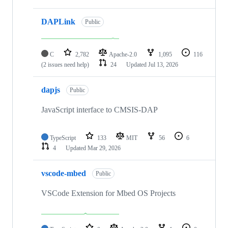
DAPLink
Public
C
2,782
Apache-2.0
1,095
116
(2 issues need help)
24
Updated
Jul 13, 2026
dapjs
Public
JavaScript interface to CMSIS-DAP
TypeScript
133
MIT
56
6
4
Updated
Mar 29, 2026
vscode-mbed
Public
VSCode Extension for Mbed OS Projects