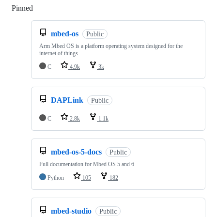
Pinned
Loading
mbed-os
Public
Arm Mbed OS is a platform operating system designed for the
internet of things
C
4.9k
3k
DAPLink
Public
C
2.8k
1.1k
mbed-os-5-docs
Public
Full documentation for Mbed OS 5 and 6
Python
105
182
mbed-studio
Public