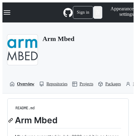
S
Navigation Menu
Appearance
k
Sign in
settings
i
p
t
o
Arm Mbed
c
o
n
t
e
n
t
Overview
Repositories
Projects
Packages
P
README.md
Arm Mbed