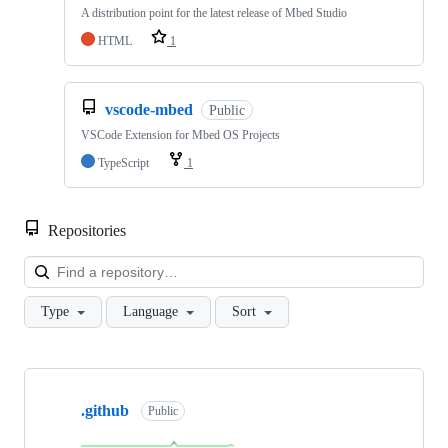
A distribution point for the latest release of Mbed Studio
HTML
1
vscode-mbed
Public
VSCode Extension for Mbed OS Projects
TypeScript
1
Repositories
Loa
Type
Language
Sort
Showing
10
.github
of
Public
682