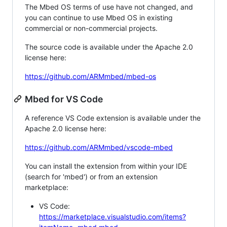
The Mbed OS terms of use have not changed, and
you can continue to use Mbed OS in existing
commercial or non-commercial projects.
The source code is available under the Apache 2.0
license here:
https://github.com/ARMmbed/mbed-os
Mbed for VS Code
A reference VS Code extension is available under the
Apache 2.0 license here:
https://github.com/ARMmbed/vscode-mbed
You can install the extension from within your IDE
(search for 'mbed') or from an extension
marketplace:
VS Code:
https://marketplace.visualstudio.com/items?