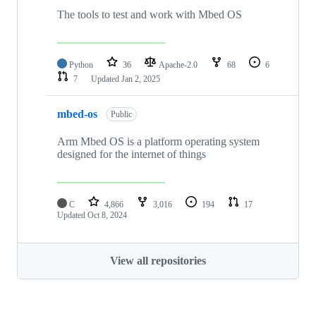
The tools to test and work with Mbed OS
Python
36
Apache-2.0
68
6
7
Updated
Jan 2, 2025
mbed-os
Public
Arm Mbed OS is a platform operating system
designed for the internet of things
C
4,866
3,016
194
17
Updated
Oct 8, 2024
View all repositories