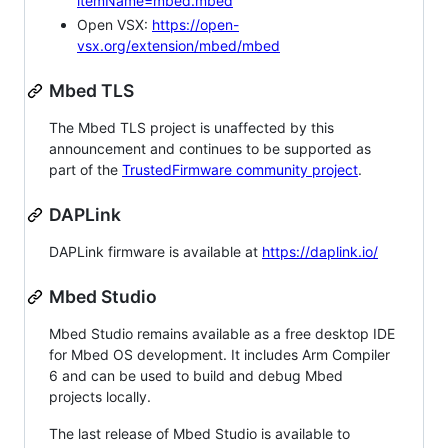
itemName=mbed.mbed
Open VSX:
https://open-
vsx.org/extension/mbed/mbed
Mbed TLS
The Mbed TLS project is unaffected by this
announcement and continues to be supported as
part of the
TrustedFirmware community project
.
DAPLink
DAPLink firmware is available at
https://daplink.io/
Mbed Studio
Mbed Studio remains available as a free desktop IDE
for Mbed OS development. It includes Arm Compiler
6 and can be used to build and debug Mbed
projects locally.
The last release of Mbed Studio is available to