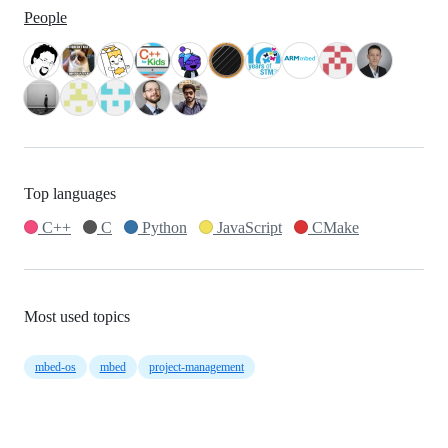
People
Top languages
C++
C
Python
JavaScript
CMake
Most used topics
mbed-os
mbed
project-management