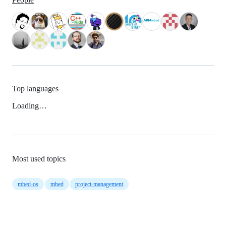
Top languages
Loading…
Most used topics
mbed-os
mbed
project-management