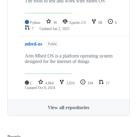
The tools to test and work with Mbed OS
Python
36
Apache-2.0
68
6
7
Updated
Jan 2, 2025
mbed-os
Public
Arm Mbed OS is a platform operating system
designed for the internet of things
C
4,864
3,016
194
17
Updated
Oct 8, 2024
View all repositories
People