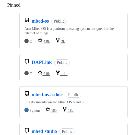
Pinned
Loading
mbed-os
Public
Arm Mbed OS is a platform operating system designed for the
internet of things
C
4.9k
3k
DAPLink
Public
C
2.8k
1.1k
mbed-os-5-docs
Public
Full documentation for Mbed OS 5 and 6
Python
105
182
mbed-studio
Public