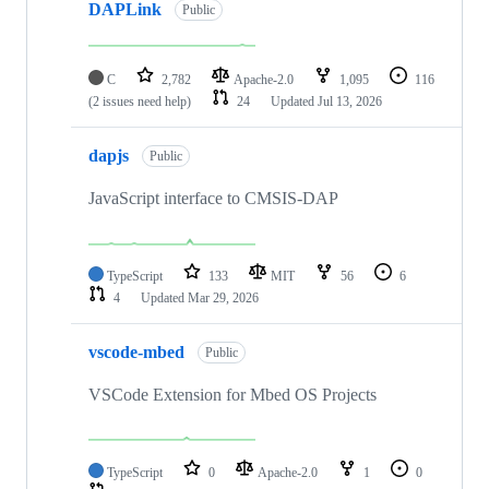
DAPLink
Public
C
2,782
Apache-2.0
1,095
116
(2 issues need help)
24
Updated
Jul 13, 2026
dapjs
Public
JavaScript interface to CMSIS-DAP
TypeScript
133
MIT
56
6
4
Updated
Mar 29, 2026
vscode-mbed
Public
VSCode Extension for Mbed OS Projects
TypeScript
0
Apache-2.0
1
0