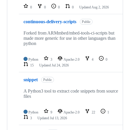
0
0
0
0
Updated
Aug 2, 2026
continuous-delivery-scripts
Public
Forked from ARMmbed/mbed-tools-ci-scripts but
made more generic for use in other languages than
python
Python
3
Apache-2.0
4
0
15
Updated
Jul 24, 2026
snippet
Public
A Python3 tool to extract code snippets from source
files
Python
9
Apache-2.0
22
1
3
Updated
Jul 13, 2026