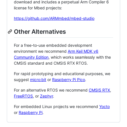
download and includes a perpetual Arm Compiler 6
license for Mbed projects:
https://github.com/ARMmbed/mbed-studio
Other Alternatives
For a free-to-use embedded development
environment we recommend
Arm Keil MDK v6
Community Edition
, which works seamlessly with the
CMSIS standard and CMSIS RTX RTOS.
For rapid prototyping and educational purposes, we
suggest
micro:bit
or
Raspberry Pi Pico
.
For an alternative RTOS we recommend
CMSIS RTX
,
FreeRTOS
, or
Zephyr
.
For embedded Linux projects we recommend
Yocto
or
Raspberry Pi
.