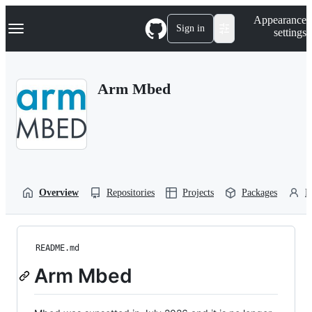
S
Navigation Menu
Appearance
k
Sign in
settings
i
p
t
o
Arm Mbed
c
o
n
t
e
n
t
Overview
Repositories
Projects
Packages
P
README.md
Arm Mbed