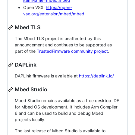
itemName=mbed.mbed
Open VSX:
https://open-
vsx.org/extension/mbed/mbed
Mbed TLS
The Mbed TLS project is unaffected by this
announcement and continues to be supported as
part of the
TrustedFirmware community project
.
DAPLink
DAPLink firmware is available at
https://daplink.io/
Mbed Studio
Mbed Studio remains available as a free desktop IDE
for Mbed OS development. It includes Arm Compiler
6 and can be used to build and debug Mbed
projects locally.
The last release of Mbed Studio is available to