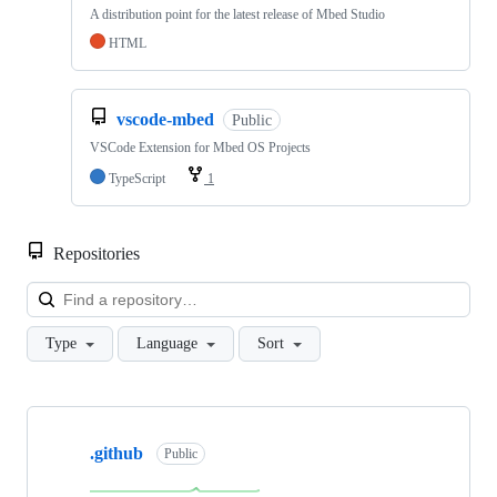
A distribution point for the latest release of Mbed Studio
HTML
vscode-mbed
Public
VSCode Extension for Mbed OS Projects
TypeScript
1
Repositories
Loa
Type
Language
Sort
Showing
10
.github
of
Public
682
repositories