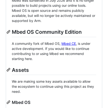
Mbed was sunsetted in July 2026 and it is no longer
possible to build projects using our online tools.
Mbed OS is open source and remains publicly
available, but will no longer be actively maintained or
supported by Arm.
Mbed OS Community Edition
A community fork of Mbed OS,
Mbed CE
, is under
active development. If you would like to continue
contributing to or using Mbed we recommend
starting here.
Assets
We are making some key assets available to allow
the ecosystem to continue using this project as they
need.
Mbed OS