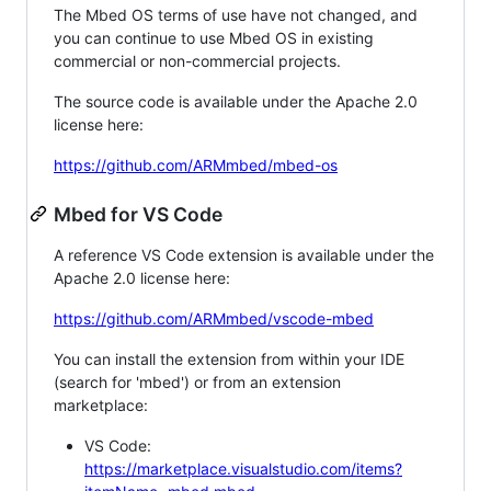
The Mbed OS terms of use have not changed, and
you can continue to use Mbed OS in existing
commercial or non-commercial projects.
The source code is available under the Apache 2.0
license here:
https://github.com/ARMmbed/mbed-os
Mbed for VS Code
A reference VS Code extension is available under the
Apache 2.0 license here:
https://github.com/ARMmbed/vscode-mbed
You can install the extension from within your IDE
(search for 'mbed') or from an extension
marketplace:
VS Code:
https://marketplace.visualstudio.com/items?