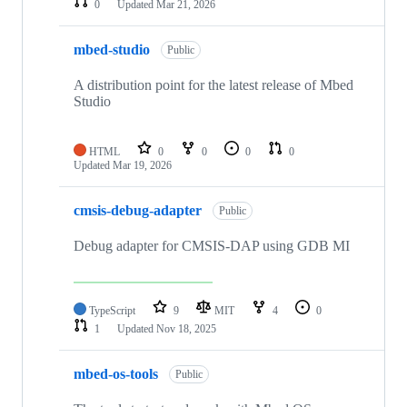
0
Updated
Mar 21, 2026
mbed-studio
Public
A distribution point for the latest release of Mbed
Studio
HTML
0
0
0
0
Updated
Mar 19, 2026
cmsis-debug-adapter
Public
Debug adapter for CMSIS-DAP using GDB MI
TypeScript
9
MIT
4
0
1
Updated
Nov 18, 2025
mbed-os-tools
Public