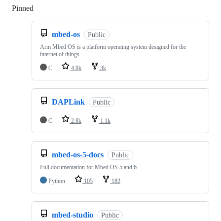
Pinned
Loading
mbed-os
Public
Arm Mbed OS is a platform operating system designed for the
internet of things
C
4.9k
3k
DAPLink
Public
C
2.8k
1.1k
mbed-os-5-docs
Public
Full documentation for Mbed OS 5 and 6
Python
105
182
mbed-studio
Public