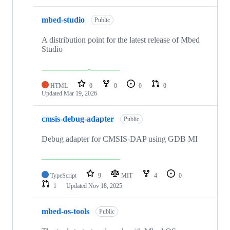
mbed-studio
Public
A distribution point for the latest release of Mbed
Studio
HTML
0
0
0
0
Updated
Mar 19, 2026
cmsis-debug-adapter
Public
Debug adapter for CMSIS-DAP using GDB MI
TypeScript
9
MIT
4
0
1
Updated
Nov 18, 2025
mbed-os-tools
Public