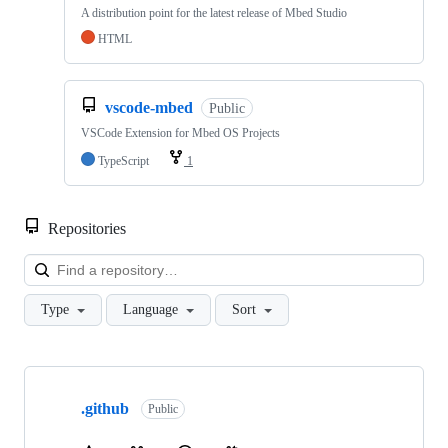
A distribution point for the latest release of Mbed Studio
HTML
vscode-mbed
Public
VSCode Extension for Mbed OS Projects
TypeScript
1
Repositories
Loa
Type
Language
Sort
Showing
10
.github
of
Public
682
repositories