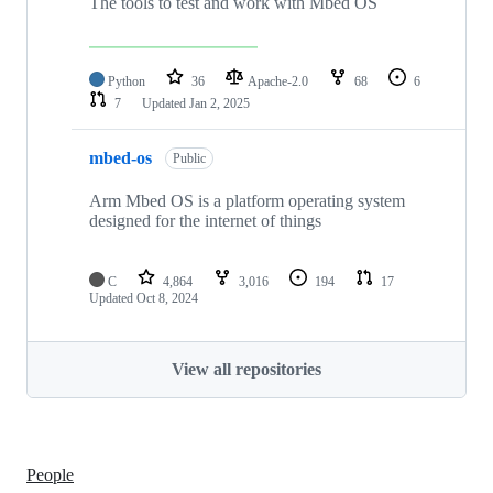
The tools to test and work with Mbed OS
Python
36
Apache-2.0
68
6
7
Updated
Jan 2, 2025
mbed-os
Public
Arm Mbed OS is a platform operating system
designed for the internet of things
C
4,864
3,016
194
17
Updated
Oct 8, 2024
View all repositories
People