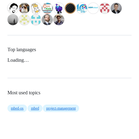
Top languages
Loading…
Most used topics
mbed-os
mbed
project-management