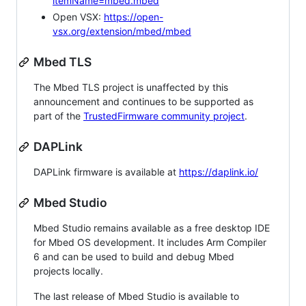
itemName=mbed.mbed
Open VSX:
https://open-
vsx.org/extension/mbed/mbed
Mbed TLS
The Mbed TLS project is unaffected by this
announcement and continues to be supported as
part of the
TrustedFirmware community project
.
DAPLink
DAPLink firmware is available at
https://daplink.io/
Mbed Studio
Mbed Studio remains available as a free desktop IDE
for Mbed OS development. It includes Arm Compiler
6 and can be used to build and debug Mbed
projects locally.
The last release of Mbed Studio is available to