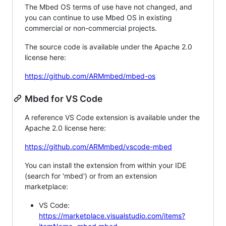
The Mbed OS terms of use have not changed, and
you can continue to use Mbed OS in existing
commercial or non-commercial projects.
The source code is available under the Apache 2.0
license here:
https://github.com/ARMmbed/mbed-os
Mbed for VS Code
A reference VS Code extension is available under the
Apache 2.0 license here:
https://github.com/ARMmbed/vscode-mbed
You can install the extension from within your IDE
(search for 'mbed') or from an extension
marketplace:
VS Code:
https://marketplace.visualstudio.com/items?