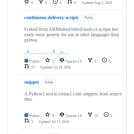
0
0
0
0
Updated
Aug 2, 2026
continuous-delivery-scripts
Public
Forked from ARMmbed/mbed-tools-ci-scripts but
made more generic for use in other languages than
python
Python
3
Apache-2.0
4
0
15
Updated
Jul 24, 2026
snippet
Public
A Python3 tool to extract code snippets from source
files
Python
9
Apache-2.0
22
1
3
Updated
Jul 13, 2026