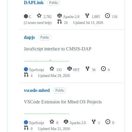
DAPLink
Public
C
2,782
Apache-2.0
1,095
116
(2 issues need help)
24
Updated
Jul 13, 2026
dapjs
Public
JavaScript interface to CMSIS-DAP
TypeScript
133
MIT
56
6
4
Updated
Mar 29, 2026
vscode-mbed
Public
VSCode Extension for Mbed OS Projects
TypeScript
0
Apache-2.0
1
0
0
Updated
Mar 21, 2026