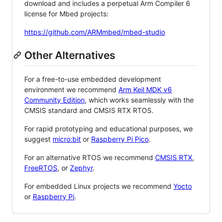
download and includes a perpetual Arm Compiler 6
license for Mbed projects:
https://github.com/ARMmbed/mbed-studio
Other Alternatives
For a free-to-use embedded development
environment we recommend
Arm Keil MDK v6
Community Edition
, which works seamlessly with the
CMSIS standard and CMSIS RTX RTOS.
For rapid prototyping and educational purposes, we
suggest
micro:bit
or
Raspberry Pi Pico
.
For an alternative RTOS we recommend
CMSIS RTX
,
FreeRTOS
, or
Zephyr
.
For embedded Linux projects we recommend
Yocto
or
Raspberry Pi
.