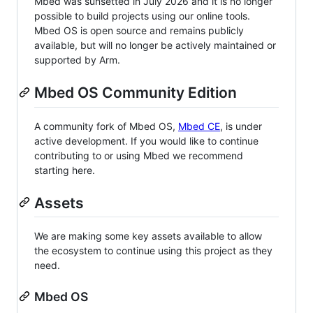
Mbed was sunsetted in July 2026 and it is no longer
possible to build projects using our online tools.
Mbed OS is open source and remains publicly
available, but will no longer be actively maintained or
supported by Arm.
Mbed OS Community Edition
A community fork of Mbed OS,
Mbed CE
, is under
active development. If you would like to continue
contributing to or using Mbed we recommend
starting here.
Assets
We are making some key assets available to allow
the ecosystem to continue using this project as they
need.
Mbed OS