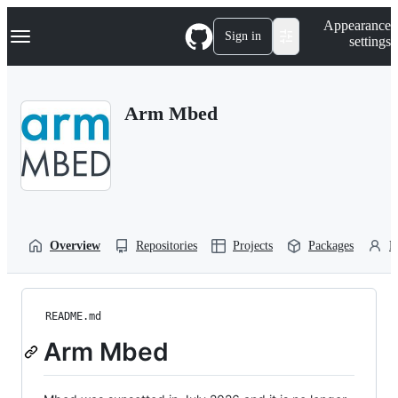
S
Navigation Menu
Appearance
k
Sign in
settings
i
p
t
o
Arm Mbed
c
o
n
t
e
n
t
Overview
Repositories
Projects
Packages
P
README.md
Arm Mbed