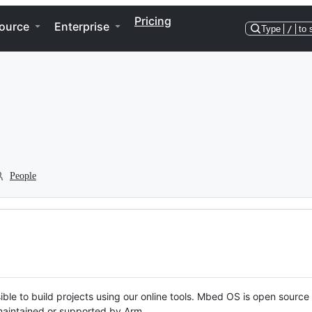
Pricing
ource
Enterprise
Type
/
to 
People
ble to build projects using our online tools. Mbed OS is open source
y maintained or supported by Arm.