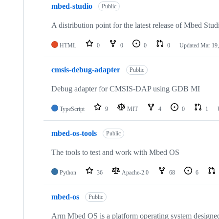
mbed-studio
Public
A distribution point for the latest release of Mbed Stud
HTML
0
0
0
0
Updated
Mar 19,
cmsis-debug-adapter
Public
Debug adapter for CMSIS-DAP using GDB MI
TypeScript
9
MIT
4
0
1
mbed-os-tools
Public
The tools to test and work with Mbed OS
Python
36
Apache-2.0
68
6
mbed-os
Public
Arm Mbed OS is a platform operating system designed f