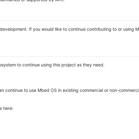
e development. If you would like to continue contributing to or using
system to continue using this project as they need.
n continue to use Mbed OS in existing commercial or non-commerci
e here: