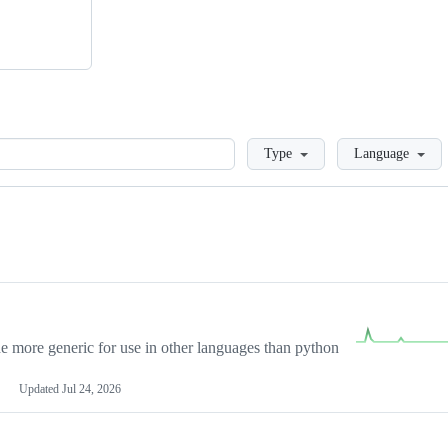
Loading
Type
Language
more generic for use in other languages than python
Updated
Jul 24, 2026