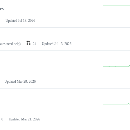
les
Updated
Jul 13, 2026
ssues need help)
24
Updated
Jul 13, 2026
Updated
Mar 29, 2026
0
Updated
Mar 21, 2026