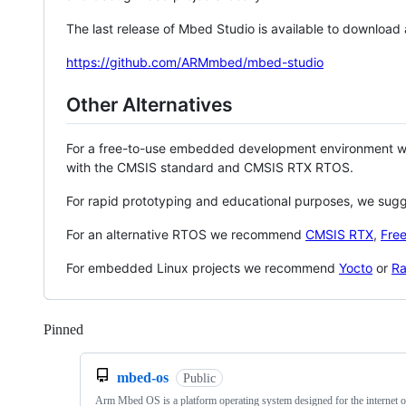
The last release of Mbed Studio is available to download
https://github.com/ARMmbed/mbed-studio
Other Alternatives
For a free-to-use embedded development environment
with the CMSIS standard and CMSIS RTX RTOS.
For rapid prototyping and educational purposes, we sug
For an alternative RTOS we recommend
CMSIS RTX
,
Fre
For embedded Linux projects we recommend
Yocto
or
Ra
Pinned
Loading
mbed-os
Public
Arm Mbed OS is a platform operating system designed for the internet o