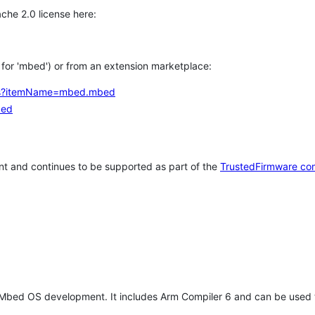
che 2.0 license here:
h for 'mbed') or from an extension marketplace:
tems?itemName=mbed.mbed
bed
t and continues to be supported as part of the
TrustedFirmware co
 Mbed OS development. It includes Arm Compiler 6 and can be used 