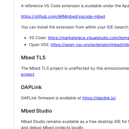
A reference VS Code extension is available under the Apa
https://github.com/ARMmbed/vscode-mbed
You can install the extension from within your IDE (searc
VS Code:
https://marketplace.visualstudio.com/i
Open VSX:
https://open-vsx.org/extension/mbed/m
Mbed TLS
The Mbed TLS project is unaffected by this announcemen
project
.
DAPLink
DAPLink firmware is available at
https://daplink.io/
Mbed Studio
Mbed Studio remains available as a free desktop IDE for
and debug Mbed projects locally.