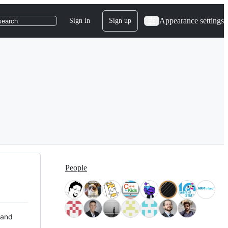
Appearance settings
Sign in
Sign up
search
People
 and