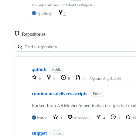
VSCode Extension for Mbed OS Projects
TypeScript
1
Repositories
Showing
10
.github
of
Public
682
0
0
0
0
Updated
Aug 2, 2026
repositories
continuous-delivery-scripts
Public
Forked from ARMmbed/mbed-tools-ci-scripts but made 
Python
3
Apache-2.0
4
0
15
snippet
Public