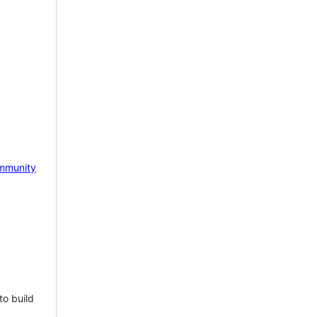
mmunity
to build