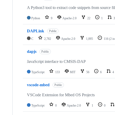
A Python3 tool to extract code snippets from source fi
Python
9
Apache-2.0
22
1
3
DAPLink
Public
C
2,782
Apache-2.0
1,095
116
(2 i
dapjs
Public
JavaScript interface to CMSIS-DAP
TypeScript
133
MIT
56
6
4
vscode-mbed
Public
VSCode Extension for Mbed OS Projects
TypeScript
0
Apache-2.0
1
0