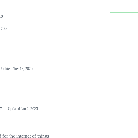
io
 2026
Updated
Nov 18, 2025
7
Updated
Jan 2, 2025
or the internet of things