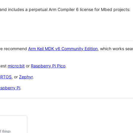
 and includes a perpetual Arm Compiler 6 license for Mbed projects:
 we recommend
Arm Keil MDK v6 Community Edition
, which works sea
gest
micro:bit
or
Raspberry Pi Pico
.
eRTOS
, or
Zephyr
.
spberry Pi
.
f things