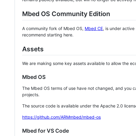
Mbed OS Community Edition
A community fork of Mbed OS,
Mbed CE
, is under activ
recommend starting here.
Assets
We are making some key assets available to allow the eco
Mbed OS
The Mbed OS terms of use have not changed, and you ca
projects.
The source code is available under the Apache 2.0 licens
https://github.com/ARMmbed/mbed-os
Mbed for VS Code