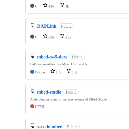
C
4.9k
3k
DAPLink
Public
C
2.8k
1.1k
mbed-os-5-docs
Public
Full documentation for Mbed OS 5 and 6
Python
105
182
mbed-studio
Public
A distribution point for the latest release of Mbed Studio
HTML
vscode-mbed
Public