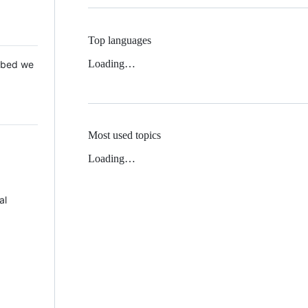
Top languages
Loading…
 Mbed we
Most used topics
Loading…
al