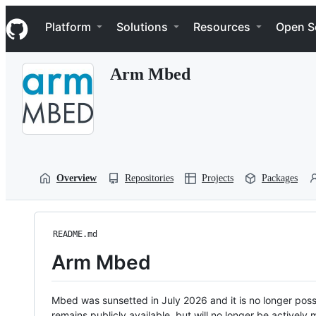
S
Navigation Menu
k
Platform
Solutions
Resources
Open S
i
p
t
Arm Mbed
o
c
o
n
t
e
n
t
Overview
Repositories
Projects
Packages
README.md
Arm Mbed
Mbed was sunsetted in July 2026 and it is no longer possi
remains publicly available, but will no longer be activel