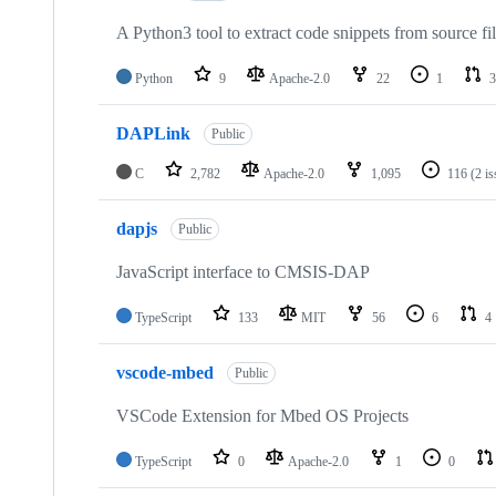
A Python3 tool to extract code snippets from source fi
Python
9
Apache-2.0
22
1
3
DAPLink
Public
C
2,782
Apache-2.0
1,095
116
(2 i
dapjs
Public
JavaScript interface to CMSIS-DAP
TypeScript
133
MIT
56
6
4
vscode-mbed
Public
VSCode Extension for Mbed OS Projects
TypeScript
0
Apache-2.0
1
0