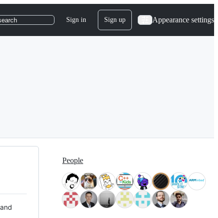
Appearance settings
Sign in
Sign up
search
People
 and