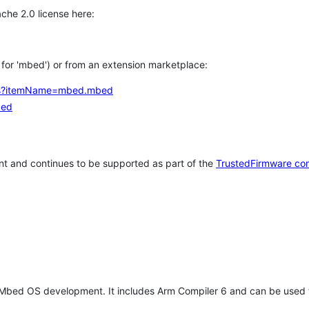
che 2.0 license here:
h for 'mbed') or from an extension marketplace:
tems?itemName=mbed.mbed
bed
t and continues to be supported as part of the
TrustedFirmware co
 Mbed OS development. It includes Arm Compiler 6 and can be used 