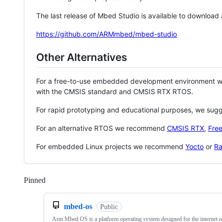
The last release of Mbed Studio is available to download
https://github.com/ARMmbed/mbed-studio
Other Alternatives
For a free-to-use embedded development environment
with the CMSIS standard and CMSIS RTX RTOS.
For rapid prototyping and educational purposes, we sug
For an alternative RTOS we recommend
CMSIS RTX
,
Fre
For embedded Linux projects we recommend
Yocto
or
Ra
Pinned
Loading
mbed-os
Public
Arm Mbed OS is a platform operating system designed for the internet o