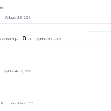
les
Updated
Jul 13, 2026
ssues need help)
24
Updated
Jul 13, 2026
Updated
Mar 29, 2026
0
Updated
Mar 21, 2026