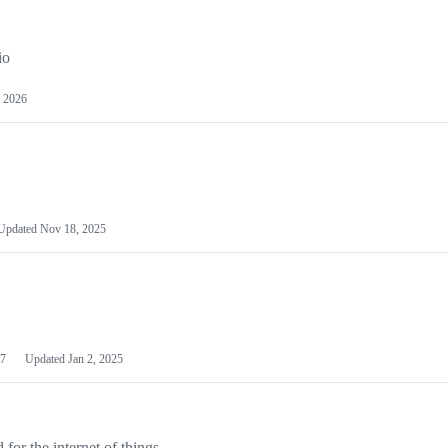
io
 2026
Updated
Nov 18, 2025
7
Updated
Jan 2, 2025
or the internet of things