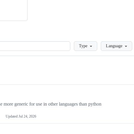
Loading
Type
Language
more generic for use in other languages than python
Updated
Jul 24, 2026