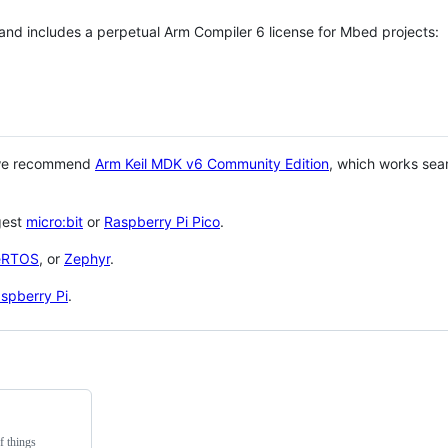
 and includes a perpetual Arm Compiler 6 license for Mbed projects:
 we recommend
Arm Keil MDK v6 Community Edition
, which works sea
gest
micro:bit
or
Raspberry Pi Pico
.
eRTOS
, or
Zephyr
.
spberry Pi
.
f things