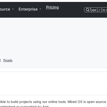
Pricing
ource
Enterprise
Type
/
to 
People
ble to build projects using our online tools. Mbed OS is open source
y maintained or supported by Arm.