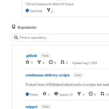
VSCode Extension for Mbed OS Projects
TypeScript
1
Repositories
Showing
10
.github
of
Public
682
0
0
0
0
Updated
Aug 2, 2026
repositories
continuous-delivery-scripts
Public
Forked from ARMmbed/mbed-tools-ci-scripts but made 
Python
3
Apache-2.0
4
0
15
snippet
Public