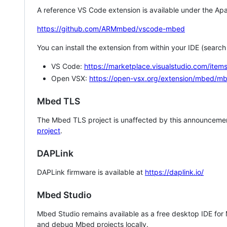
A reference VS Code extension is available under the Apa
https://github.com/ARMmbed/vscode-mbed
You can install the extension from within your IDE (searc
VS Code:
https://marketplace.visualstudio.com/i
Open VSX:
https://open-vsx.org/extension/mbed/m
Mbed TLS
The Mbed TLS project is unaffected by this announcemen
project
.
DAPLink
DAPLink firmware is available at
https://daplink.io/
Mbed Studio
Mbed Studio remains available as a free desktop IDE for
and debug Mbed projects locally.