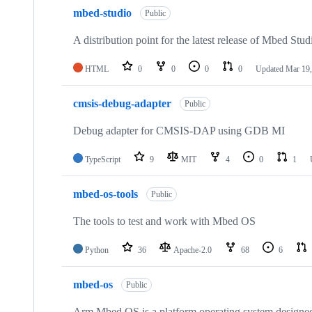
mbed-studio
Public
A distribution point for the latest release of Mbed Stud
HTML
0
0
0
0
Updated
Mar 19,
cmsis-debug-adapter
Public
Debug adapter for CMSIS-DAP using GDB MI
TypeScript
9
MIT
4
0
1
mbed-os-tools
Public
The tools to test and work with Mbed OS
Python
36
Apache-2.0
68
6
mbed-os
Public
Arm Mbed OS is a platform operating system designed f