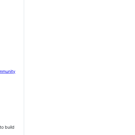
mmunity
to build