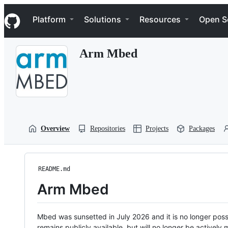
S
Navigation Menu
k
Platform
Solutions
Resources
Open S
i
p
t
Arm Mbed
o
c
o
n
t
e
n
t
Overview
Repositories
Projects
Packages
README.md
Arm Mbed
Mbed was sunsetted in July 2026 and it is no longer possi
remains publicly available, but will no longer be activel