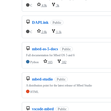
C
4.9k
3k
DAPLink
Public
C
2.8k
1.1k
mbed-os-5-docs
Public
Full documentation for Mbed OS 5 and 6
Python
105
182
mbed-studio
Public
A distribution point for the latest release of Mbed Studio
HTML
vscode-mbed
Public