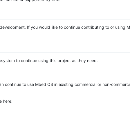
e development. If you would like to continue contributing to or using
system to continue using this project as they need.
n continue to use Mbed OS in existing commercial or non-commerci
e here: