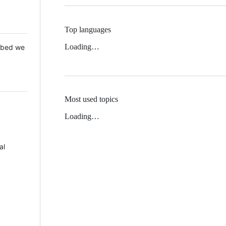
Top languages
Loading…
 Mbed we
Most used topics
Loading…
al