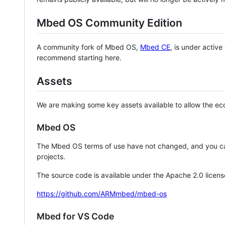
Mbed OS Community Edition
A community fork of Mbed OS,
Mbed CE
, is under activ
recommend starting here.
Assets
We are making some key assets available to allow the eco
Mbed OS
The Mbed OS terms of use have not changed, and you ca
projects.
The source code is available under the Apache 2.0 licens
https://github.com/ARMmbed/mbed-os
Mbed for VS Code