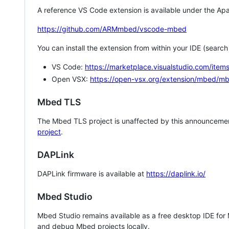
A reference VS Code extension is available under the Apa
https://github.com/ARMmbed/vscode-mbed
You can install the extension from within your IDE (searc
VS Code:
https://marketplace.visualstudio.com/i
Open VSX:
https://open-vsx.org/extension/mbed/m
Mbed TLS
The Mbed TLS project is unaffected by this announcemen
project
.
DAPLink
DAPLink firmware is available at
https://daplink.io/
Mbed Studio
Mbed Studio remains available as a free desktop IDE for
and debug Mbed projects locally.