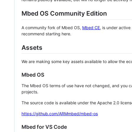
Mbed OS Community Edition
A community fork of Mbed OS,
Mbed CE
, is under activ
recommend starting here.
Assets
We are making some key assets available to allow the eco
Mbed OS
The Mbed OS terms of use have not changed, and you ca
projects.
The source code is available under the Apache 2.0 licens
https://github.com/ARMmbed/mbed-os
Mbed for VS Code