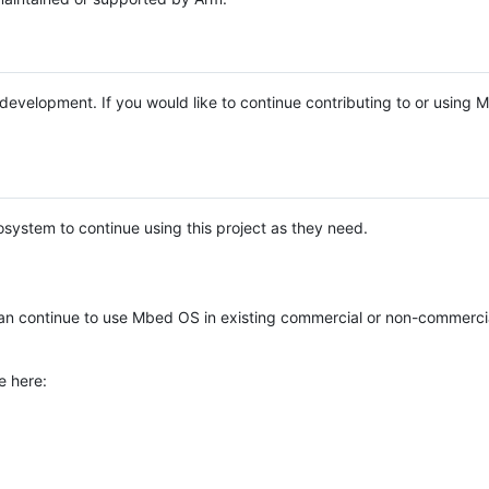
e development. If you would like to continue contributing to or using
system to continue using this project as they need.
n continue to use Mbed OS in existing commercial or non-commerci
e here: