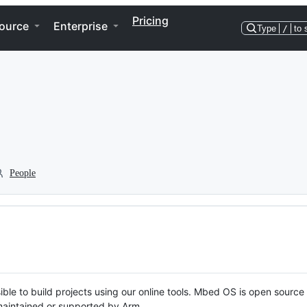
Pricing
ource
Enterprise
Type
/
to 
People
ble to build projects using our online tools. Mbed OS is open source
y maintained or supported by Arm.