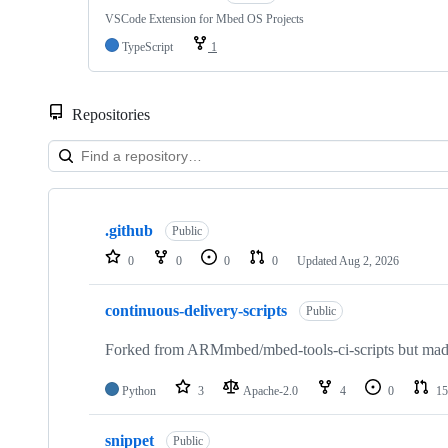
VSCode Extension for Mbed OS Projects
TypeScript
1
Repositories
Showing
10
.github
of
Public
682
0
0
0
0
Updated
Aug 2, 2026
repositories
continuous-delivery-scripts
Public
Forked from ARMmbed/mbed-tools-ci-scripts but made 
Python
3
Apache-2.0
4
0
15
snippet
Public