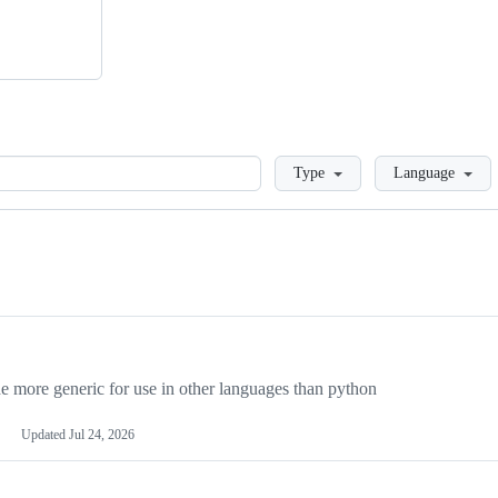
Loading
Type
Language
more generic for use in other languages than python
Updated
Jul 24, 2026