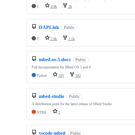
C
4.9k
3k
DAPLink
Public
C
2.8k
1.1k
mbed-os-5-docs
Public
Full documentation for Mbed OS 5 and 6
Python
105
182
mbed-studio
Public
A distribution point for the latest release of Mbed Studio
HTML
1
vscode-mbed
Public