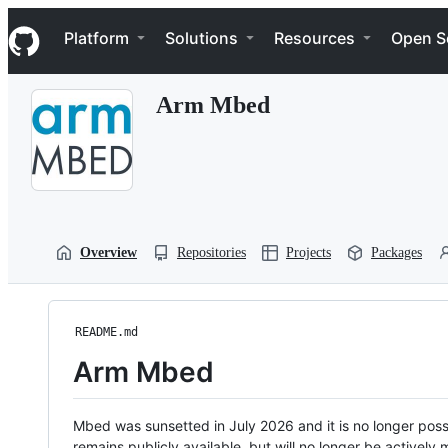
S
Navigation Menu
k
Platform
Solutions
Resources
Open S
i
p
t
Arm Mbed
o
c
o
n
t
e
n
t
Overview
Repositories
Projects
Packages
README.md
Arm Mbed
Mbed was sunsetted in July 2026 and it is no longer possi
remains publicly available, but will no longer be activel