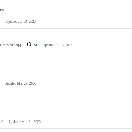
les
Updated
Jul 13, 2026
ssues need help)
24
Updated
Jul 13, 2026
Updated
Mar 29, 2026
0
Updated
Mar 21, 2026