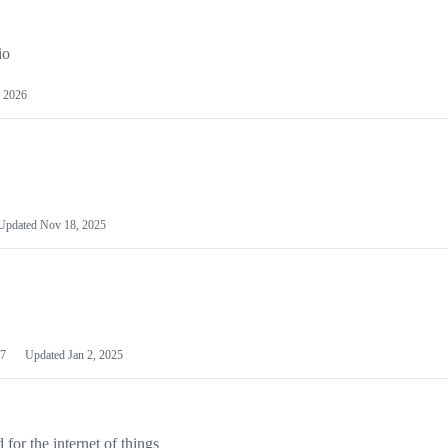
io
 2026
Updated
Nov 18, 2025
7
Updated
Jan 2, 2025
or the internet of things