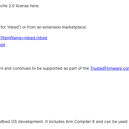
che 2.0 license here:
h for 'mbed') or from an extension marketplace:
tems?itemName=mbed.mbed
bed
t and continues to be supported as part of the
TrustedFirmware co
 Mbed OS development. It includes Arm Compiler 6 and can be used 