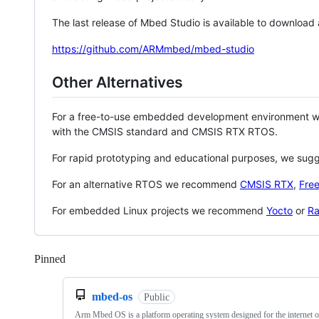
The last release of Mbed Studio is available to download
https://github.com/ARMmbed/mbed-studio
Other Alternatives
For a free-to-use embedded development environment
with the CMSIS standard and CMSIS RTX RTOS.
For rapid prototyping and educational purposes, we sug
For an alternative RTOS we recommend
CMSIS RTX
,
Fre
For embedded Linux projects we recommend
Yocto
or
Ra
Pinned
Loading
mbed-os
Public
Arm Mbed OS is a platform operating system designed for the internet o