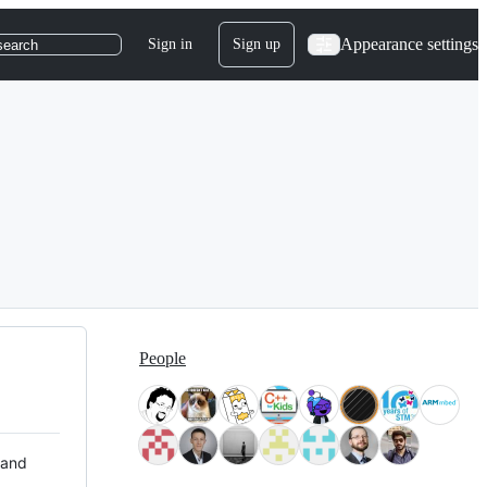
Appearance settings
Sign in
Sign up
search
People
 and