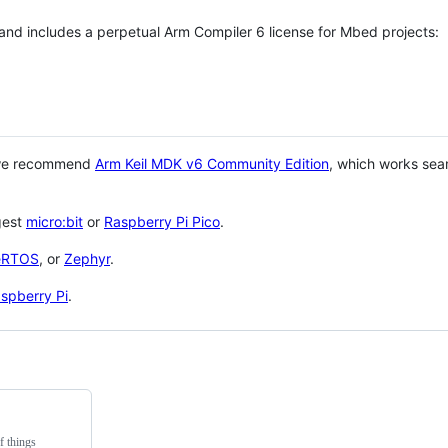
 and includes a perpetual Arm Compiler 6 license for Mbed projects:
 we recommend
Arm Keil MDK v6 Community Edition
, which works sea
gest
micro:bit
or
Raspberry Pi Pico
.
eRTOS
, or
Zephyr
.
spberry Pi
.
f things