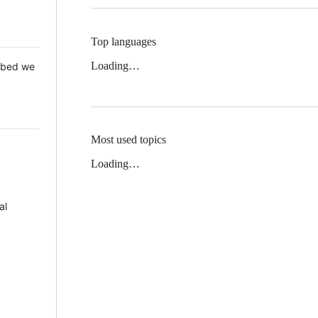
Top languages
Loading…
 Mbed we
Most used topics
Loading…
al