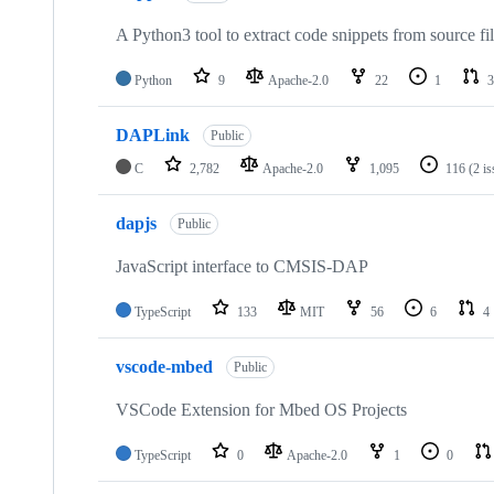
A Python3 tool to extract code snippets from source fi
Python
9
Apache-2.0
22
1
3
DAPLink
Public
C
2,782
Apache-2.0
1,095
116
(2 i
dapjs
Public
JavaScript interface to CMSIS-DAP
TypeScript
133
MIT
56
6
4
vscode-mbed
Public
VSCode Extension for Mbed OS Projects
TypeScript
0
Apache-2.0
1
0