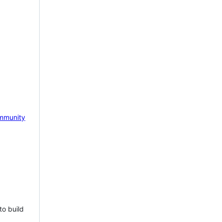
mmunity
to build