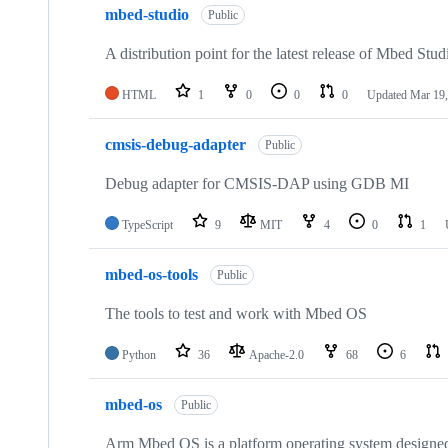
mbed-studio
Public
A distribution point for the latest release of Mbed Stud
HTML
1
0
0
0
Updated
Mar 19,
cmsis-debug-adapter
Public
Debug adapter for CMSIS-DAP using GDB MI
TypeScript
9
MIT
4
0
1
mbed-os-tools
Public
The tools to test and work with Mbed OS
Python
36
Apache-2.0
68
6
mbed-os
Public
Arm Mbed OS is a platform operating system designed f