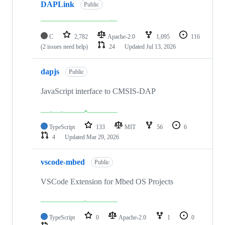
DAPLink
Public
C
2,782
Apache-2.0
1,095
116
(2 issues need help)
24
Updated
Jul 13, 2026
dapjs
Public
JavaScript interface to CMSIS-DAP
TypeScript
133
MIT
56
6
4
Updated
Mar 29, 2026
vscode-mbed
Public
VSCode Extension for Mbed OS Projects
TypeScript
0
Apache-2.0
1
0