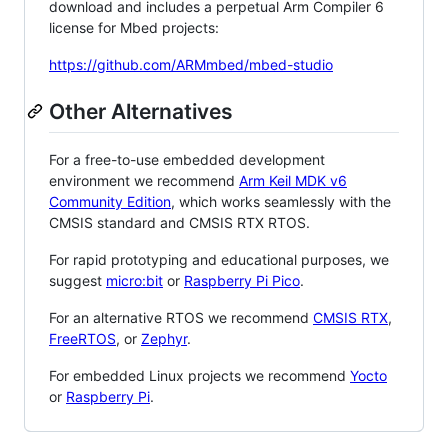
download and includes a perpetual Arm Compiler 6
license for Mbed projects:
https://github.com/ARMmbed/mbed-studio
Other Alternatives
For a free-to-use embedded development
environment we recommend
Arm Keil MDK v6
Community Edition
, which works seamlessly with the
CMSIS standard and CMSIS RTX RTOS.
For rapid prototyping and educational purposes, we
suggest
micro:bit
or
Raspberry Pi Pico
.
For an alternative RTOS we recommend
CMSIS RTX
,
FreeRTOS
, or
Zephyr
.
For embedded Linux projects we recommend
Yocto
or
Raspberry Pi
.