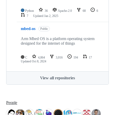
Python
36
Apache-2.0
68
6
7
Updated
Jan 2, 2025
mbed-os
Public
Arm Mbed OS is a platform operating system
designed for the internet of things
C
4,864
3,016
194
17
Updated
Oct 8, 2024
View all repositories
People