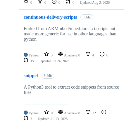
0
0
0
0
Updated
Aug 2, 2026
continuous-delivery-scripts
Public
Forked from ARMmbed/mbed-tools-ci-scripts but
made more generic for use in other languages than
python
Python
3
Apache-2.0
4
0
15
Updated
Jul 24, 2026
snippet
Public
A Python3 tool to extract code snippets from source
files
Python
9
Apache-2.0
22
1
3
Updated
Jul 13, 2026