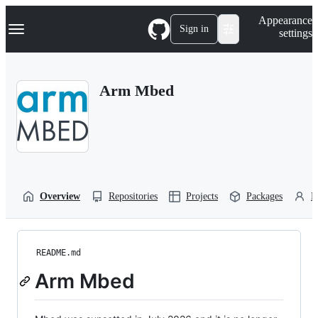
S
Navigation Menu
Appearance
k
Sign in
settings
i
p
t
o
Arm Mbed
c
o
n
t
e
n
t
Overview
Repositories
Projects
Packages
P
README.md
Arm Mbed