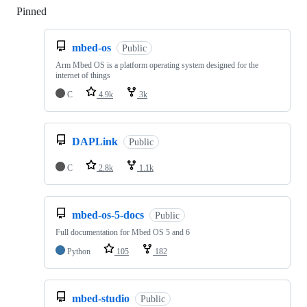
Pinned
Loading
mbed-os
Public
Arm Mbed OS is a platform operating system designed for the
internet of things
C
4.9k
3k
DAPLink
Public
C
2.8k
1.1k
mbed-os-5-docs
Public
Full documentation for Mbed OS 5 and 6
Python
105
182
mbed-studio
Public