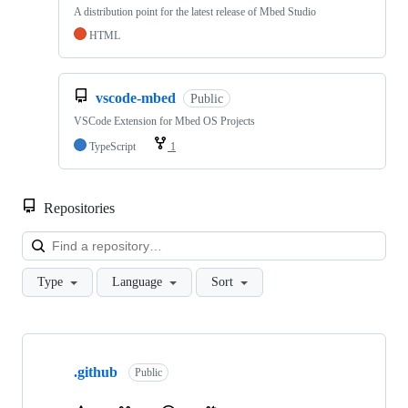
A distribution point for the latest release of Mbed Studio
HTML
vscode-mbed
Public
VSCode Extension for Mbed OS Projects
TypeScript
1
Repositories
Loa
Type
Language
Sort
Showing
10
.github
of
Public
682
repositories