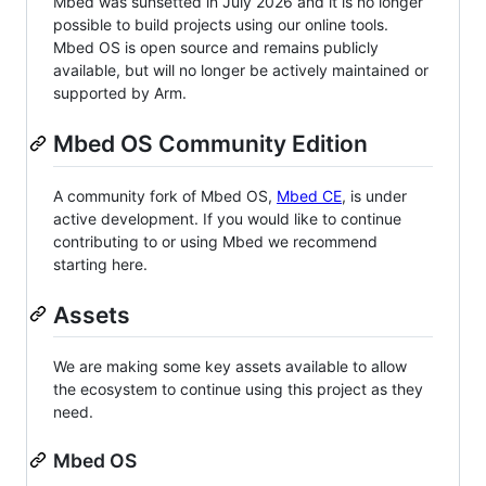
Mbed was sunsetted in July 2026 and it is no longer
possible to build projects using our online tools.
Mbed OS is open source and remains publicly
available, but will no longer be actively maintained or
supported by Arm.
Mbed OS Community Edition
A community fork of Mbed OS,
Mbed CE
, is under
active development. If you would like to continue
contributing to or using Mbed we recommend
starting here.
Assets
We are making some key assets available to allow
the ecosystem to continue using this project as they
need.
Mbed OS