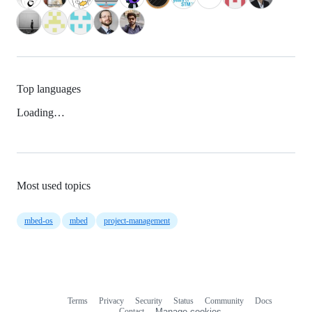
Top languages
Loading…
Most used topics
mbed-os
mbed
project-management
Terms
Privacy
Security
Status
Community
Docs
Footer
Footer
Contact
Manage cookies