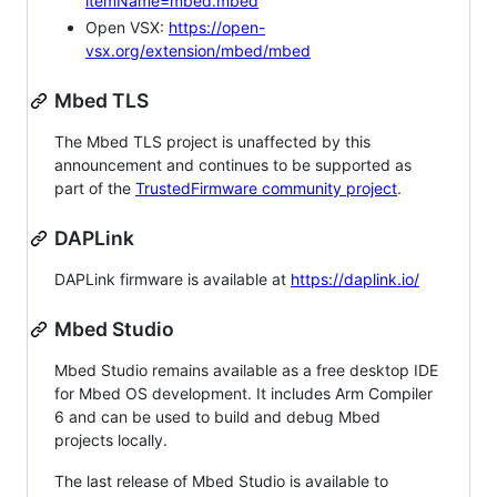
itemName=mbed.mbed
Open VSX:
https://open-
vsx.org/extension/mbed/mbed
Mbed TLS
The Mbed TLS project is unaffected by this
announcement and continues to be supported as
part of the
TrustedFirmware community project
.
DAPLink
DAPLink firmware is available at
https://daplink.io/
Mbed Studio
Mbed Studio remains available as a free desktop IDE
for Mbed OS development. It includes Arm Compiler
6 and can be used to build and debug Mbed
projects locally.
The last release of Mbed Studio is available to