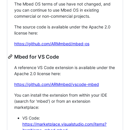
The Mbed OS terms of use have not changed, and
you can continue to use Mbed OS in existing
commercial or non-commercial projects.
The source code is available under the Apache 2.0
license here:
https://github.com/ARMmbed/mbed-os
Mbed for VS Code
A reference VS Code extension is available under the
Apache 2.0 license here:
https://github.com/ARMmbed/vscode-mbed
You can install the extension from within your IDE
(search for 'mbed') or from an extension
marketplace:
VS Code:
https://marketplace.visualstudio.com/items?