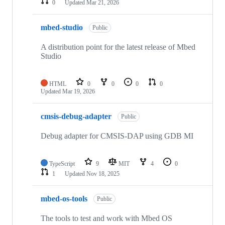
0
Updated
Mar 21, 2026
mbed-studio
Public
A distribution point for the latest release of Mbed
Studio
HTML
0
0
0
0
Updated
Mar 19, 2026
cmsis-debug-adapter
Public
Debug adapter for CMSIS-DAP using GDB MI
TypeScript
9
MIT
4
0
1
Updated
Nov 18, 2025
mbed-os-tools
Public
The tools to test and work with Mbed OS