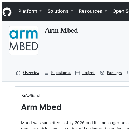
S
Navigation Menu
k
Platform
Solutions
Resources
Open S
i
p
t
Arm Mbed
o
c
o
n
t
e
n
t
Overview
Repositories
Projects
Packages
README.md
Arm Mbed
Mbed was sunsetted in July 2026 and it is no longer possi
remains publicly available, but will no longer be activel