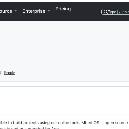
Pricing
ource
Enterprise
Type
/
to 
People
ble to build projects using our online tools. Mbed OS is open source
y maintained or supported by Arm.