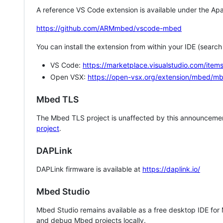
A reference VS Code extension is available under the Apa
https://github.com/ARMmbed/vscode-mbed
You can install the extension from within your IDE (searc
VS Code:
https://marketplace.visualstudio.com/i
Open VSX:
https://open-vsx.org/extension/mbed/m
Mbed TLS
The Mbed TLS project is unaffected by this announcemen
project
.
DAPLink
DAPLink firmware is available at
https://daplink.io/
Mbed Studio
Mbed Studio remains available as a free desktop IDE for
and debug Mbed projects locally.