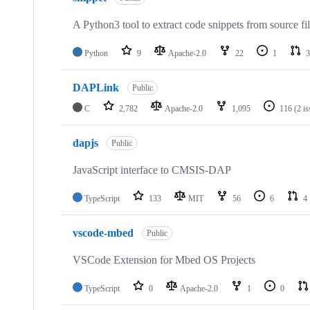
A Python3 tool to extract code snippets from source fi
Python
9
Apache-2.0
22
1
3
DAPLink
Public
C
2,782
Apache-2.0
1,095
116
(2 i
dapjs
Public
JavaScript interface to CMSIS-DAP
TypeScript
133
MIT
56
6
4
vscode-mbed
Public
VSCode Extension for Mbed OS Projects
TypeScript
0
Apache-2.0
1
0