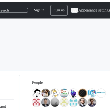
Appearance settings
Sign in
Sign up
search
People
 and