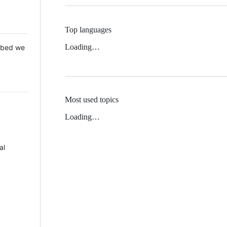
Top languages
Loading…
 Mbed we
Most used topics
Loading…
al