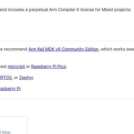
 and includes a perpetual Arm Compiler 6 license for Mbed projects:
 we recommend
Arm Keil MDK v6 Community Edition
, which works sea
gest
micro:bit
or
Raspberry Pi Pico
.
eRTOS
, or
Zephyr
.
spberry Pi
.
f things