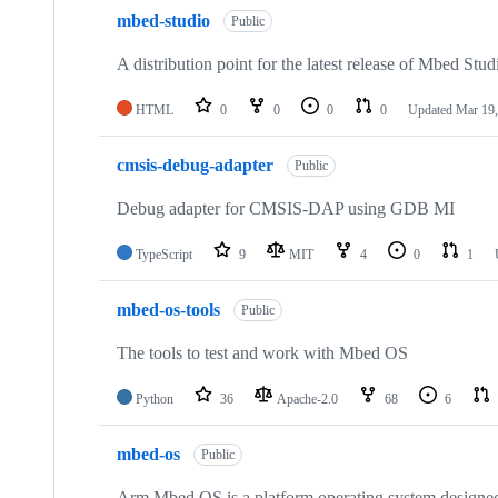
mbed-studio
Public
A distribution point for the latest release of Mbed Stud
HTML
0
0
0
0
Updated
Mar 19,
cmsis-debug-adapter
Public
Debug adapter for CMSIS-DAP using GDB MI
TypeScript
9
MIT
4
0
1
mbed-os-tools
Public
The tools to test and work with Mbed OS
Python
36
Apache-2.0
68
6
mbed-os
Public
Arm Mbed OS is a platform operating system designed f