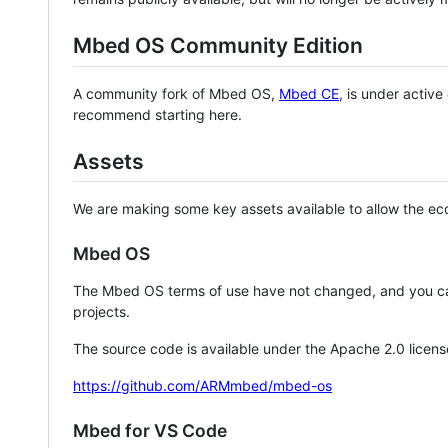
Mbed OS Community Edition
A community fork of Mbed OS,
Mbed CE
, is under activ
recommend starting here.
Assets
We are making some key assets available to allow the eco
Mbed OS
The Mbed OS terms of use have not changed, and you ca
projects.
The source code is available under the Apache 2.0 licens
https://github.com/ARMmbed/mbed-os
Mbed for VS Code