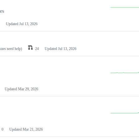
les
Updated
Jul 13, 2026
ssues need help)
24
Updated
Jul 13, 2026
Updated
Mar 29, 2026
0
Updated
Mar 21, 2026