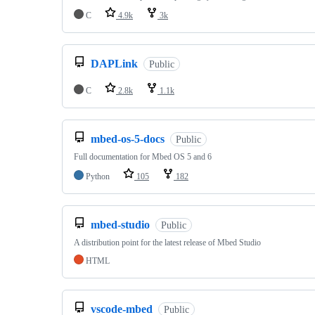
C
4.9k
3k
DAPLink
Public
C
2.8k
1.1k
mbed-os-5-docs
Public
Full documentation for Mbed OS 5 and 6
Python
105
182
mbed-studio
Public
A distribution point for the latest release of Mbed Studio
HTML
vscode-mbed
Public