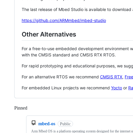
The last release of Mbed Studio is available to download
https://github.com/ARMmbed/mbed-studio
Other Alternatives
For a free-to-use embedded development environment
with the CMSIS standard and CMSIS RTX RTOS.
For rapid prototyping and educational purposes, we sug
For an alternative RTOS we recommend
CMSIS RTX
,
Fre
For embedded Linux projects we recommend
Yocto
or
Ra
Pinned
Loading
mbed-os
Public
Arm Mbed OS is a platform operating system designed for the internet o