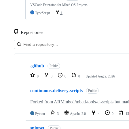
VSCode Extension for Mbed OS Projects
TypeScript
1
Repositories
Showing
10
.github
of
Public
682
repositories
0
0
0
0
Updated
Aug 2, 2026
continuous-delivery-scripts
Public
Forked from ARMmbed/mbed-tools-ci-scripts but made 
Python
3
Apache-2.0
4
0
15
snippet
Public