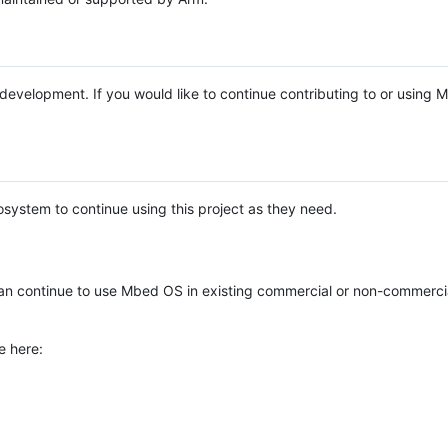
e development. If you would like to continue contributing to or using
system to continue using this project as they need.
n continue to use Mbed OS in existing commercial or non-commerci
e here: