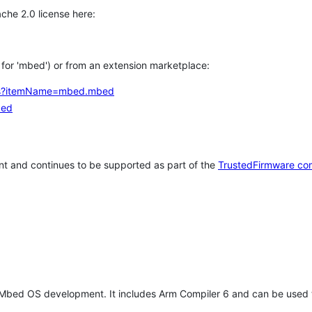
che 2.0 license here:
h for 'mbed') or from an extension marketplace:
tems?itemName=mbed.mbed
bed
t and continues to be supported as part of the
TrustedFirmware co
 Mbed OS development. It includes Arm Compiler 6 and can be used 