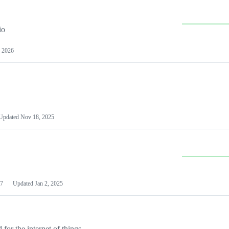
io
 2026
Updated
Nov 18, 2025
7
Updated
Jan 2, 2025
or the internet of things