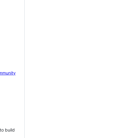
mmunity
to build