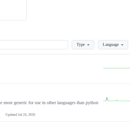
Loading
Type
Language
more generic for use in other languages than python
Updated
Jul 24, 2026