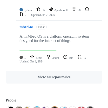
Python
36
Apache-2.0
68
6
7
Updated
Jan 2, 2025
mbed-os
Public
Arm Mbed OS is a platform operating system
designed for the internet of things
C
4,864
3,016
194
17
Updated
Oct 8, 2024
View all repositories
People