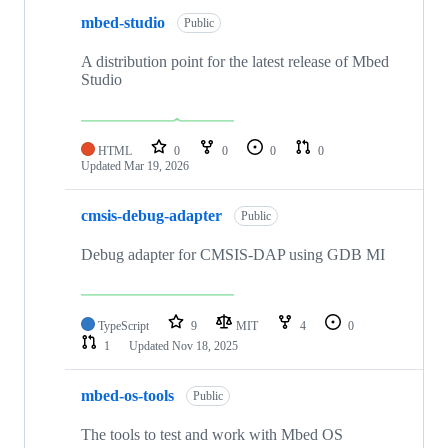
mbed-studio
Public
A distribution point for the latest release of Mbed
Studio
HTML
0
0
0
0
Updated
Mar 19, 2026
cmsis-debug-adapter
Public
Debug adapter for CMSIS-DAP using GDB MI
TypeScript
9
MIT
4
0
1
Updated
Nov 18, 2025
mbed-os-tools
Public
The tools to test and work with Mbed OS