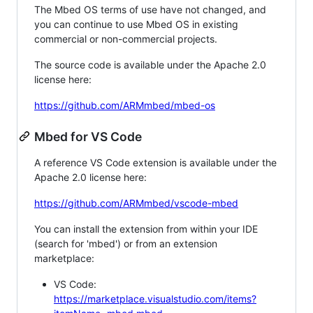
The Mbed OS terms of use have not changed, and
you can continue to use Mbed OS in existing
commercial or non-commercial projects.
The source code is available under the Apache 2.0
license here:
https://github.com/ARMmbed/mbed-os
Mbed for VS Code
A reference VS Code extension is available under the
Apache 2.0 license here:
https://github.com/ARMmbed/vscode-mbed
You can install the extension from within your IDE
(search for 'mbed') or from an extension
marketplace:
VS Code:
https://marketplace.visualstudio.com/items?