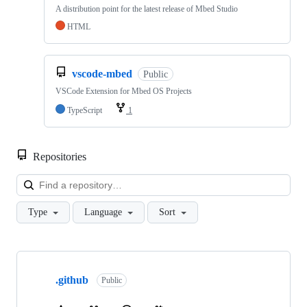
A distribution point for the latest release of Mbed Studio
HTML
vscode-mbed
Public
VSCode Extension for Mbed OS Projects
TypeScript
1
Repositories
Loa
Type
Language
Sort
Showing
10
.github
of
Public
682
repositories