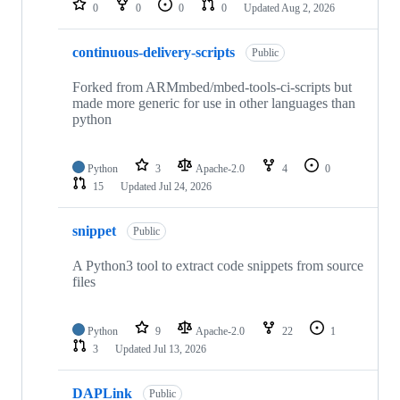
0
0
0
0
Updated
Aug 2, 2026
continuous-delivery-scripts
Public
Forked from ARMmbed/mbed-tools-ci-scripts but
made more generic for use in other languages than
python
Python
3
Apache-2.0
4
0
15
Updated
Jul 24, 2026
snippet
Public
A Python3 tool to extract code snippets from source
files
Python
9
Apache-2.0
22
1
3
Updated
Jul 13, 2026
DAPLink
Public