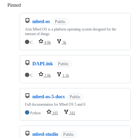
Pinned
Loading
mbed-os
Public
Arm Mbed OS is a platform operating system designed for the
internet of things
C
4.9k
3k
DAPLink
Public
C
2.8k
1.1k
mbed-os-5-docs
Public
Full documentation for Mbed OS 5 and 6
Python
105
182
mbed-studio
Public