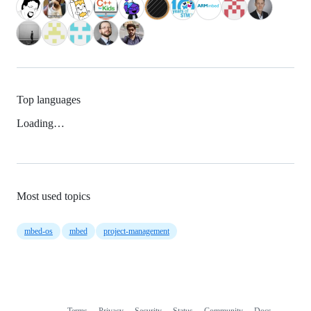
Top languages
Loading…
Most used topics
mbed-os
mbed
project-management
Terms
Privacy
Security
Status
Community
Docs