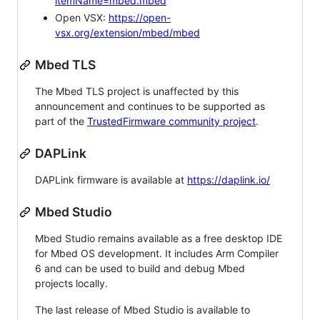
itemName=mbed.mbed
Open VSX:
https://open-
vsx.org/extension/mbed/mbed
Mbed TLS
The Mbed TLS project is unaffected by this
announcement and continues to be supported as
part of the
TrustedFirmware community project
.
DAPLink
DAPLink firmware is available at
https://daplink.io/
Mbed Studio
Mbed Studio remains available as a free desktop IDE
for Mbed OS development. It includes Arm Compiler
6 and can be used to build and debug Mbed
projects locally.
The last release of Mbed Studio is available to