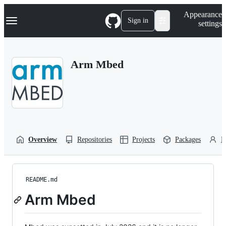
S
Navigation Menu
Appearance
k
Sign in
settings
i
p
t
o
Arm Mbed
c
o
n
t
e
n
t
Overview
Repositories
Projects
Packages
P
README.md
Arm Mbed