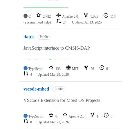
C
2,782
Apache-2.0
1,095
116
(2 issues need help)
24
Updated
Jul 13, 2026
dapjs
Public
JavaScript interface to CMSIS-DAP
TypeScript
133
MIT
56
6
4
Updated
Mar 29, 2026
vscode-mbed
Public
VSCode Extension for Mbed OS Projects
TypeScript
0
Apache-2.0
1
0
0
Updated
Mar 21, 2026