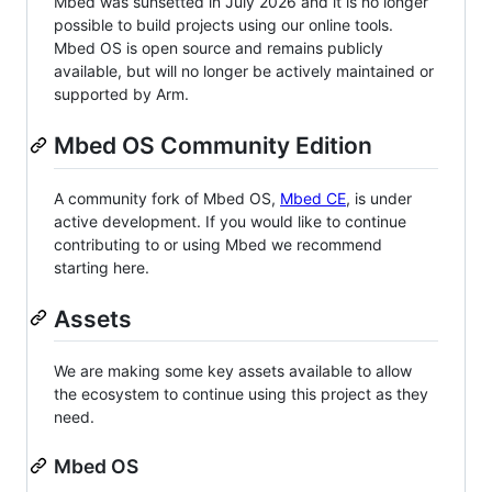
Mbed was sunsetted in July 2026 and it is no longer
possible to build projects using our online tools.
Mbed OS is open source and remains publicly
available, but will no longer be actively maintained or
supported by Arm.
Mbed OS Community Edition
A community fork of Mbed OS,
Mbed CE
, is under
active development. If you would like to continue
contributing to or using Mbed we recommend
starting here.
Assets
We are making some key assets available to allow
the ecosystem to continue using this project as they
need.
Mbed OS