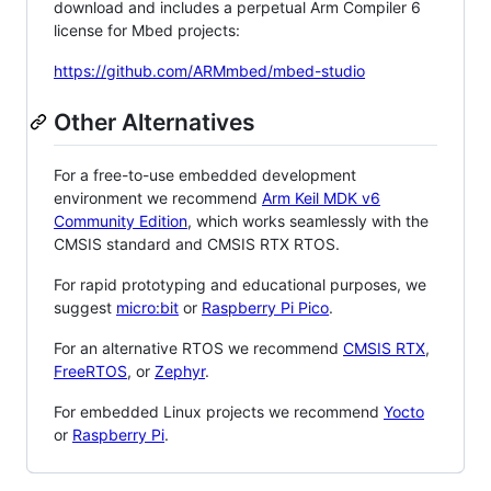
download and includes a perpetual Arm Compiler 6
license for Mbed projects:
https://github.com/ARMmbed/mbed-studio
Other Alternatives
For a free-to-use embedded development
environment we recommend
Arm Keil MDK v6
Community Edition
, which works seamlessly with the
CMSIS standard and CMSIS RTX RTOS.
For rapid prototyping and educational purposes, we
suggest
micro:bit
or
Raspberry Pi Pico
.
For an alternative RTOS we recommend
CMSIS RTX
,
FreeRTOS
, or
Zephyr
.
For embedded Linux projects we recommend
Yocto
or
Raspberry Pi
.