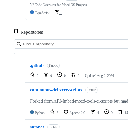
VSCode Extension for Mbed OS Projects
TypeScript
1
Repositories
Showing
10
.github
of
Public
682
repositories
0
0
0
0
Updated
Aug 2, 2026
continuous-delivery-scripts
Public
Forked from ARMmbed/mbed-tools-ci-scripts but made 
Python
3
Apache-2.0
4
0
15
snippet
Public