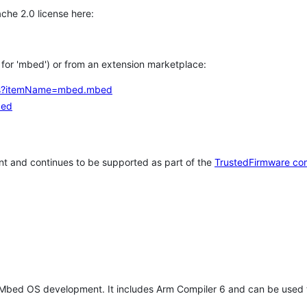
che 2.0 license here:
h for 'mbed') or from an extension marketplace:
tems?itemName=mbed.mbed
bed
t and continues to be supported as part of the
TrustedFirmware co
 Mbed OS development. It includes Arm Compiler 6 and can be used 