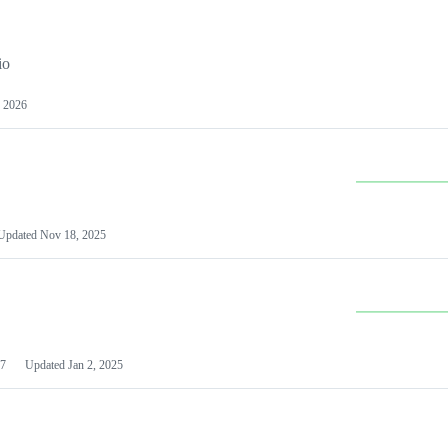
io
 2026
Updated
Nov 18, 2025
7
Updated
Jan 2, 2025