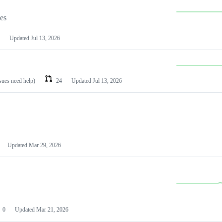
les
Updated
Jul 13, 2026
ssues need help)
24
Updated
Jul 13, 2026
Updated
Mar 29, 2026
0
Updated
Mar 21, 2026