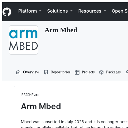
S
Navigation Menu
k
Platform
Solutions
Resources
Open S
i
p
t
Arm Mbed
o
c
o
n
t
e
n
t
Overview
Repositories
Projects
Packages
README.md
Arm Mbed
Mbed was sunsetted in July 2026 and it is no longer possi
remains publicly available, but will no longer be activel