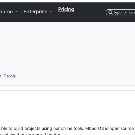
Pricing
ource
Enterprise
Type
/
to 
People
ble to build projects using our online tools. Mbed OS is open source
y maintained or supported by Arm.