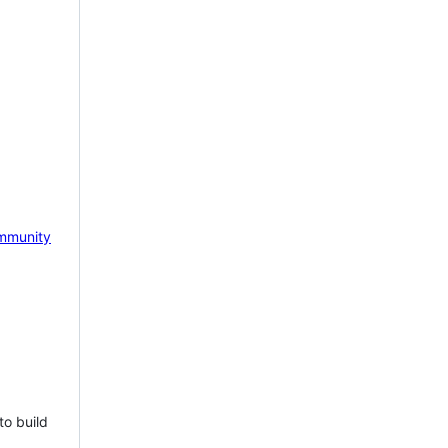
mmunity
to build