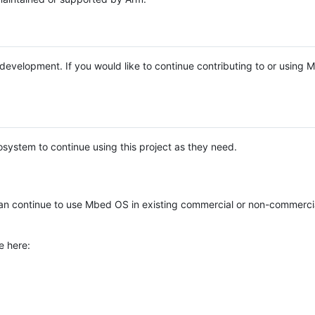
e development. If you would like to continue contributing to or using
system to continue using this project as they need.
n continue to use Mbed OS in existing commercial or non-commerci
e here: