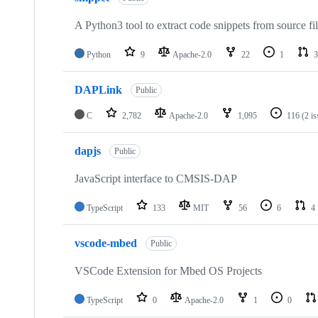
A Python3 tool to extract code snippets from source fi
Python
9
Apache-2.0
22
1
3
DAPLink
Public
C
2,782
Apache-2.0
1,095
116
(2 i
dapjs
Public
JavaScript interface to CMSIS-DAP
TypeScript
133
MIT
56
6
4
vscode-mbed
Public
VSCode Extension for Mbed OS Projects
TypeScript
0
Apache-2.0
1
0