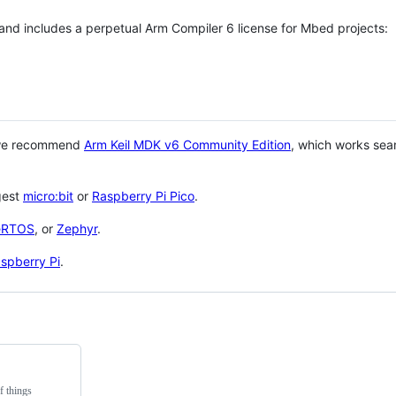
 and includes a perpetual Arm Compiler 6 license for Mbed projects:
 we recommend
Arm Keil MDK v6 Community Edition
, which works sea
gest
micro:bit
or
Raspberry Pi Pico
.
eRTOS
, or
Zephyr
.
spberry Pi
.
f things