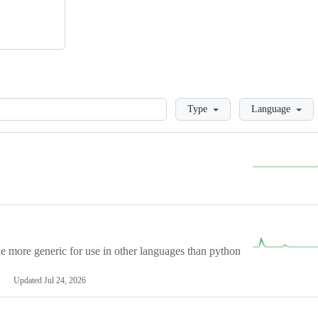
Loading
Type
Language
more generic for use in other languages than python
Updated
Jul 24, 2026