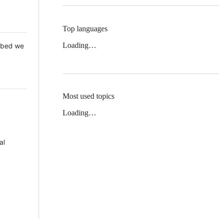
Top languages
Loading…
 Mbed we
Most used topics
Loading…
al