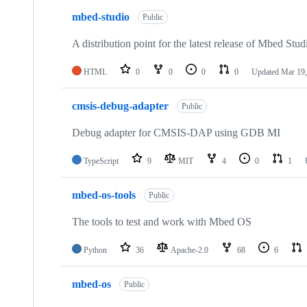
mbed-studio
Public
A distribution point for the latest release of Mbed Stud
HTML
0
0
0
0
Updated
Mar 19,
cmsis-debug-adapter
Public
Debug adapter for CMSIS-DAP using GDB MI
TypeScript
9
MIT
4
0
1
mbed-os-tools
Public
The tools to test and work with Mbed OS
Python
36
Apache-2.0
68
6
mbed-os
Public