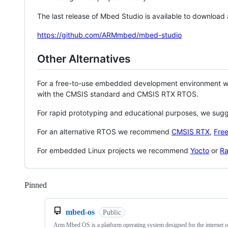
The last release of Mbed Studio is available to download
https://github.com/ARMmbed/mbed-studio
Other Alternatives
For a free-to-use embedded development environment
with the CMSIS standard and CMSIS RTX RTOS.
For rapid prototyping and educational purposes, we sug
For an alternative RTOS we recommend
CMSIS RTX
,
Fre
For embedded Linux projects we recommend
Yocto
or
Ra
Pinned
Loading
mbed-os
Public
Arm Mbed OS is a platform operating system designed for the internet o