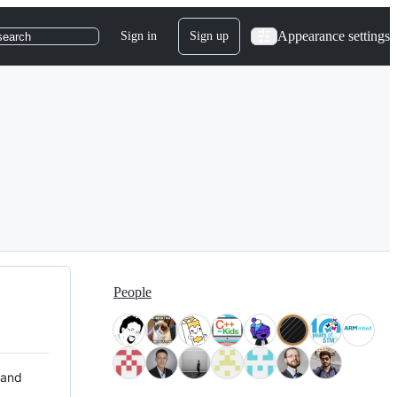
Appearance settings
Sign in
Sign up
search
People
 and