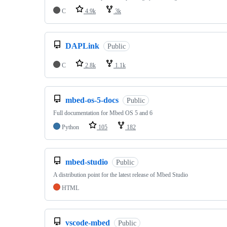
C
4.9k
3k
DAPLink
Public
C
2.8k
1.1k
mbed-os-5-docs
Public
Full documentation for Mbed OS 5 and 6
Python
105
182
mbed-studio
Public
A distribution point for the latest release of Mbed Studio
HTML
vscode-mbed
Public