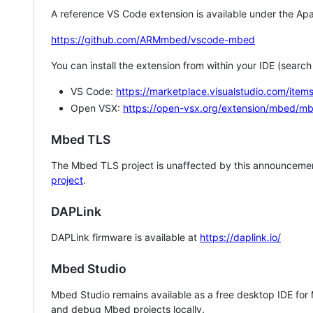
A reference VS Code extension is available under the Apa
https://github.com/ARMmbed/vscode-mbed
You can install the extension from within your IDE (searc
VS Code:
https://marketplace.visualstudio.com/i
Open VSX:
https://open-vsx.org/extension/mbed/m
Mbed TLS
The Mbed TLS project is unaffected by this announcemen
project
.
DAPLink
DAPLink firmware is available at
https://daplink.io/
Mbed Studio
Mbed Studio remains available as a free desktop IDE for
and debug Mbed projects locally.