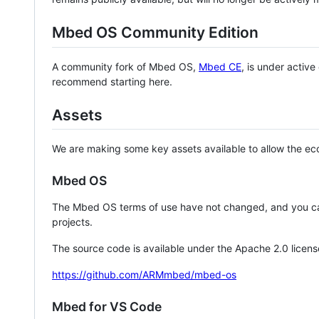
Mbed OS Community Edition
A community fork of Mbed OS,
Mbed CE
, is under activ
recommend starting here.
Assets
We are making some key assets available to allow the eco
Mbed OS
The Mbed OS terms of use have not changed, and you ca
projects.
The source code is available under the Apache 2.0 licens
https://github.com/ARMmbed/mbed-os
Mbed for VS Code