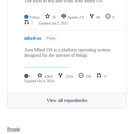
The tools to test and work with Mbed OS
Python
36
Apache-2.0
68
6
7
Updated
Jan 2, 2025
mbed-os
Public
Arm Mbed OS is a platform operating system
designed for the internet of things
C
4,864
3,016
194
17
Updated
Oct 8, 2024
View all repositories
People