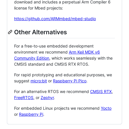
download and includes a perpetual Arm Compiler 6
license for Mbed projects:
https://github.com/ARMmbed/mbed-studio
Other Alternatives
For a free-to-use embedded development
environment we recommend
Arm Keil MDK v6
Community Edition
, which works seamlessly with the
CMSIS standard and CMSIS RTX RTOS.
For rapid prototyping and educational purposes, we
suggest
micro:bit
or
Raspberry Pi Pico
.
For an alternative RTOS we recommend
CMSIS RTX
,
FreeRTOS
, or
Zephyr
.
For embedded Linux projects we recommend
Yocto
or
Raspberry Pi
.