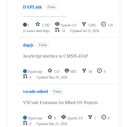
DAPLink
Public
C
2,782
Apache-2.0
1,095
116
(2 issues need help)
24
Updated
Jul 13, 2026
dapjs
Public
JavaScript interface to CMSIS-DAP
TypeScript
133
MIT
56
6
4
Updated
Mar 29, 2026
vscode-mbed
Public
VSCode Extension for Mbed OS Projects
TypeScript
0
Apache-2.0
1
0
0
Updated
Mar 21, 2026