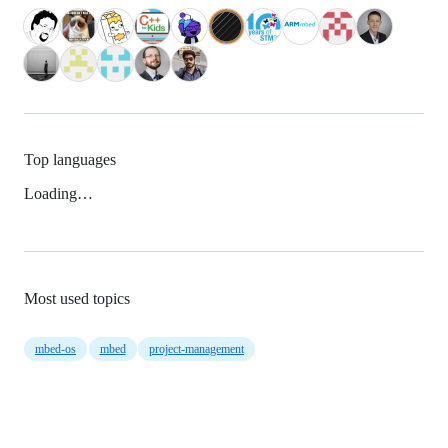
Top languages
Loading…
Most used topics
mbed-os
mbed
project-management