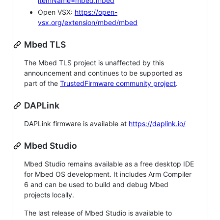
itemName=mbed.mbed
Open VSX:
https://open-
vsx.org/extension/mbed/mbed
Mbed TLS
The Mbed TLS project is unaffected by this
announcement and continues to be supported as
part of the
TrustedFirmware community project
.
DAPLink
DAPLink firmware is available at
https://daplink.io/
Mbed Studio
Mbed Studio remains available as a free desktop IDE
for Mbed OS development. It includes Arm Compiler
6 and can be used to build and debug Mbed
projects locally.
The last release of Mbed Studio is available to