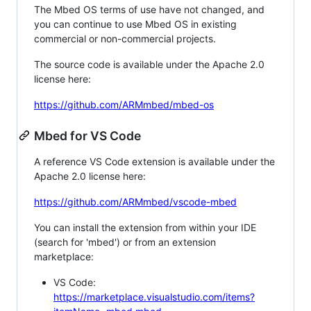
The Mbed OS terms of use have not changed, and
you can continue to use Mbed OS in existing
commercial or non-commercial projects.
The source code is available under the Apache 2.0
license here:
https://github.com/ARMmbed/mbed-os
Mbed for VS Code
A reference VS Code extension is available under the
Apache 2.0 license here:
https://github.com/ARMmbed/vscode-mbed
You can install the extension from within your IDE
(search for 'mbed') or from an extension
marketplace:
VS Code:
https://marketplace.visualstudio.com/items?