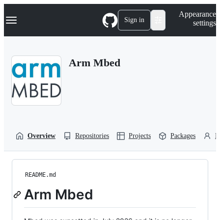
S
Navigation Menu
Appearance
k
Sign in
settings
i
p
t
o
Arm Mbed
c
o
n
t
e
n
t
Overview
Repositories
Projects
Packages
P
README.md
Arm Mbed