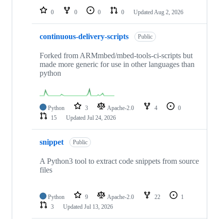
0
0
0
0
Updated
Aug 2, 2026
continuous-delivery-scripts
Public
Forked from ARMmbed/mbed-tools-ci-scripts but
made more generic for use in other languages than
python
Python
3
Apache-2.0
4
0
15
Updated
Jul 24, 2026
snippet
Public
A Python3 tool to extract code snippets from source
files
Python
9
Apache-2.0
22
1
3
Updated
Jul 13, 2026