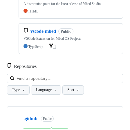
A distribution point for the latest release of Mbed Studio
HTML
vscode-mbed
Public
VSCode Extension for Mbed OS Projects
TypeScript
1
Repositories
Loa
Type
Language
Sort
Showing
10
.github
of
Public
682
repositories