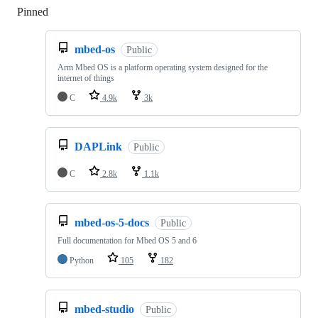
Pinned
Loading
mbed-os
Public
Arm Mbed OS is a platform operating system designed for the
internet of things
C
4.9k
3k
DAPLink
Public
C
2.8k
1.1k
mbed-os-5-docs
Public
Full documentation for Mbed OS 5 and 6
Python
105
182
mbed-studio
Public