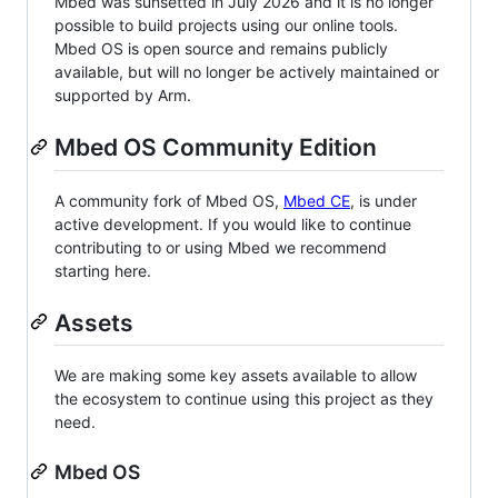
Mbed was sunsetted in July 2026 and it is no longer
possible to build projects using our online tools.
Mbed OS is open source and remains publicly
available, but will no longer be actively maintained or
supported by Arm.
Mbed OS Community Edition
A community fork of Mbed OS,
Mbed CE
, is under
active development. If you would like to continue
contributing to or using Mbed we recommend
starting here.
Assets
We are making some key assets available to allow
the ecosystem to continue using this project as they
need.
Mbed OS