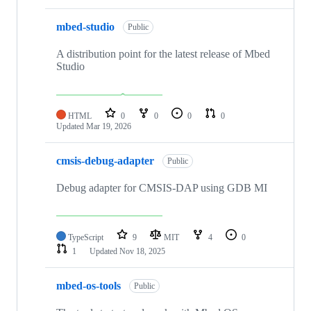
mbed-studio
Public
A distribution point for the latest release of Mbed
Studio
HTML
0
0
0
0
Updated
Mar 19, 2026
cmsis-debug-adapter
Public
Debug adapter for CMSIS-DAP using GDB MI
TypeScript
9
MIT
4
0
1
Updated
Nov 18, 2025
mbed-os-tools
Public