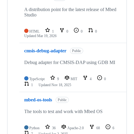
A distribution point for the latest release of Mbed
Studio
HTML
1
0
0
0
Updated
Mar 19, 2026
cmsis-debug-adapter
Public
Debug adapter for CMSIS-DAP using GDB MI
TypeScript
9
MIT
4
0
1
Updated
Nov 18, 2025
mbed-os-tools
Public
The tools to test and work with Mbed OS
Python
36
Apache-2.0
68
6
7
Updated
Jan 2, 2025