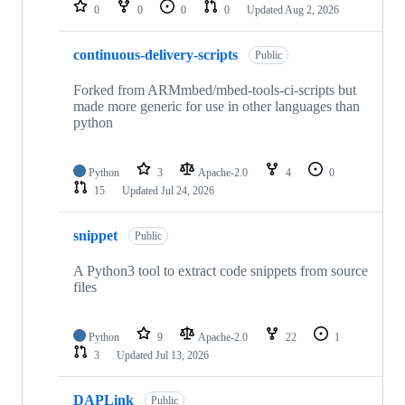
repositories
0
0
0
0
Updated
Aug 2, 2026
continuous-delivery-scripts
Public
Forked from ARMmbed/mbed-tools-ci-scripts but
made more generic for use in other languages than
python
Python
3
Apache-2.0
4
0
15
Updated
Jul 24, 2026
snippet
Public
A Python3 tool to extract code snippets from source
files
Python
9
Apache-2.0
22
1
3
Updated
Jul 13, 2026
DAPLink
Public