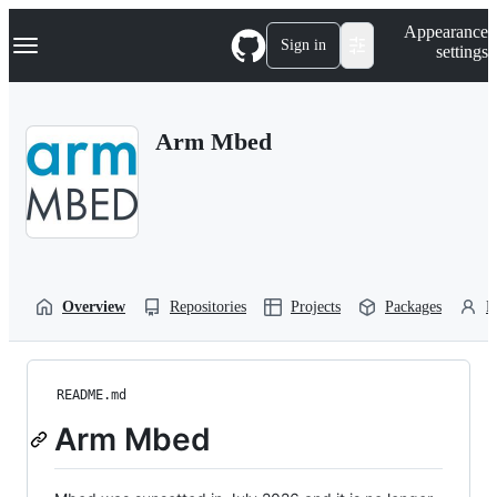
S
Navigation Menu
Appearance
k
Sign in
settings
i
p
t
o
Arm Mbed
c
o
n
t
e
n
t
Overview
Repositories
Projects
Packages
P
README.md
Arm Mbed