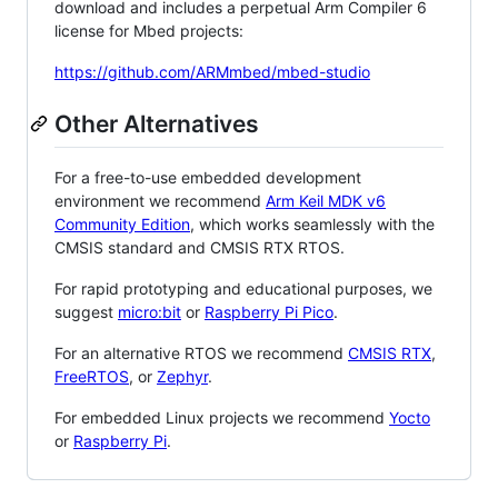
download and includes a perpetual Arm Compiler 6
license for Mbed projects:
https://github.com/ARMmbed/mbed-studio
Other Alternatives
For a free-to-use embedded development
environment we recommend
Arm Keil MDK v6
Community Edition
, which works seamlessly with the
CMSIS standard and CMSIS RTX RTOS.
For rapid prototyping and educational purposes, we
suggest
micro:bit
or
Raspberry Pi Pico
.
For an alternative RTOS we recommend
CMSIS RTX
,
FreeRTOS
, or
Zephyr
.
For embedded Linux projects we recommend
Yocto
or
Raspberry Pi
.