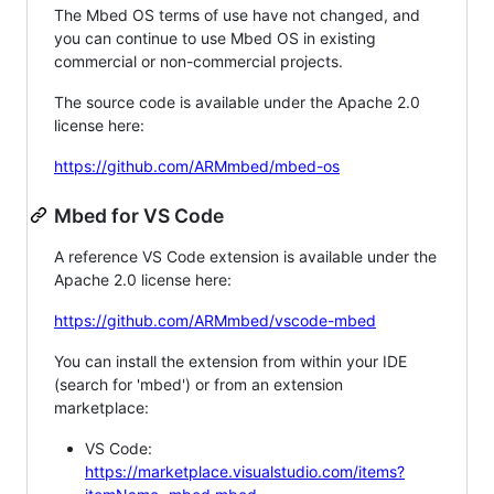
The Mbed OS terms of use have not changed, and
you can continue to use Mbed OS in existing
commercial or non-commercial projects.
The source code is available under the Apache 2.0
license here:
https://github.com/ARMmbed/mbed-os
Mbed for VS Code
A reference VS Code extension is available under the
Apache 2.0 license here:
https://github.com/ARMmbed/vscode-mbed
You can install the extension from within your IDE
(search for 'mbed') or from an extension
marketplace:
VS Code:
https://marketplace.visualstudio.com/items?