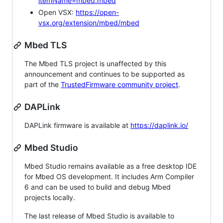
itemName=mbed.mbed
Open VSX:
https://open-
vsx.org/extension/mbed/mbed
Mbed TLS
The Mbed TLS project is unaffected by this
announcement and continues to be supported as
part of the
TrustedFirmware community project
.
DAPLink
DAPLink firmware is available at
https://daplink.io/
Mbed Studio
Mbed Studio remains available as a free desktop IDE
for Mbed OS development. It includes Arm Compiler
6 and can be used to build and debug Mbed
projects locally.
The last release of Mbed Studio is available to