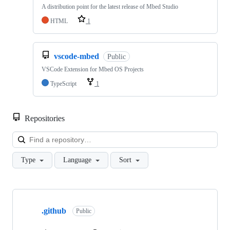
A distribution point for the latest release of Mbed Studio
HTML
1
vscode-mbed
Public
VSCode Extension for Mbed OS Projects
TypeScript
1
Repositories
Loa
Type
Language
Sort
Showing
10
.github
of
Public
682