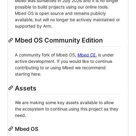
Mbed was sunsetted in July 2026 and it is no longer
possible to build projects using our online tools.
Mbed OS is open source and remains publicly
available, but will no longer be actively maintained or
supported by Arm.
Mbed OS Community Edition
A community fork of Mbed OS,
Mbed CE
, is under
active development. If you would like to continue
contributing to or using Mbed we recommend
starting here.
Assets
We are making some key assets available to allow
the ecosystem to continue using this project as they
need.
Mbed OS