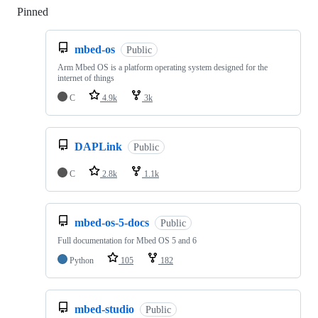
Pinned
Loading
mbed-os
Public
Arm Mbed OS is a platform operating system designed for the
internet of things
C
4.9k
3k
DAPLink
Public
C
2.8k
1.1k
mbed-os-5-docs
Public
Full documentation for Mbed OS 5 and 6
Python
105
182
mbed-studio
Public