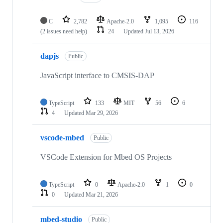
C
2,782
Apache-2.0
1,095
116
(2 issues need help)
24
Updated
Jul 13, 2026
dapjs
Public
JavaScript interface to CMSIS-DAP
TypeScript
133
MIT
56
6
4
Updated
Mar 29, 2026
vscode-mbed
Public
VSCode Extension for Mbed OS Projects
TypeScript
0
Apache-2.0
1
0
0
Updated
Mar 21, 2026
mbed-studio
Public