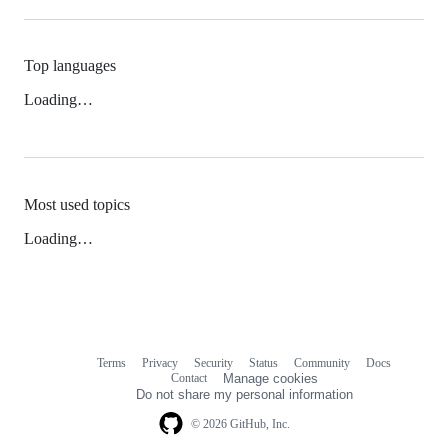
Top languages
Loading…
Most used topics
Loading…
Terms
Privacy
Security
Status
Community
Docs
Footer
Footer
Contact
Manage cookies
navigation
Do not share my personal information
© 2026 GitHub, Inc.