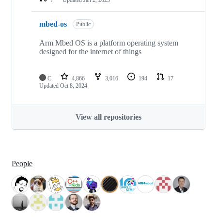
mbed-os
Public
Arm Mbed OS is a platform operating system
designed for the internet of things
C
4,866
3,016
194
17
Updated
Oct 8, 2024
View all repositories
People