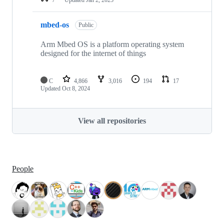
mbed-os
Public
Arm Mbed OS is a platform operating system
designed for the internet of things
C
4,866
3,016
194
17
Updated
Oct 8, 2024
View all repositories
People