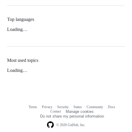
Top languages
Loading…
Most used topics
Loading…
Terms
Privacy
Security
Status
Community
Docs
Footer
Footer
Contact
Manage cookies
navigation
Do not share my personal information
© 2026 GitHub, Inc.