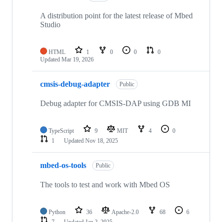
A distribution point for the latest release of Mbed
Studio
HTML
1
0
0
0
Updated
Mar 19, 2026
cmsis-debug-adapter
Public
Debug adapter for CMSIS-DAP using GDB MI
TypeScript
9
MIT
4
0
1
Updated
Nov 18, 2025
mbed-os-tools
Public
The tools to test and work with Mbed OS
Python
36
Apache-2.0
68
6
7
Updated
Jan 2, 2025