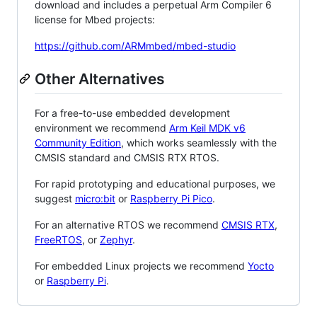
download and includes a perpetual Arm Compiler 6
license for Mbed projects:
https://github.com/ARMmbed/mbed-studio
Other Alternatives
For a free-to-use embedded development
environment we recommend
Arm Keil MDK v6
Community Edition
, which works seamlessly with the
CMSIS standard and CMSIS RTX RTOS.
For rapid prototyping and educational purposes, we
suggest
micro:bit
or
Raspberry Pi Pico
.
For an alternative RTOS we recommend
CMSIS RTX
,
FreeRTOS
, or
Zephyr
.
For embedded Linux projects we recommend
Yocto
or
Raspberry Pi
.