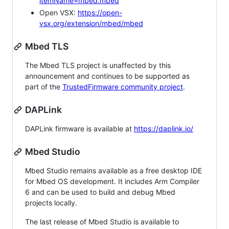
itemName=mbed.mbed
Open VSX:
https://open-
vsx.org/extension/mbed/mbed
Mbed TLS
The Mbed TLS project is unaffected by this
announcement and continues to be supported as
part of the
TrustedFirmware community project
.
DAPLink
DAPLink firmware is available at
https://daplink.io/
Mbed Studio
Mbed Studio remains available as a free desktop IDE
for Mbed OS development. It includes Arm Compiler
6 and can be used to build and debug Mbed
projects locally.
The last release of Mbed Studio is available to