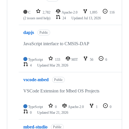
C
2,782
Apache-2.0
1,095
116
(2 issues need help)
24
Updated
Jul 13, 2026
dapjs
Public
JavaScript interface to CMSIS-DAP
TypeScript
133
MIT
56
6
4
Updated
Mar 29, 2026
vscode-mbed
Public
VSCode Extension for Mbed OS Projects
TypeScript
0
Apache-2.0
1
0
0
Updated
Mar 21, 2026
mbed-studio
Public