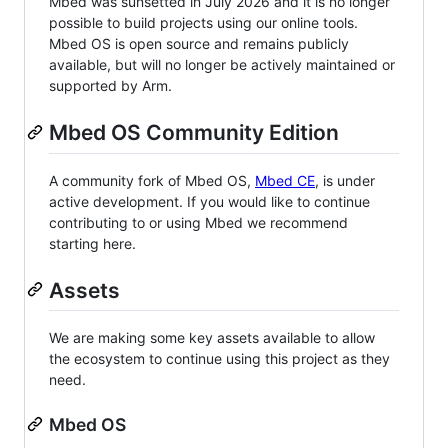
Mbed was sunsetted in July 2026 and it is no longer
possible to build projects using our online tools.
Mbed OS is open source and remains publicly
available, but will no longer be actively maintained or
supported by Arm.
Mbed OS Community Edition
A community fork of Mbed OS,
Mbed CE
, is under
active development. If you would like to continue
contributing to or using Mbed we recommend
starting here.
Assets
We are making some key assets available to allow
the ecosystem to continue using this project as they
need.
Mbed OS