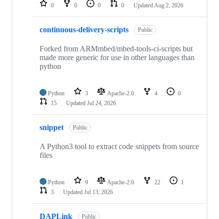
repositories
0
0
0
0
Updated
Aug 2, 2026
continuous-delivery-scripts
Public
Forked from ARMmbed/mbed-tools-ci-scripts but
made more generic for use in other languages than
python
Python
3
Apache-2.0
4
0
15
Updated
Jul 24, 2026
snippet
Public
A Python3 tool to extract code snippets from source
files
Python
9
Apache-2.0
22
1
3
Updated
Jul 13, 2026
DAPLink
Public