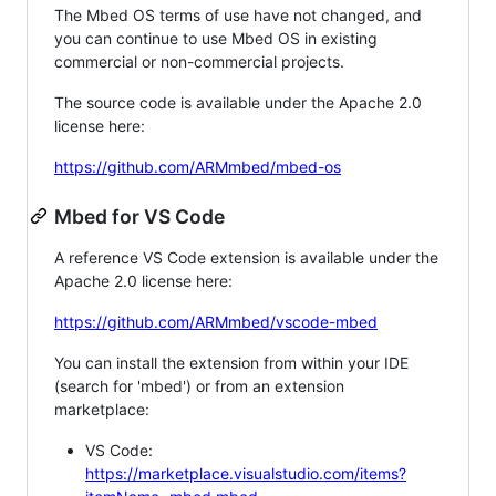
The Mbed OS terms of use have not changed, and
you can continue to use Mbed OS in existing
commercial or non-commercial projects.
The source code is available under the Apache 2.0
license here:
https://github.com/ARMmbed/mbed-os
Mbed for VS Code
A reference VS Code extension is available under the
Apache 2.0 license here:
https://github.com/ARMmbed/vscode-mbed
You can install the extension from within your IDE
(search for 'mbed') or from an extension
marketplace:
VS Code:
https://marketplace.visualstudio.com/items?