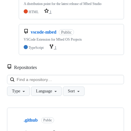
A distribution point for the latest release of Mbed Studio
HTML
1
vscode-mbed
Public
VSCode Extension for Mbed OS Projects
TypeScript
1
Repositories
Loa
Type
Language
Sort
Showing
10
.github
of
Public
682