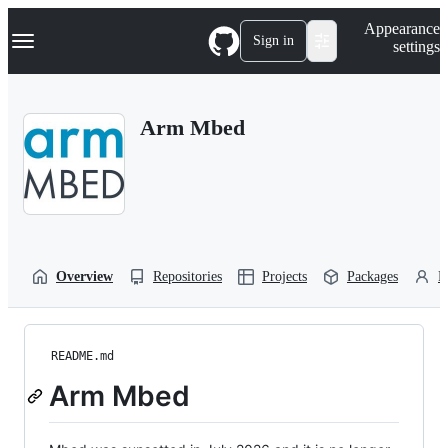
S
Navigation Menu
Appearance
k
Sign in
settings
i
p
t
o
Arm Mbed
c
o
n
t
e
n
t
Overview
Repositories
Projects
Packages
P
README.md
Arm Mbed