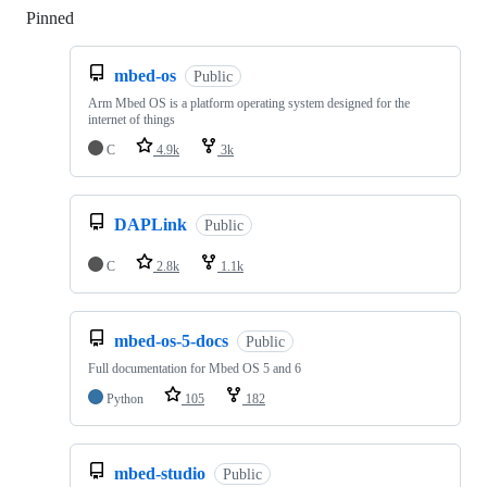
Pinned
Loading
mbed-os
Public
Arm Mbed OS is a platform operating system designed for the
internet of things
C
4.9k
3k
DAPLink
Public
C
2.8k
1.1k
mbed-os-5-docs
Public
Full documentation for Mbed OS 5 and 6
Python
105
182
mbed-studio
Public