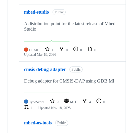
mbed-studio
Public
A distribution point for the latest release of Mbed
Studio
HTML
1
0
0
0
Updated
Mar 19, 2026
cmsis-debug-adapter
Public
Debug adapter for CMSIS-DAP using GDB MI
TypeScript
9
MIT
4
0
1
Updated
Nov 18, 2025
mbed-os-tools
Public