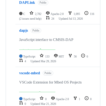
DAPLink
Public
C
2,782
Apache-2.0
1,095
116
(2 issues need help)
24
Updated
Jul 13, 2026
dapjs
Public
JavaScript interface to CMSIS-DAP
TypeScript
133
MIT
56
6
4
Updated
Mar 29, 2026
vscode-mbed
Public
VSCode Extension for Mbed OS Projects
TypeScript
0
Apache-2.0
1
0
0
Updated
Mar 21, 2026