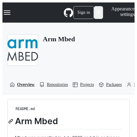
S
Navigation Menu
Appearance
k
Sign in
settings
i
p
t
o
Arm Mbed
c
o
n
t
e
n
t
Overview
Repositories
Projects
Packages
P
README.md
Arm Mbed