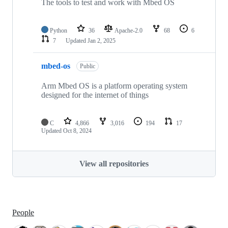
The tools to test and work with Mbed OS
Python
36
Apache-2.0
68
6
7
Updated
Jan 2, 2025
mbed-os
Public
Arm Mbed OS is a platform operating system
designed for the internet of things
C
4,866
3,016
194
17
Updated
Oct 8, 2024
View all repositories
People