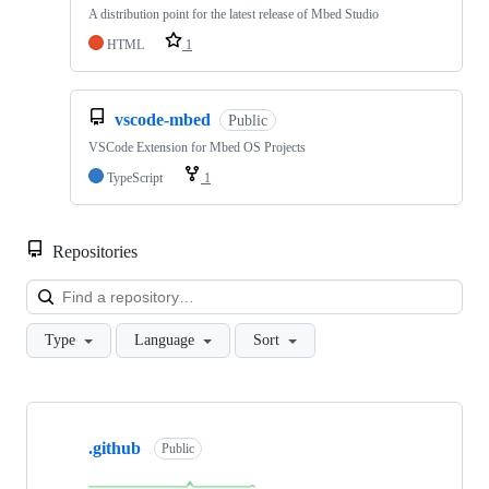
A distribution point for the latest release of Mbed Studio
HTML
1
vscode-mbed
Public
VSCode Extension for Mbed OS Projects
TypeScript
1
Repositories
Loa
Type
Language
Sort
Showing
10
.github
of
Public
682