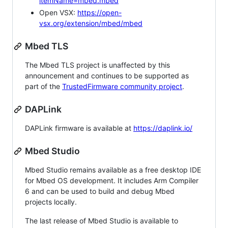
itemName=mbed.mbed
Open VSX:
https://open-
vsx.org/extension/mbed/mbed
Mbed TLS
The Mbed TLS project is unaffected by this
announcement and continues to be supported as
part of the
TrustedFirmware community project
.
DAPLink
DAPLink firmware is available at
https://daplink.io/
Mbed Studio
Mbed Studio remains available as a free desktop IDE
for Mbed OS development. It includes Arm Compiler
6 and can be used to build and debug Mbed
projects locally.
The last release of Mbed Studio is available to