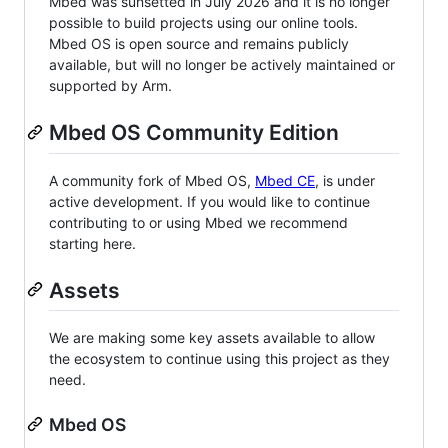
Mbed was sunsetted in July 2026 and it is no longer
possible to build projects using our online tools.
Mbed OS is open source and remains publicly
available, but will no longer be actively maintained or
supported by Arm.
Mbed OS Community Edition
A community fork of Mbed OS,
Mbed CE
, is under
active development. If you would like to continue
contributing to or using Mbed we recommend
starting here.
Assets
We are making some key assets available to allow
the ecosystem to continue using this project as they
need.
Mbed OS