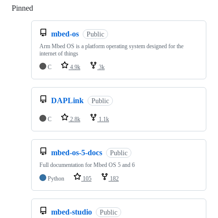
Pinned
Loading
mbed-os
Public
Arm Mbed OS is a platform operating system designed for the
internet of things
C
4.9k
3k
DAPLink
Public
C
2.8k
1.1k
mbed-os-5-docs
Public
Full documentation for Mbed OS 5 and 6
Python
105
182
mbed-studio
Public