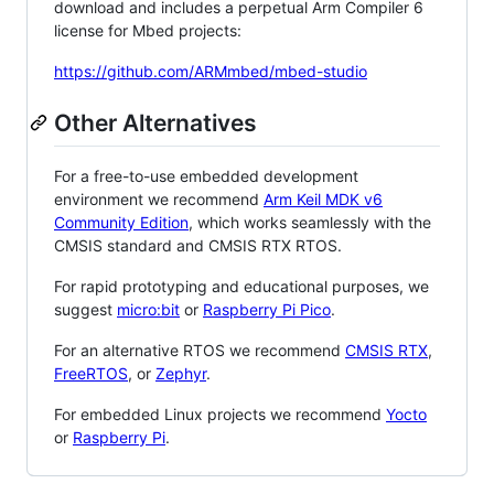
download and includes a perpetual Arm Compiler 6
license for Mbed projects:
https://github.com/ARMmbed/mbed-studio
Other Alternatives
For a free-to-use embedded development
environment we recommend
Arm Keil MDK v6
Community Edition
, which works seamlessly with the
CMSIS standard and CMSIS RTX RTOS.
For rapid prototyping and educational purposes, we
suggest
micro:bit
or
Raspberry Pi Pico
.
For an alternative RTOS we recommend
CMSIS RTX
,
FreeRTOS
, or
Zephyr
.
For embedded Linux projects we recommend
Yocto
or
Raspberry Pi
.