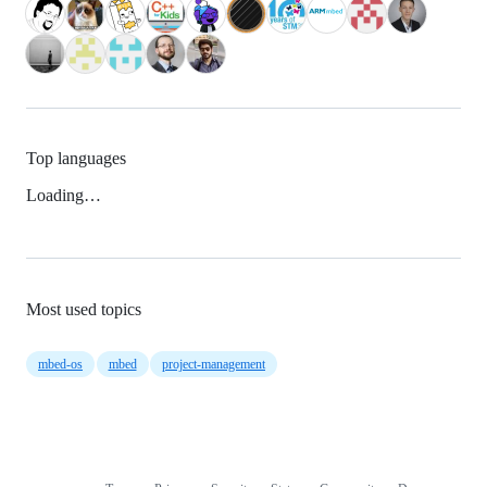
Top languages
Loading…
Most used topics
mbed-os
mbed
project-management