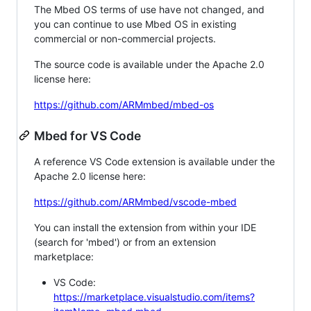
The Mbed OS terms of use have not changed, and
you can continue to use Mbed OS in existing
commercial or non-commercial projects.
The source code is available under the Apache 2.0
license here:
https://github.com/ARMmbed/mbed-os
Mbed for VS Code
A reference VS Code extension is available under the
Apache 2.0 license here:
https://github.com/ARMmbed/vscode-mbed
You can install the extension from within your IDE
(search for 'mbed') or from an extension
marketplace:
VS Code:
https://marketplace.visualstudio.com/items?