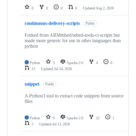
repositories
0
0
0
0
Updated
Aug 2, 2026
continuous-delivery-scripts
Public
Forked from ARMmbed/mbed-tools-ci-scripts but
made more generic for use in other languages than
python
Python
3
Apache-2.0
4
0
15
Updated
Jul 24, 2026
snippet
Public
A Python3 tool to extract code snippets from source
files
Python
9
Apache-2.0
22
1
3
Updated
Jul 13, 2026