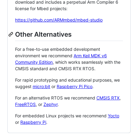
download and includes a perpetual Arm Compiler 6
license for Mbed projects:
https://github.com/ARMmbed/mbed-studio
Other Alternatives
For a free-to-use embedded development
environment we recommend
Arm Keil MDK v6
Community Edition
, which works seamlessly with the
CMSIS standard and CMSIS RTX RTOS.
For rapid prototyping and educational purposes, we
suggest
micro:bit
or
Raspberry Pi Pico
.
For an alternative RTOS we recommend
CMSIS RTX
,
FreeRTOS
, or
Zephyr
.
For embedded Linux projects we recommend
Yocto
or
Raspberry Pi
.