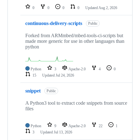
0
0
0
0
Updated
Aug 2, 2026
continuous-delivery-scripts
Public
Forked from ARMmbed/mbed-tools-ci-scripts but
made more generic for use in other languages than
python
Python
3
Apache-2.0
4
0
15
Updated
Jul 24, 2026
snippet
Public
A Python3 tool to extract code snippets from source
files
Python
9
Apache-2.0
22
1
3
Updated
Jul 13, 2026