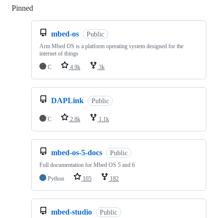
Pinned
Loading
mbed-os
Public
Arm Mbed OS is a platform operating system designed for the
internet of things
C
4.9k
3k
DAPLink
Public
C
2.8k
1.1k
mbed-os-5-docs
Public
Full documentation for Mbed OS 5 and 6
Python
105
182
mbed-studio
Public