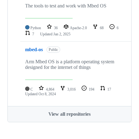
The tools to test and work with Mbed OS
Python
36
Apache-2.0
68
6
7
Updated
Jan 2, 2025
mbed-os
Public
Arm Mbed OS is a platform operating system
designed for the internet of things
C
4,864
3,016
194
17
Updated
Oct 8, 2024
View all repositories