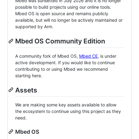
Mbed was sunsetted in July 2026 and it is no longer
possible to build projects using our online tools.
Mbed OS is open source and remains publicly
available, but will no longer be actively maintained or
supported by Arm.
Mbed OS Community Edition
A community fork of Mbed OS,
Mbed CE
, is under
active development. If you would like to continue
contributing to or using Mbed we recommend
starting here.
Assets
We are making some key assets available to allow
the ecosystem to continue using this project as they
need.
Mbed OS