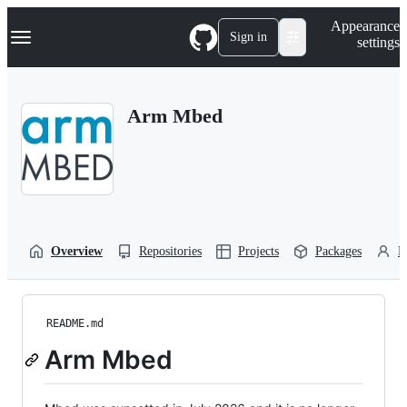
S
Navigation Menu
Appearance
k
Sign in
settings
i
p
t
o
Arm Mbed
c
o
n
t
e
n
t
Overview
Repositories
Projects
Packages
P
README.md
Arm Mbed