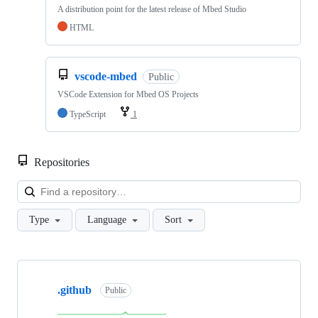
A distribution point for the latest release of Mbed Studio
HTML
vscode-mbed
Public
VSCode Extension for Mbed OS Projects
TypeScript
1
Repositories
Loa
Type
Language
Sort
Showing
10
.github
of
Public
682
repositories