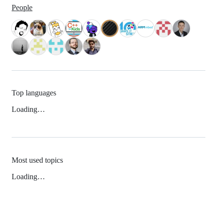
People
Top languages
Loading…
Most used topics
Loading…