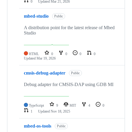
0
Updated
Mar 21, 2026
mbed-studio
Public
A distribution point for the latest release of Mbed
Studio
HTML
0
0
0
0
Updated
Mar 19, 2026
cmsis-debug-adapter
Public
Debug adapter for CMSIS-DAP using GDB MI
TypeScript
9
MIT
4
0
1
Updated
Nov 18, 2025
mbed-os-tools
Public