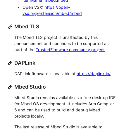
itemName=mbed.mbed
Open VSX:
https://open-
vsx.org/extension/mbed/mbed
Mbed TLS
The Mbed TLS project is unaffected by this
announcement and continues to be supported as
part of the
TrustedFirmware community project
.
DAPLink
DAPLink firmware is available at
https://daplink.io/
Mbed Studio
Mbed Studio remains available as a free desktop IDE
for Mbed OS development. It includes Arm Compiler
6 and can be used to build and debug Mbed
projects locally.
The last release of Mbed Studio is available to