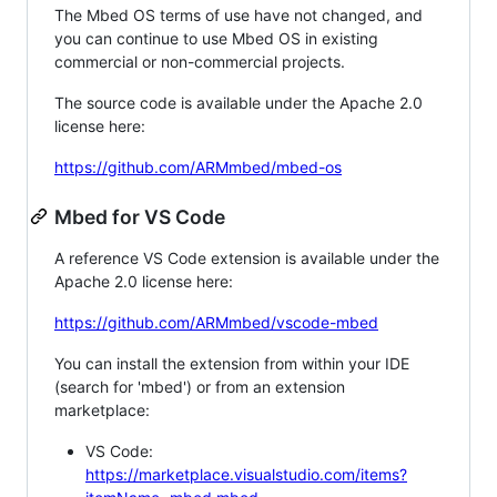
The Mbed OS terms of use have not changed, and
you can continue to use Mbed OS in existing
commercial or non-commercial projects.
The source code is available under the Apache 2.0
license here:
https://github.com/ARMmbed/mbed-os
Mbed for VS Code
A reference VS Code extension is available under the
Apache 2.0 license here:
https://github.com/ARMmbed/vscode-mbed
You can install the extension from within your IDE
(search for 'mbed') or from an extension
marketplace:
VS Code:
https://marketplace.visualstudio.com/items?