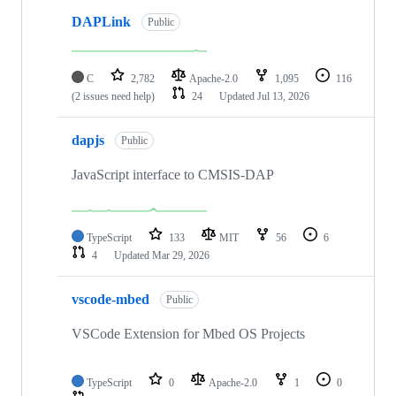
DAPLink
Public
C
2,782
Apache-2.0
1,095
116
(2 issues need help)
24
Updated
Jul 13, 2026
dapjs
Public
JavaScript interface to CMSIS-DAP
TypeScript
133
MIT
56
6
4
Updated
Mar 29, 2026
vscode-mbed
Public
VSCode Extension for Mbed OS Projects
TypeScript
0
Apache-2.0
1
0