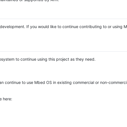
e development. If you would like to continue contributing to or using
system to continue using this project as they need.
n continue to use Mbed OS in existing commercial or non-commerci
e here: