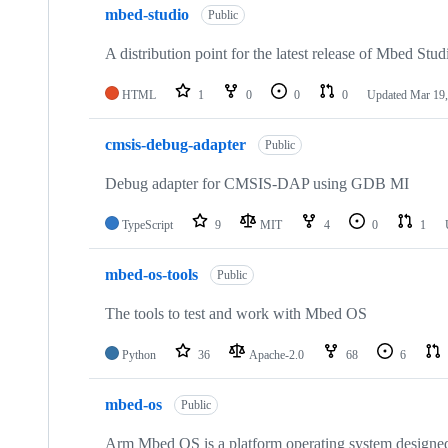
mbed-studio
Public
A distribution point for the latest release of Mbed Stud
HTML
1
0
0
0
Updated
Mar 19,
cmsis-debug-adapter
Public
Debug adapter for CMSIS-DAP using GDB MI
TypeScript
9
MIT
4
0
1
mbed-os-tools
Public
The tools to test and work with Mbed OS
Python
36
Apache-2.0
68
6
mbed-os
Public
Arm Mbed OS is a platform operating system designed f