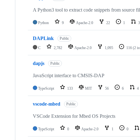
A Python3 tool to extract code snippets from source fi
Python
9
Apache-2.0
22
1
3
DAPLink
Public
C
2,782
Apache-2.0
1,095
116
(2 i
dapjs
Public
JavaScript interface to CMSIS-DAP
TypeScript
133
MIT
56
6
4
vscode-mbed
Public
VSCode Extension for Mbed OS Projects
TypeScript
0
Apache-2.0
1
0