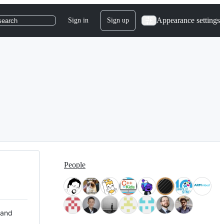
Appearance settings
Sign in
Sign up
search
People
 and