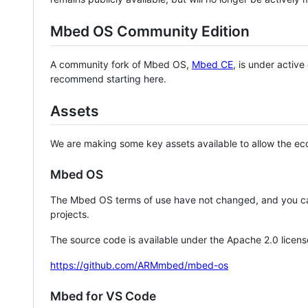
Mbed OS Community Edition
A community fork of Mbed OS,
Mbed CE
, is under activ
recommend starting here.
Assets
We are making some key assets available to allow the eco
Mbed OS
The Mbed OS terms of use have not changed, and you ca
projects.
The source code is available under the Apache 2.0 licens
https://github.com/ARMmbed/mbed-os
Mbed for VS Code