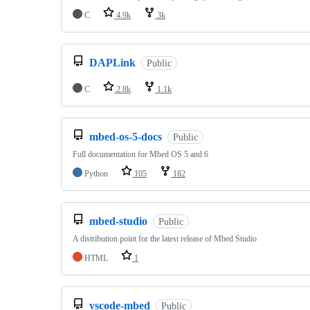
C
4.9k
3k
DAPLink
Public
C
2.8k
1.1k
mbed-os-5-docs
Public
Full documentation for Mbed OS 5 and 6
Python
105
182
mbed-studio
Public
A distribution point for the latest release of Mbed Studio
HTML
1
vscode-mbed
Public