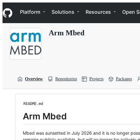
S
Navigation Menu
k
Platform
Solutions
Resources
Open S
i
p
t
Arm Mbed
o
c
o
n
t
e
n
t
Overview
Repositories
Projects
Packages
README.md
Arm Mbed
Mbed was sunsetted in July 2026 and it is no longer possi
remains publicly available, but will no longer be activel