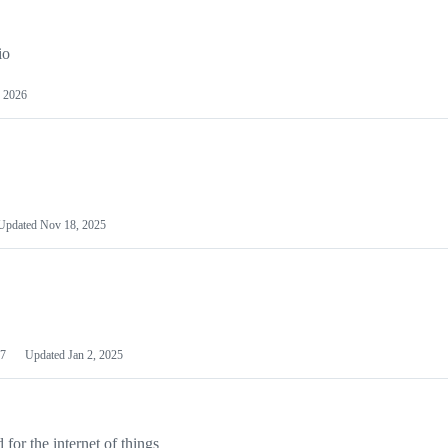
io
 2026
Updated
Nov 18, 2025
7
Updated
Jan 2, 2025
or the internet of things