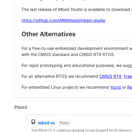
The last release of Mbed Studio is available to download
https://github.com/ARMmbed/mbed-studio
Other Alternatives
For a free-to-use embedded development environment
with the CMSIS standard and CMSIS RTX RTOS.
For rapid prototyping and educational purposes, we sug
For an alternative RTOS we recommend
CMSIS RTX
,
Fre
For embedded Linux projects we recommend
Yocto
or
Ra
Pinned
Loading
mbed-os
Public
Arm Mbed OS is a platform operating system designed for the internet o