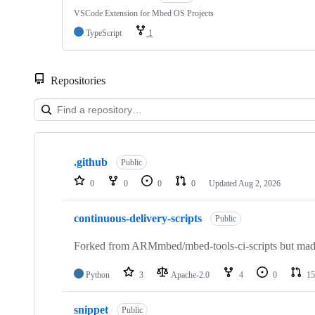
VSCode Extension for Mbed OS Projects
TypeScript
1
Repositories
Showing
10
.github
of
Public
682
0
0
0
0
Updated
Aug 2, 2026
repositories
continuous-delivery-scripts
Public
Forked from ARMmbed/mbed-tools-ci-scripts but made 
Python
3
Apache-2.0
4
0
15
snippet
Public