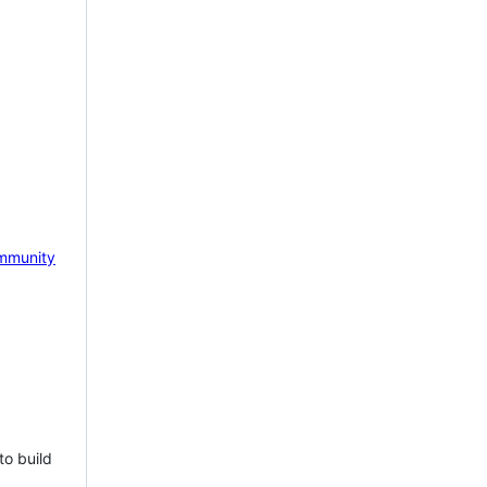
mmunity
to build