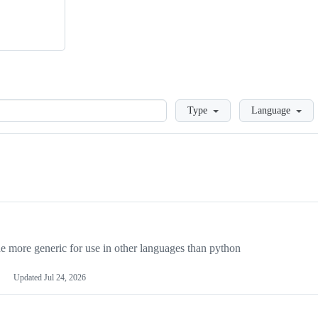
Loading
Type
Language
more generic for use in other languages than python
Updated
Jul 24, 2026