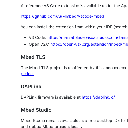
A reference VS Code extension is available under the Apa
https://github.com/ARMmbed/vscode-mbed
You can install the extension from within your IDE (searc
VS Code:
https://marketplace.visualstudio.com/i
Open VSX:
https://open-vsx.org/extension/mbed/m
Mbed TLS
The Mbed TLS project is unaffected by this announcemen
project
.
DAPLink
DAPLink firmware is available at
https://daplink.io/
Mbed Studio
Mbed Studio remains available as a free desktop IDE for
and debug Mbed projects locally.