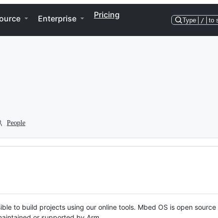
Pricing
ource
Enterprise
Type
/
to 
People
ble to build projects using our online tools. Mbed OS is open source
y maintained or supported by Arm.