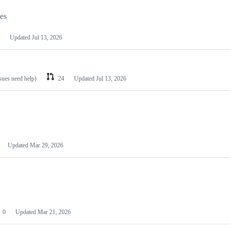
les
Updated
Jul 13, 2026
ssues need help)
24
Updated
Jul 13, 2026
Updated
Mar 29, 2026
0
Updated
Mar 21, 2026