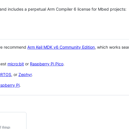
 and includes a perpetual Arm Compiler 6 license for Mbed projects:
 we recommend
Arm Keil MDK v6 Community Edition
, which works sea
gest
micro:bit
or
Raspberry Pi Pico
.
eRTOS
, or
Zephyr
.
spberry Pi
.
f things