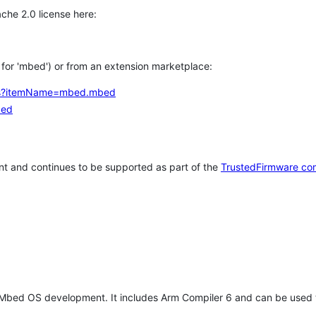
che 2.0 license here:
h for 'mbed') or from an extension marketplace:
tems?itemName=mbed.mbed
bed
t and continues to be supported as part of the
TrustedFirmware co
 Mbed OS development. It includes Arm Compiler 6 and can be used 