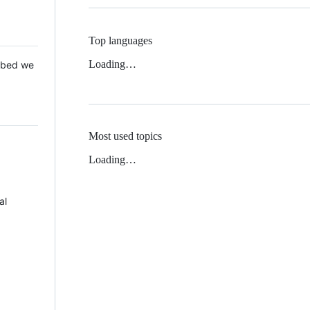
Top languages
Loading…
 Mbed we
Most used topics
Loading…
al