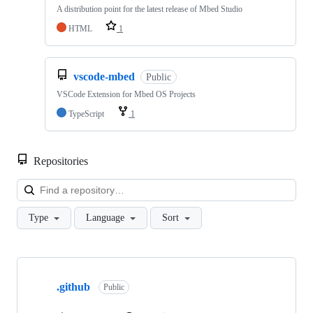
A distribution point for the latest release of Mbed Studio
HTML
1
vscode-mbed
Public
VSCode Extension for Mbed OS Projects
TypeScript
1
Repositories
Loa
Type
Language
Sort
Showing
10
.github
of
Public
682