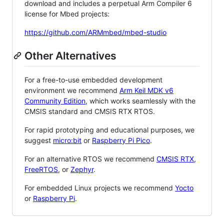
download and includes a perpetual Arm Compiler 6
license for Mbed projects:
https://github.com/ARMmbed/mbed-studio
Other Alternatives
For a free-to-use embedded development
environment we recommend
Arm Keil MDK v6
Community Edition
, which works seamlessly with the
CMSIS standard and CMSIS RTX RTOS.
For rapid prototyping and educational purposes, we
suggest
micro:bit
or
Raspberry Pi Pico
.
For an alternative RTOS we recommend
CMSIS RTX
,
FreeRTOS
, or
Zephyr
.
For embedded Linux projects we recommend
Yocto
or
Raspberry Pi
.