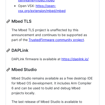
itemName=mbed.mbed
Open VSX:
https://open-
vsx.org/extension/mbed/mbed
Mbed TLS
The Mbed TLS project is unaffected by this
announcement and continues to be supported as
part of the
TrustedFirmware community project
.
DAPLink
DAPLink firmware is available at
https://daplink.io/
Mbed Studio
Mbed Studio remains available as a free desktop IDE
for Mbed OS development. It includes Arm Compiler
6 and can be used to build and debug Mbed
projects locally.
The last release of Mbed Studio is available to