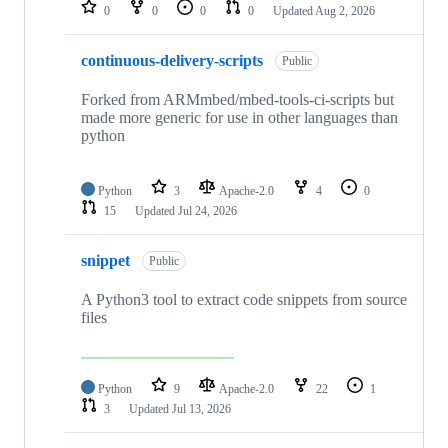
repositories
0
0
0
0
Updated
Aug 2, 2026
continuous-delivery-scripts
Public
Forked from ARMmbed/mbed-tools-ci-scripts but
made more generic for use in other languages than
python
Python
3
Apache-2.0
4
0
15
Updated
Jul 24, 2026
snippet
Public
A Python3 tool to extract code snippets from source
files
Python
9
Apache-2.0
22
1
3
Updated
Jul 13, 2026