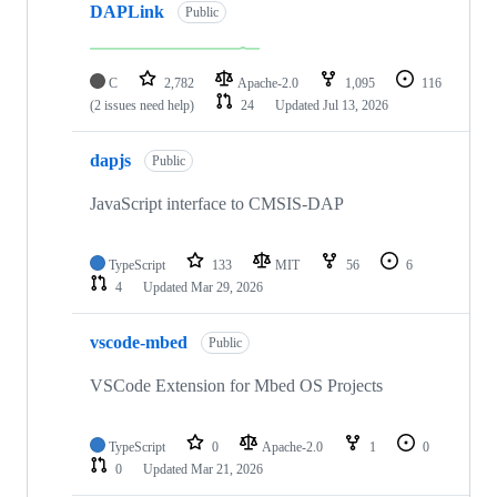
DAPLink
Public
C
2,782
Apache-2.0
1,095
116
(2 issues need help)
24
Updated
Jul 13, 2026
dapjs
Public
JavaScript interface to CMSIS-DAP
TypeScript
133
MIT
56
6
4
Updated
Mar 29, 2026
vscode-mbed
Public
VSCode Extension for Mbed OS Projects
TypeScript
0
Apache-2.0
1
0
0
Updated
Mar 21, 2026