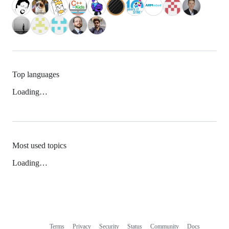
Top languages
Loading…
Most used topics
Loading…
Terms
Privacy
Security
Status
Community
Docs
Footer