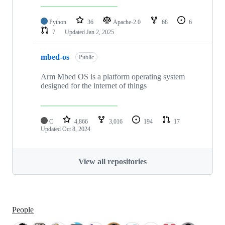
Python
36
Apache-2.0
68
6
7
Updated
Jan 2, 2025
mbed-os
Public
Arm Mbed OS is a platform operating system
designed for the internet of things
C
4,866
3,016
194
17
Updated
Oct 8, 2024
View all repositories
People