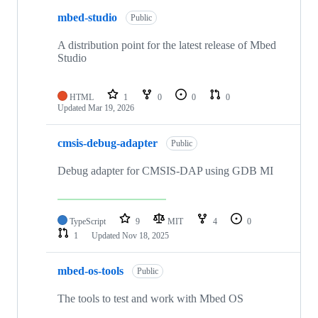
mbed-studio
Public
A distribution point for the latest release of Mbed
Studio
HTML
1
0
0
0
Updated
Mar 19, 2026
cmsis-debug-adapter
Public
Debug adapter for CMSIS-DAP using GDB MI
TypeScript
9
MIT
4
0
1
Updated
Nov 18, 2025
mbed-os-tools
Public
The tools to test and work with Mbed OS