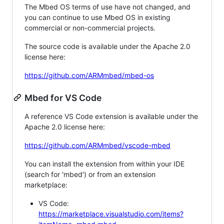
The Mbed OS terms of use have not changed, and
you can continue to use Mbed OS in existing
commercial or non-commercial projects.
The source code is available under the Apache 2.0
license here:
https://github.com/ARMmbed/mbed-os
Mbed for VS Code
A reference VS Code extension is available under the
Apache 2.0 license here:
https://github.com/ARMmbed/vscode-mbed
You can install the extension from within your IDE
(search for 'mbed') or from an extension
marketplace:
VS Code:
https://marketplace.visualstudio.com/items?