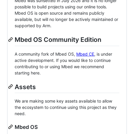
Mbed was sunsetted in July 2026 and it is no longer
possible to build projects using our online tools.
Mbed OS is open source and remains publicly
available, but will no longer be actively maintained or
supported by Arm.
Mbed OS Community Edition
A community fork of Mbed OS,
Mbed CE
, is under
active development. If you would like to continue
contributing to or using Mbed we recommend
starting here.
Assets
We are making some key assets available to allow
the ecosystem to continue using this project as they
need.
Mbed OS