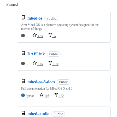
Pinned
Loading
mbed-os
Public
Arm Mbed OS is a platform operating system designed for the
internet of things
C
4.9k
3k
DAPLink
Public
C
2.8k
1.1k
mbed-os-5-docs
Public
Full documentation for Mbed OS 5 and 6
Python
105
182
mbed-studio
Public