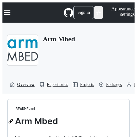
S
Navigation Menu
Appearance
k
Sign in
settings
i
p
t
o
Arm Mbed
c
o
n
t
e
n
t
Overview
Repositories
Projects
Packages
P
README.md
Arm Mbed