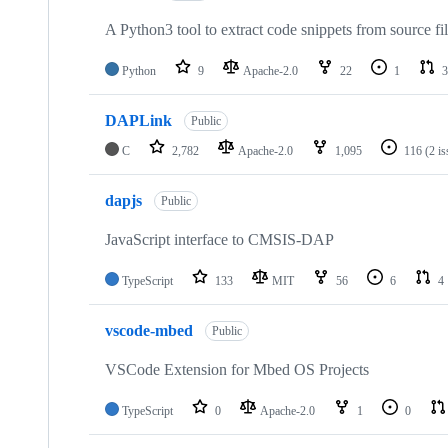
A Python3 tool to extract code snippets from source fi
Python
9
Apache-2.0
22
1
3
DAPLink
Public
C
2,782
Apache-2.0
1,095
116
(2 i
dapjs
Public
JavaScript interface to CMSIS-DAP
TypeScript
133
MIT
56
6
4
vscode-mbed
Public
VSCode Extension for Mbed OS Projects
TypeScript
0
Apache-2.0
1
0