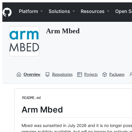
S
Navigation Menu
k
Platform
Solutions
Resources
Open S
i
p
t
Arm Mbed
o
c
o
n
t
e
n
t
Overview
Repositories
Projects
Packages
README.md
Arm Mbed
Mbed was sunsetted in July 2026 and it is no longer possi
remains publicly available, but will no longer be activel