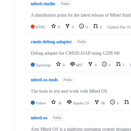
mbed-studio
Public
A distribution point for the latest release of Mbed Stud
HTML
0
0
0
0
Updated
Mar 19,
cmsis-debug-adapter
Public
Debug adapter for CMSIS-DAP using GDB MI
TypeScript
9
MIT
4
0
1
mbed-os-tools
Public
The tools to test and work with Mbed OS
Python
36
Apache-2.0
68
6
mbed-os
Public
Arm Mbed OS is a platform operating system designed f