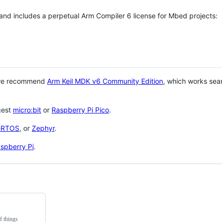
 and includes a perpetual Arm Compiler 6 license for Mbed projects:
 we recommend
Arm Keil MDK v6 Community Edition
, which works sea
gest
micro:bit
or
Raspberry Pi Pico
.
eRTOS
, or
Zephyr
.
spberry Pi
.
f things