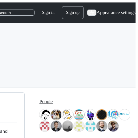
Appearance settings
Sign in
Sign up
search
People
 and