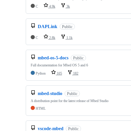
C
4.9k
3k
DAPLink
Public
C
2.8k
1.1k
mbed-os-5-docs
Public
Full documentation for Mbed OS 5 and 6
Python
105
182
mbed-studio
Public
A distribution point for the latest release of Mbed Studio
HTML
vscode-mbed
Public