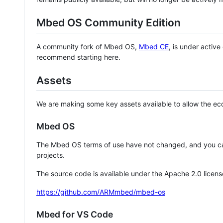
Mbed OS Community Edition
A community fork of Mbed OS,
Mbed CE
, is under activ
recommend starting here.
Assets
We are making some key assets available to allow the eco
Mbed OS
The Mbed OS terms of use have not changed, and you ca
projects.
The source code is available under the Apache 2.0 licens
https://github.com/ARMmbed/mbed-os
Mbed for VS Code