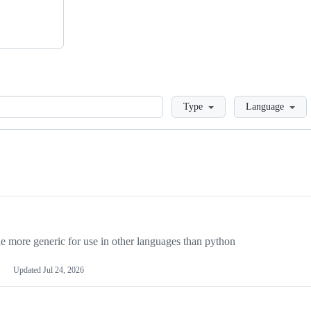
Loading
Type
Language
more generic for use in other languages than python
Updated
Jul 24, 2026