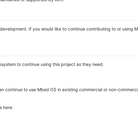
e development. If you would like to continue contributing to or using
system to continue using this project as they need.
n continue to use Mbed OS in existing commercial or non-commerci
e here: