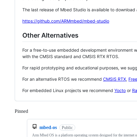
The last release of Mbed Studio is available to download
https://github.com/ARMmbed/mbed-studio
Other Alternatives
For a free-to-use embedded development environment
with the CMSIS standard and CMSIS RTX RTOS.
For rapid prototyping and educational purposes, we sug
For an alternative RTOS we recommend
CMSIS RTX
,
Fre
For embedded Linux projects we recommend
Yocto
or
Ra
Pinned
Loading
mbed-os
Public
Arm Mbed OS is a platform operating system designed for the internet o