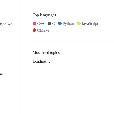
Top languages
C++
C
Python
JavaScript
 Mbed we
CMake
Most used topics
Loading…
al