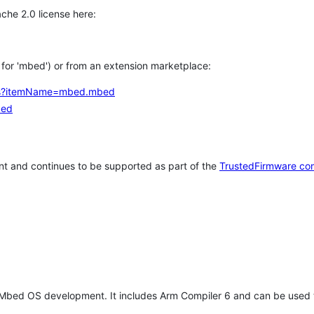
che 2.0 license here:
h for 'mbed') or from an extension marketplace:
tems?itemName=mbed.mbed
bed
t and continues to be supported as part of the
TrustedFirmware co
 Mbed OS development. It includes Arm Compiler 6 and can be used 