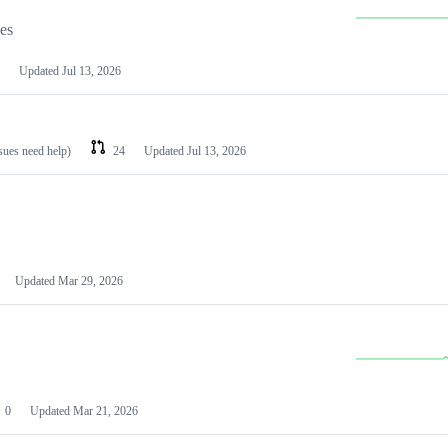
les
Updated
Jul 13, 2026
ssues need help)
24
Updated
Jul 13, 2026
Updated
Mar 29, 2026
0
Updated
Mar 21, 2026