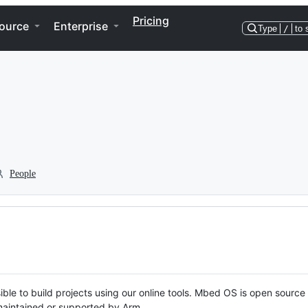
Pricing
ource
Enterprise
Type
/
to 
People
ble to build projects using our online tools. Mbed OS is open source
y maintained or supported by Arm.