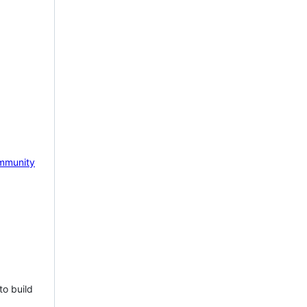
mmunity
to build