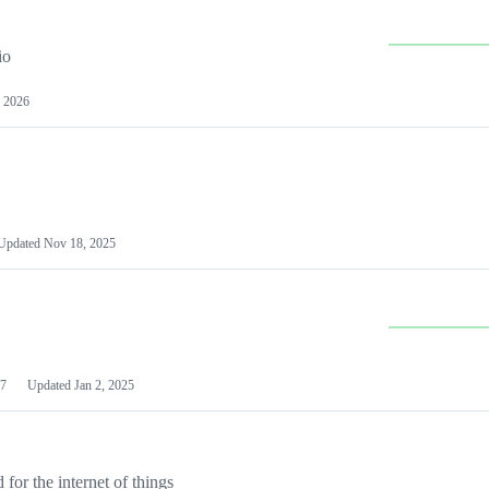
io
 2026
Updated
Nov 18, 2025
7
Updated
Jan 2, 2025
or the internet of things