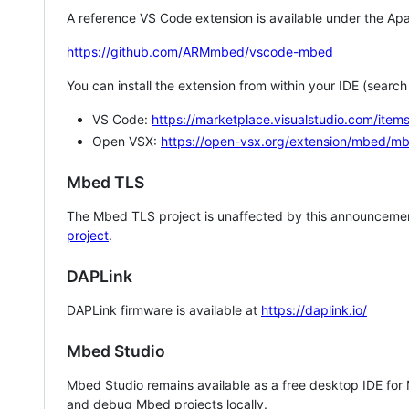
A reference VS Code extension is available under the Apa
https://github.com/ARMmbed/vscode-mbed
You can install the extension from within your IDE (searc
VS Code:
https://marketplace.visualstudio.com/i
Open VSX:
https://open-vsx.org/extension/mbed/m
Mbed TLS
The Mbed TLS project is unaffected by this announcemen
project
.
DAPLink
DAPLink firmware is available at
https://daplink.io/
Mbed Studio
Mbed Studio remains available as a free desktop IDE for
and debug Mbed projects locally.