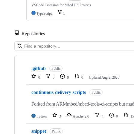
VSCode Extension for Mbed OS Projects
TypeScript
1
Repositories
Showing
10
.github
of
Public
682
0
0
0
0
Updated
Aug 2, 2026
repositories
continuous-delivery-scripts
Public
Forked from ARMmbed/mbed-tools-ci-scripts but made 
Python
3
Apache-2.0
4
0
15
snippet
Public