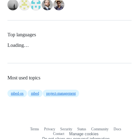
Top languages
Loading…
Most used topics
mbed-os
mbed
project-management
Terms
Privacy
Security
Status
Community
Docs
Footer
Footer
Contact
Manage cookies
navigation
Do not share my personal information