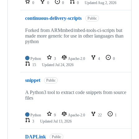
0
0
0
0
Updated
Aug 2, 2026
continuous-delivery-scripts
Public
Forked from ARMmbed/mbed-tools-ci-scripts but
made more generic for use in other languages than
python
Python
3
Apache-2.0
4
0
15
Updated
Jul 24, 2026
snippet
Public
A Python3 tool to extract code snippets from source
files
Python
9
Apache-2.0
22
1
3
Updated
Jul 13, 2026
DAPLink
Public