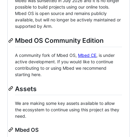
Mbed was sunsetted in July 2026 and it is no longer
possible to build projects using our online tools.
Mbed OS is open source and remains publicly
available, but will no longer be actively maintained or
supported by Arm.
Mbed OS Community Edition
A community fork of Mbed OS,
Mbed CE
, is under
active development. If you would like to continue
contributing to or using Mbed we recommend
starting here.
Assets
We are making some key assets available to allow
the ecosystem to continue using this project as they
need.
Mbed OS