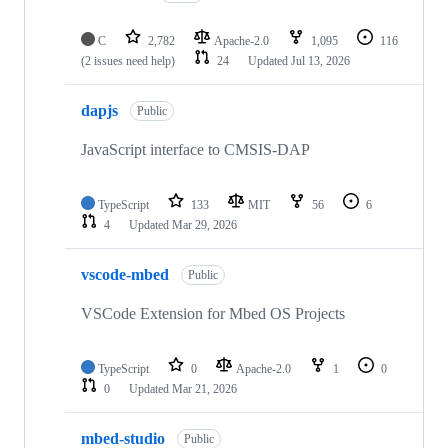
C
2,782
Apache-2.0
1,095
116
(2 issues need help)
24
Updated
Jul 13, 2026
dapjs
Public
JavaScript interface to CMSIS-DAP
TypeScript
133
MIT
56
6
4
Updated
Mar 29, 2026
vscode-mbed
Public
VSCode Extension for Mbed OS Projects
TypeScript
0
Apache-2.0
1
0
0
Updated
Mar 21, 2026
mbed-studio
Public