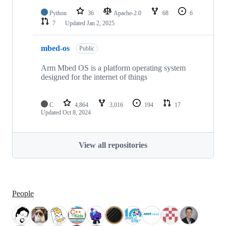
Python
36
Apache-2.0
68
6
7
Updated
Jan 2, 2025
mbed-os
Public
Arm Mbed OS is a platform operating system
designed for the internet of things
C
4,864
3,016
194
17
Updated
Oct 8, 2024
View all repositories
People