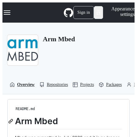
S
Navigation Menu
Appearance
k
Sign in
settings
i
p
t
o
Arm Mbed
c
o
n
t
e
n
t
Overview
Repositories
Projects
Packages
P
README.md
Arm Mbed