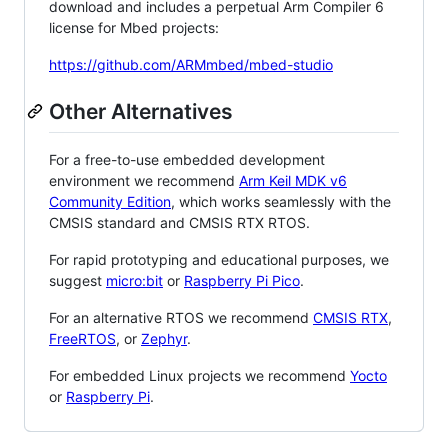
download and includes a perpetual Arm Compiler 6
license for Mbed projects:
https://github.com/ARMmbed/mbed-studio
Other Alternatives
For a free-to-use embedded development
environment we recommend
Arm Keil MDK v6
Community Edition
, which works seamlessly with the
CMSIS standard and CMSIS RTX RTOS.
For rapid prototyping and educational purposes, we
suggest
micro:bit
or
Raspberry Pi Pico
.
For an alternative RTOS we recommend
CMSIS RTX
,
FreeRTOS
, or
Zephyr
.
For embedded Linux projects we recommend
Yocto
or
Raspberry Pi
.