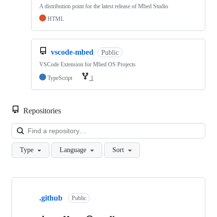
A distribution point for the latest release of Mbed Studio
HTML
vscode-mbed
Public
VSCode Extension for Mbed OS Projects
TypeScript
1
Repositories
Loa
Type
Language
Sort
Showing
10
.github
of
Public
682
repositories