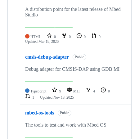
A distribution point for the latest release of Mbed
Studio
HTML
0
0
0
0
Updated
Mar 19, 2026
cmsis-debug-adapter
Public
Debug adapter for CMSIS-DAP using GDB MI
TypeScript
9
MIT
4
0
1
Updated
Nov 18, 2025
mbed-os-tools
Public
The tools to test and work with Mbed OS