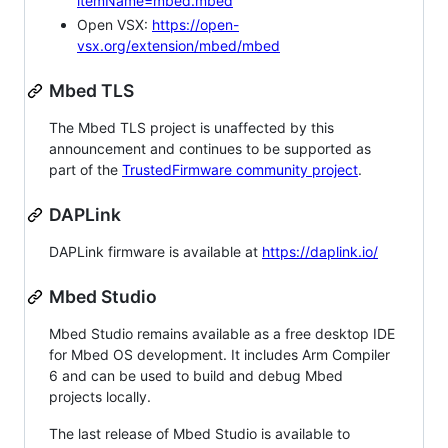
itemName=mbed.mbed
Open VSX:
https://open-
vsx.org/extension/mbed/mbed
Mbed TLS
The Mbed TLS project is unaffected by this
announcement and continues to be supported as
part of the
TrustedFirmware community project
.
DAPLink
DAPLink firmware is available at
https://daplink.io/
Mbed Studio
Mbed Studio remains available as a free desktop IDE
for Mbed OS development. It includes Arm Compiler
6 and can be used to build and debug Mbed
projects locally.
The last release of Mbed Studio is available to