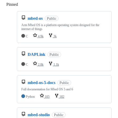
Pinned
Loading
mbed-os
Public
Arm Mbed OS is a platform operating system designed for the
internet of things
C
4.9k
3k
DAPLink
Public
C
2.8k
1.1k
mbed-os-5-docs
Public
Full documentation for Mbed OS 5 and 6
Python
105
182
mbed-studio
Public