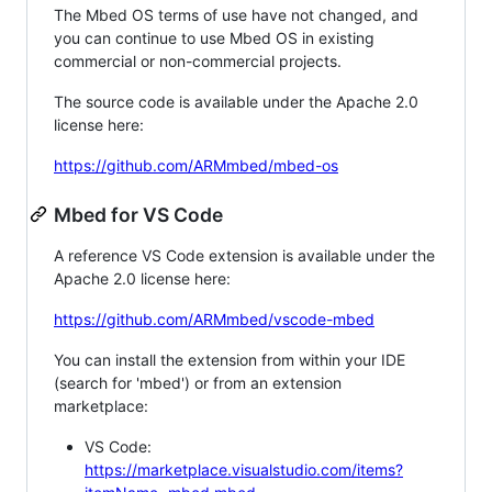
The Mbed OS terms of use have not changed, and
you can continue to use Mbed OS in existing
commercial or non-commercial projects.
The source code is available under the Apache 2.0
license here:
https://github.com/ARMmbed/mbed-os
Mbed for VS Code
A reference VS Code extension is available under the
Apache 2.0 license here:
https://github.com/ARMmbed/vscode-mbed
You can install the extension from within your IDE
(search for 'mbed') or from an extension
marketplace:
VS Code:
https://marketplace.visualstudio.com/items?