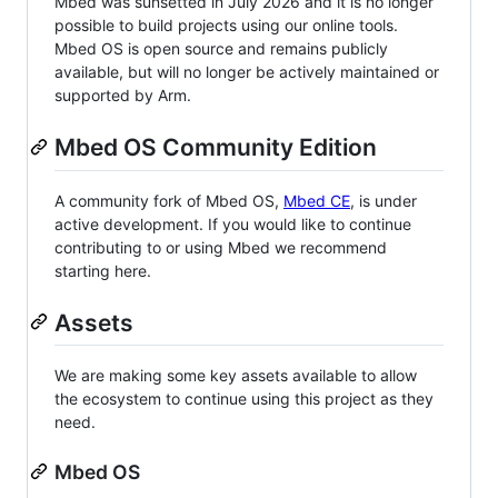
Mbed was sunsetted in July 2026 and it is no longer
possible to build projects using our online tools.
Mbed OS is open source and remains publicly
available, but will no longer be actively maintained or
supported by Arm.
Mbed OS Community Edition
A community fork of Mbed OS,
Mbed CE
, is under
active development. If you would like to continue
contributing to or using Mbed we recommend
starting here.
Assets
We are making some key assets available to allow
the ecosystem to continue using this project as they
need.
Mbed OS