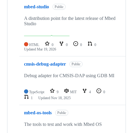
mbed-studio
Public
A distribution point for the latest release of Mbed
Studio
HTML
0
0
0
0
Updated
Mar 19, 2026
cmsis-debug-adapter
Public
Debug adapter for CMSIS-DAP using GDB MI
TypeScript
9
MIT
4
0
1
Updated
Nov 18, 2025
mbed-os-tools
Public
The tools to test and work with Mbed OS