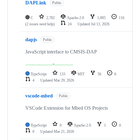
DAPLink
Public
C
2,782
Apache-2.0
1,095
116
(2 issues need help)
24
Updated
Jul 13, 2026
dapjs
Public
JavaScript interface to CMSIS-DAP
TypeScript
133
MIT
56
6
4
Updated
Mar 29, 2026
vscode-mbed
Public
VSCode Extension for Mbed OS Projects
TypeScript
0
Apache-2.0
1
0
0
Updated
Mar 21, 2026