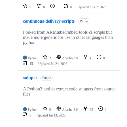
0
0
0
0
Updated
Aug 2, 2026
continuous-delivery-scripts
Public
Forked from ARMmbed/mbed-tools-ci-scripts but
made more generic for use in other languages than
python
Python
3
Apache-2.0
4
0
15
Updated
Jul 24, 2026
snippet
Public
A Python3 tool to extract code snippets from source
files
Python
9
Apache-2.0
22
1
3
Updated
Jul 13, 2026