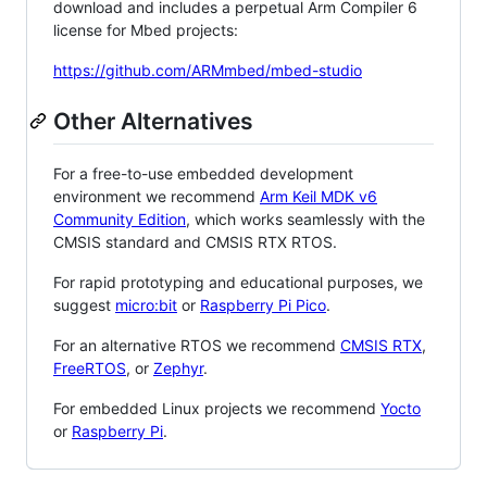
download and includes a perpetual Arm Compiler 6
license for Mbed projects:
https://github.com/ARMmbed/mbed-studio
Other Alternatives
For a free-to-use embedded development
environment we recommend
Arm Keil MDK v6
Community Edition
, which works seamlessly with the
CMSIS standard and CMSIS RTX RTOS.
For rapid prototyping and educational purposes, we
suggest
micro:bit
or
Raspberry Pi Pico
.
For an alternative RTOS we recommend
CMSIS RTX
,
FreeRTOS
, or
Zephyr
.
For embedded Linux projects we recommend
Yocto
or
Raspberry Pi
.