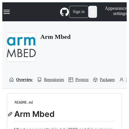
S
Navigation Menu
Appearance
k
Sign in
settings
i
p
t
o
Arm Mbed
c
o
n
t
e
n
t
Overview
Repositories
Projects
Packages
P
README.md
Arm Mbed