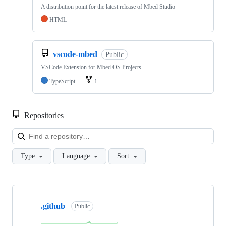
A distribution point for the latest release of Mbed Studio
HTML
vscode-mbed
Public
VSCode Extension for Mbed OS Projects
TypeScript
1
Repositories
Loa
Type
Language
Sort
Showing
10
.github
of
Public
682
repositories