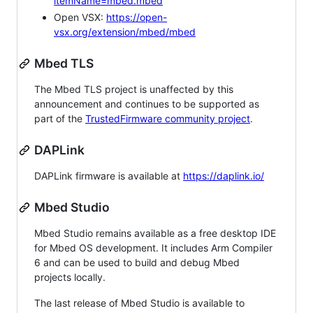
itemName=mbed.mbed
Open VSX:
https://open-
vsx.org/extension/mbed/mbed
Mbed TLS
The Mbed TLS project is unaffected by this
announcement and continues to be supported as
part of the
TrustedFirmware community project
.
DAPLink
DAPLink firmware is available at
https://daplink.io/
Mbed Studio
Mbed Studio remains available as a free desktop IDE
for Mbed OS development. It includes Arm Compiler
6 and can be used to build and debug Mbed
projects locally.
The last release of Mbed Studio is available to