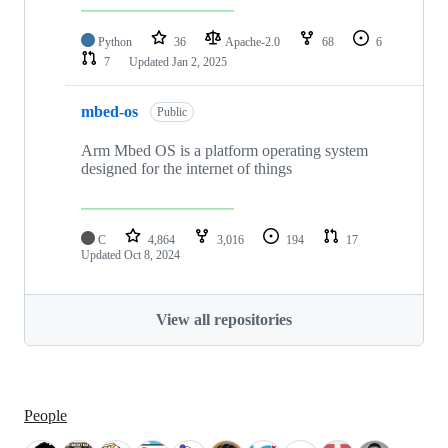
Python
36
Apache-2.0
68
6
7
Updated
Jan 2, 2025
mbed-os
Public
Arm Mbed OS is a platform operating system
designed for the internet of things
C
4,864
3,016
194
17
Updated
Oct 8, 2024
View all repositories
People