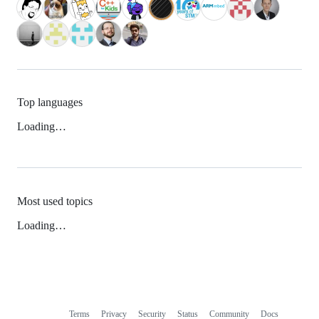
Top languages
Loading…
Most used topics
Loading…
Terms
Privacy
Security
Status
Community
Docs
Footer
Footer