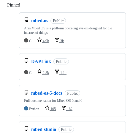
Pinned
Loading
mbed-os
Public
Arm Mbed OS is a platform operating system designed for the
internet of things
C
4.9k
3k
DAPLink
Public
C
2.8k
1.1k
mbed-os-5-docs
Public
Full documentation for Mbed OS 5 and 6
Python
105
182
mbed-studio
Public