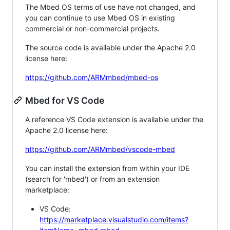
The Mbed OS terms of use have not changed, and
you can continue to use Mbed OS in existing
commercial or non-commercial projects.
The source code is available under the Apache 2.0
license here:
https://github.com/ARMmbed/mbed-os
Mbed for VS Code
A reference VS Code extension is available under the
Apache 2.0 license here:
https://github.com/ARMmbed/vscode-mbed
You can install the extension from within your IDE
(search for 'mbed') or from an extension
marketplace:
VS Code:
https://marketplace.visualstudio.com/items?