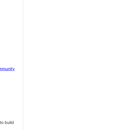
mmunity
to build