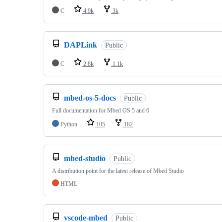
C
4.9k
3k
DAPLink
Public
C
2.8k
1.1k
mbed-os-5-docs
Public
Full documentation for Mbed OS 5 and 6
Python
105
182
mbed-studio
Public
A distribution point for the latest release of Mbed Studio
HTML
vscode-mbed
Public