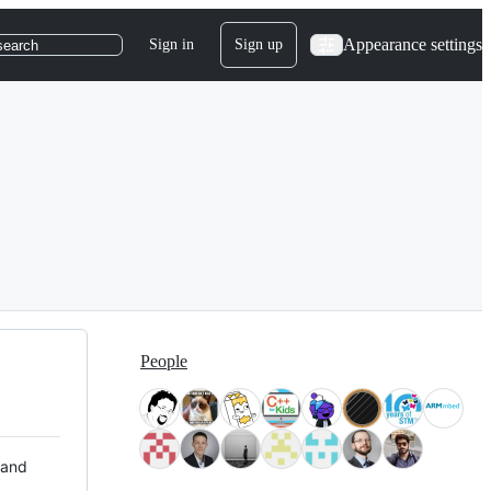
Appearance settings
Sign in
Sign up
search
People
 and