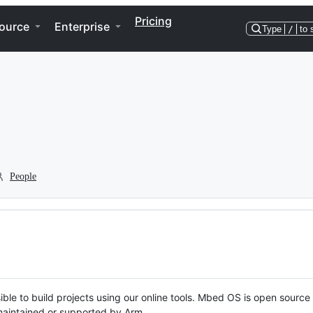
Pricing
ource
Enterprise
Type
/
to 
People
ble to build projects using our online tools. Mbed OS is open source
y maintained or supported by Arm.