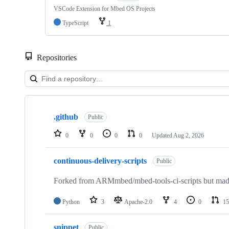
VSCode Extension for Mbed OS Projects
TypeScript
1
Repositories
Showing
10
.github
of
Public
682
repositories
0
0
0
0
Updated
Aug 2, 2026
continuous-delivery-scripts
Public
Forked from ARMmbed/mbed-tools-ci-scripts but made 
Python
3
Apache-2.0
4
0
15
snippet
Public