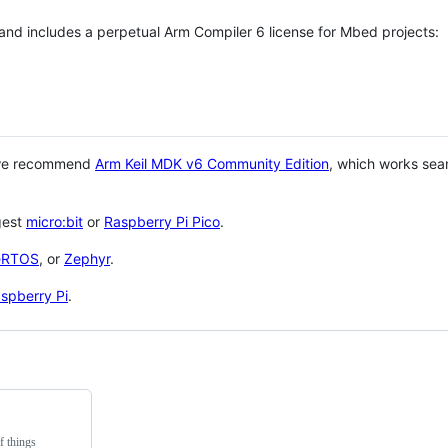
 and includes a perpetual Arm Compiler 6 license for Mbed projects:
 we recommend
Arm Keil MDK v6 Community Edition
, which works sea
gest
micro:bit
or
Raspberry Pi Pico
.
eRTOS
, or
Zephyr
.
spberry Pi
.
f things