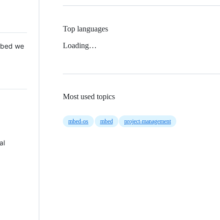
Top languages
Loading…
 Mbed we
Most used topics
mbed-os
mbed
project-management
al