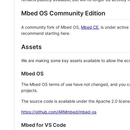
Mbed OS Community Edition
A community fork of Mbed OS,
Mbed CE
, is under activ
recommend starting here.
Assets
We are making some key assets available to allow the eco
Mbed OS
The Mbed OS terms of use have not changed, and you ca
projects.
The source code is available under the Apache 2.0 licens
https://github.com/ARMmbed/mbed-os
Mbed for VS Code