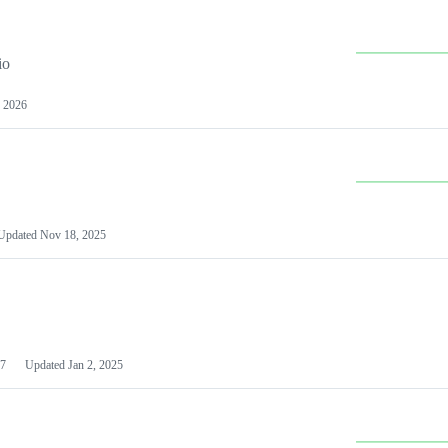
io
 2026
Updated
Nov 18, 2025
7
Updated
Jan 2, 2025