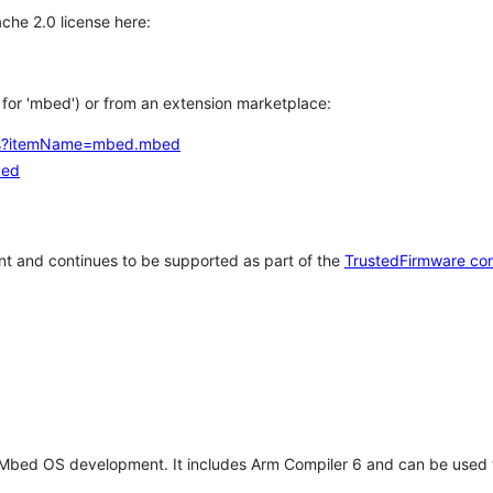
che 2.0 license here:
h for 'mbed') or from an extension marketplace:
tems?itemName=mbed.mbed
bed
t and continues to be supported as part of the
TrustedFirmware co
 Mbed OS development. It includes Arm Compiler 6 and can be used 