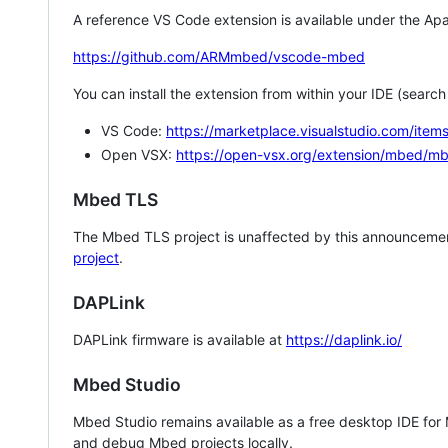
A reference VS Code extension is available under the Apa
https://github.com/ARMmbed/vscode-mbed
You can install the extension from within your IDE (searc
VS Code:
https://marketplace.visualstudio.com/i
Open VSX:
https://open-vsx.org/extension/mbed/m
Mbed TLS
The Mbed TLS project is unaffected by this announcemen
project
.
DAPLink
DAPLink firmware is available at
https://daplink.io/
Mbed Studio
Mbed Studio remains available as a free desktop IDE for
and debug Mbed projects locally.