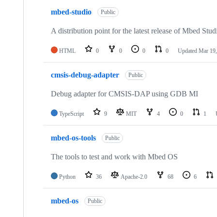
mbed-studio
Public
A distribution point for the latest release of Mbed Stud
HTML
0
0
0
0
Updated
Mar 19,
cmsis-debug-adapter
Public
Debug adapter for CMSIS-DAP using GDB MI
TypeScript
9
MIT
4
0
1
mbed-os-tools
Public
The tools to test and work with Mbed OS
Python
36
Apache-2.0
68
6
mbed-os
Public