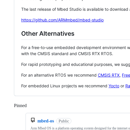
The last release of Mbed Studio is available to download
https://github.com/ARMmbed/mbed-studio
Other Alternatives
For a free-to-use embedded development environment
with the CMSIS standard and CMSIS RTX RTOS.
For rapid prototyping and educational purposes, we sug
For an alternative RTOS we recommend
CMSIS RTX
,
Fre
For embedded Linux projects we recommend
Yocto
or
Ra
Pinned
Loading
mbed-os
Public
Arm Mbed OS is a platform operating system designed for the internet o