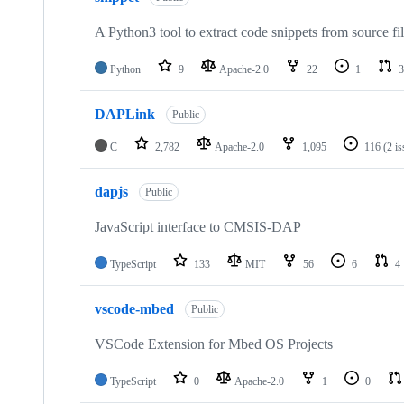
A Python3 tool to extract code snippets from source fi
Python
9
Apache-2.0
22
1
3
DAPLink
Public
C
2,782
Apache-2.0
1,095
116
(2 i
dapjs
Public
JavaScript interface to CMSIS-DAP
TypeScript
133
MIT
56
6
4
vscode-mbed
Public
VSCode Extension for Mbed OS Projects
TypeScript
0
Apache-2.0
1
0