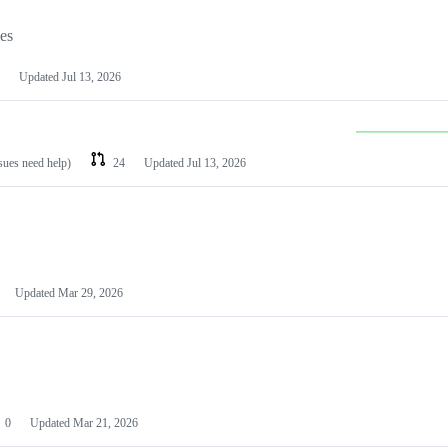
les
Updated
Jul 13, 2026
ssues need help)
24
Updated
Jul 13, 2026
Updated
Mar 29, 2026
0
Updated
Mar 21, 2026