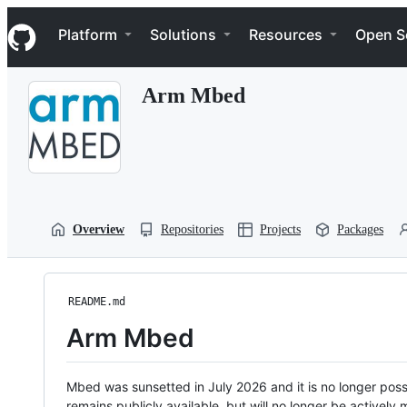
S
Navigation Menu
k
Platform
Solutions
Resources
Open S
i
p
t
Arm Mbed
o
c
o
n
t
e
n
t
Overview
Repositories
Projects
Packages
README.md
Arm Mbed
Mbed was sunsetted in July 2026 and it is no longer possi
remains publicly available, but will no longer be activel