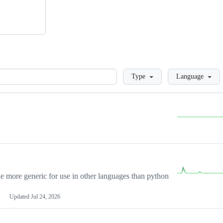
Loading
Type
Language
more generic for use in other languages than python
Updated
Jul 24, 2026