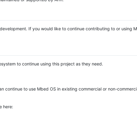
e development. If you would like to continue contributing to or using
system to continue using this project as they need.
n continue to use Mbed OS in existing commercial or non-commerci
e here: