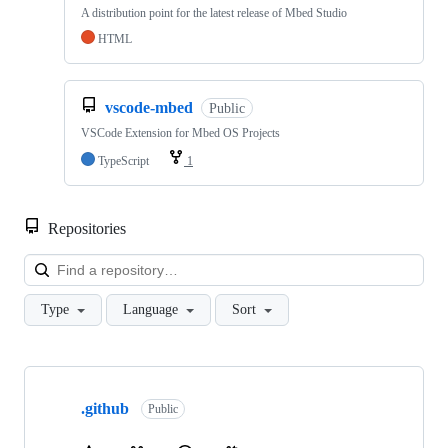
A distribution point for the latest release of Mbed Studio
HTML
vscode-mbed
Public
VSCode Extension for Mbed OS Projects
TypeScript
1
Repositories
Loa
Type
Language
Sort
Showing
10
.github
of
Public
682
repositories