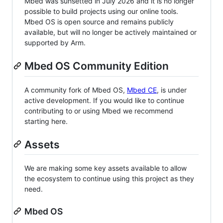
Mbed was sunsetted in July 2026 and it is no longer
possible to build projects using our online tools.
Mbed OS is open source and remains publicly
available, but will no longer be actively maintained or
supported by Arm.
Mbed OS Community Edition
A community fork of Mbed OS,
Mbed CE
, is under
active development. If you would like to continue
contributing to or using Mbed we recommend
starting here.
Assets
We are making some key assets available to allow
the ecosystem to continue using this project as they
need.
Mbed OS