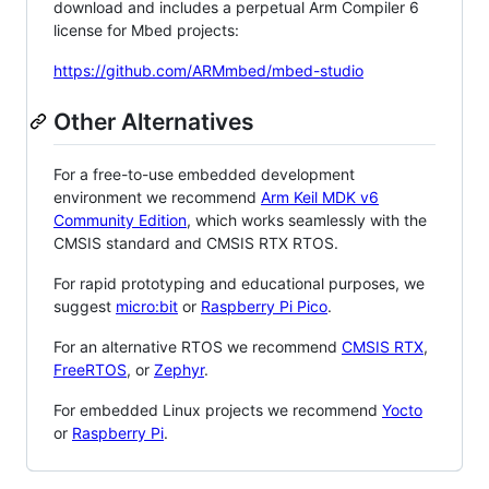
download and includes a perpetual Arm Compiler 6
license for Mbed projects:
https://github.com/ARMmbed/mbed-studio
Other Alternatives
For a free-to-use embedded development
environment we recommend
Arm Keil MDK v6
Community Edition
, which works seamlessly with the
CMSIS standard and CMSIS RTX RTOS.
For rapid prototyping and educational purposes, we
suggest
micro:bit
or
Raspberry Pi Pico
.
For an alternative RTOS we recommend
CMSIS RTX
,
FreeRTOS
, or
Zephyr
.
For embedded Linux projects we recommend
Yocto
or
Raspberry Pi
.