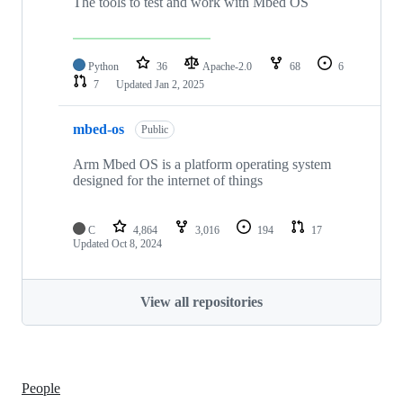
The tools to test and work with Mbed OS
Python
36
Apache-2.0
68
6
7
Updated
Jan 2, 2025
mbed-os
Public
Arm Mbed OS is a platform operating system
designed for the internet of things
C
4,864
3,016
194
17
Updated
Oct 8, 2024
View all repositories
People