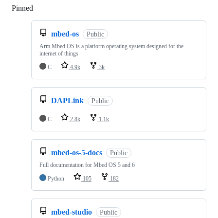
Pinned
Loading
mbed-os
Public
Arm Mbed OS is a platform operating system designed for the
internet of things
C
4.9k
3k
DAPLink
Public
C
2.8k
1.1k
mbed-os-5-docs
Public
Full documentation for Mbed OS 5 and 6
Python
105
182
mbed-studio
Public