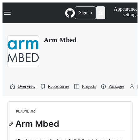
S
Navigation Menu
Appearance
k
Sign in
settings
i
p
t
o
Arm Mbed
c
o
n
t
e
n
t
Overview
Repositories
Projects
Packages
P
README.md
Arm Mbed