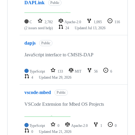
DAPLink
Public
C
2,782
Apache-2.0
1,095
116
(2 issues need help)
24
Updated
Jul 13, 2026
dapjs
Public
JavaScript interface to CMSIS-DAP
TypeScript
133
MIT
56
6
4
Updated
Mar 29, 2026
vscode-mbed
Public
VSCode Extension for Mbed OS Projects
TypeScript
0
Apache-2.0
1
0
0
Updated
Mar 21, 2026