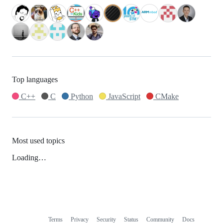
Top languages
C++
C
Python
JavaScript
CMake
Most used topics
Loading…
Terms
Privacy
Security
Status
Community
Docs
Footer
Footer