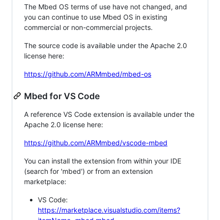
The Mbed OS terms of use have not changed, and
you can continue to use Mbed OS in existing
commercial or non-commercial projects.
The source code is available under the Apache 2.0
license here:
https://github.com/ARMmbed/mbed-os
Mbed for VS Code
A reference VS Code extension is available under the
Apache 2.0 license here:
https://github.com/ARMmbed/vscode-mbed
You can install the extension from within your IDE
(search for 'mbed') or from an extension
marketplace:
VS Code:
https://marketplace.visualstudio.com/items?