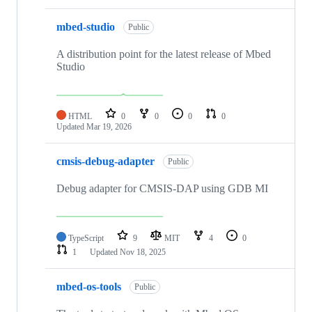
mbed-studio
Public
A distribution point for the latest release of Mbed
Studio
HTML
0
0
0
0
Updated
Mar 19, 2026
cmsis-debug-adapter
Public
Debug adapter for CMSIS-DAP using GDB MI
TypeScript
9
MIT
4
0
1
Updated
Nov 18, 2025
mbed-os-tools
Public