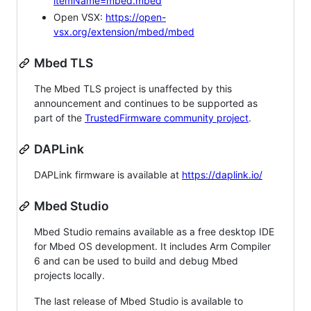
itemName=mbed.mbed
Open VSX:
https://open-
vsx.org/extension/mbed/mbed
Mbed TLS
The Mbed TLS project is unaffected by this
announcement and continues to be supported as
part of the
TrustedFirmware community project
.
DAPLink
DAPLink firmware is available at
https://daplink.io/
Mbed Studio
Mbed Studio remains available as a free desktop IDE
for Mbed OS development. It includes Arm Compiler
6 and can be used to build and debug Mbed
projects locally.
The last release of Mbed Studio is available to