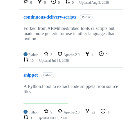
0
0
0
0
Updated
Aug 2, 2026
continuous-delivery-scripts
Public
Forked from ARMmbed/mbed-tools-ci-scripts but
made more generic for use in other languages than
python
Python
3
Apache-2.0
4
0
15
Updated
Jul 24, 2026
snippet
Public
A Python3 tool to extract code snippets from source
files
Python
9
Apache-2.0
22
1
3
Updated
Jul 13, 2026