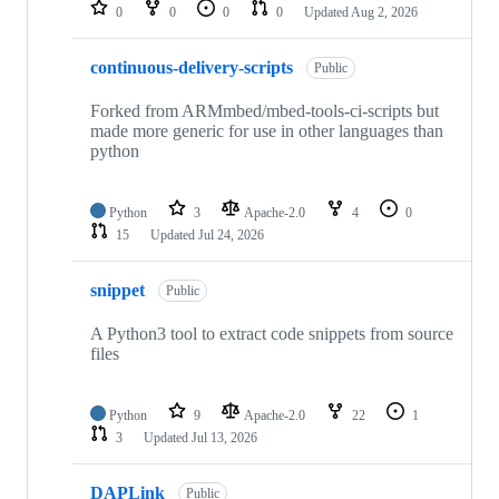
repositories
0
0
0
0
Updated
Aug 2, 2026
continuous-delivery-scripts
Public
Forked from ARMmbed/mbed-tools-ci-scripts but
made more generic for use in other languages than
python
Python
3
Apache-2.0
4
0
15
Updated
Jul 24, 2026
snippet
Public
A Python3 tool to extract code snippets from source
files
Python
9
Apache-2.0
22
1
3
Updated
Jul 13, 2026
DAPLink
Public