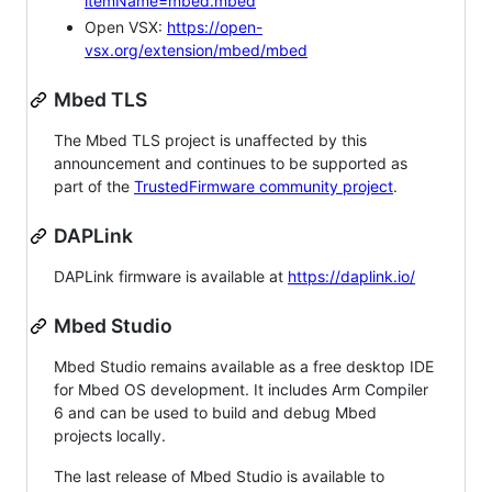
itemName=mbed.mbed
Open VSX:
https://open-
vsx.org/extension/mbed/mbed
Mbed TLS
The Mbed TLS project is unaffected by this
announcement and continues to be supported as
part of the
TrustedFirmware community project
.
DAPLink
DAPLink firmware is available at
https://daplink.io/
Mbed Studio
Mbed Studio remains available as a free desktop IDE
for Mbed OS development. It includes Arm Compiler
6 and can be used to build and debug Mbed
projects locally.
The last release of Mbed Studio is available to