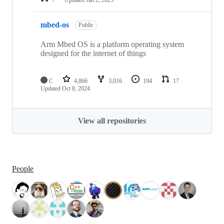
mbed-os
Public
Arm Mbed OS is a platform operating system
designed for the internet of things
C
4,866
3,016
194
17
Updated
Oct 8, 2024
View all repositories
People