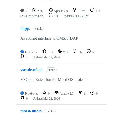
C
2,782
Apache-2.0
1,095
116
(2 issues need help)
24
Updated
Jul 13, 2026
dapjs
Public
JavaScript interface to CMSIS-DAP
TypeScript
133
MIT
56
6
4
Updated
Mar 29, 2026
vscode-mbed
Public
VSCode Extension for Mbed OS Projects
TypeScript
0
Apache-2.0
1
0
0
Updated
Mar 21, 2026
mbed-studio
Public