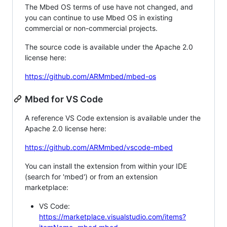
The Mbed OS terms of use have not changed, and
you can continue to use Mbed OS in existing
commercial or non-commercial projects.
The source code is available under the Apache 2.0
license here:
https://github.com/ARMmbed/mbed-os
Mbed for VS Code
A reference VS Code extension is available under the
Apache 2.0 license here:
https://github.com/ARMmbed/vscode-mbed
You can install the extension from within your IDE
(search for 'mbed') or from an extension
marketplace:
VS Code:
https://marketplace.visualstudio.com/items?