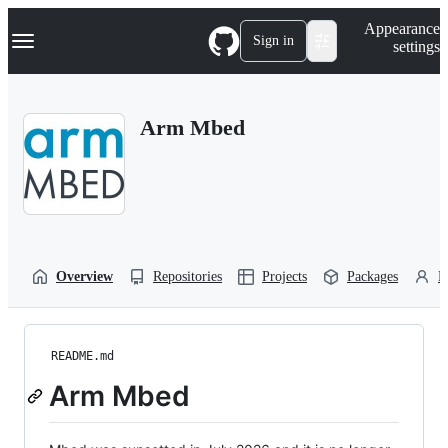
S
Navigation Menu
Appearance
k
Sign in
settings
i
p
t
o
Arm Mbed
c
o
n
t
e
n
t
Overview
Repositories
Projects
Packages
P
README.md
Arm Mbed