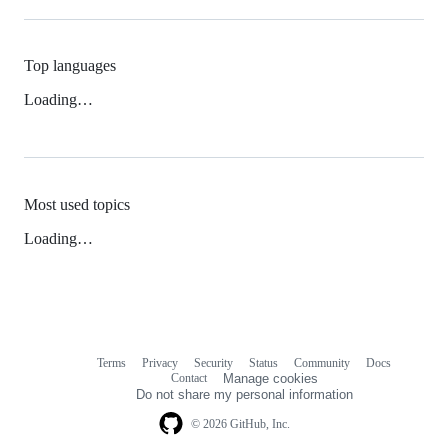
Top languages
Loading…
Most used topics
Loading…
Terms
Privacy
Security
Status
Community
Docs
Footer
Footer
Contact
Manage cookies
navigation
Do not share my personal information
© 2026 GitHub, Inc.