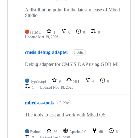
A distribution point for the latest release of Mbed
Studio
HTML
1
0
0
0
Updated
Mar 19, 2026
cmsis-debug-adapter
Public
Debug adapter for CMSIS-DAP using GDB MI
TypeScript
9
MIT
4
0
1
Updated
Nov 18, 2025
mbed-os-tools
Public
The tools to test and work with Mbed OS
Python
36
Apache-2.0
68
6
7
Updated
Jan 2, 2025