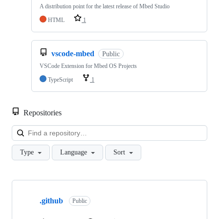
A distribution point for the latest release of Mbed Studio
HTML
1
vscode-mbed
Public
VSCode Extension for Mbed OS Projects
TypeScript
1
Repositories
Loa
Type
Language
Sort
Showing
10
.github
of
Public
682