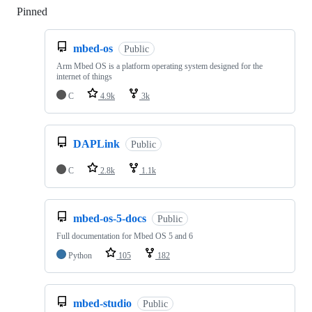
Pinned
Loading
mbed-os
Public
Arm Mbed OS is a platform operating system designed for the
internet of things
C
4.9k
3k
DAPLink
Public
C
2.8k
1.1k
mbed-os-5-docs
Public
Full documentation for Mbed OS 5 and 6
Python
105
182
mbed-studio
Public