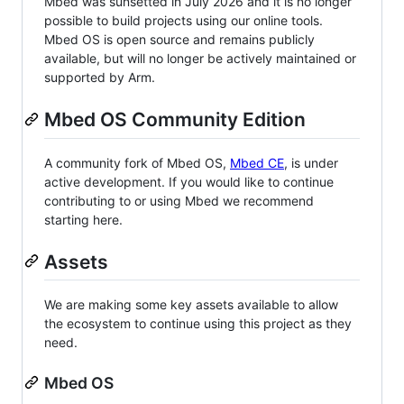
Mbed was sunsetted in July 2026 and it is no longer
possible to build projects using our online tools.
Mbed OS is open source and remains publicly
available, but will no longer be actively maintained or
supported by Arm.
Mbed OS Community Edition
A community fork of Mbed OS,
Mbed CE
, is under
active development. If you would like to continue
contributing to or using Mbed we recommend
starting here.
Assets
We are making some key assets available to allow
the ecosystem to continue using this project as they
need.
Mbed OS