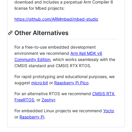
download and includes a perpetual Arm Compiler 6
license for Mbed projects:
https://github.com/ARMmbed/mbed-studio
Other Alternatives
For a free-to-use embedded development
environment we recommend
Arm Keil MDK v6
Community Edition
, which works seamlessly with the
CMSIS standard and CMSIS RTX RTOS.
For rapid prototyping and educational purposes, we
suggest
micro:bit
or
Raspberry Pi Pico
.
For an alternative RTOS we recommend
CMSIS RTX
,
FreeRTOS
, or
Zephyr
.
For embedded Linux projects we recommend
Yocto
or
Raspberry Pi
.