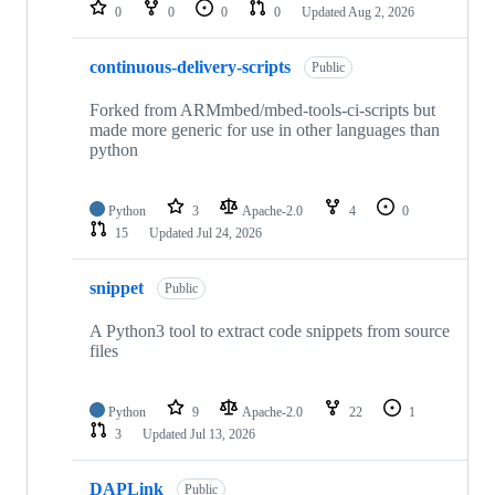
repositories
0
0
0
0
Updated
Aug 2, 2026
continuous-delivery-scripts
Public
Forked from ARMmbed/mbed-tools-ci-scripts but
made more generic for use in other languages than
python
Python
3
Apache-2.0
4
0
15
Updated
Jul 24, 2026
snippet
Public
A Python3 tool to extract code snippets from source
files
Python
9
Apache-2.0
22
1
3
Updated
Jul 13, 2026
DAPLink
Public