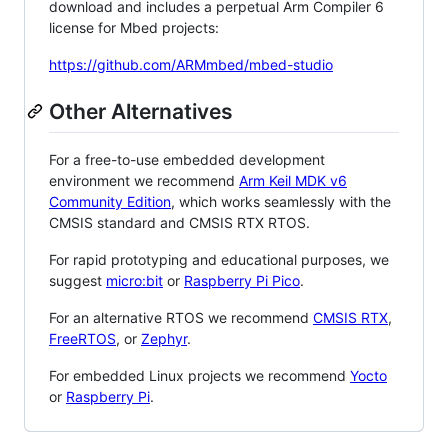
download and includes a perpetual Arm Compiler 6
license for Mbed projects:
https://github.com/ARMmbed/mbed-studio
Other Alternatives
For a free-to-use embedded development
environment we recommend
Arm Keil MDK v6
Community Edition
, which works seamlessly with the
CMSIS standard and CMSIS RTX RTOS.
For rapid prototyping and educational purposes, we
suggest
micro:bit
or
Raspberry Pi Pico
.
For an alternative RTOS we recommend
CMSIS RTX
,
FreeRTOS
, or
Zephyr
.
For embedded Linux projects we recommend
Yocto
or
Raspberry Pi
.