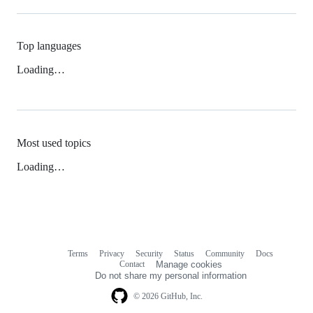
Top languages
Loading…
Most used topics
Loading…
Terms
Privacy
Security
Status
Community
Docs
Footer
Footer
Contact
Manage cookies
navigation
Do not share my personal information
© 2026 GitHub, Inc.