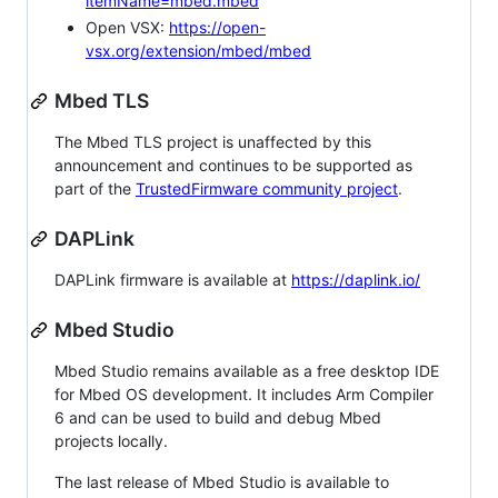
itemName=mbed.mbed
Open VSX:
https://open-
vsx.org/extension/mbed/mbed
Mbed TLS
The Mbed TLS project is unaffected by this
announcement and continues to be supported as
part of the
TrustedFirmware community project
.
DAPLink
DAPLink firmware is available at
https://daplink.io/
Mbed Studio
Mbed Studio remains available as a free desktop IDE
for Mbed OS development. It includes Arm Compiler
6 and can be used to build and debug Mbed
projects locally.
The last release of Mbed Studio is available to