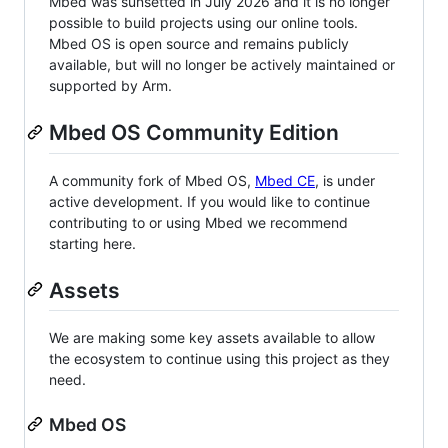
Mbed was sunsetted in July 2026 and it is no longer
possible to build projects using our online tools.
Mbed OS is open source and remains publicly
available, but will no longer be actively maintained or
supported by Arm.
Mbed OS Community Edition
A community fork of Mbed OS,
Mbed CE
, is under
active development. If you would like to continue
contributing to or using Mbed we recommend
starting here.
Assets
We are making some key assets available to allow
the ecosystem to continue using this project as they
need.
Mbed OS