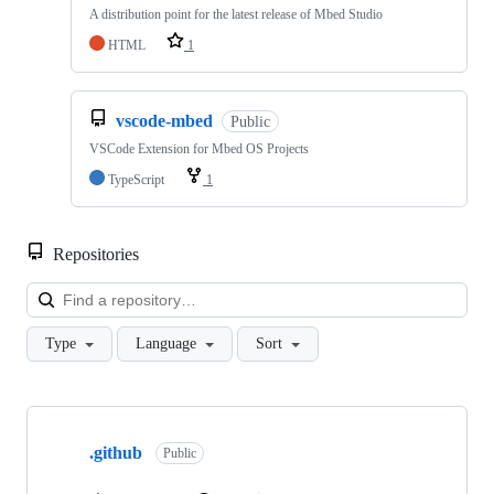
A distribution point for the latest release of Mbed Studio
HTML
1
vscode-mbed
Public
VSCode Extension for Mbed OS Projects
TypeScript
1
Repositories
Loa
Type
Language
Sort
Showing
10
.github
of
Public
682