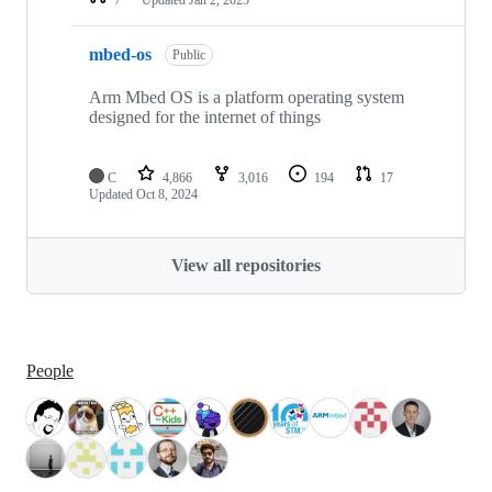
mbed-os
Public
Arm Mbed OS is a platform operating system
designed for the internet of things
C
4,866
3,016
194
17
Updated
Oct 8, 2024
View all repositories
People