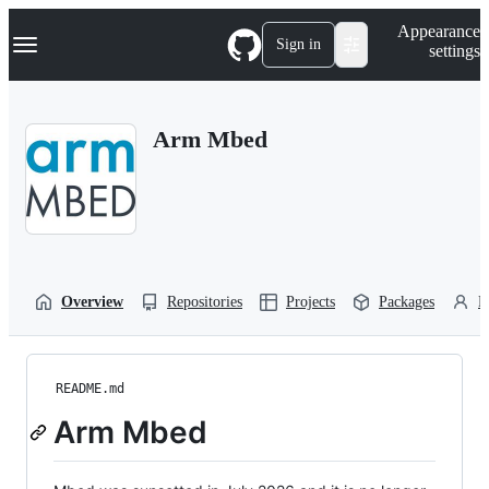
S
Navigation Menu
Appearance
k
Sign in
settings
i
p
t
o
Arm Mbed
c
o
n
t
e
n
t
Overview
Repositories
Projects
Packages
P
README.md
Arm Mbed