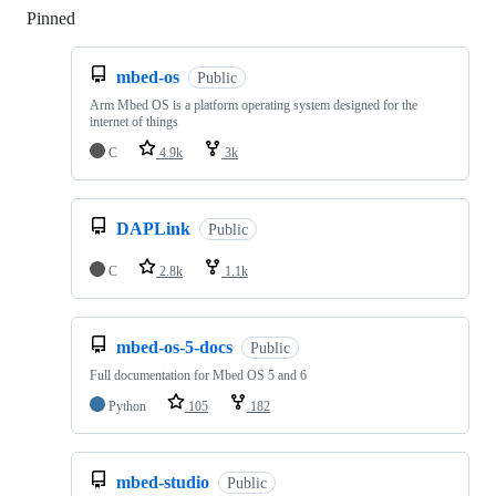
Pinned
Loading
mbed-os
Public
Arm Mbed OS is a platform operating system designed for the
internet of things
C
4.9k
3k
DAPLink
Public
C
2.8k
1.1k
mbed-os-5-docs
Public
Full documentation for Mbed OS 5 and 6
Python
105
182
mbed-studio
Public