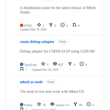
A distribution point for the latest release of Mbed
Studio
HTML
1
0
0
0
Updated
Mar 19, 2026
cmsis-debug-adapter
Public
Debug adapter for CMSIS-DAP using GDB MI
TypeScript
9
MIT
4
0
1
Updated
Nov 18, 2025
mbed-os-tools
Public
The tools to test and work with Mbed OS
Python
36
Apache-2.0
68
6
7
Updated
Jan 2, 2025