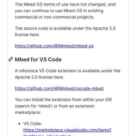
The Mbed OS terms of use have not changed, and
you can continue to use Mbed OS in existing
commercial or non-commercial projects.
The source code is available under the Apache 2.0
license here:
https://github.com/ARMmbed/mbed-os
Mbed for VS Code
A reference VS Code extension is available under the
Apache 2.0 license here:
https://github.com/ARMmbed/vscode-mbed
You can install the extension from within your IDE
(search for 'mbed') or from an extension
marketplace:
VS Code:
https://marketplace.visualstudio.com/items?