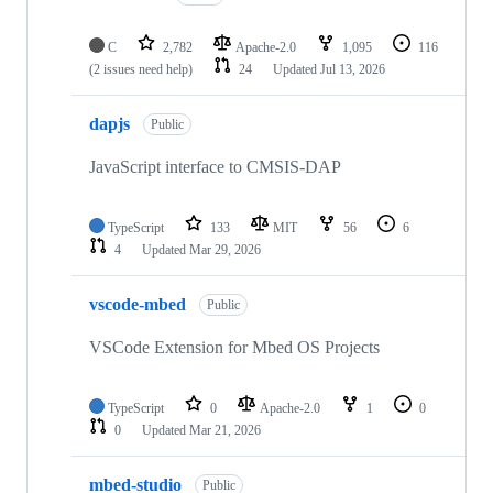
C
2,782
Apache-2.0
1,095
116
(2 issues need help)
24
Updated
Jul 13, 2026
dapjs
Public
JavaScript interface to CMSIS-DAP
TypeScript
133
MIT
56
6
4
Updated
Mar 29, 2026
vscode-mbed
Public
VSCode Extension for Mbed OS Projects
TypeScript
0
Apache-2.0
1
0
0
Updated
Mar 21, 2026
mbed-studio
Public