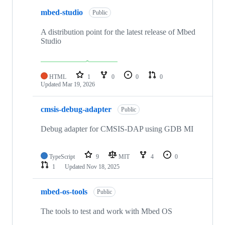
mbed-studio
Public
A distribution point for the latest release of Mbed
Studio
HTML
1
0
0
0
Updated
Mar 19, 2026
cmsis-debug-adapter
Public
Debug adapter for CMSIS-DAP using GDB MI
TypeScript
9
MIT
4
0
1
Updated
Nov 18, 2025
mbed-os-tools
Public
The tools to test and work with Mbed OS