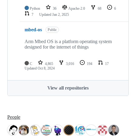
Python
36
Apache-2.0
68
6
7
Updated
Jan 2, 2025
mbed-os
Public
Arm Mbed OS is a platform operating system
designed for the internet of things
C
4,865
3,016
194
17
Updated
Oct 8, 2024
View all repositories
People