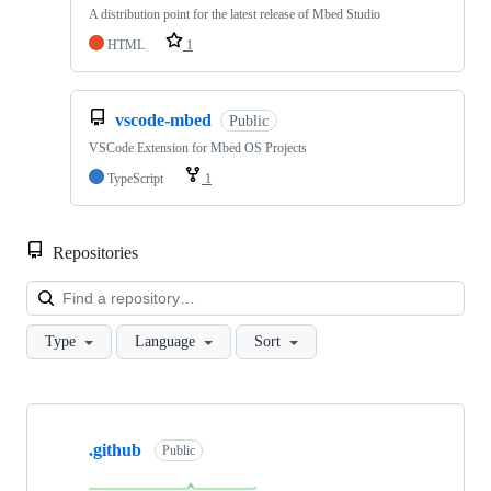
A distribution point for the latest release of Mbed Studio
HTML
1
vscode-mbed
Public
VSCode Extension for Mbed OS Projects
TypeScript
1
Repositories
Loa
Type
Language
Sort
Showing
10
.github
of
Public
682