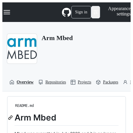
S
Navigation Menu
Appearance
k
Sign in
settings
i
p
t
o
Arm Mbed
c
o
n
t
e
n
t
Overview
Repositories
Projects
Packages
P
README.md
Arm Mbed