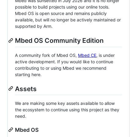
Mbed was sunsetted in July 2026 and it is no longer
possible to build projects using our online tools.
Mbed OS is open source and remains publicly
available, but will no longer be actively maintained or
supported by Arm.
Mbed OS Community Edition
A community fork of Mbed OS,
Mbed CE
, is under
active development. If you would like to continue
contributing to or using Mbed we recommend
starting here.
Assets
We are making some key assets available to allow
the ecosystem to continue using this project as they
need.
Mbed OS