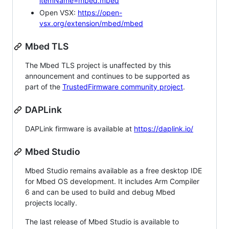
itemName=mbed.mbed
Open VSX:
https://open-
vsx.org/extension/mbed/mbed
Mbed TLS
The Mbed TLS project is unaffected by this
announcement and continues to be supported as
part of the
TrustedFirmware community project
.
DAPLink
DAPLink firmware is available at
https://daplink.io/
Mbed Studio
Mbed Studio remains available as a free desktop IDE
for Mbed OS development. It includes Arm Compiler
6 and can be used to build and debug Mbed
projects locally.
The last release of Mbed Studio is available to