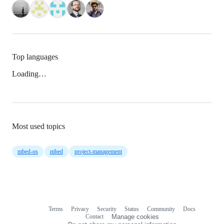
Top languages
Loading…
Most used topics
mbed-os
mbed
project-management
Terms
Privacy
Security
Status
Community
Docs
Footer
Footer
Contact
Manage cookies
navigation