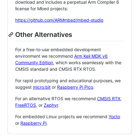
download and includes a perpetual Arm Compiler 6
license for Mbed projects:
https://github.com/ARMmbed/mbed-studio
Other Alternatives
For a free-to-use embedded development
environment we recommend
Arm Keil MDK v6
Community Edition
, which works seamlessly with the
CMSIS standard and CMSIS RTX RTOS.
For rapid prototyping and educational purposes, we
suggest
micro:bit
or
Raspberry Pi Pico
.
For an alternative RTOS we recommend
CMSIS RTX
,
FreeRTOS
, or
Zephyr
.
For embedded Linux projects we recommend
Yocto
or
Raspberry Pi
.