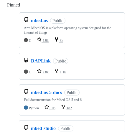
Pinned
Loading
mbed-os
Public
Arm Mbed OS is a platform operating system designed for the
internet of things
C
4.9k
3k
DAPLink
Public
C
2.8k
1.1k
mbed-os-5-docs
Public
Full documentation for Mbed OS 5 and 6
Python
105
182
mbed-studio
Public