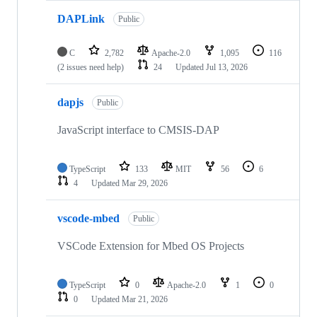
DAPLink
Public
C
2,782
Apache-2.0
1,095
116
(2 issues need help)
24
Updated
Jul 13, 2026
dapjs
Public
JavaScript interface to CMSIS-DAP
TypeScript
133
MIT
56
6
4
Updated
Mar 29, 2026
vscode-mbed
Public
VSCode Extension for Mbed OS Projects
TypeScript
0
Apache-2.0
1
0
0
Updated
Mar 21, 2026