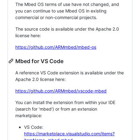
The Mbed OS terms of use have not changed, and
you can continue to use Mbed OS in existing
commercial or non-commercial projects.
The source code is available under the Apache 2.0
license here:
https://github.com/ARMmbed/mbed-os
Mbed for VS Code
A reference VS Code extension is available under the
Apache 2.0 license here:
https://github.com/ARMmbed/vscode-mbed
You can install the extension from within your IDE
(search for 'mbed') or from an extension
marketplace:
VS Code:
https://marketplace.visualstudio.com/items?