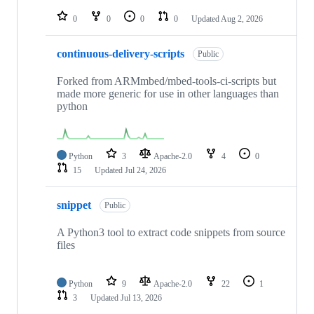
repositories
0
0
0
0
Updated
Aug 2, 2026
continuous-delivery-scripts
Public
Forked from ARMmbed/mbed-tools-ci-scripts but
made more generic for use in other languages than
python
Python
3
Apache-2.0
4
0
15
Updated
Jul 24, 2026
snippet
Public
A Python3 tool to extract code snippets from source
files
Python
9
Apache-2.0
22
1
3
Updated
Jul 13, 2026