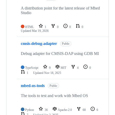
A distribution point for the latest release of Mbed
Studio
HTML
1
0
0
0
Updated
Mar 19, 2026
cmsis-debug-adapter
Public
Debug adapter for CMSIS-DAP using GDB MI
TypeScript
9
MIT
4
0
1
Updated
Nov 18, 2025
mbed-os-tools
Public
The tools to test and work with Mbed OS
Python
36
Apache-2.0
68
6
7
Updated
Jan 2, 2025