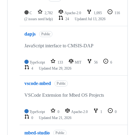
C
2,782
Apache-2.0
1,095
116
(2 issues need help)
24
Updated
Jul 13, 2026
dapjs
Public
JavaScript interface to CMSIS-DAP
TypeScript
133
MIT
56
6
4
Updated
Mar 29, 2026
vscode-mbed
Public
VSCode Extension for Mbed OS Projects
TypeScript
0
Apache-2.0
1
0
0
Updated
Mar 21, 2026
mbed-studio
Public