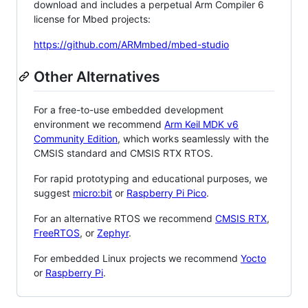
download and includes a perpetual Arm Compiler 6
license for Mbed projects:
https://github.com/ARMmbed/mbed-studio
Other Alternatives
For a free-to-use embedded development
environment we recommend
Arm Keil MDK v6
Community Edition
, which works seamlessly with the
CMSIS standard and CMSIS RTX RTOS.
For rapid prototyping and educational purposes, we
suggest
micro:bit
or
Raspberry Pi Pico
.
For an alternative RTOS we recommend
CMSIS RTX
,
FreeRTOS
, or
Zephyr
.
For embedded Linux projects we recommend
Yocto
or
Raspberry Pi
.