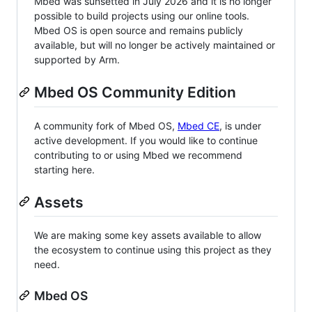
Mbed was sunsetted in July 2026 and it is no longer
possible to build projects using our online tools.
Mbed OS is open source and remains publicly
available, but will no longer be actively maintained or
supported by Arm.
Mbed OS Community Edition
A community fork of Mbed OS,
Mbed CE
, is under
active development. If you would like to continue
contributing to or using Mbed we recommend
starting here.
Assets
We are making some key assets available to allow
the ecosystem to continue using this project as they
need.
Mbed OS