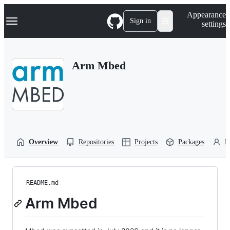
S
Navigation Menu
Appearance
k
Sign in
settings
i
p
t
o
Arm Mbed
c
o
n
t
e
n
t
Overview
Repositories
Projects
Packages
P
README.md
Arm Mbed