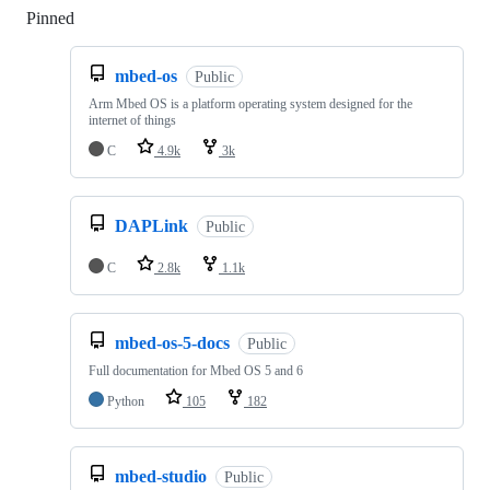
Pinned
Loading
mbed-os
Public
Arm Mbed OS is a platform operating system designed for the
internet of things
C
4.9k
3k
DAPLink
Public
C
2.8k
1.1k
mbed-os-5-docs
Public
Full documentation for Mbed OS 5 and 6
Python
105
182
mbed-studio
Public