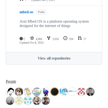
mbed-os
Public
Arm Mbed OS is a platform operating system
designed for the internet of things
C
4,866
3,016
194
17
Updated
Oct 8, 2024
View all repositories
People