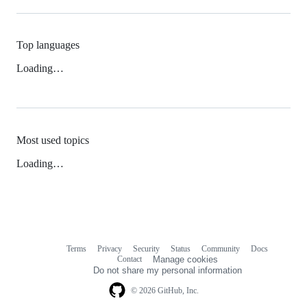
Top languages
Loading…
Most used topics
Loading…
Terms
Privacy
Security
Status
Community
Docs
Footer
Footer
Contact
Manage cookies
navigation
Do not share my personal information
© 2026 GitHub, Inc.