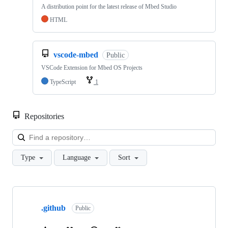
A distribution point for the latest release of Mbed Studio
HTML
vscode-mbed
Public
VSCode Extension for Mbed OS Projects
TypeScript
1
Repositories
Loa
Type
Language
Sort
Showing
10
.github
of
Public
682
repositories