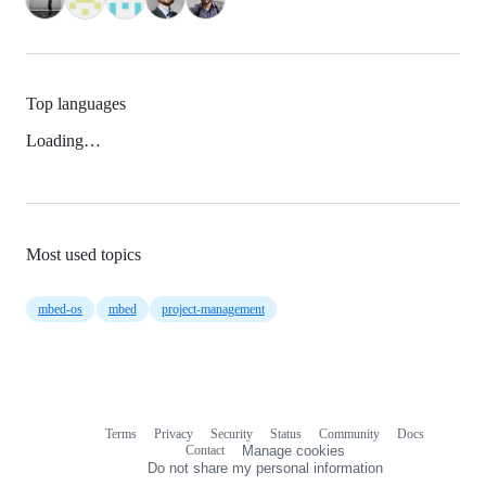
Top languages
Loading…
Most used topics
mbed-os
mbed
project-management
Terms
Privacy
Security
Status
Community
Docs
Footer
Footer
Contact
Manage cookies
navigation
Do not share my personal information