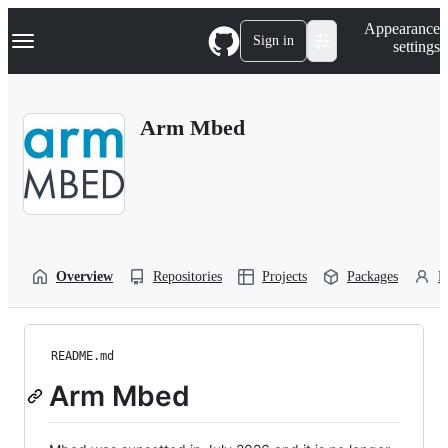
S
Navigation Menu
Appearance
k
Sign in
settings
i
p
t
o
Arm Mbed
c
o
n
t
e
n
t
Overview
Repositories
Projects
Packages
P
README.md
Arm Mbed