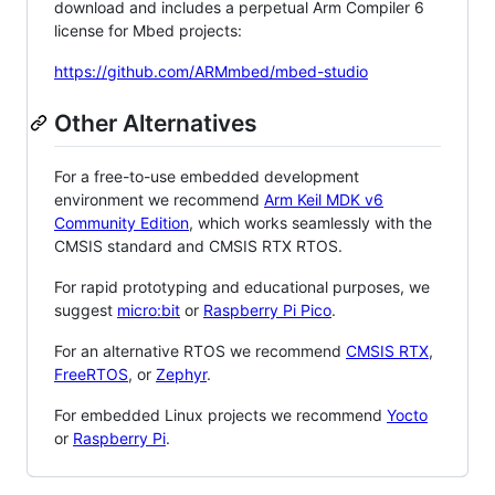
download and includes a perpetual Arm Compiler 6
license for Mbed projects:
https://github.com/ARMmbed/mbed-studio
Other Alternatives
For a free-to-use embedded development
environment we recommend
Arm Keil MDK v6
Community Edition
, which works seamlessly with the
CMSIS standard and CMSIS RTX RTOS.
For rapid prototyping and educational purposes, we
suggest
micro:bit
or
Raspberry Pi Pico
.
For an alternative RTOS we recommend
CMSIS RTX
,
FreeRTOS
, or
Zephyr
.
For embedded Linux projects we recommend
Yocto
or
Raspberry Pi
.