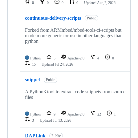
0
0
0
0
Updated
Aug 2, 2026
continuous-delivery-scripts
Public
Forked from ARMmbed/mbed-tools-ci-scripts but
made more generic for use in other languages than
python
Python
3
Apache-2.0
4
0
15
Updated
Jul 24, 2026
snippet
Public
A Python3 tool to extract code snippets from source
files
Python
9
Apache-2.0
22
1
3
Updated
Jul 13, 2026
DAPLink
Public