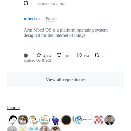
7
Updated
Jan 2, 2025
mbed-os
Public
Arm Mbed OS is a platform operating system
designed for the internet of things
C
4,864
3,016
194
17
Updated
Oct 8, 2024
View all repositories
People