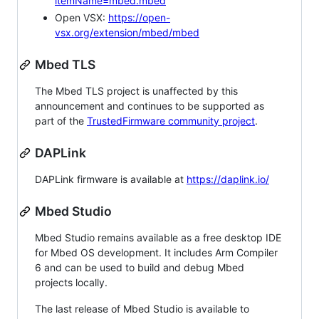
itemName=mbed.mbed
Open VSX:
https://open-
vsx.org/extension/mbed/mbed
Mbed TLS
The Mbed TLS project is unaffected by this
announcement and continues to be supported as
part of the
TrustedFirmware community project
.
DAPLink
DAPLink firmware is available at
https://daplink.io/
Mbed Studio
Mbed Studio remains available as a free desktop IDE
for Mbed OS development. It includes Arm Compiler
6 and can be used to build and debug Mbed
projects locally.
The last release of Mbed Studio is available to