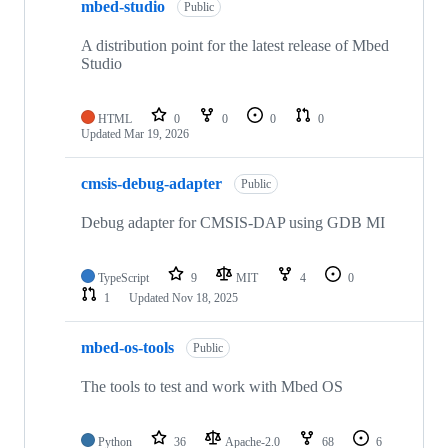
mbed-studio
Public
A distribution point for the latest release of Mbed
Studio
HTML
0
0
0
0
Updated
Mar 19, 2026
cmsis-debug-adapter
Public
Debug adapter for CMSIS-DAP using GDB MI
TypeScript
9
MIT
4
0
1
Updated
Nov 18, 2025
mbed-os-tools
Public
The tools to test and work with Mbed OS
Python
36
Apache-2.0
68
6