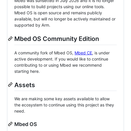
Mbed was sunsetted in July 2026 and it is no longer
possible to build projects using our online tools.
Mbed OS is open source and remains publicly
available, but will no longer be actively maintained or
supported by Arm.
Mbed OS Community Edition
A community fork of Mbed OS,
Mbed CE
, is under
active development. If you would like to continue
contributing to or using Mbed we recommend
starting here.
Assets
We are making some key assets available to allow
the ecosystem to continue using this project as they
need.
Mbed OS