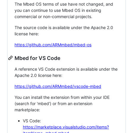
The Mbed OS terms of use have not changed, and
you can continue to use Mbed OS in existing
commercial or non-commercial projects.
The source code is available under the Apache 2.0
license here:
https://github.com/ARMmbed/mbed-os
Mbed for VS Code
A reference VS Code extension is available under the
Apache 2.0 license here:
https://github.com/ARMmbed/vscode-mbed
You can install the extension from within your IDE
(search for 'mbed') or from an extension
marketplace:
VS Code:
https://marketplace.visualstudio.com/items?