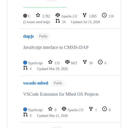
C
2,782
Apache-2.0
1,095
116
(2 issues need help)
24
Updated
Jul 13, 2026
dapjs
Public
JavaScript interface to CMSIS-DAP
TypeScript
133
MIT
56
6
4
Updated
Mar 29, 2026
vscode-mbed
Public
VSCode Extension for Mbed OS Projects
TypeScript
0
Apache-2.0
1
0
0
Updated
Mar 21, 2026