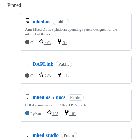
Pinned
Loading
mbed-os
Public
Arm Mbed OS is a platform operating system designed for the
internet of things
C
4.9k
3k
DAPLink
Public
C
2.8k
1.1k
mbed-os-5-docs
Public
Full documentation for Mbed OS 5 and 6
Python
105
182
mbed-studio
Public