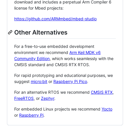
download and includes a perpetual Arm Compiler 6
license for Mbed projects:
https://github.com/ARMmbed/mbed-studio
Other Alternatives
For a free-to-use embedded development
environment we recommend
Arm Keil MDK v6
Community Edition
, which works seamlessly with the
CMSIS standard and CMSIS RTX RTOS.
For rapid prototyping and educational purposes, we
suggest
micro:bit
or
Raspberry Pi Pico
.
For an alternative RTOS we recommend
CMSIS RTX
,
FreeRTOS
, or
Zephyr
.
For embedded Linux projects we recommend
Yocto
or
Raspberry Pi
.