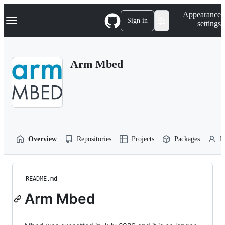
S
Navigation Menu
Appearance
k
Sign in
settings
i
p
t
o
Arm Mbed
c
o
n
t
e
n
t
Overview
Repositories
Projects
Packages
P
README.md
Arm Mbed