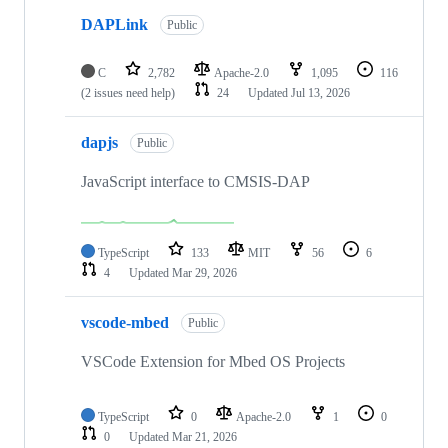
DAPLink
Public
C
2,782
Apache-2.0
1,095
116
(2 issues need help)
24
Updated
Jul 13, 2026
dapjs
Public
JavaScript interface to CMSIS-DAP
TypeScript
133
MIT
56
6
4
Updated
Mar 29, 2026
vscode-mbed
Public
VSCode Extension for Mbed OS Projects
TypeScript
0
Apache-2.0
1
0
0
Updated
Mar 21, 2026