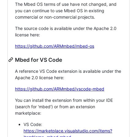
The Mbed OS terms of use have not changed, and
you can continue to use Mbed OS in existing
commercial or non-commercial projects.
The source code is available under the Apache 2.0
license here:
https://github.com/ARMmbed/mbed-os
Mbed for VS Code
A reference VS Code extension is available under the
Apache 2.0 license here:
https://github.com/ARMmbed/vscode-mbed
You can install the extension from within your IDE
(search for 'mbed') or from an extension
marketplace:
VS Code:
https://marketplace.visualstudio.com/items?