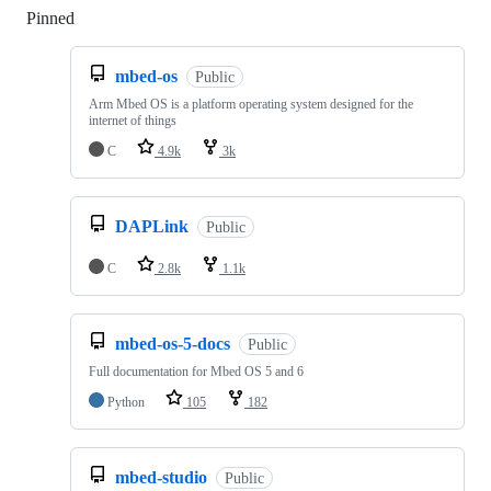
Pinned
Loading
mbed-os
Public
Arm Mbed OS is a platform operating system designed for the
internet of things
C
4.9k
3k
DAPLink
Public
C
2.8k
1.1k
mbed-os-5-docs
Public
Full documentation for Mbed OS 5 and 6
Python
105
182
mbed-studio
Public