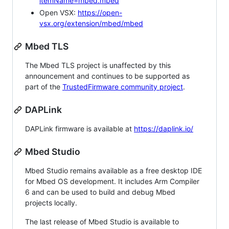
itemName=mbed.mbed
Open VSX:
https://open-
vsx.org/extension/mbed/mbed
Mbed TLS
The Mbed TLS project is unaffected by this
announcement and continues to be supported as
part of the
TrustedFirmware community project
.
DAPLink
DAPLink firmware is available at
https://daplink.io/
Mbed Studio
Mbed Studio remains available as a free desktop IDE
for Mbed OS development. It includes Arm Compiler
6 and can be used to build and debug Mbed
projects locally.
The last release of Mbed Studio is available to