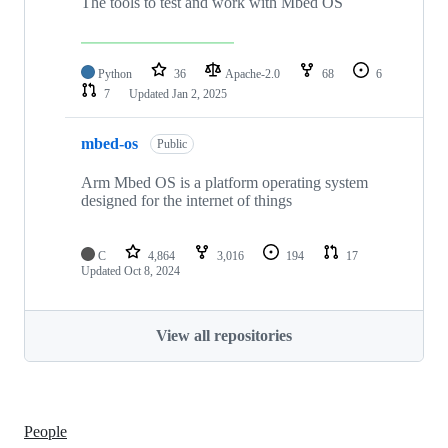
The tools to test and work with Mbed OS
Python
36
Apache-2.0
68
6
7
Updated
Jan 2, 2025
mbed-os
Public
Arm Mbed OS is a platform operating system
designed for the internet of things
C
4,864
3,016
194
17
Updated
Oct 8, 2024
View all repositories
People