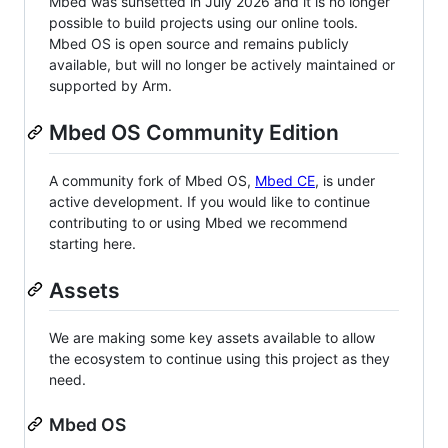
Mbed was sunsetted in July 2026 and it is no longer
possible to build projects using our online tools.
Mbed OS is open source and remains publicly
available, but will no longer be actively maintained or
supported by Arm.
Mbed OS Community Edition
A community fork of Mbed OS,
Mbed CE
, is under
active development. If you would like to continue
contributing to or using Mbed we recommend
starting here.
Assets
We are making some key assets available to allow
the ecosystem to continue using this project as they
need.
Mbed OS