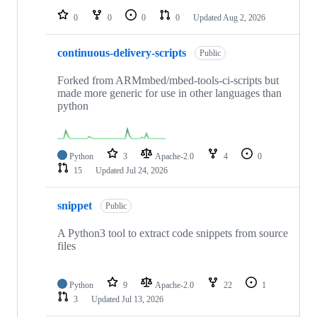
0
0
0
0
Updated
Aug 2, 2026
continuous-delivery-scripts
Public
Forked from ARMmbed/mbed-tools-ci-scripts but
made more generic for use in other languages than
python
Python
3
Apache-2.0
4
0
15
Updated
Jul 24, 2026
snippet
Public
A Python3 tool to extract code snippets from source
files
Python
9
Apache-2.0
22
1
3
Updated
Jul 13, 2026