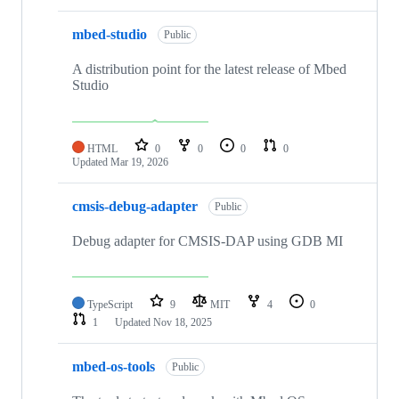
mbed-studio
Public
A distribution point for the latest release of Mbed
Studio
HTML
0
0
0
0
Updated
Mar 19, 2026
cmsis-debug-adapter
Public
Debug adapter for CMSIS-DAP using GDB MI
TypeScript
9
MIT
4
0
1
Updated
Nov 18, 2025
mbed-os-tools
Public