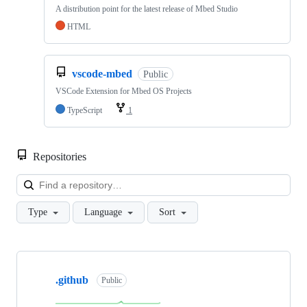
A distribution point for the latest release of Mbed Studio
HTML
vscode-mbed
Public
VSCode Extension for Mbed OS Projects
TypeScript
1
Repositories
Loa
Type
Language
Sort
Showing
10
.github
of
Public
682
repositories