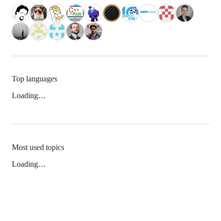
Top languages
Loading…
Most used topics
Loading…