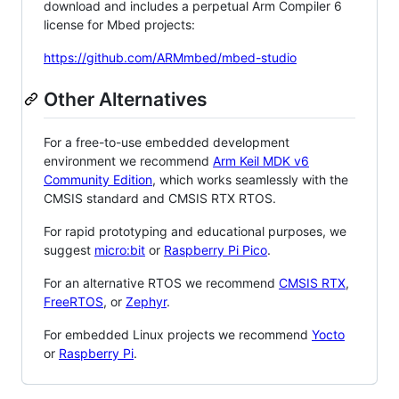
download and includes a perpetual Arm Compiler 6
license for Mbed projects:
https://github.com/ARMmbed/mbed-studio
Other Alternatives
For a free-to-use embedded development
environment we recommend
Arm Keil MDK v6
Community Edition
, which works seamlessly with the
CMSIS standard and CMSIS RTX RTOS.
For rapid prototyping and educational purposes, we
suggest
micro:bit
or
Raspberry Pi Pico
.
For an alternative RTOS we recommend
CMSIS RTX
,
FreeRTOS
, or
Zephyr
.
For embedded Linux projects we recommend
Yocto
or
Raspberry Pi
.