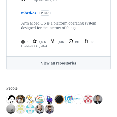
mbed-os
Public
Arm Mbed OS is a platform operating system
designed for the internet of things
C
4,866
3,016
194
17
Updated
Oct 8, 2024
View all repositories
People