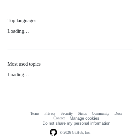
Top languages
Loading…
Most used topics
Loading…
Terms
Privacy
Security
Status
Community
Docs
Footer
Footer
Contact
Manage cookies
navigation
Do not share my personal information
© 2026 GitHub, Inc.