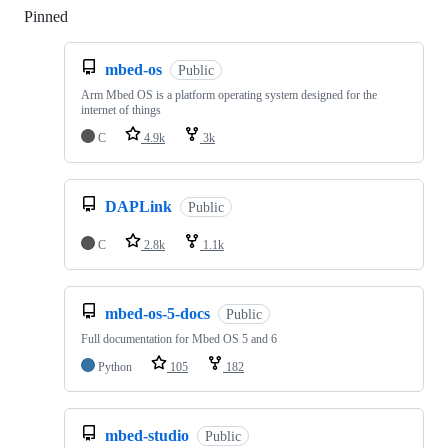
Pinned
Loading
mbed-os
Public
Arm Mbed OS is a platform operating system designed for the
internet of things
C
4.9k
3k
DAPLink
Public
C
2.8k
1.1k
mbed-os-5-docs
Public
Full documentation for Mbed OS 5 and 6
Python
105
182
mbed-studio
Public