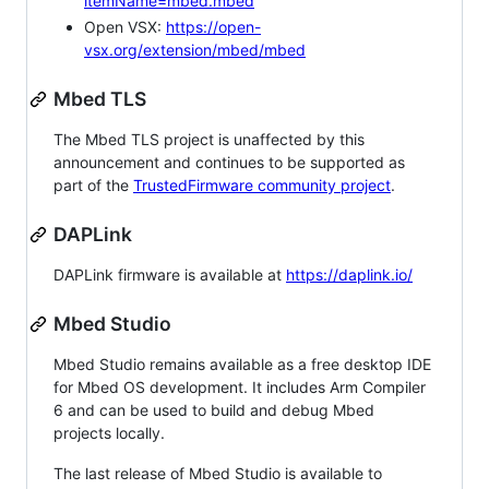
itemName=mbed.mbed
Open VSX:
https://open-
vsx.org/extension/mbed/mbed
Mbed TLS
The Mbed TLS project is unaffected by this
announcement and continues to be supported as
part of the
TrustedFirmware community project
.
DAPLink
DAPLink firmware is available at
https://daplink.io/
Mbed Studio
Mbed Studio remains available as a free desktop IDE
for Mbed OS development. It includes Arm Compiler
6 and can be used to build and debug Mbed
projects locally.
The last release of Mbed Studio is available to