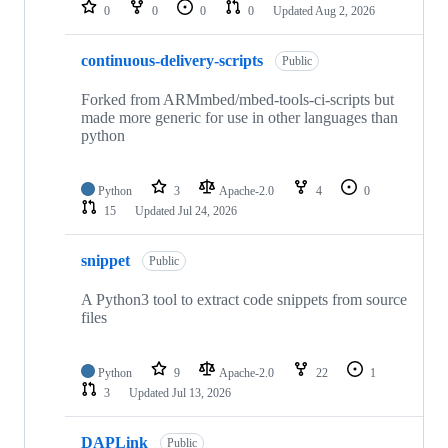
repositories
0
0
0
0
Updated
Aug 2, 2026
continuous-delivery-scripts
Public
Forked from ARMmbed/mbed-tools-ci-scripts but
made more generic for use in other languages than
python
Python
3
Apache-2.0
4
0
15
Updated
Jul 24, 2026
snippet
Public
A Python3 tool to extract code snippets from source
files
Python
9
Apache-2.0
22
1
3
Updated
Jul 13, 2026
DAPLink
Public