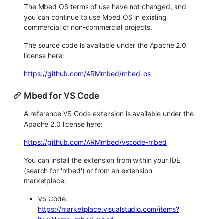
The Mbed OS terms of use have not changed, and
you can continue to use Mbed OS in existing
commercial or non-commercial projects.
The source code is available under the Apache 2.0
license here:
https://github.com/ARMmbed/mbed-os
Mbed for VS Code
A reference VS Code extension is available under the
Apache 2.0 license here:
https://github.com/ARMmbed/vscode-mbed
You can install the extension from within your IDE
(search for 'mbed') or from an extension
marketplace:
VS Code:
https://marketplace.visualstudio.com/items?