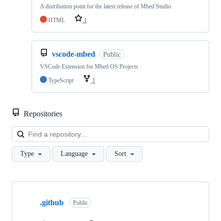
A distribution point for the latest release of Mbed Studio
HTML
1
vscode-mbed
Public
VSCode Extension for Mbed OS Projects
TypeScript
1
Repositories
Loa
Type
Language
Sort
Showing
10
.github
of
Public
682