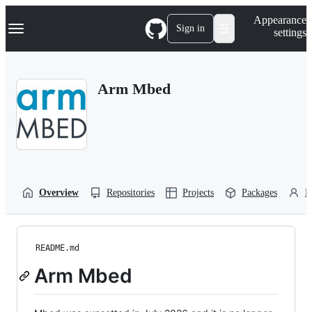
S
Navigation Menu
Appearance
k
Sign in
settings
i
p
t
o
Arm Mbed
c
o
n
t
e
n
t
Overview
Repositories
Projects
Packages
P
README.md
Arm Mbed