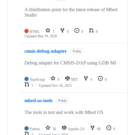
A distribution point for the latest release of Mbed
Studio
HTML
1
0
0
0
Updated
Mar 19, 2026
cmsis-debug-adapter
Public
Debug adapter for CMSIS-DAP using GDB MI
TypeScript
9
MIT
4
0
1
Updated
Nov 18, 2025
mbed-os-tools
Public
The tools to test and work with Mbed OS
Python
36
Apache-2.0
68
6
7
Updated
Jan 2, 2025