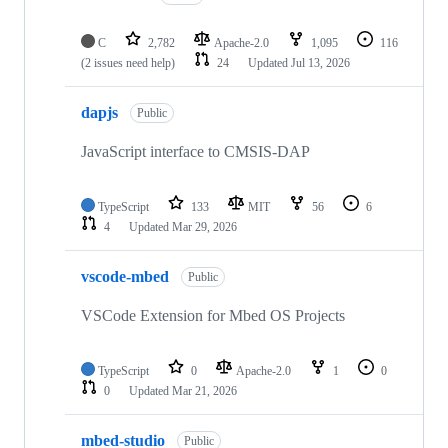
C
2,782
Apache-2.0
1,095
116
(2 issues need help)
24
Updated
Jul 13, 2026
dapjs
Public
JavaScript interface to CMSIS-DAP
TypeScript
133
MIT
56
6
4
Updated
Mar 29, 2026
vscode-mbed
Public
VSCode Extension for Mbed OS Projects
TypeScript
0
Apache-2.0
1
0
0
Updated
Mar 21, 2026
mbed-studio
Public