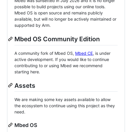
Mbed was sunsetted in July 2026 and it is no longer
possible to build projects using our online tools.
Mbed OS is open source and remains publicly
available, but will no longer be actively maintained or
supported by Arm.
Mbed OS Community Edition
A community fork of Mbed OS,
Mbed CE
, is under
active development. If you would like to continue
contributing to or using Mbed we recommend
starting here.
Assets
We are making some key assets available to allow
the ecosystem to continue using this project as they
need.
Mbed OS