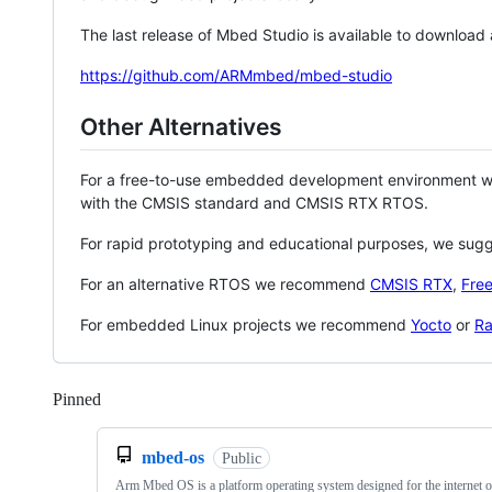
The last release of Mbed Studio is available to download
https://github.com/ARMmbed/mbed-studio
Other Alternatives
For a free-to-use embedded development environment
with the CMSIS standard and CMSIS RTX RTOS.
For rapid prototyping and educational purposes, we sug
For an alternative RTOS we recommend
CMSIS RTX
,
Fre
For embedded Linux projects we recommend
Yocto
or
Ra
Pinned
Loading
mbed-os
Public
Arm Mbed OS is a platform operating system designed for the internet o