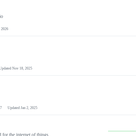
io
 2026
Updated
Nov 18, 2025
7
Updated
Jan 2, 2025
or the internet of things