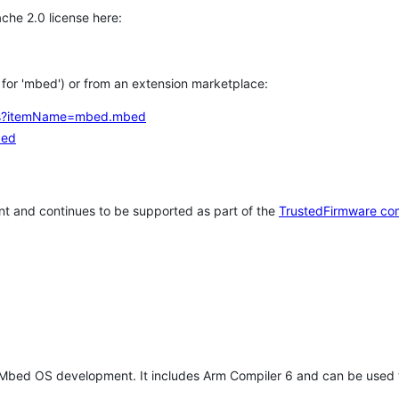
che 2.0 license here:
h for 'mbed') or from an extension marketplace:
tems?itemName=mbed.mbed
bed
t and continues to be supported as part of the
TrustedFirmware co
 Mbed OS development. It includes Arm Compiler 6 and can be used 