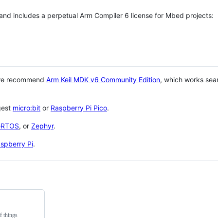
 and includes a perpetual Arm Compiler 6 license for Mbed projects:
 we recommend
Arm Keil MDK v6 Community Edition
, which works sea
gest
micro:bit
or
Raspberry Pi Pico
.
eRTOS
, or
Zephyr
.
spberry Pi
.
f things