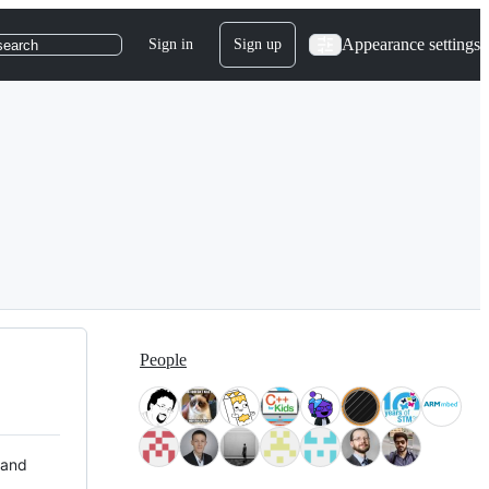
Appearance settings
Sign in
Sign up
search
People
 and