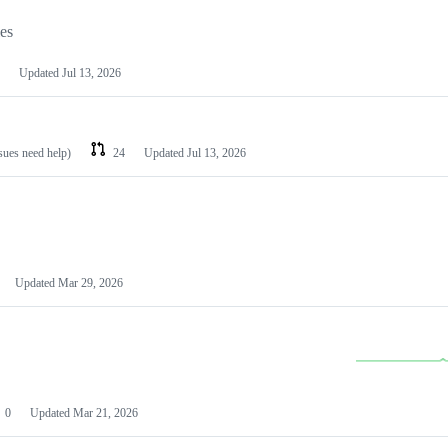
les
Updated
Jul 13, 2026
ssues need help)
24
Updated
Jul 13, 2026
Updated
Mar 29, 2026
0
Updated
Mar 21, 2026