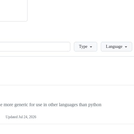
Loading
Type
Language
more generic for use in other languages than python
Updated
Jul 24, 2026