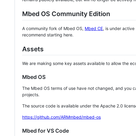
Mbed OS Community Edition
A community fork of Mbed OS,
Mbed CE
, is under activ
recommend starting here.
Assets
We are making some key assets available to allow the eco
Mbed OS
The Mbed OS terms of use have not changed, and you ca
projects.
The source code is available under the Apache 2.0 licens
https://github.com/ARMmbed/mbed-os
Mbed for VS Code