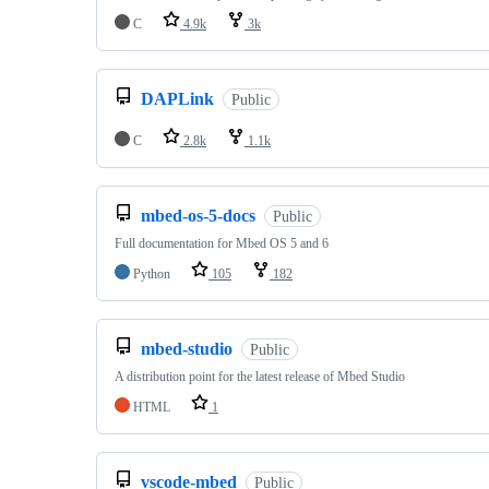
C
4.9k
3k
DAPLink
Public
C
2.8k
1.1k
mbed-os-5-docs
Public
Full documentation for Mbed OS 5 and 6
Python
105
182
mbed-studio
Public
A distribution point for the latest release of Mbed Studio
HTML
1
vscode-mbed
Public