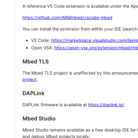
A reference VS Code extension is available under the Apa
https://github.com/ARMmbed/vscode-mbed
You can install the extension from within your IDE (searc
VS Code:
https://marketplace.visualstudio.com/i
Open VSX:
https://open-vsx.org/extension/mbed/m
Mbed TLS
The Mbed TLS project is unaffected by this announcemen
project
.
DAPLink
DAPLink firmware is available at
https://daplink.io/
Mbed Studio
Mbed Studio remains available as a free desktop IDE for
and debug Mbed projects locally.