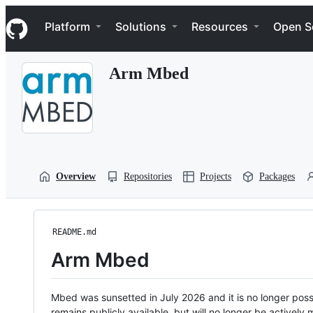
S
Navigation Menu
k
Platform
Solutions
Resources
Open S
i
p
t
Arm Mbed
o
c
o
n
t
e
n
t
Overview
Repositories
Projects
Packages
README.md
Arm Mbed
Mbed was sunsetted in July 2026 and it is no longer possi
remains publicly available, but will no longer be activel