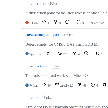
mbed-studio
Public
A distribution point for the latest release of Mbed Stud
HTML
1
0
0
0
Updated
Mar 19,
cmsis-debug-adapter
Public
Debug adapter for CMSIS-DAP using GDB MI
TypeScript
9
MIT
4
0
1
mbed-os-tools
Public
The tools to test and work with Mbed OS
Python
36
Apache-2.0
68
6
mbed-os
Public
Arm Mbed OS is a platform operating system designed f