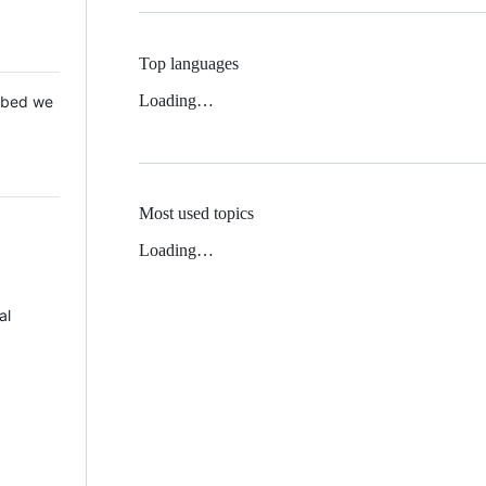
Top languages
Loading…
 Mbed we
Most used topics
Loading…
al