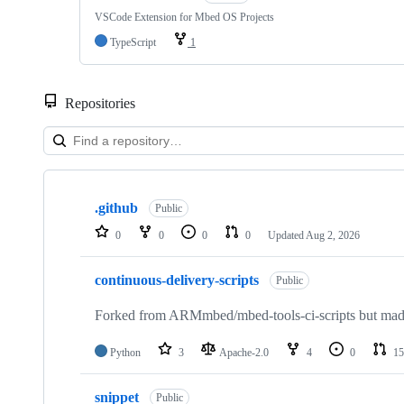
VSCode Extension for Mbed OS Projects
TypeScript
1
Repositories
Showing
10
.github
of
Public
682
0
0
0
0
Updated
Aug 2, 2026
repositories
continuous-delivery-scripts
Public
Forked from ARMmbed/mbed-tools-ci-scripts but made 
Python
3
Apache-2.0
4
0
15
snippet
Public