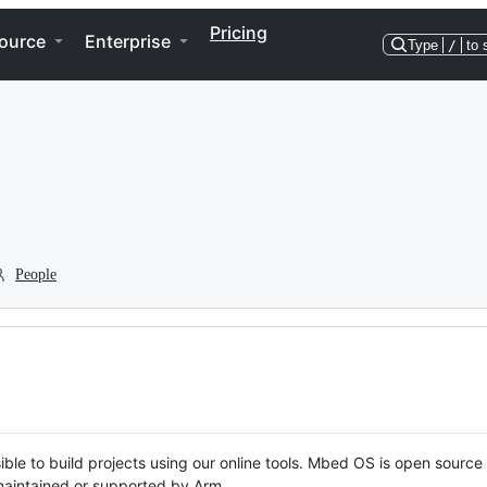
Pricing
ource
Enterprise
Type
/
to 
People
ble to build projects using our online tools. Mbed OS is open source
y maintained or supported by Arm.