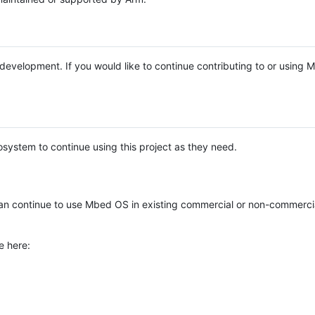
e development. If you would like to continue contributing to or using
system to continue using this project as they need.
n continue to use Mbed OS in existing commercial or non-commerci
e here: