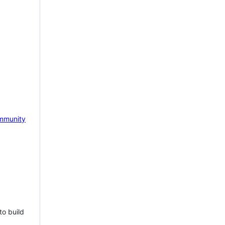
mmunity
to build