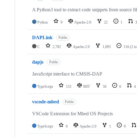
A Python3 tool to extract code snippets from source fi
Python
9
Apache-2.0
22
1
3
DAPLink
Public
C
2,782
Apache-2.0
1,095
116
(2 i
dapjs
Public
JavaScript interface to CMSIS-DAP
TypeScript
133
MIT
56
6
4
vscode-mbed
Public
VSCode Extension for Mbed OS Projects
TypeScript
0
Apache-2.0
1
0