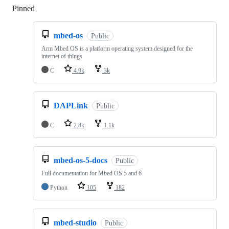
Pinned
Loading
mbed-os
Public
Arm Mbed OS is a platform operating system designed for the
internet of things
C
4.9k
3k
DAPLink
Public
C
2.8k
1.1k
mbed-os-5-docs
Public
Full documentation for Mbed OS 5 and 6
Python
105
182
mbed-studio
Public