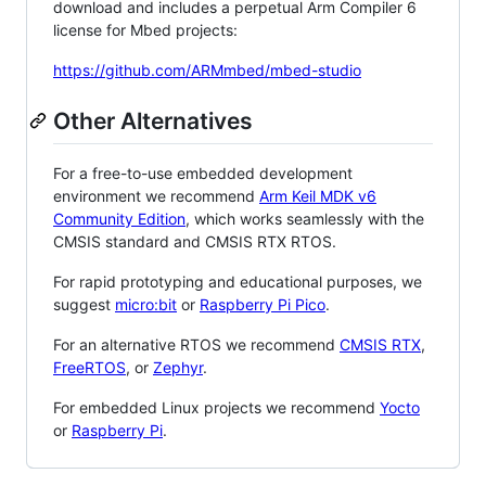
download and includes a perpetual Arm Compiler 6
license for Mbed projects:
https://github.com/ARMmbed/mbed-studio
Other Alternatives
For a free-to-use embedded development
environment we recommend
Arm Keil MDK v6
Community Edition
, which works seamlessly with the
CMSIS standard and CMSIS RTX RTOS.
For rapid prototyping and educational purposes, we
suggest
micro:bit
or
Raspberry Pi Pico
.
For an alternative RTOS we recommend
CMSIS RTX
,
FreeRTOS
, or
Zephyr
.
For embedded Linux projects we recommend
Yocto
or
Raspberry Pi
.