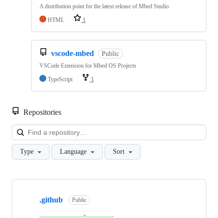
A distribution point for the latest release of Mbed Studio
HTML
1
vscode-mbed
Public
VSCode Extension for Mbed OS Projects
TypeScript
1
Repositories
Loa
Type
Language
Sort
Showing
10
.github
of
Public
682