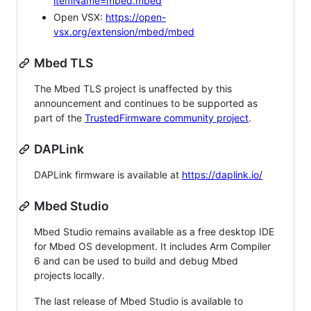
itemName=mbed.mbed
Open VSX:
https://open-
vsx.org/extension/mbed/mbed
Mbed TLS
The Mbed TLS project is unaffected by this
announcement and continues to be supported as
part of the
TrustedFirmware community project
.
DAPLink
DAPLink firmware is available at
https://daplink.io/
Mbed Studio
Mbed Studio remains available as a free desktop IDE
for Mbed OS development. It includes Arm Compiler
6 and can be used to build and debug Mbed
projects locally.
The last release of Mbed Studio is available to