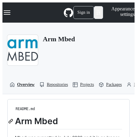
S
Navigation Menu
Appearance
k
Sign in
settings
i
p
t
o
Arm Mbed
c
o
n
t
e
n
t
Overview
Repositories
Projects
Packages
P
README.md
Arm Mbed