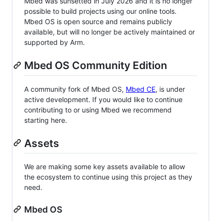
Mbed was sunsetted in July 2026 and it is no longer
possible to build projects using our online tools.
Mbed OS is open source and remains publicly
available, but will no longer be actively maintained or
supported by Arm.
Mbed OS Community Edition
A community fork of Mbed OS,
Mbed CE
, is under
active development. If you would like to continue
contributing to or using Mbed we recommend
starting here.
Assets
We are making some key assets available to allow
the ecosystem to continue using this project as they
need.
Mbed OS