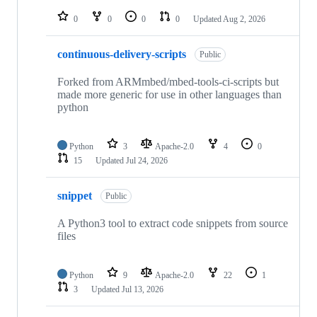
repositories
0
0
0
0
Updated
Aug 2, 2026
continuous-delivery-scripts
Public
Forked from ARMmbed/mbed-tools-ci-scripts but
made more generic for use in other languages than
python
Python
3
Apache-2.0
4
0
15
Updated
Jul 24, 2026
snippet
Public
A Python3 tool to extract code snippets from source
files
Python
9
Apache-2.0
22
1
3
Updated
Jul 13, 2026