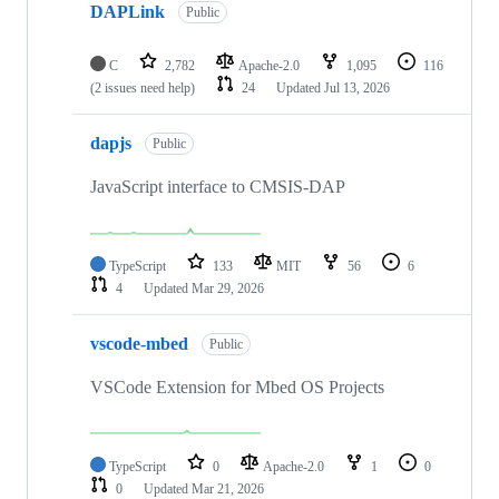
DAPLink
Public
C
2,782
Apache-2.0
1,095
116
(2 issues need help)
24
Updated
Jul 13, 2026
dapjs
Public
JavaScript interface to CMSIS-DAP
TypeScript
133
MIT
56
6
4
Updated
Mar 29, 2026
vscode-mbed
Public
VSCode Extension for Mbed OS Projects
TypeScript
0
Apache-2.0
1
0
0
Updated
Mar 21, 2026