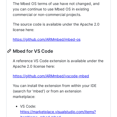
The Mbed OS terms of use have not changed, and
you can continue to use Mbed OS in existing
commercial or non-commercial projects.
The source code is available under the Apache 2.0
license here:
https://github.com/ARMmbed/mbed-os
Mbed for VS Code
A reference VS Code extension is available under the
Apache 2.0 license here:
https://github.com/ARMmbed/vscode-mbed
You can install the extension from within your IDE
(search for 'mbed') or from an extension
marketplace:
VS Code:
https://marketplace.visualstudio.com/items?