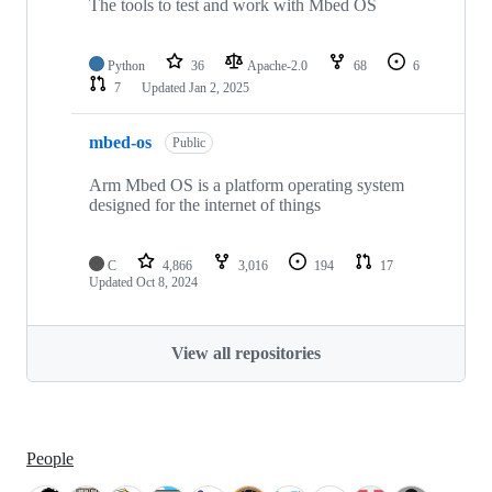
The tools to test and work with Mbed OS
Python
36
Apache-2.0
68
6
7
Updated
Jan 2, 2025
mbed-os
Public
Arm Mbed OS is a platform operating system
designed for the internet of things
C
4,866
3,016
194
17
Updated
Oct 8, 2024
View all repositories
People