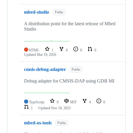
mbed-studio
Public
A distribution point for the latest release of Mbed
Studio
HTML
1
0
0
0
Updated
Mar 19, 2026
cmsis-debug-adapter
Public
Debug adapter for CMSIS-DAP using GDB MI
TypeScript
9
MIT
4
0
1
Updated
Nov 18, 2025
mbed-os-tools
Public