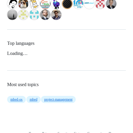
Top languages
Loading…
Most used topics
mbed-os
mbed
project-management