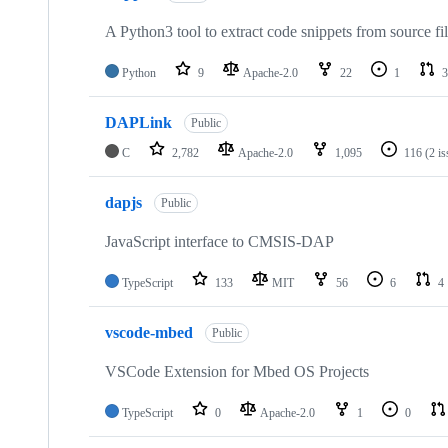
A Python3 tool to extract code snippets from source fi
Python
9
Apache-2.0
22
1
3
DAPLink
Public
C
2,782
Apache-2.0
1,095
116
(2 i
dapjs
Public
JavaScript interface to CMSIS-DAP
TypeScript
133
MIT
56
6
4
vscode-mbed
Public
VSCode Extension for Mbed OS Projects
TypeScript
0
Apache-2.0
1
0