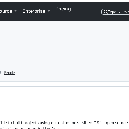
Pricing
ource
Enterprise
Type
/
to 
People
ble to build projects using our online tools. Mbed OS is open source
y maintained or supported by Arm.