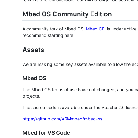
Mbed OS Community Edition
A community fork of Mbed OS,
Mbed CE
, is under activ
recommend starting here.
Assets
We are making some key assets available to allow the eco
Mbed OS
The Mbed OS terms of use have not changed, and you ca
projects.
The source code is available under the Apache 2.0 licens
https://github.com/ARMmbed/mbed-os
Mbed for VS Code