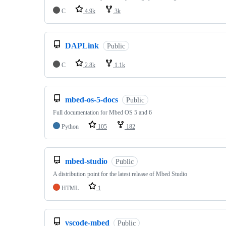
C
4.9k
3k
DAPLink
Public
C
2.8k
1.1k
mbed-os-5-docs
Public
Full documentation for Mbed OS 5 and 6
Python
105
182
mbed-studio
Public
A distribution point for the latest release of Mbed Studio
HTML
1
vscode-mbed
Public