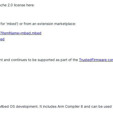
che 2.0 license here:
h for 'mbed') or from an extension marketplace:
tems?itemName=mbed.mbed
bed
t and continues to be supported as part of the
TrustedFirmware co
 Mbed OS development. It includes Arm Compiler 6 and can be used 