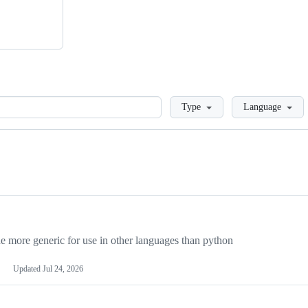
Loading
Type
Language
more generic for use in other languages than python
Updated
Jul 24, 2026