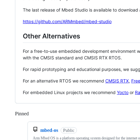
The last release of Mbed Studio is available to download
https://github.com/ARMmbed/mbed-studio
Other Alternatives
For a free-to-use embedded development environment
with the CMSIS standard and CMSIS RTX RTOS.
For rapid prototyping and educational purposes, we sug
For an alternative RTOS we recommend
CMSIS RTX
,
Fre
For embedded Linux projects we recommend
Yocto
or
Ra
Pinned
Loading
mbed-os
Public
Arm Mbed OS is a platform operating system designed for the internet o