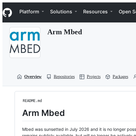
S
Navigation Menu
k
Platform
Solutions
Resources
Open S
i
p
t
Arm Mbed
o
c
o
n
t
e
n
t
Overview
Repositories
Projects
Packages
README.md
Arm Mbed
Mbed was sunsetted in July 2026 and it is no longer possi
remains publicly available, but will no longer be activel