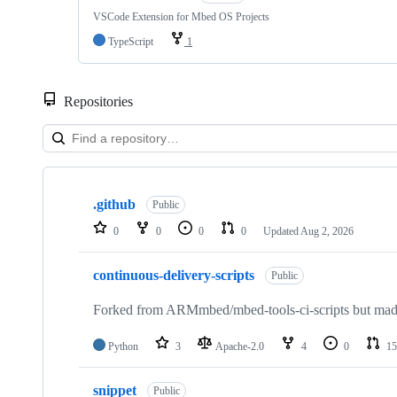
VSCode Extension for Mbed OS Projects
TypeScript
1
Repositories
Showing
10
.github
of
Public
682
0
0
0
0
Updated
Aug 2, 2026
repositories
continuous-delivery-scripts
Public
Forked from ARMmbed/mbed-tools-ci-scripts but made 
Python
3
Apache-2.0
4
0
15
snippet
Public