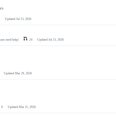
les
Updated
Jul 13, 2026
ssues need help)
24
Updated
Jul 13, 2026
Updated
Mar 29, 2026
0
Updated
Mar 21, 2026