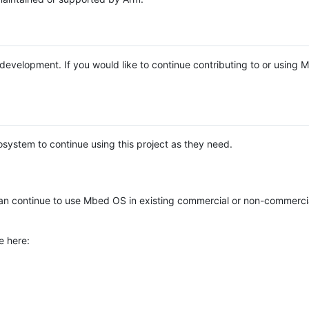
e development. If you would like to continue contributing to or using
system to continue using this project as they need.
n continue to use Mbed OS in existing commercial or non-commerci
e here: