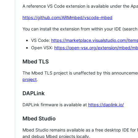
A reference VS Code extension is available under the Apa
https://github.com/ARMmbed/vscode-mbed
You can install the extension from within your IDE (searc
VS Code:
https://marketplace.visualstudio.com/i
Open VSX:
https://open-vsx.org/extension/mbed/m
Mbed TLS
The Mbed TLS project is unaffected by this announcemen
project
.
DAPLink
DAPLink firmware is available at
https://daplink.io/
Mbed Studio
Mbed Studio remains available as a free desktop IDE for
and debug Mbed projects locally.