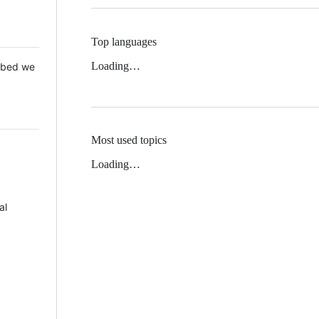
Top languages
Loading…
 Mbed we
Most used topics
Loading…
al