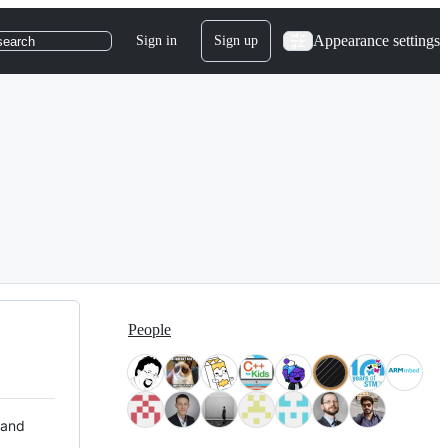
Appearance settings
Sign in
Sign up
search
People
 and