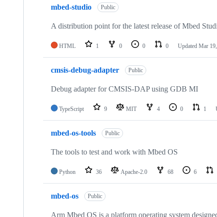
mbed-studio
Public
A distribution point for the latest release of Mbed Stud
HTML
1
0
0
0
Updated
Mar 19,
cmsis-debug-adapter
Public
Debug adapter for CMSIS-DAP using GDB MI
TypeScript
9
MIT
4
0
1
mbed-os-tools
Public
The tools to test and work with Mbed OS
Python
36
Apache-2.0
68
6
mbed-os
Public
Arm Mbed OS is a platform operating system designed f