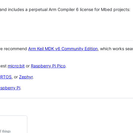
 and includes a perpetual Arm Compiler 6 license for Mbed projects:
 we recommend
Arm Keil MDK v6 Community Edition
, which works sea
gest
micro:bit
or
Raspberry Pi Pico
.
eRTOS
, or
Zephyr
.
spberry Pi
.
f things