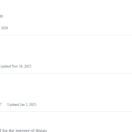
io
 2026
Updated
Nov 18, 2025
7
Updated
Jan 2, 2025
or the internet of things