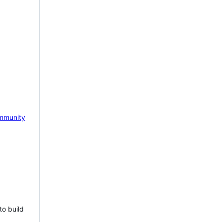
mmunity
to build