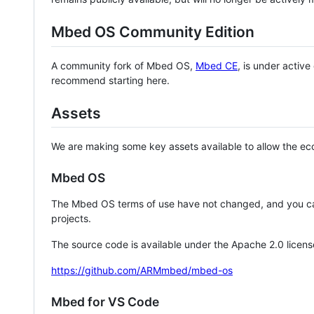
Mbed OS Community Edition
A community fork of Mbed OS,
Mbed CE
, is under activ
recommend starting here.
Assets
We are making some key assets available to allow the eco
Mbed OS
The Mbed OS terms of use have not changed, and you ca
projects.
The source code is available under the Apache 2.0 licens
https://github.com/ARMmbed/mbed-os
Mbed for VS Code