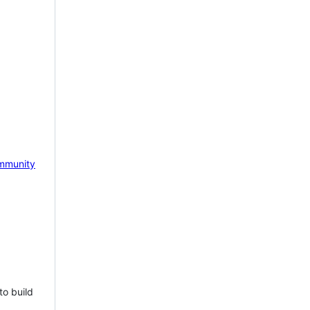
mmunity
to build