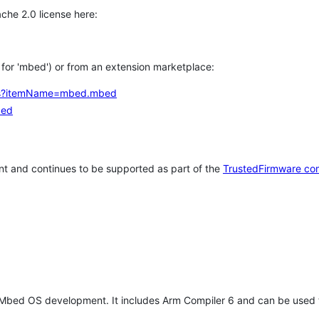
che 2.0 license here:
h for 'mbed') or from an extension marketplace:
tems?itemName=mbed.mbed
bed
t and continues to be supported as part of the
TrustedFirmware co
 Mbed OS development. It includes Arm Compiler 6 and can be used 