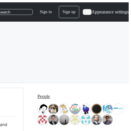
Appearance settings
Sign in
Sign up
search
People
 and