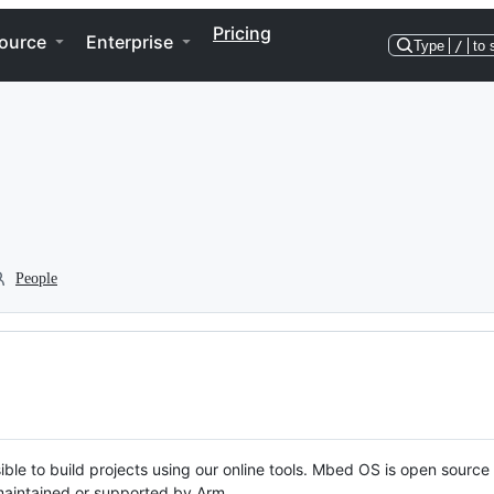
Pricing
ource
Enterprise
Type
/
to 
People
ble to build projects using our online tools. Mbed OS is open source
y maintained or supported by Arm.