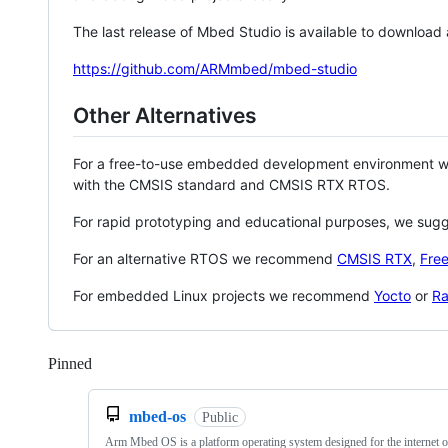
The last release of Mbed Studio is available to download
https://github.com/ARMmbed/mbed-studio
Other Alternatives
For a free-to-use embedded development environment
with the CMSIS standard and CMSIS RTX RTOS.
For rapid prototyping and educational purposes, we sug
For an alternative RTOS we recommend
CMSIS RTX
,
Fre
For embedded Linux projects we recommend
Yocto
or
Ra
Pinned
Loading
mbed-os
Public
Arm Mbed OS is a platform operating system designed for the internet o