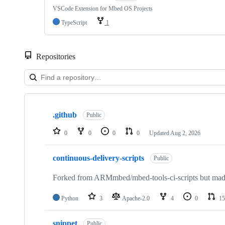
VSCode Extension for Mbed OS Projects
TypeScript
1
Repositories
Showing
10
.github
of
Public
682
repositories
0
0
0
0
Updated
Aug 2, 2026
continuous-delivery-scripts
Public
Forked from ARMmbed/mbed-tools-ci-scripts but made 
Python
3
Apache-2.0
4
0
15
snippet
Public