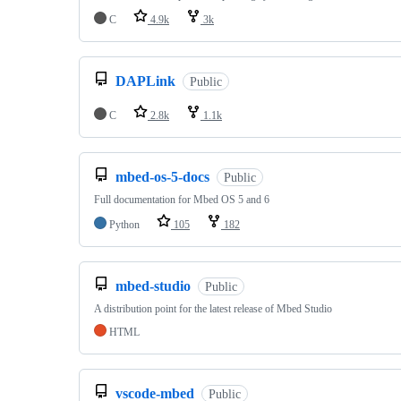
C
4.9k
3k
DAPLink
Public
C
2.8k
1.1k
mbed-os-5-docs
Public
Full documentation for Mbed OS 5 and 6
Python
105
182
mbed-studio
Public
A distribution point for the latest release of Mbed Studio
HTML
vscode-mbed
Public