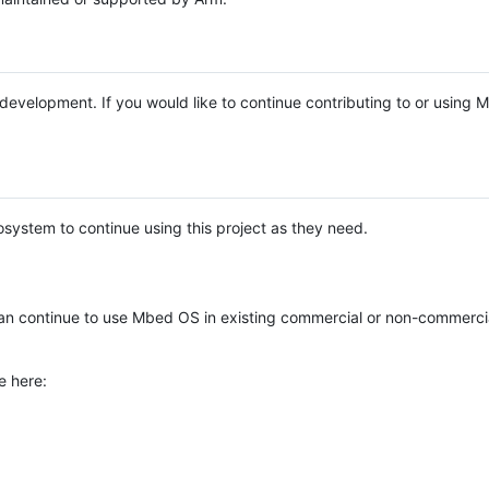
e development. If you would like to continue contributing to or using
system to continue using this project as they need.
n continue to use Mbed OS in existing commercial or non-commerci
e here: