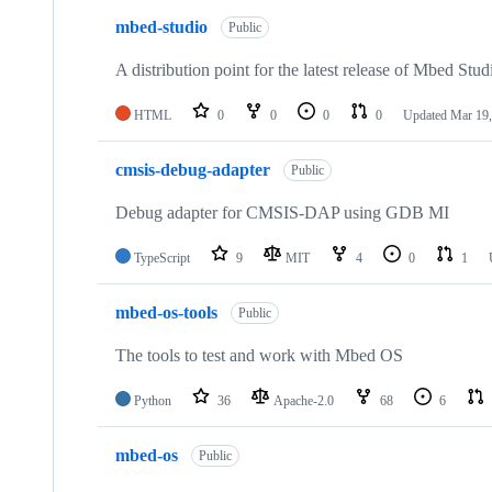
mbed-studio
Public
A distribution point for the latest release of Mbed Stud
HTML
0
0
0
0
Updated
Mar 19,
cmsis-debug-adapter
Public
Debug adapter for CMSIS-DAP using GDB MI
TypeScript
9
MIT
4
0
1
mbed-os-tools
Public
The tools to test and work with Mbed OS
Python
36
Apache-2.0
68
6
mbed-os
Public