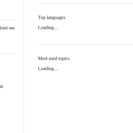
Top languages
Loading…
 Mbed we
Most used topics
Loading…
al