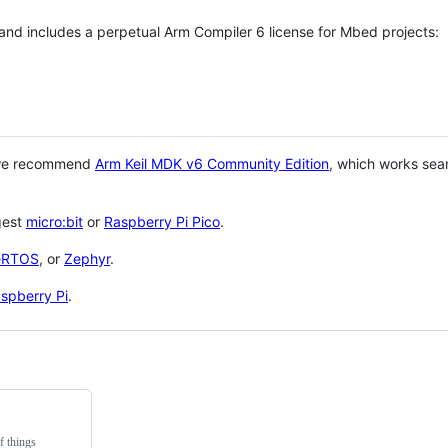
 and includes a perpetual Arm Compiler 6 license for Mbed projects:
 we recommend
Arm Keil MDK v6 Community Edition
, which works sea
gest
micro:bit
or
Raspberry Pi Pico
.
eRTOS
, or
Zephyr
.
spberry Pi
.
f things