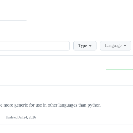
Loading
Type
Language
more generic for use in other languages than python
Updated
Jul 24, 2026