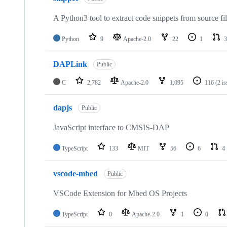
A Python3 tool to extract code snippets from source fi
Python
9
Apache-2.0
22
1
3
DAPLink
Public
C
2,782
Apache-2.0
1,095
116
(2 i
dapjs
Public
JavaScript interface to CMSIS-DAP
TypeScript
133
MIT
56
6
4
vscode-mbed
Public
VSCode Extension for Mbed OS Projects
TypeScript
0
Apache-2.0
1
0