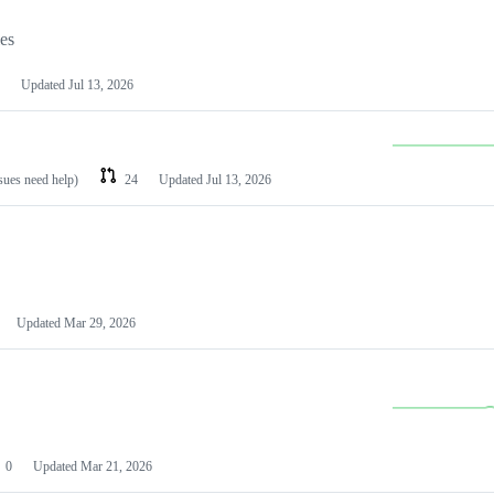
les
Updated
Jul 13, 2026
ssues need help)
24
Updated
Jul 13, 2026
Updated
Mar 29, 2026
0
Updated
Mar 21, 2026