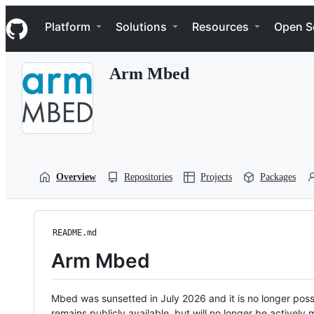
S
Navigation Menu
k
Platform
Solutions
Resources
Open S
i
p
t
Arm Mbed
o
c
o
n
t
e
n
t
Overview
Repositories
Projects
Packages
README.md
Arm Mbed
Mbed was sunsetted in July 2026 and it is no longer possi
remains publicly available, but will no longer be activel