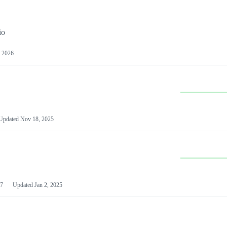
io
 2026
Updated
Nov 18, 2025
7
Updated
Jan 2, 2025