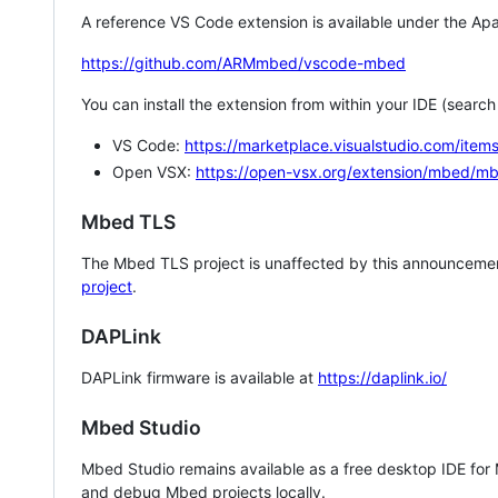
A reference VS Code extension is available under the Apa
https://github.com/ARMmbed/vscode-mbed
You can install the extension from within your IDE (searc
VS Code:
https://marketplace.visualstudio.com/i
Open VSX:
https://open-vsx.org/extension/mbed/m
Mbed TLS
The Mbed TLS project is unaffected by this announcemen
project
.
DAPLink
DAPLink firmware is available at
https://daplink.io/
Mbed Studio
Mbed Studio remains available as a free desktop IDE for
and debug Mbed projects locally.