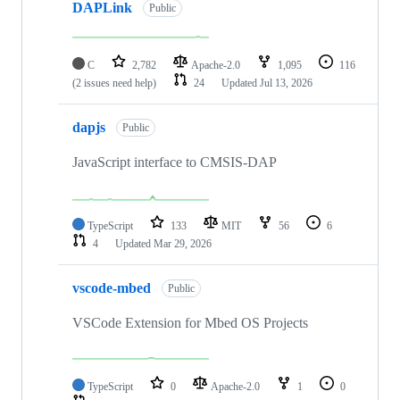
DAPLink
Public
C
2,782
Apache-2.0
1,095
116
(2 issues need help)
24
Updated
Jul 13, 2026
dapjs
Public
JavaScript interface to CMSIS-DAP
TypeScript
133
MIT
56
6
4
Updated
Mar 29, 2026
vscode-mbed
Public
VSCode Extension for Mbed OS Projects
TypeScript
0
Apache-2.0
1
0