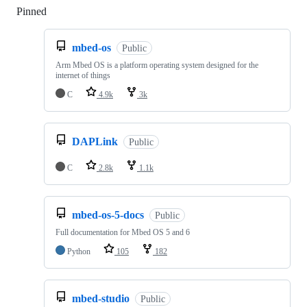
Pinned
Loading
mbed-os
Public
Arm Mbed OS is a platform operating system designed for the
internet of things
C
4.9k
3k
DAPLink
Public
C
2.8k
1.1k
mbed-os-5-docs
Public
Full documentation for Mbed OS 5 and 6
Python
105
182
mbed-studio
Public