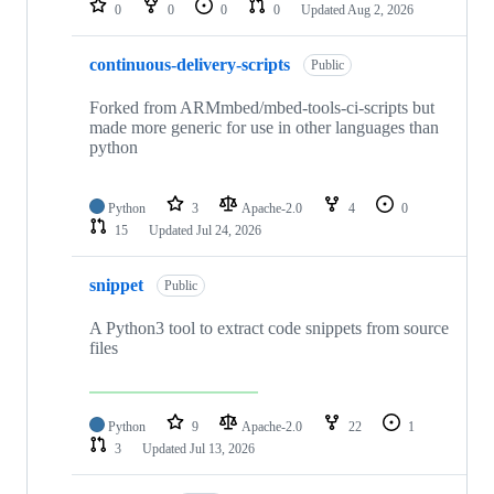
0
0
0
0
Updated
Aug 2, 2026
continuous-delivery-scripts
Public
Forked from ARMmbed/mbed-tools-ci-scripts but
made more generic for use in other languages than
python
Python
3
Apache-2.0
4
0
15
Updated
Jul 24, 2026
snippet
Public
A Python3 tool to extract code snippets from source
files
Python
9
Apache-2.0
22
1
3
Updated
Jul 13, 2026