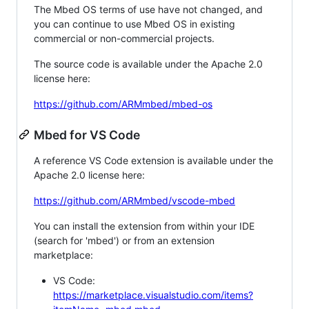
The Mbed OS terms of use have not changed, and
you can continue to use Mbed OS in existing
commercial or non-commercial projects.
The source code is available under the Apache 2.0
license here:
https://github.com/ARMmbed/mbed-os
Mbed for VS Code
A reference VS Code extension is available under the
Apache 2.0 license here:
https://github.com/ARMmbed/vscode-mbed
You can install the extension from within your IDE
(search for 'mbed') or from an extension
marketplace:
VS Code:
https://marketplace.visualstudio.com/items?