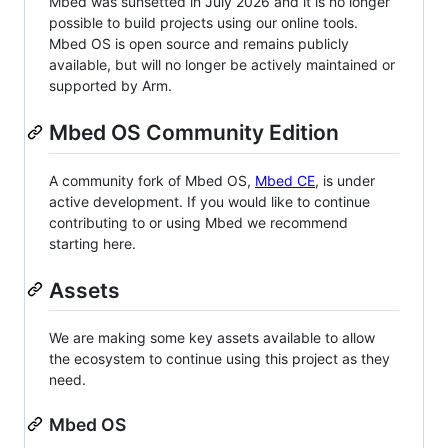
Mbed was sunsetted in July 2026 and it is no longer
possible to build projects using our online tools.
Mbed OS is open source and remains publicly
available, but will no longer be actively maintained or
supported by Arm.
Mbed OS Community Edition
A community fork of Mbed OS,
Mbed CE
, is under
active development. If you would like to continue
contributing to or using Mbed we recommend
starting here.
Assets
We are making some key assets available to allow
the ecosystem to continue using this project as they
need.
Mbed OS