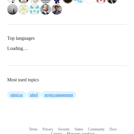
Top languages
Loading…
Most used topics
mbed-os
mbed
project-management
Terms
Privacy
Security
Status
Community
Docs
Footer
Footer
Contact
Manage cookies