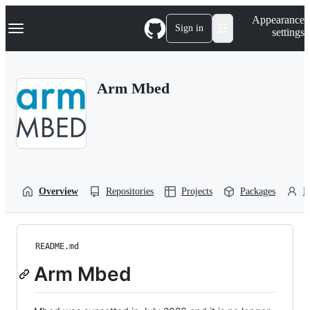
S
Navigation Menu
Appearance
k
Sign in
settings
i
p
t
o
Arm Mbed
c
o
n
t
e
n
t
Overview
Repositories
Projects
Packages
P
README.md
Arm Mbed