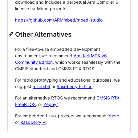
download and includes a perpetual Arm Compiler 6
license for Mbed projects:
https://github.com/ARMmbed/mbed-studio
Other Alternatives
For a free-to-use embedded development
environment we recommend
Arm Keil MDK v6
Community Edition
, which works seamlessly with the
CMSIS standard and CMSIS RTX RTOS.
For rapid prototyping and educational purposes, we
suggest
micro:bit
or
Raspberry Pi Pico
.
For an alternative RTOS we recommend
CMSIS RTX
,
FreeRTOS
, or
Zephyr
.
For embedded Linux projects we recommend
Yocto
or
Raspberry Pi
.