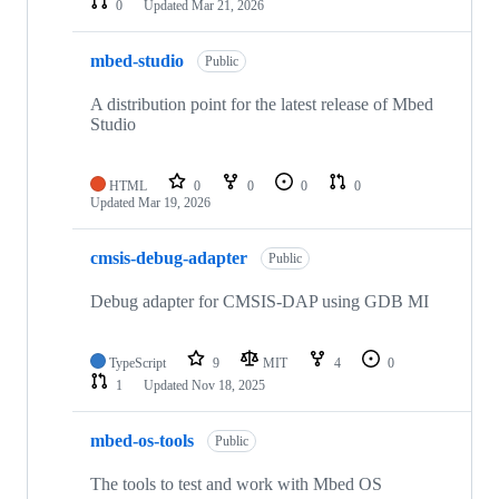
0
Updated
Mar 21, 2026
mbed-studio
Public
A distribution point for the latest release of Mbed
Studio
HTML
0
0
0
0
Updated
Mar 19, 2026
cmsis-debug-adapter
Public
Debug adapter for CMSIS-DAP using GDB MI
TypeScript
9
MIT
4
0
1
Updated
Nov 18, 2025
mbed-os-tools
Public
The tools to test and work with Mbed OS