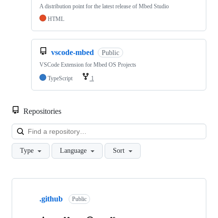
A distribution point for the latest release of Mbed Studio
HTML
vscode-mbed
Public
VSCode Extension for Mbed OS Projects
TypeScript
1
Repositories
Loa
Type
Language
Sort
Showing
10
.github
of
Public
682
repositories