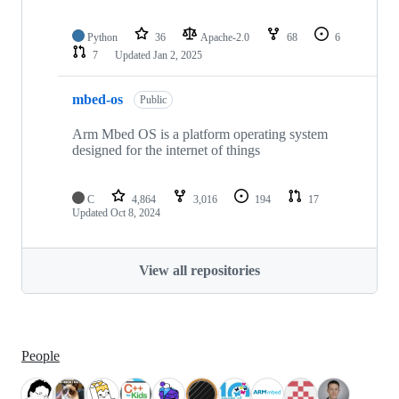
Python
36
Apache-2.0
68
6
7
Updated
Jan 2, 2025
mbed-os
Public
Arm Mbed OS is a platform operating system
designed for the internet of things
C
4,864
3,016
194
17
Updated
Oct 8, 2024
View all repositories
People