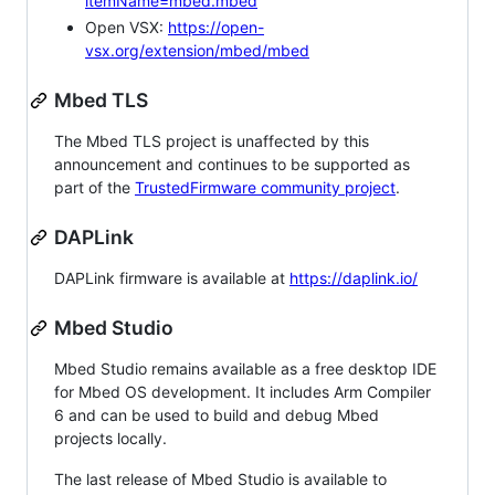
itemName=mbed.mbed
Open VSX:
https://open-
vsx.org/extension/mbed/mbed
Mbed TLS
The Mbed TLS project is unaffected by this
announcement and continues to be supported as
part of the
TrustedFirmware community project
.
DAPLink
DAPLink firmware is available at
https://daplink.io/
Mbed Studio
Mbed Studio remains available as a free desktop IDE
for Mbed OS development. It includes Arm Compiler
6 and can be used to build and debug Mbed
projects locally.
The last release of Mbed Studio is available to