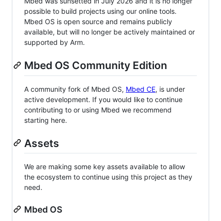
Mbed was sunsetted in July 2026 and it is no longer
possible to build projects using our online tools.
Mbed OS is open source and remains publicly
available, but will no longer be actively maintained or
supported by Arm.
Mbed OS Community Edition
A community fork of Mbed OS,
Mbed CE
, is under
active development. If you would like to continue
contributing to or using Mbed we recommend
starting here.
Assets
We are making some key assets available to allow
the ecosystem to continue using this project as they
need.
Mbed OS