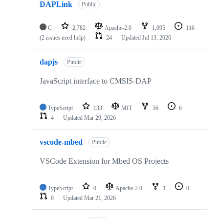
DAPLink
Public
C
2,782
Apache-2.0
1,095
116
(2 issues need help)
24
Updated
Jul 13, 2026
dapjs
Public
JavaScript interface to CMSIS-DAP
TypeScript
133
MIT
56
6
4
Updated
Mar 29, 2026
vscode-mbed
Public
VSCode Extension for Mbed OS Projects
TypeScript
0
Apache-2.0
1
0
0
Updated
Mar 21, 2026