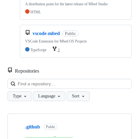
A distribution point for the latest release of Mbed Studio
HTML
vscode-mbed
Public
VSCode Extension for Mbed OS Projects
TypeScript
1
Repositories
Loa
Type
Language
Sort
Showing
10
.github
of
Public
682
repositories