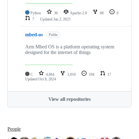
Python
36
Apache-2.0
68
6
7
Updated
Jan 2, 2025
mbed-os
Public
Arm Mbed OS is a platform operating system
designed for the internet of things
C
4,864
3,016
194
17
Updated
Oct 8, 2024
View all repositories
People