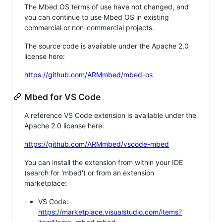
The Mbed OS terms of use have not changed, and
you can continue to use Mbed OS in existing
commercial or non-commercial projects.
The source code is available under the Apache 2.0
license here:
https://github.com/ARMmbed/mbed-os
Mbed for VS Code
A reference VS Code extension is available under the
Apache 2.0 license here:
https://github.com/ARMmbed/vscode-mbed
You can install the extension from within your IDE
(search for 'mbed') or from an extension
marketplace:
VS Code:
https://marketplace.visualstudio.com/items?