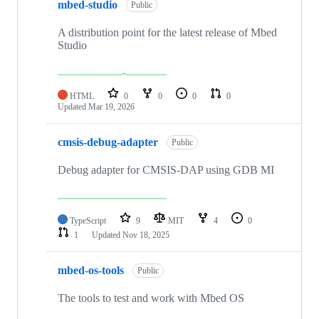
mbed-studio
Public
A distribution point for the latest release of Mbed
Studio
HTML
0
0
0
0
Updated
Mar 19, 2026
cmsis-debug-adapter
Public
Debug adapter for CMSIS-DAP using GDB MI
TypeScript
9
MIT
4
0
1
Updated
Nov 18, 2025
mbed-os-tools
Public
The tools to test and work with Mbed OS