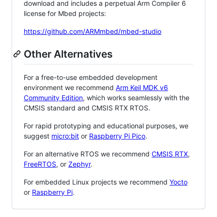
download and includes a perpetual Arm Compiler 6
license for Mbed projects:
https://github.com/ARMmbed/mbed-studio
Other Alternatives
For a free-to-use embedded development
environment we recommend
Arm Keil MDK v6
Community Edition
, which works seamlessly with the
CMSIS standard and CMSIS RTX RTOS.
For rapid prototyping and educational purposes, we
suggest
micro:bit
or
Raspberry Pi Pico
.
For an alternative RTOS we recommend
CMSIS RTX
,
FreeRTOS
, or
Zephyr
.
For embedded Linux projects we recommend
Yocto
or
Raspberry Pi
.