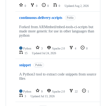
0
0
0
0
Updated
Aug 2, 2026
continuous-delivery-scripts
Public
Forked from ARMmbed/mbed-tools-ci-scripts but
made more generic for use in other languages than
python
Python
3
Apache-2.0
4
0
15
Updated
Jul 24, 2026
snippet
Public
A Python3 tool to extract code snippets from source
files
Python
9
Apache-2.0
22
1
3
Updated
Jul 13, 2026