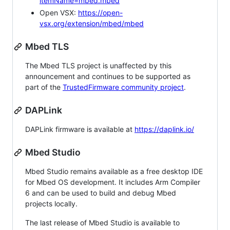
itemName=mbed.mbed
Open VSX:
https://open-
vsx.org/extension/mbed/mbed
Mbed TLS
The Mbed TLS project is unaffected by this
announcement and continues to be supported as
part of the
TrustedFirmware community project
.
DAPLink
DAPLink firmware is available at
https://daplink.io/
Mbed Studio
Mbed Studio remains available as a free desktop IDE
for Mbed OS development. It includes Arm Compiler
6 and can be used to build and debug Mbed
projects locally.
The last release of Mbed Studio is available to