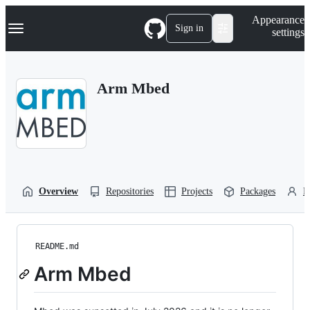
S
Navigation Menu
Appearance
k
Sign in
settings
i
p
t
o
Arm Mbed
c
o
n
t
e
n
t
Overview
Repositories
Projects
Packages
P
README.md
Arm Mbed