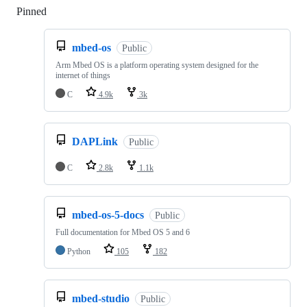
Pinned
Loading
mbed-os
Public
Arm Mbed OS is a platform operating system designed for the
internet of things
C
4.9k
3k
DAPLink
Public
C
2.8k
1.1k
mbed-os-5-docs
Public
Full documentation for Mbed OS 5 and 6
Python
105
182
mbed-studio
Public