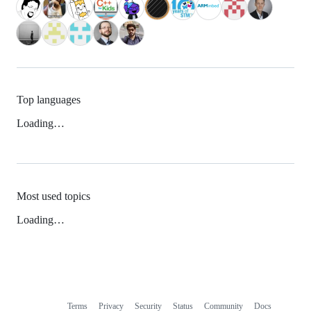
Top languages
Loading…
Most used topics
Loading…
Terms
Privacy
Security
Status
Community
Docs
Footer
Footer