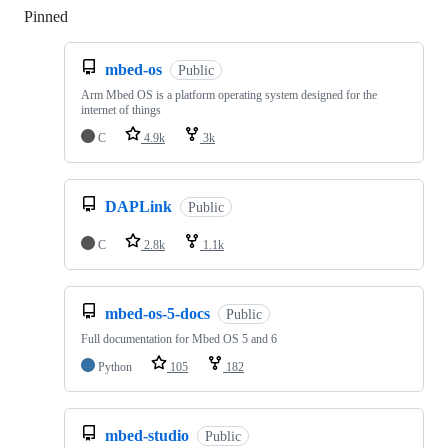
Pinned
Loading
mbed-os
Public
Arm Mbed OS is a platform operating system designed for the
internet of things
C
4.9k
3k
DAPLink
Public
C
2.8k
1.1k
mbed-os-5-docs
Public
Full documentation for Mbed OS 5 and 6
Python
105
182
mbed-studio
Public