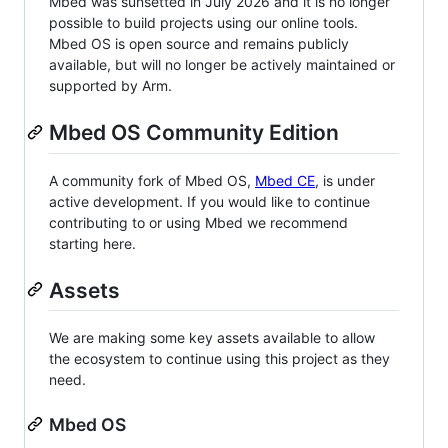
Mbed was sunsetted in July 2026 and it is no longer
possible to build projects using our online tools.
Mbed OS is open source and remains publicly
available, but will no longer be actively maintained or
supported by Arm.
Mbed OS Community Edition
A community fork of Mbed OS,
Mbed CE
, is under
active development. If you would like to continue
contributing to or using Mbed we recommend
starting here.
Assets
We are making some key assets available to allow
the ecosystem to continue using this project as they
need.
Mbed OS