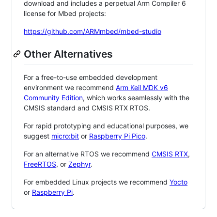
download and includes a perpetual Arm Compiler 6
license for Mbed projects:
https://github.com/ARMmbed/mbed-studio
Other Alternatives
For a free-to-use embedded development
environment we recommend
Arm Keil MDK v6
Community Edition
, which works seamlessly with the
CMSIS standard and CMSIS RTX RTOS.
For rapid prototyping and educational purposes, we
suggest
micro:bit
or
Raspberry Pi Pico
.
For an alternative RTOS we recommend
CMSIS RTX
,
FreeRTOS
, or
Zephyr
.
For embedded Linux projects we recommend
Yocto
or
Raspberry Pi
.