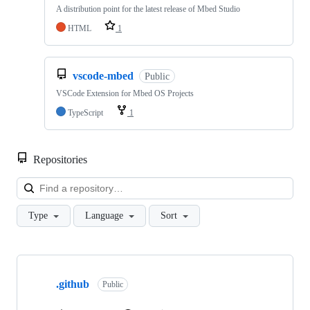
A distribution point for the latest release of Mbed Studio
HTML
1
vscode-mbed
Public
VSCode Extension for Mbed OS Projects
TypeScript
1
Repositories
Loa
Type
Language
Sort
Showing
10
.github
of
Public
682