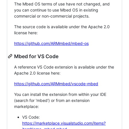
The Mbed OS terms of use have not changed, and
you can continue to use Mbed OS in existing
commercial or non-commercial projects.
The source code is available under the Apache 2.0
license here:
https://github.com/ARMmbed/mbed-os
Mbed for VS Code
A reference VS Code extension is available under the
Apache 2.0 license here:
https://github.com/ARMmbed/vscode-mbed
You can install the extension from within your IDE
(search for 'mbed') or from an extension
marketplace:
VS Code:
https://marketplace.visualstudio.com/items?