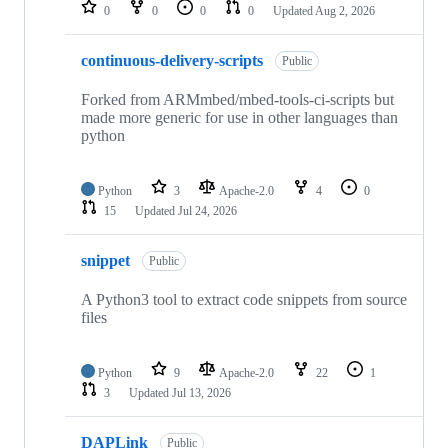
repositories
0
0
0
0
Updated
Aug 2, 2026
continuous-delivery-scripts
Public
Forked from ARMmbed/mbed-tools-ci-scripts but
made more generic for use in other languages than
python
Python
3
Apache-2.0
4
0
15
Updated
Jul 24, 2026
snippet
Public
A Python3 tool to extract code snippets from source
files
Python
9
Apache-2.0
22
1
3
Updated
Jul 13, 2026
DAPLink
Public