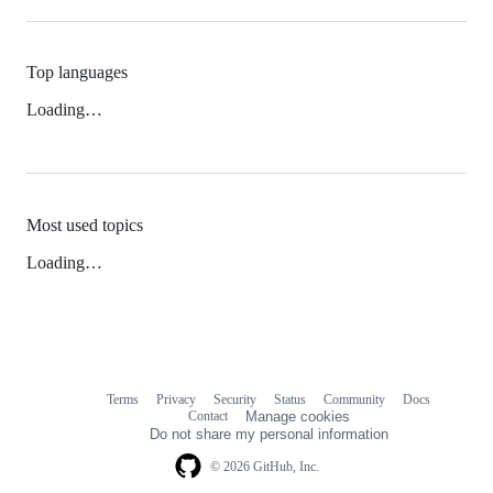
Top languages
Loading…
Most used topics
Loading…
Terms
Privacy
Security
Status
Community
Docs
Footer
Footer
Contact
Manage cookies
navigation
Do not share my personal information
© 2026 GitHub, Inc.