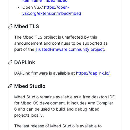
itemName=mbed.mbed
Open VSX:
https://open-
vsx.org/extension/mbed/mbed
Mbed TLS
The Mbed TLS project is unaffected by this
announcement and continues to be supported as
part of the
TrustedFirmware community project
.
DAPLink
DAPLink firmware is available at
https://daplink.io/
Mbed Studio
Mbed Studio remains available as a free desktop IDE
for Mbed OS development. It includes Arm Compiler
6 and can be used to build and debug Mbed
projects locally.
The last release of Mbed Studio is available to