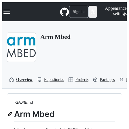
S
Navigation Menu
Appearance
k
Sign in
settings
i
p
t
o
Arm Mbed
c
o
n
t
e
n
t
Overview
Repositories
Projects
Packages
P
README.md
Arm Mbed