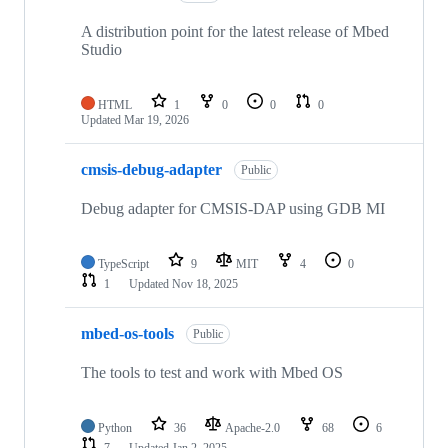
A distribution point for the latest release of Mbed
Studio
HTML
1
0
0
0
Updated
Mar 19, 2026
cmsis-debug-adapter
Public
Debug adapter for CMSIS-DAP using GDB MI
TypeScript
9
MIT
4
0
1
Updated
Nov 18, 2025
mbed-os-tools
Public
The tools to test and work with Mbed OS
Python
36
Apache-2.0
68
6
7
Updated
Jan 2, 2025