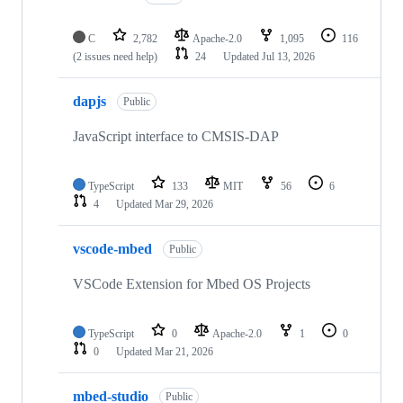
C
2,782
Apache-2.0
1,095
116
(2 issues need help)
24
Updated
Jul 13, 2026
dapjs
Public
JavaScript interface to CMSIS-DAP
TypeScript
133
MIT
56
6
4
Updated
Mar 29, 2026
vscode-mbed
Public
VSCode Extension for Mbed OS Projects
TypeScript
0
Apache-2.0
1
0
0
Updated
Mar 21, 2026
mbed-studio
Public