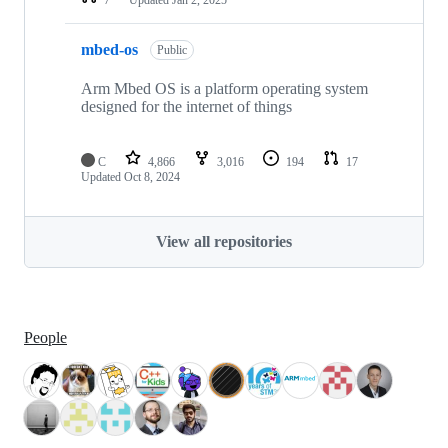
mbed-os
Public
Arm Mbed OS is a platform operating system
designed for the internet of things
C
4,866
3,016
194
17
Updated
Oct 8, 2024
View all repositories
People