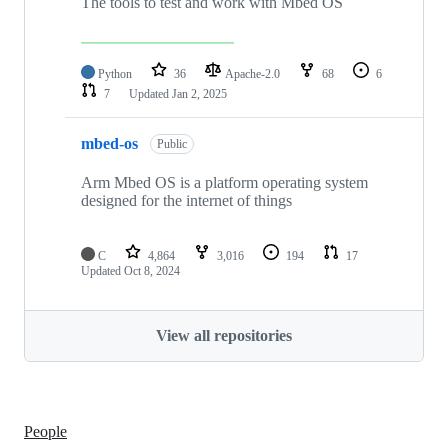
The tools to test and work with Mbed OS
Python
36
Apache-2.0
68
6
7
Updated
Jan 2, 2025
mbed-os
Public
Arm Mbed OS is a platform operating system
designed for the internet of things
C
4,864
3,016
194
17
Updated
Oct 8, 2024
View all repositories
People