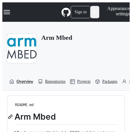
S
Navigation Menu
Appearance
k
Sign in
settings
i
p
t
o
Arm Mbed
c
o
n
t
e
n
t
Overview
Repositories
Projects
Packages
P
README.md
Arm Mbed