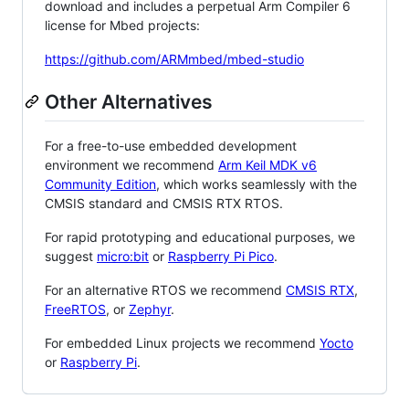
download and includes a perpetual Arm Compiler 6
license for Mbed projects:
https://github.com/ARMmbed/mbed-studio
Other Alternatives
For a free-to-use embedded development
environment we recommend
Arm Keil MDK v6
Community Edition
, which works seamlessly with the
CMSIS standard and CMSIS RTX RTOS.
For rapid prototyping and educational purposes, we
suggest
micro:bit
or
Raspberry Pi Pico
.
For an alternative RTOS we recommend
CMSIS RTX
,
FreeRTOS
, or
Zephyr
.
For embedded Linux projects we recommend
Yocto
or
Raspberry Pi
.