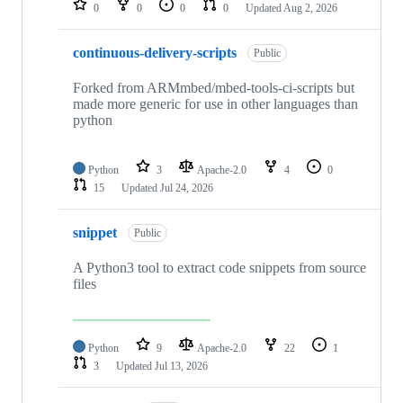
0
0
0
0
Updated
Aug 2, 2026
continuous-delivery-scripts
Public
Forked from ARMmbed/mbed-tools-ci-scripts but
made more generic for use in other languages than
python
Python
3
Apache-2.0
4
0
15
Updated
Jul 24, 2026
snippet
Public
A Python3 tool to extract code snippets from source
files
Python
9
Apache-2.0
22
1
3
Updated
Jul 13, 2026