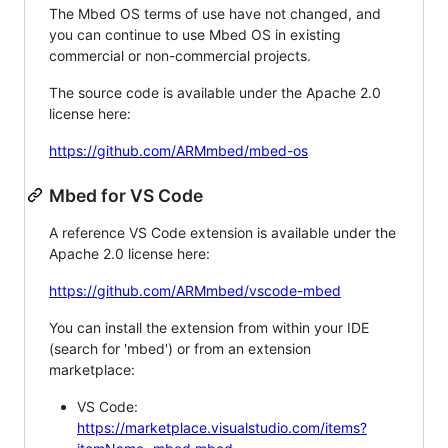
The Mbed OS terms of use have not changed, and
you can continue to use Mbed OS in existing
commercial or non-commercial projects.
The source code is available under the Apache 2.0
license here:
https://github.com/ARMmbed/mbed-os
Mbed for VS Code
A reference VS Code extension is available under the
Apache 2.0 license here:
https://github.com/ARMmbed/vscode-mbed
You can install the extension from within your IDE
(search for 'mbed') or from an extension
marketplace:
VS Code:
https://marketplace.visualstudio.com/items?