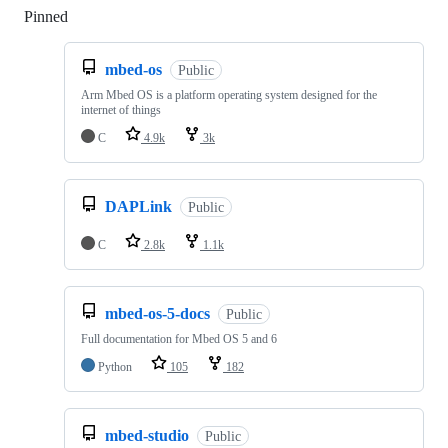
Pinned
Loading
mbed-os
Public
Arm Mbed OS is a platform operating system designed for the
internet of things
C
4.9k
3k
DAPLink
Public
C
2.8k
1.1k
mbed-os-5-docs
Public
Full documentation for Mbed OS 5 and 6
Python
105
182
mbed-studio
Public