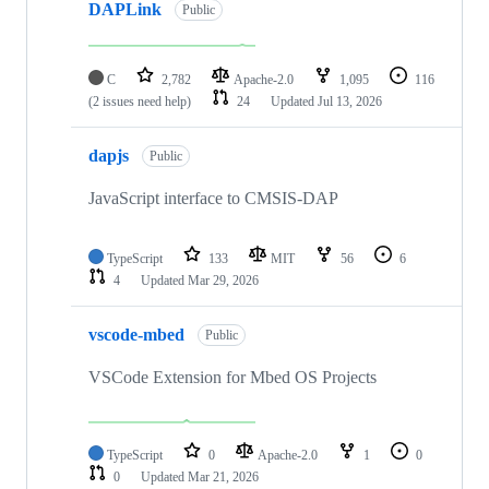
DAPLink
Public
C
2,782
Apache-2.0
1,095
116
(2 issues need help)
24
Updated
Jul 13, 2026
dapjs
Public
JavaScript interface to CMSIS-DAP
TypeScript
133
MIT
56
6
4
Updated
Mar 29, 2026
vscode-mbed
Public
VSCode Extension for Mbed OS Projects
TypeScript
0
Apache-2.0
1
0
0
Updated
Mar 21, 2026