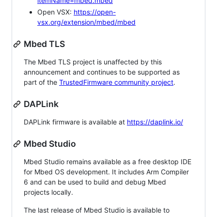
itemName=mbed.mbed
Open VSX:
https://open-
vsx.org/extension/mbed/mbed
Mbed TLS
The Mbed TLS project is unaffected by this
announcement and continues to be supported as
part of the
TrustedFirmware community project
.
DAPLink
DAPLink firmware is available at
https://daplink.io/
Mbed Studio
Mbed Studio remains available as a free desktop IDE
for Mbed OS development. It includes Arm Compiler
6 and can be used to build and debug Mbed
projects locally.
The last release of Mbed Studio is available to