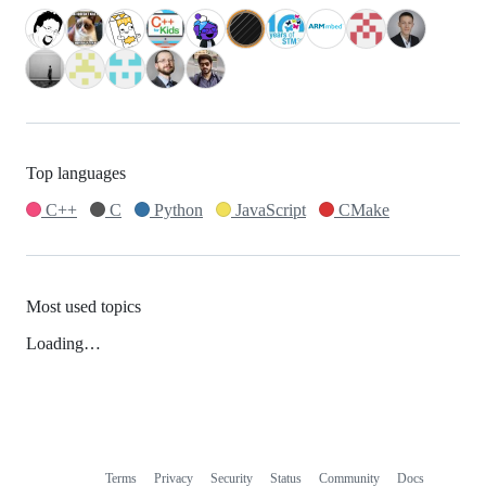
Top languages
C++
C
Python
JavaScript
CMake
Most used topics
Loading…
Terms
Privacy
Security
Status
Community
Docs
Footer
Footer