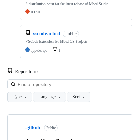
A distribution point for the latest release of Mbed Studio
HTML
vscode-mbed
Public
VSCode Extension for Mbed OS Projects
TypeScript
1
Repositories
Loa
Type
Language
Sort
Showing
10
.github
of
Public
682
repositories