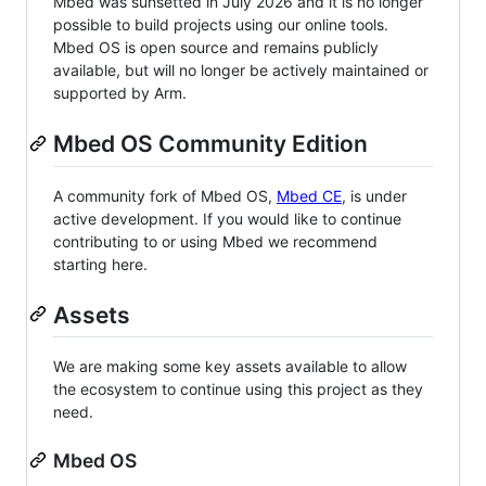
Mbed was sunsetted in July 2026 and it is no longer
possible to build projects using our online tools.
Mbed OS is open source and remains publicly
available, but will no longer be actively maintained or
supported by Arm.
Mbed OS Community Edition
A community fork of Mbed OS,
Mbed CE
, is under
active development. If you would like to continue
contributing to or using Mbed we recommend
starting here.
Assets
We are making some key assets available to allow
the ecosystem to continue using this project as they
need.
Mbed OS