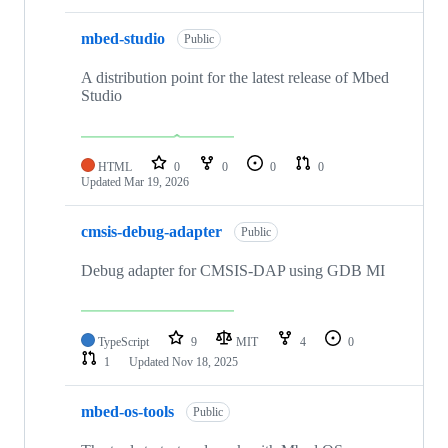
mbed-studio
Public
A distribution point for the latest release of Mbed
Studio
HTML
0
0
0
0
Updated
Mar 19, 2026
cmsis-debug-adapter
Public
Debug adapter for CMSIS-DAP using GDB MI
TypeScript
9
MIT
4
0
1
Updated
Nov 18, 2025
mbed-os-tools
Public