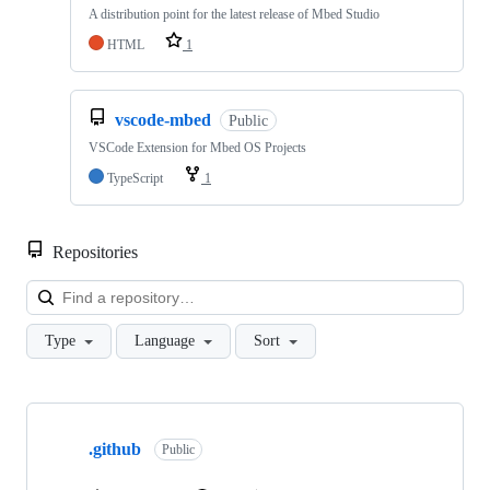
A distribution point for the latest release of Mbed Studio
HTML
1
vscode-mbed
Public
VSCode Extension for Mbed OS Projects
TypeScript
1
Repositories
Loa
Type
Language
Sort
Showing
10
.github
of
Public
682