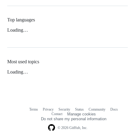
Top languages
Loading…
Most used topics
Loading…
Terms
Privacy
Security
Status
Community
Docs
Footer
Footer
Contact
Manage cookies
navigation
Do not share my personal information
© 2026 GitHub, Inc.