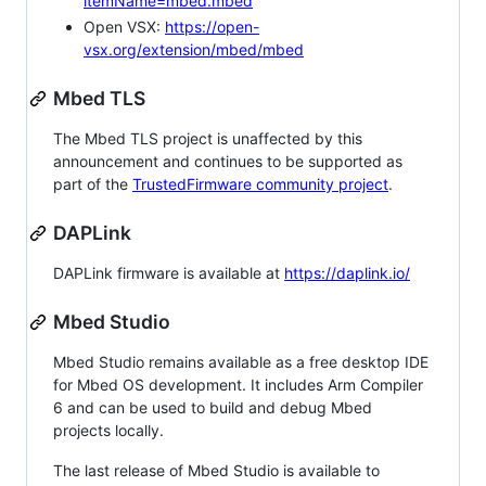
itemName=mbed.mbed
Open VSX:
https://open-
vsx.org/extension/mbed/mbed
Mbed TLS
The Mbed TLS project is unaffected by this
announcement and continues to be supported as
part of the
TrustedFirmware community project
.
DAPLink
DAPLink firmware is available at
https://daplink.io/
Mbed Studio
Mbed Studio remains available as a free desktop IDE
for Mbed OS development. It includes Arm Compiler
6 and can be used to build and debug Mbed
projects locally.
The last release of Mbed Studio is available to