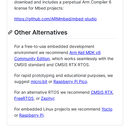
download and includes a perpetual Arm Compiler 6
license for Mbed projects:
https://github.com/ARMmbed/mbed-studio
Other Alternatives
For a free-to-use embedded development
environment we recommend
Arm Keil MDK v6
Community Edition
, which works seamlessly with the
CMSIS standard and CMSIS RTX RTOS.
For rapid prototyping and educational purposes, we
suggest
micro:bit
or
Raspberry Pi Pico
.
For an alternative RTOS we recommend
CMSIS RTX
,
FreeRTOS
, or
Zephyr
.
For embedded Linux projects we recommend
Yocto
or
Raspberry Pi
.