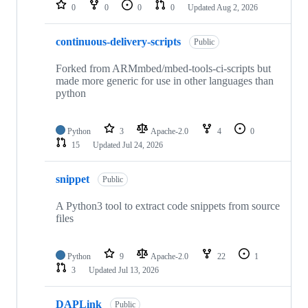
repositories
0
0
0
0
Updated
Aug 2, 2026
continuous-delivery-scripts
Public
Forked from ARMmbed/mbed-tools-ci-scripts but
made more generic for use in other languages than
python
Python
3
Apache-2.0
4
0
15
Updated
Jul 24, 2026
snippet
Public
A Python3 tool to extract code snippets from source
files
Python
9
Apache-2.0
22
1
3
Updated
Jul 13, 2026
DAPLink
Public