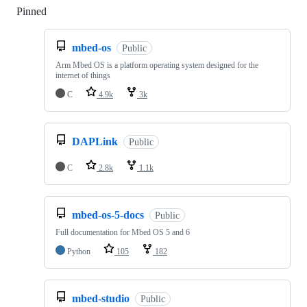
Pinned
Loading
mbed-os
Public
Arm Mbed OS is a platform operating system designed for the
internet of things
C
4.9k
3k
DAPLink
Public
C
2.8k
1.1k
mbed-os-5-docs
Public
Full documentation for Mbed OS 5 and 6
Python
105
182
mbed-studio
Public