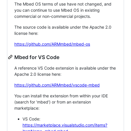
The Mbed OS terms of use have not changed, and
you can continue to use Mbed OS in existing
commercial or non-commercial projects.
The source code is available under the Apache 2.0
license here:
https://github.com/ARMmbed/mbed-os
Mbed for VS Code
A reference VS Code extension is available under the
Apache 2.0 license here:
https://github.com/ARMmbed/vscode-mbed
You can install the extension from within your IDE
(search for 'mbed') or from an extension
marketplace:
VS Code:
https://marketplace.visualstudio.com/items?