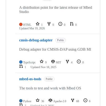
A distribution point for the latest release of Mbed
Studio
HTML
1
0
0
0
Updated
Mar 19, 2026
cmsis-debug-adapter
Public
Debug adapter for CMSIS-DAP using GDB MI
TypeScript
9
MIT
4
0
1
Updated
Nov 18, 2025
mbed-os-tools
Public
The tools to test and work with Mbed OS
Python
36
Apache-2.0
68
6
7
Updated
Jan 2, 2025