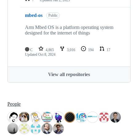
mbed-os
Public
Arm Mbed OS is a platform operating system
designed for the internet of things
C
4,865
3,016
194
17
Updated
Oct 8, 2024
View all repositories
People