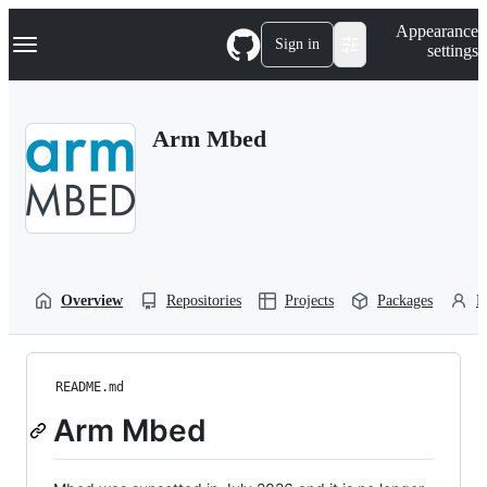
S
Navigation Menu
Appearance
k
Sign in
settings
i
p
t
o
Arm Mbed
c
o
n
t
e
n
t
Overview
Repositories
Projects
Packages
P
README.md
Arm Mbed