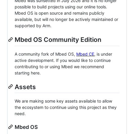
Mbed was sunsetted in July 2026 and it is no longer
possible to build projects using our online tools.
Mbed OS is open source and remains publicly
available, but will no longer be actively maintained or
supported by Arm.
Mbed OS Community Edition
A community fork of Mbed OS,
Mbed CE
, is under
active development. If you would like to continue
contributing to or using Mbed we recommend
starting here.
Assets
We are making some key assets available to allow
the ecosystem to continue using this project as they
need.
Mbed OS