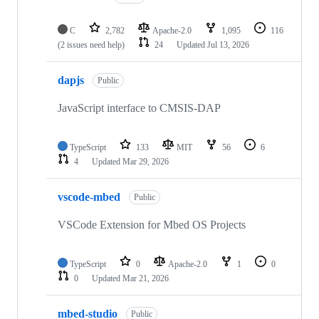
C
2,782
Apache-2.0
1,095
116
(2 issues need help)
24
Updated
Jul 13, 2026
dapjs
Public
JavaScript interface to CMSIS-DAP
TypeScript
133
MIT
56
6
4
Updated
Mar 29, 2026
vscode-mbed
Public
VSCode Extension for Mbed OS Projects
TypeScript
0
Apache-2.0
1
0
0
Updated
Mar 21, 2026
mbed-studio
Public